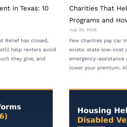
ent in Texas: 10
Charities That He
Programs and How
July 20, 2026
t Relief has closed,
Few charities pay car i
still help renters avoid
exists: state low-cost
uch they give, and
emergency-assistance c
lower your premium. All