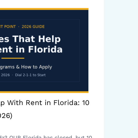
p With Rent in Florida: 10
026)
da? OUR Florida has closed, but 10