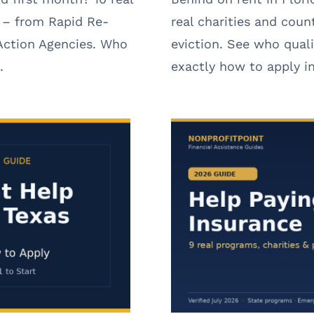
 – from Rapid Re-
real charities and coun
ction Agencies. Who
eviction. See who qual
.
exactly how to apply i