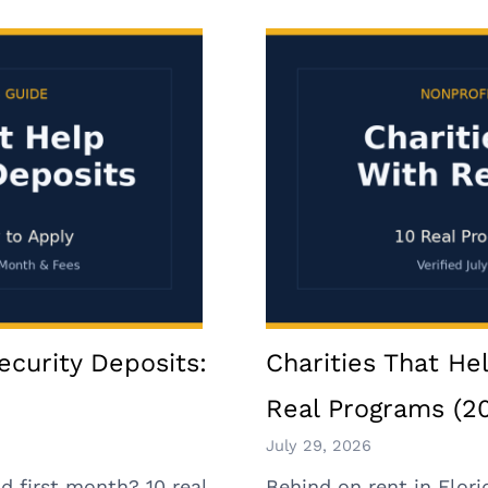
ecurity Deposits:
Charities That Hel
Real Programs (2
July 29, 2026
d first month? 10 real
Behind on rent in Flori