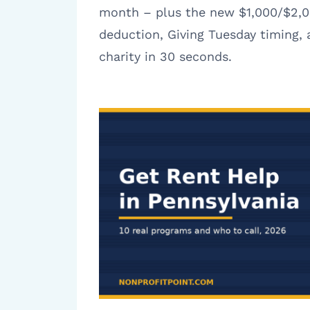
month – plus the new $1,000/$2,0
deduction, Giving Tuesday timing,
charity in 30 seconds.