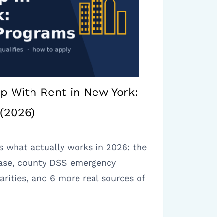
lp With Rent in New York:
(2026)
is what actually works in 2026: the
ase, county DSS emergency
arities, and 6 more real sources of