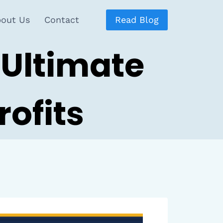
out Us
Contact
Read Blog
 Ultimate
ofits