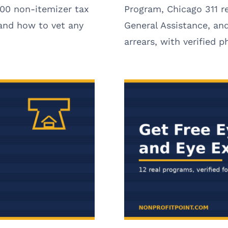
00 non-itemizer tax
Program, Chicago 311 r
 and how to vet any
General Assistance, and
arrears, with verified 