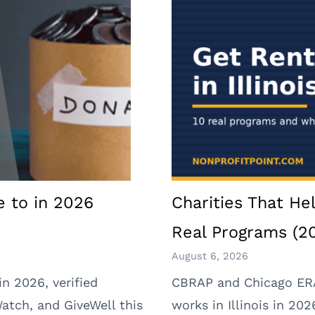
e to in 2026
Charities That Hel
Real Programs (2
August 6, 2026
in 2026, verified
CBRAP and Chicago ERAP
Watch, and GiveWell this
works in Illinois in 2