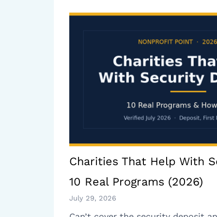
Charities That Help With S
10 Real Programs (2026)
July 29, 2026
Can’t cover the security deposit an