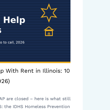
p With Rent in Illinois: 10
026)
 are closed – here is what still
026: the IDHS Homeless Prevention