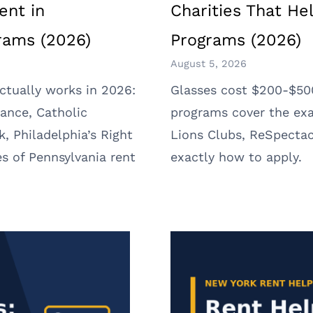
ent in
Charities That He
grams (2026)
Programs (2026)
August 5, 2026
ctually works in 2026:
Glasses cost $200-$500
ance, Catholic
programs cover the exa
k, Philadelphia’s Right
Lions Clubs, ReSpectac
s of Pennsylvania rent
exactly how to apply.