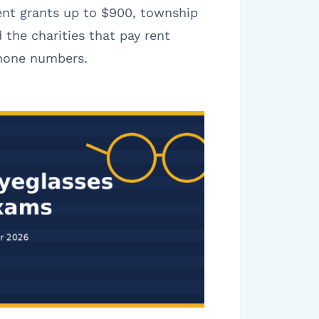
ent grants up to $900, township
 the charities that pay rent
phone numbers.