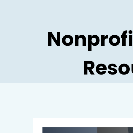
Skip
to
content
Nonprofi
Reso