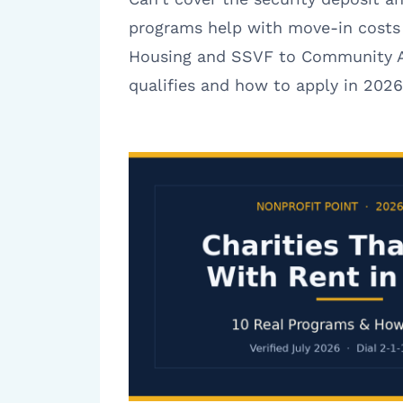
programs help with move-in costs
Housing and SSVF to Community A
qualifies and how to apply in 2026