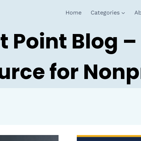
Home
Categories
Ab
t Point Blog –
urce for Nonpr