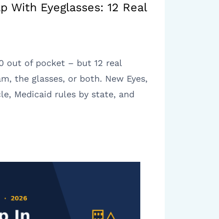
lp With Eyeglasses: 12 Real
 out of pocket – but 12 real
m, the glasses, or both. New Eyes,
le, Medicaid rules by state, and