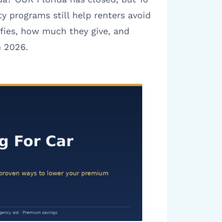
ty programs still help renters avoid
ifies, how much they give, and
n 2026.