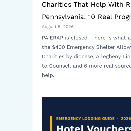
Charities That Help With R
Pennsylvania: 10 Real Pro
August 5, 2026
PA ERAP is closed – here is what a
the $400 Emergency Shelter Allow
Charities by diocese, Allegheny Lin
to Counsel, and 6 more real source
help.