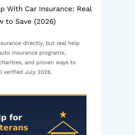
lp With Car Insurance: Real
 to Save (2026)
nsurance directly, but real help
 auto insurance programs,
harities, and proven ways to
 verified July 2026.