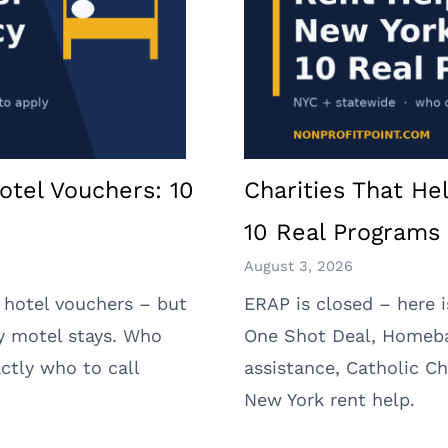
otel Vouchers: 10
Charities That He
10 Real Programs 
August 3, 2026
 hotel vouchers – but
ERAP is closed – here 
y motel stays. Who
One Shot Deal, Homeb
ctly who to call
assistance, Catholic Ch
New York rent help.