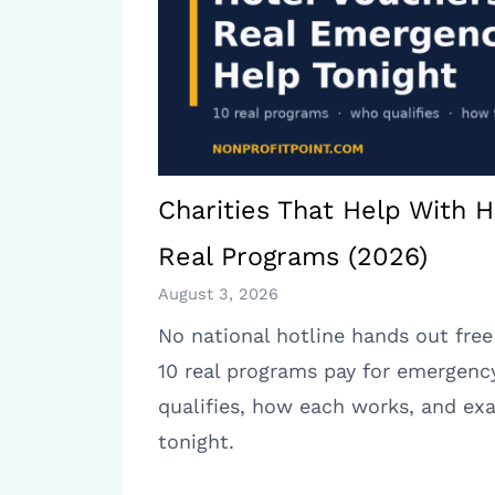
Charities That Help With H
Real Programs (2026)
August 3, 2026
No national hotline hands out free
10 real programs pay for emergenc
qualifies, how each works, and exa
tonight.