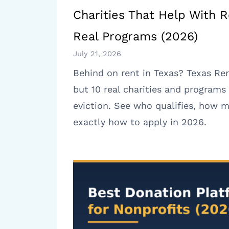
Charities That Help With R
Real Programs (2026)
July 21, 2026
Behind on rent in Texas? Texas Ren
but 10 real charities and programs 
eviction. See who qualifies, how m
exactly how to apply in 2026.