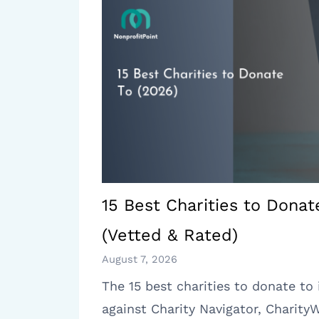
15 Best Charities to Donat
(Vetted & Rated)
August 7, 2026
The 15 best charities to donate to 
against Charity Navigator, Charity