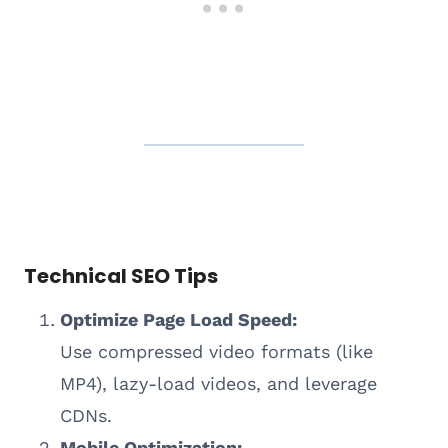
Technical SEO Tips
Optimize Page Load Speed:
Use compressed video formats (like
MP4), lazy-load videos, and leverage
CDNs.
Mobile Optimization: