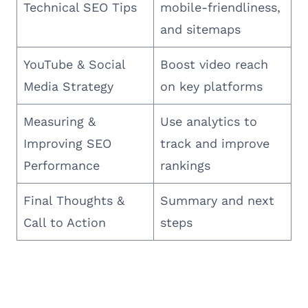
Technical SEO Tips
mobile-friendliness,
and sitemaps
YouTube & Social
Boost video reach
Media Strategy
on key platforms
Measuring &
Use analytics to
Improving SEO
track and improve
Performance
rankings
Final Thoughts &
Summary and next
Call to Action
steps