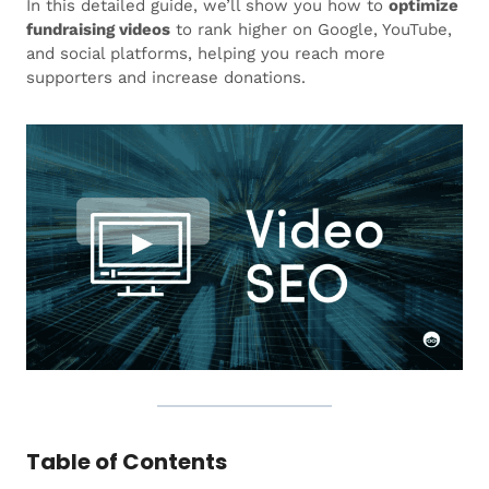
In this detailed guide, we’ll show you how to
optimize
fundraising videos
to rank higher on Google, YouTube,
and social platforms, helping you reach more
supporters and increase donations.
Table of Contents