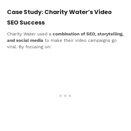
Case Study: Charity Water’s Video
SEO Success
Charity Water used a
combination of SEO, storytelling,
and social media
to make their video campaigns go
viral. By focusing on: