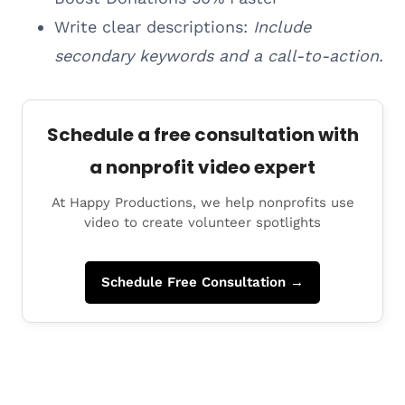
Write clear descriptions:
Include
secondary keywords and a call-to-action.
Schedule a free consultation with
a nonprofit video expert
At Happy Productions, we help nonprofits use
video to create volunteer spotlights
Schedule Free Consultation →