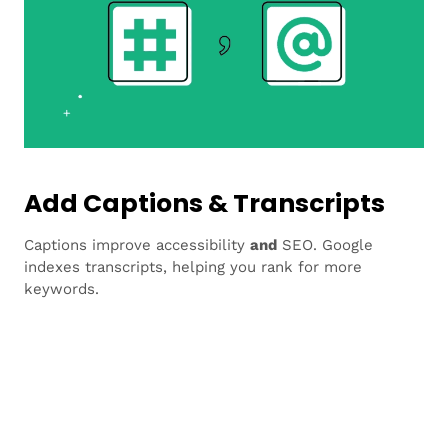
Add Captions & Transcripts
Captions improve accessibility
and
SEO. Google
indexes transcripts, helping you rank for more
keywords.