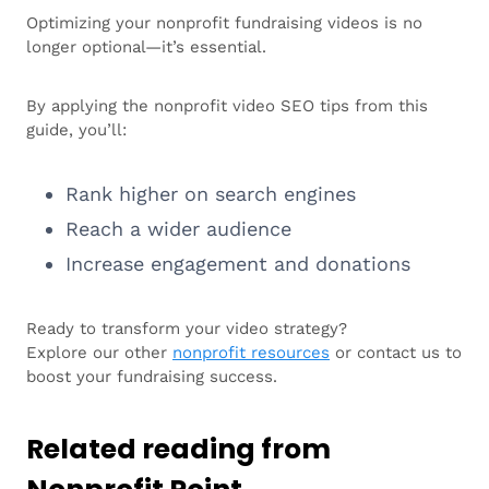
Optimizing your nonprofit fundraising videos is no
longer optional—it’s essential.
By applying the nonprofit video SEO tips from this
guide, you’ll:
Rank higher on search engines
Reach a wider audience
Increase engagement and donations
Ready to transform your video strategy?
Explore our other
nonprofit resources
or contact us to
boost your fundraising success.
Related reading from