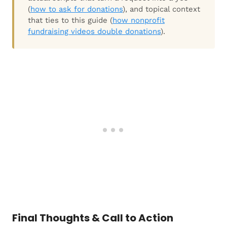
(
how to ask for donations
), and topical context
that ties to this guide (
how nonprofit
fundraising videos double donations
).
Final Thoughts & Call to Action