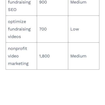
fundraising
900
Medium
SEO
optimize
fundraising
700
Low
videos
nonprofit
video
1,800
Medium
marketing