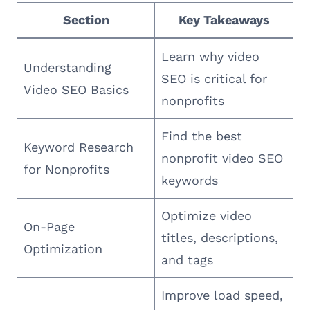
Section
Key Takeaways
Learn why video
Understanding
SEO is critical for
Video SEO Basics
nonprofits
Find the best
Keyword Research
nonprofit video SEO
for Nonprofits
keywords
Optimize video
On-Page
titles, descriptions,
Optimization
and tags
Improve load speed,