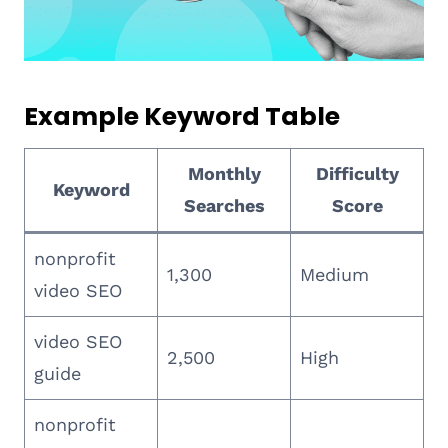
Example Keyword Table
Monthly
Difficulty
Keyword
Searches
Score
nonprofit
1,300
Medium
video SEO
video SEO
2,500
High
guide
nonprofit