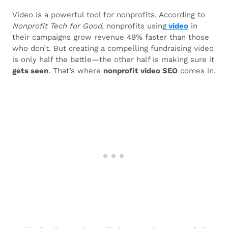
Video is a powerful tool for nonprofits. According to
Nonprofit Tech for Good
, nonprofits using
video
in
their campaigns grow revenue 49% faster than those
who don’t. But creating a compelling fundraising video
is only half the battle—the other half is making sure it
gets seen
. That’s where
nonprofit video SEO
comes in.