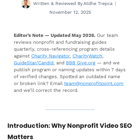
Written & Reviewed By
Atdhe Trepca
November 12, 2025
Editor’s Note — Updated May 2026.
Our team
reviews nonprofit and fundraising guides
quarterly, cross-referencing program details
against
Charity Navigator
,
CharityWatch
,
GuideStar/Candid
, and
BBB Give.org
— and we
publish program or naming updates within 7 days
of verified changes. Spotted an outdated name
or broken link? Email
team@nonprofitpoint.com
and we’ll correct the record.
Introduction: Why Nonprofit Video SEO
Matters