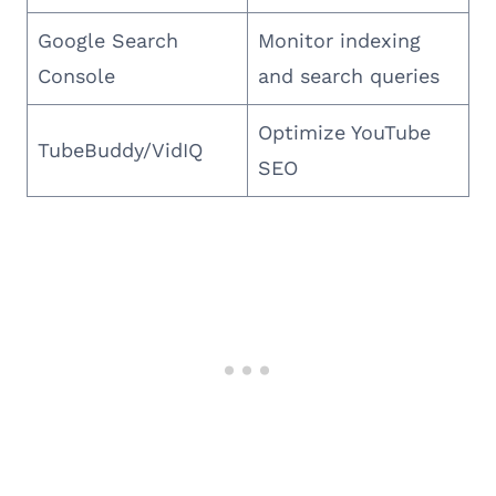
Google Search
Monitor indexing
Console
and search queries
Optimize YouTube
TubeBuddy/VidIQ
SEO