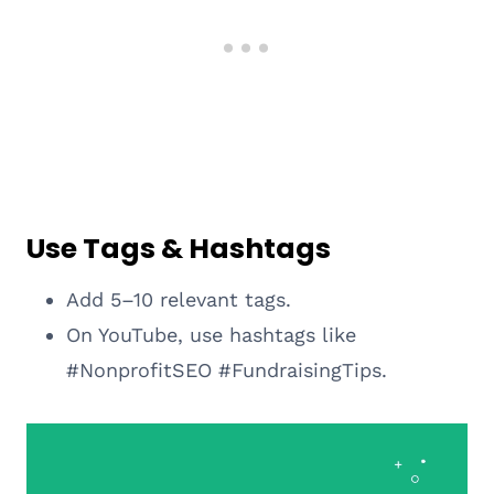
Use Tags & Hashtags
Add 5–10 relevant tags.
On YouTube, use hashtags like
#NonprofitSEO #FundraisingTips.