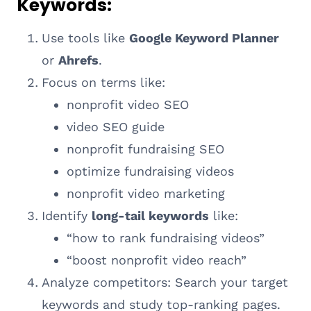
Keywords:
Use tools like
Google Keyword Planner
or
Ahrefs
.
Focus on terms like:
nonprofit video SEO
video SEO guide
nonprofit fundraising SEO
optimize fundraising videos
nonprofit video marketing
Identify
long-tail keywords
like:
“how to rank fundraising videos”
“boost nonprofit video reach”
Analyze competitors: Search your target
keywords and study top-ranking pages.