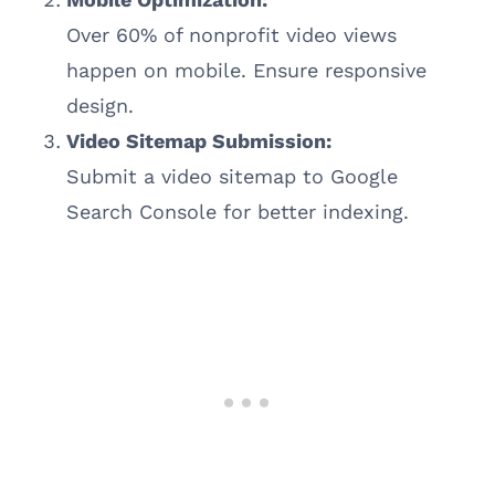
Over 60% of nonprofit video views
happen on mobile. Ensure responsive
design.
Video Sitemap Submission:
Submit a video sitemap to Google
Search Console for better indexing.