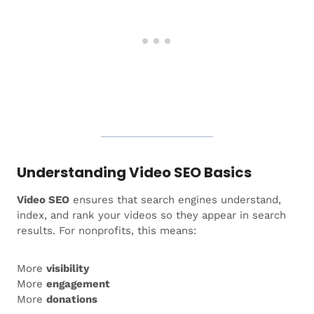
Understanding Video SEO Basics
Video SEO
ensures that search engines understand,
index, and rank your videos so they appear in search
results. For nonprofits, this means:
More
visibility
More
engagement
More
donations