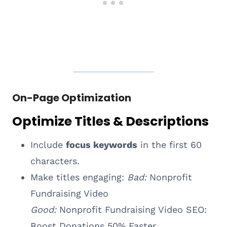
On-Page Optimization
Optimize Titles & Descriptions
Include
focus keywords
in the first 60
characters.
Make titles engaging:
Bad:
Nonprofit
Fundraising Video
Good:
Nonprofit Fundraising Video SEO:
Boost Donations 50% Faster