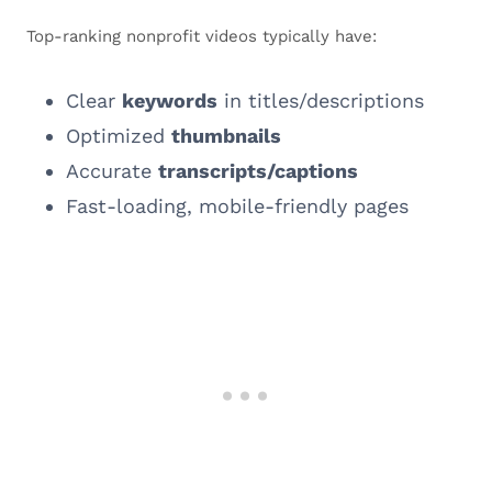
Top-ranking nonprofit videos typically have:
Clear
keywords
in titles/descriptions
Optimized
thumbnails
Accurate
transcripts/captions
Fast-loading, mobile-friendly pages