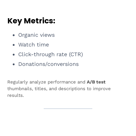
Key Metrics:
Organic views
Watch time
Click-through rate (CTR)
Donations/conversions
Regularly analyze performance and
A/B test
thumbnails, titles, and descriptions to improve
results.