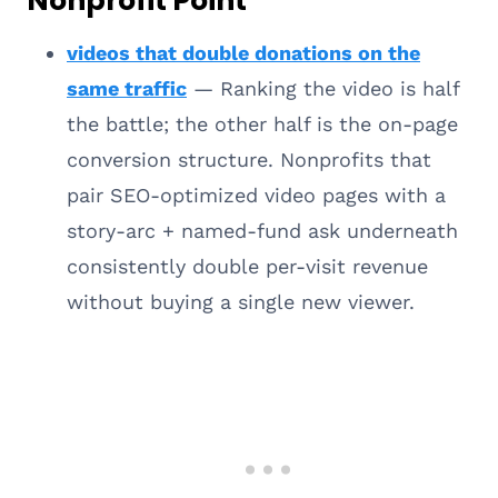
Nonprofit Point
videos that double donations on the
same traffic
— Ranking the video is half
the battle; the other half is the on-page
conversion structure. Nonprofits that
pair SEO-optimized video pages with a
story-arc + named-fund ask underneath
consistently double per-visit revenue
without buying a single new viewer.