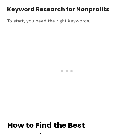
Keyword Research for Nonprofits
To start, you need the right keywords.
How to Find the Best