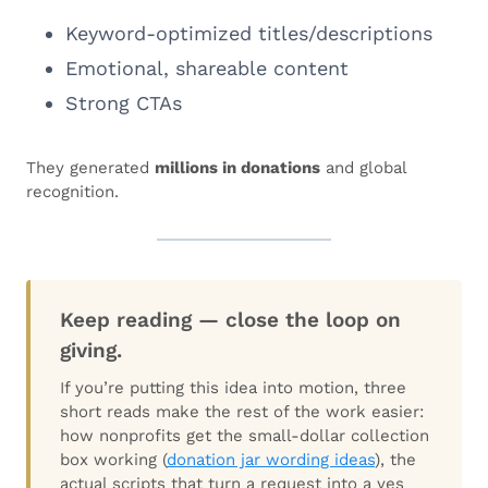
Keyword-optimized titles/descriptions
Emotional, shareable content
Strong CTAs
They generated
millions in donations
and global
recognition.
Keep reading — close the loop on
giving.
If you’re putting this idea into motion, three
short reads make the rest of the work easier:
how nonprofits get the small-dollar collection
box working (
donation jar wording ideas
), the
actual scripts that turn a request into a yes