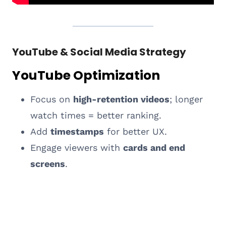
YouTube & Social Media Strategy
YouTube Optimization
Focus on
high-retention videos
; longer
watch times = better ranking.
Add
timestamps
for better UX.
Engage viewers with
cards and end
screens
.