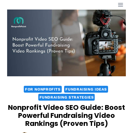
Skip
to
content
FOR NONPROFITS
FUNDRAISING IDEAS
FUNDRAISING STRATEGIES
Nonprofit Video SEO Guide: Boost
Powerful Fundraising Video
Rankings (Proven Tips)