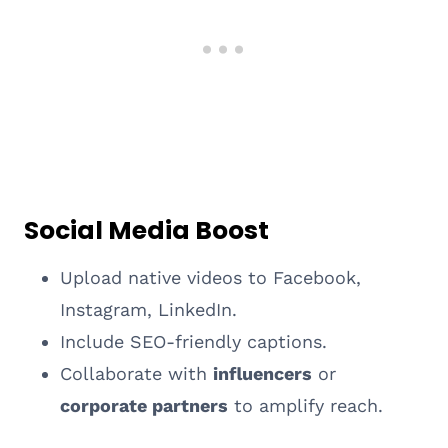
Social Media Boost
Upload native videos to Facebook,
Instagram, LinkedIn.
Include SEO-friendly captions.
Collaborate with
influencers
or
corporate partners
to amplify reach.