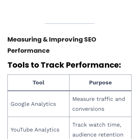
Measuring & Improving SEO
Performance
Tools to Track Performance:
Tool
Purpose
Measure traffic and
Google Analytics
conversions
Track watch time,
YouTube Analytics
audience retention