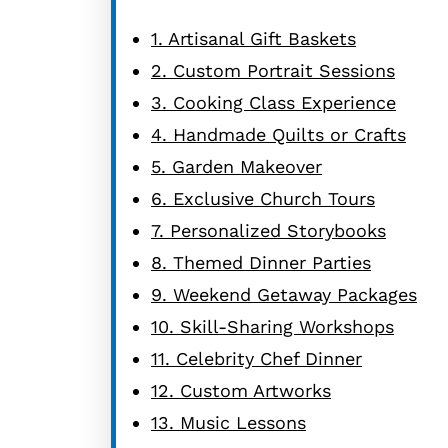
1. Artisanal Gift Baskets
2. Custom Portrait Sessions
3. Cooking Class Experience
4. Handmade Quilts or Crafts
5. Garden Makeover
6. Exclusive Church Tours
7. Personalized Storybooks
8. Themed Dinner Parties
9. Weekend Getaway Packages
10. Skill-Sharing Workshops
11. Celebrity Chef Dinner
12. Custom Artworks
13. Music Lessons