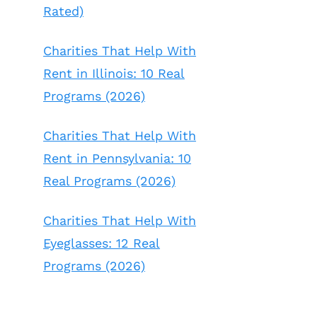
Rated)
Charities That Help With
Rent in Illinois: 10 Real
Programs (2026)
Charities That Help With
Rent in Pennsylvania: 10
Real Programs (2026)
Charities That Help With
Eyeglasses: 12 Real
Programs (2026)