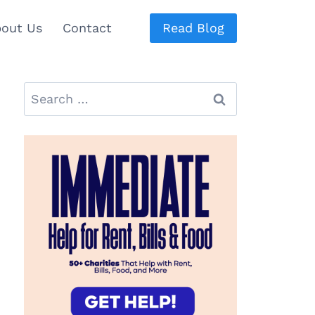
out Us
Contact
Read Blog
Search
for: