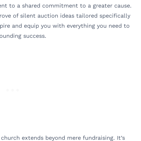
ent to a shared commitment to a greater cause.
rove of silent auction ideas tailored specifically
pire and equip you with everything you need to
sounding success.
a church extends beyond mere fundraising. It’s