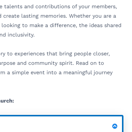
e talents and contributions of your members,
 create lasting memories. Whether you are a
 looking to make a difference, the ideas shared
nd inclusivity.
ry to experiences that bring people closer,
urpose and community spirit. Read on to
m a simple event into a meaningful journey
hurch: