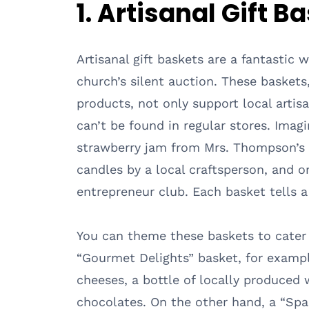
1. Artisanal Gift B
Artisanal gift baskets are a fantastic
church’s silent auction. These baskets
products, not only support local artisa
can’t be found in regular stores. Im
strawberry jam from Mrs. Thompson’s 
candles by a local craftsperson, and 
entrepreneur club. Each basket tells a
You can theme these baskets to cater t
“Gourmet Delights” basket, for exampl
cheeses, a bottle of locally produced 
chocolates. On the other hand, a “Sp