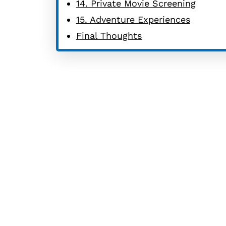
14. Private Movie Screening
15. Adventure Experiences
Final Thoughts