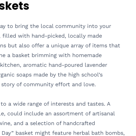
askets
 way to bring the local community into your
, filled with hand-picked, locally made
ns but also offer a unique array of items that
agine a basket brimming with homemade
kitchen, aromatic hand-poured lavender
organic soaps made by the high school’s
 story of community effort and love.
o a wide range of interests and tastes. A
e, could include an assortment of artisanal
wine, and a selection of handcrafted
a Day” basket might feature herbal bath bombs,