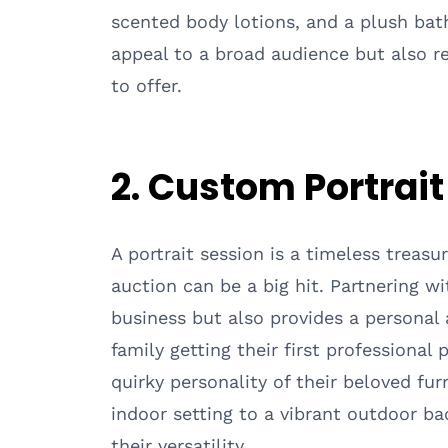
scented body lotions, and a plush bath
appeal to a broad audience but also 
to offer.
2. Custom Portrai
A portrait session is a timeless treasur
auction can be a big hit. Partnering w
business but also provides a personal 
family getting their first professional
quirky personality of their beloved fu
indoor setting to a vibrant outdoor b
their versatility.