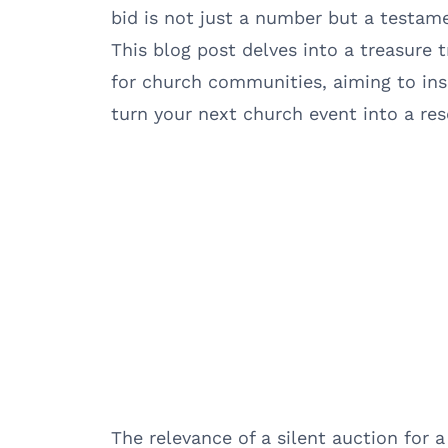
bid is not just a number but a testam
This blog post delves into a treasure t
for church communities, aiming to ins
turn your next church event into a re
The relevance of a silent auction for 