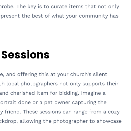
robe. The key is to curate items that not only
represent the best of what your community has
t Sessions
e, and offering this at your church’s silent
ith local photographers not only supports their
and cherished item for bidding. Imagine a
 portrait done or a pet owner capturing the
rry friend. These sessions can range from a cozy
ackdrop, allowing the photographer to showcase