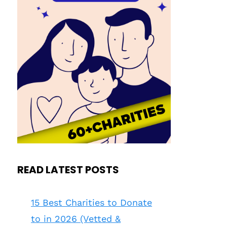
READ LATEST POSTS
15 Best Charities to Donate
to in 2026 (Vetted &