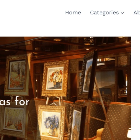
Home
Categories
Ab