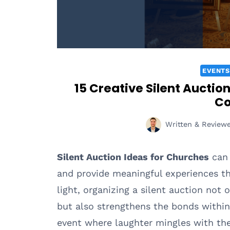
EVENTS
15 Creative Silent Auctio
C
Written & Review
Silent Auction Ideas for Churches
can 
and provide meaningful experiences thr
light, organizing a silent auction not 
but also strengthens the bonds withi
event where laughter mingles with the