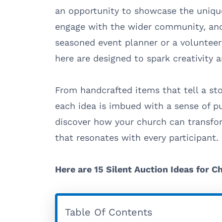
an opportunity to showcase the uniqu
engage with the wider community, and
seasoned event planner or a volunteer
here are designed to spark creativity a
From handcrafted items that tell a sto
each idea is imbued with a sense of p
discover how your church can transfor
that resonates with every participant.
Here are 15 Silent Auction Ideas for C
Table Of Contents