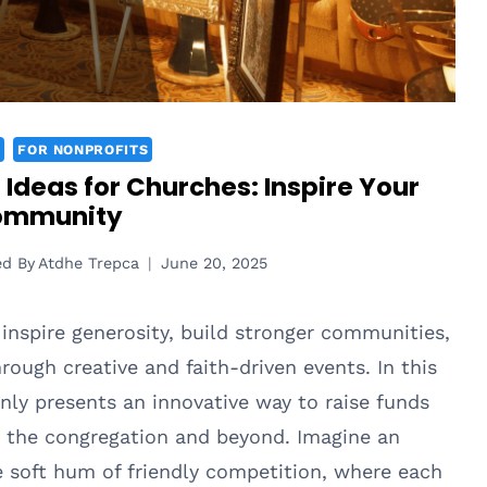
FOR NONPROFITS
n Ideas for Churches: Inspire Your
ommunity
ed By
Atdhe Trepca
June 20, 2025
inspire generosity, build stronger communities,
ough creative and faith-driven events. In this
only presents an innovative way to raise funds
n the congregation and beyond. Imagine an
 soft hum of friendly competition, where each