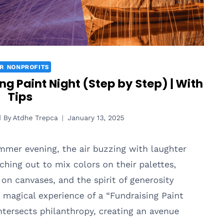
R NONPROFITS
g Paint Night (Step by Step) | With
Tips
d By
Atdhe Trepca
January 13, 2025
mmer evening, the air buzzing with laughter
ching out to mix colors on their palettes,
on canvases, and the spirit of generosity
magical experience of a “Fundraising Paint
intersects philanthropy, creating an avenue