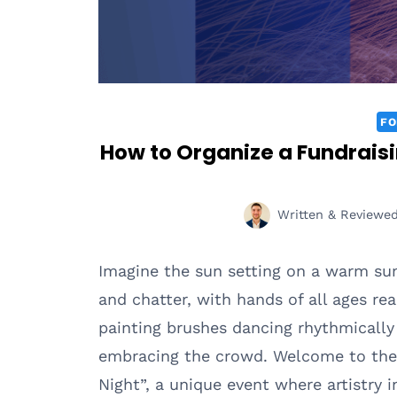
FO
How to Organize a Fundraisin
Written & Reviewe
Imagine the sun setting on a warm su
and chatter, with hands of all ages rea
painting brushes dancing rhythmically 
embracing the crowd. Welcome to the 
Night”, a unique event where artistry 