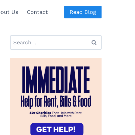
out Us
Contact
Read Blog
Search
for: