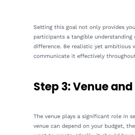
Setting this goal not only provides you
participants a tangible understanding 
difference. Be realistic yet ambitious 
communicate it effectively throughout
Step 3:
Venue and
The venue plays a significant role in s
venue can depend on your budget, the