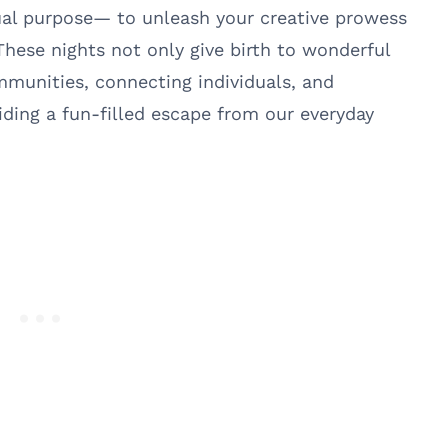
ual purpose— to unleash your creative prowess
These nights not only give birth to wonderful
ommunities, connecting individuals, and
iding a fun-filled escape from our everyday