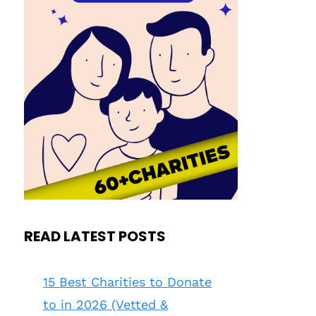
READ LATEST POSTS
15 Best Charities to Donate
to in 2026 (Vetted &