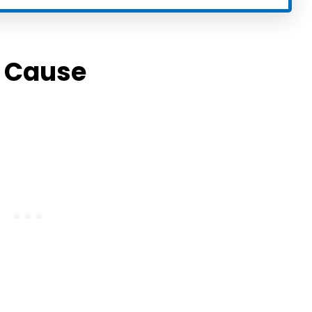
e Cause