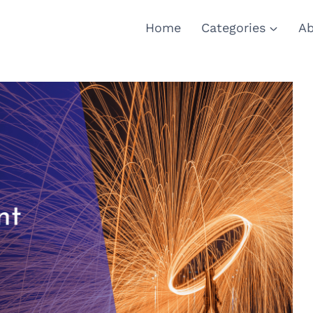
Home
Categories
Ab