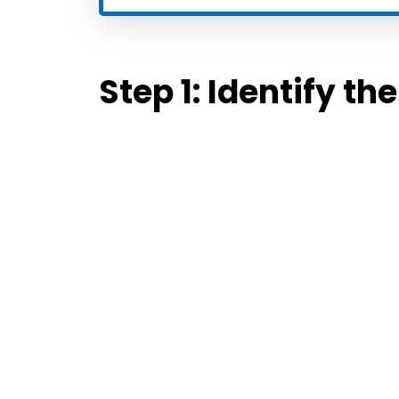
Step 1:
Identify th