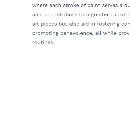
where each stroke of paint serves a d
and to contribute to a greater cause. 
art pieces but also aid in fostering c
promoting benevolence, all while prov
routines.