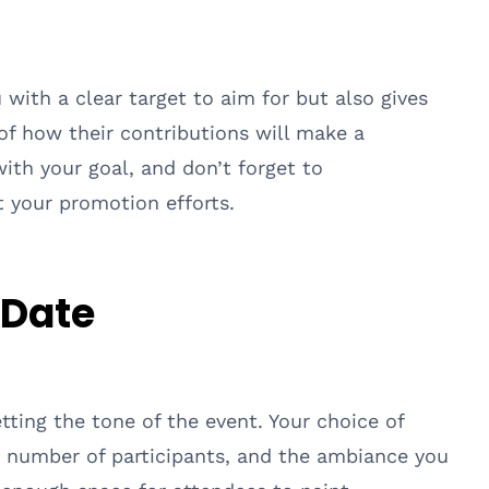
 with a clear target to aim for but also gives
of how their contributions will make a
with your goal, and don’t forget to
 your promotion efforts.
 Date
etting the tone of the event. Your choice of
 number of participants, and the ambiance you