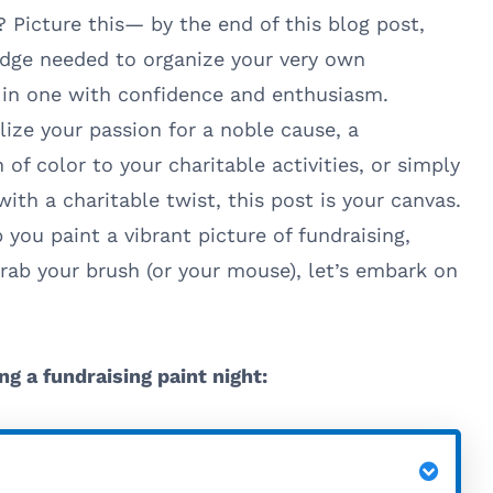
 Picture this— by the end of this blog post,
edge needed to organize your very own
e in one with confidence and enthusiasm.
lize your passion for a noble cause, a
of color to your charitable activities, or simply
ith a charitable twist, this post is your canvas.
 you paint a vibrant picture of fundraising,
rab your brush (or your mouse), let’s embark on
ng a fundraising paint night: