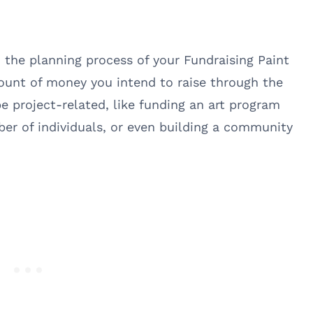
n the planning process of your Fundraising Paint
mount of money you intend to raise through the
be project-related, like funding an art program
ber of individuals, or even building a community