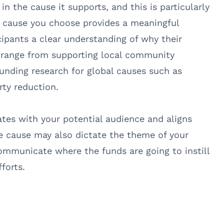
in the cause it supports, and this is particularly
he cause you choose provides a meaningful
cipants a clear understanding of why their
d range from supporting local community
 funding research for global causes such as
rty reduction.
ates with your potential audience and aligns
he cause may also dictate the theme of your
 communicate where the funds are going to instill
forts.