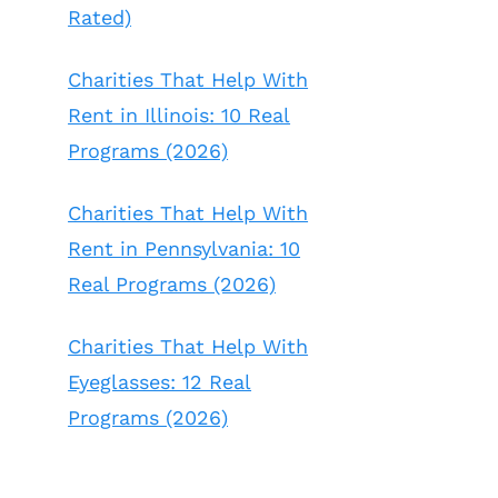
Rated)
Charities That Help With
Rent in Illinois: 10 Real
Programs (2026)
Charities That Help With
Rent in Pennsylvania: 10
Real Programs (2026)
Charities That Help With
Eyeglasses: 12 Real
Programs (2026)