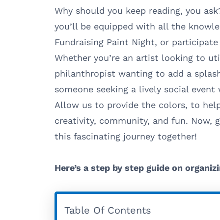
Why should you keep reading, you ask?
you’ll be equipped with all the knowl
Fundraising Paint Night, or participat
Whether you’re an artist looking to uti
philanthropist wanting to add a splash 
someone seeking a lively social event w
Allow us to provide the colors, to help
creativity, community, and fun. Now, g
this fascinating journey together!
Here’s a step by step guide on organizi
Table Of Contents