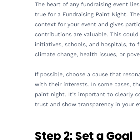
The heart of any fundraising event lies 
true for a Fundraising Paint Night. T
context for your event and gives parti
contributions are valuable. This coul
initiatives, schools, and hospitals, to
climate change, health issues, or pove
If possible, choose a cause that reson
with their interests. In some cases, t
paint night. It’s important to clearly
trust and show transparency in your ef
Step 2:
Set a Goal