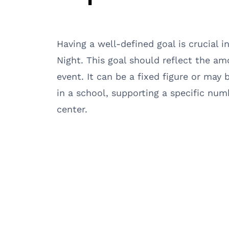
Having a well-defined goal is crucial i
Night. This goal should reflect the a
event. It can be a fixed figure or may 
in a school, supporting a specific num
center.