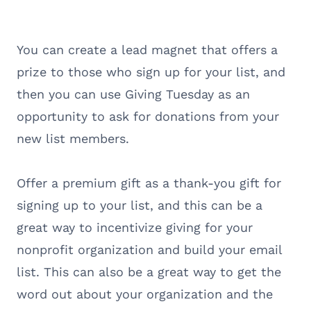
You can create a lead magnet that offers a
prize to those who sign up for your list, and
then you can use Giving Tuesday as an
opportunity to ask for donations from your
new list members.
Offer a premium gift as a thank-you gift for
signing up to your list, and this can be a
great way to incentivize giving for your
nonprofit organization and build your email
list. This can also be a great way to get the
word out about your organization and the