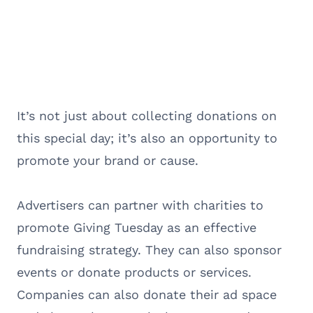
It’s not just about collecting donations on
this special day; it’s also an opportunity to
promote your brand or cause.
Advertisers can partner with charities to
promote Giving Tuesday as an effective
fundraising strategy. They can also sponsor
events or donate products or services.
Companies can also donate their ad space