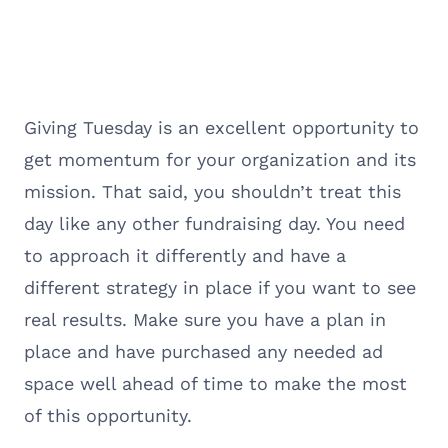
Giving Tuesday is an excellent opportunity to
get momentum for your organization and its
mission. That said, you shouldn’t treat this
day like any other fundraising day. You need
to approach it differently and have a
different strategy in place if you want to see
real results. Make sure you have a plan in
place and have purchased any needed ad
space well ahead of time to make the most
of this opportunity.