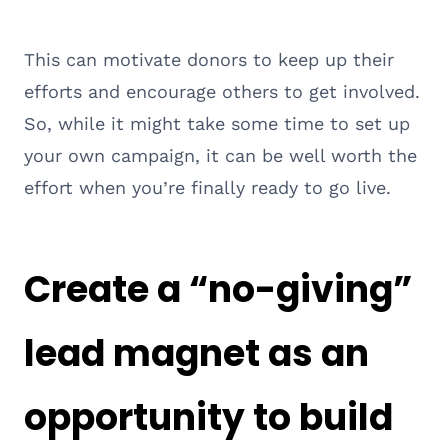
This can motivate donors to keep up their
efforts and encourage others to get involved.
So, while it might take some time to set up
your own campaign, it can be well worth the
effort when you’re finally ready to go live.
Create a “no-giving”
lead magnet as an
opportunity to build