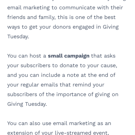
email marketing to communicate with their
friends and family, this is one of the best
ways to get your donors engaged in Giving
Tuesday.
You can host a
small campaign
that asks
your subscribers to donate to your cause,
and you can include a note at the end of
your regular emails that remind your
subscribers of the importance of giving on
Giving Tuesday.
You can also use email marketing as an
extension of your live-streamed event,