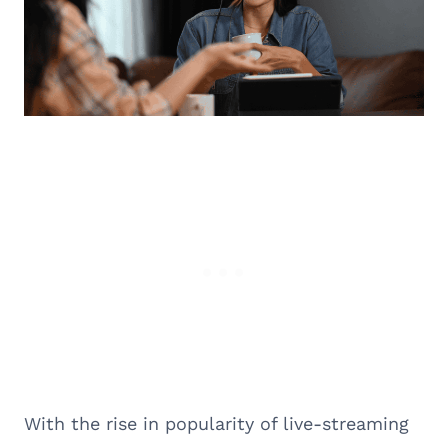
With the rise in popularity of live-streaming