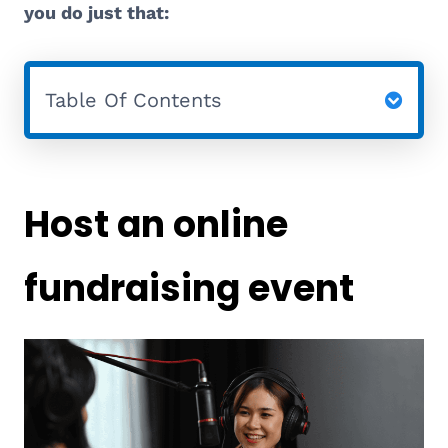
you do just that:
Table Of Contents
Host an online
fundraising event