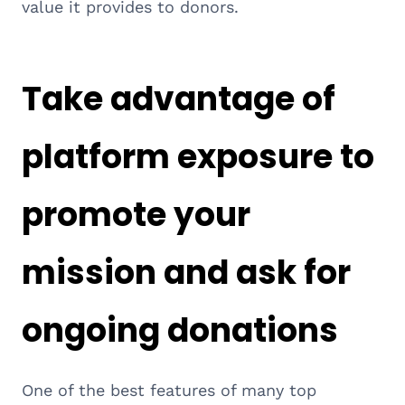
value it provides to donors.
Take advantage of
platform exposure to
promote your
mission and ask for
ongoing donations
One of the best features of many top