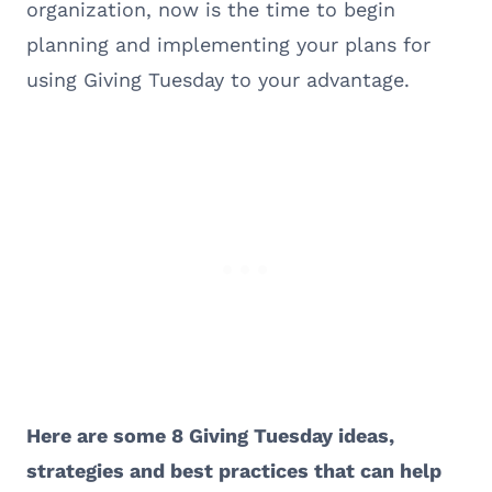
organization, now is the time to begin
planning and implementing your plans for
using Giving Tuesday to your advantage.
Here are some 8 Giving Tuesday ideas,
strategies and best practices that can help