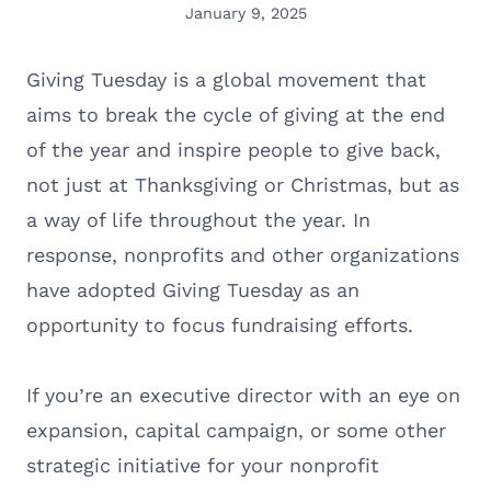
January 9, 2025
Giving Tuesday is a global movement that
aims to break the cycle of giving at the end
of the year and inspire people to give back,
not just at Thanksgiving or Christmas, but as
a way of life throughout the year. In
response, nonprofits and other organizations
have adopted Giving Tuesday as an
opportunity to focus fundraising efforts.
If you’re an executive director with an eye on
expansion, capital campaign, or some other
strategic initiative for your nonprofit