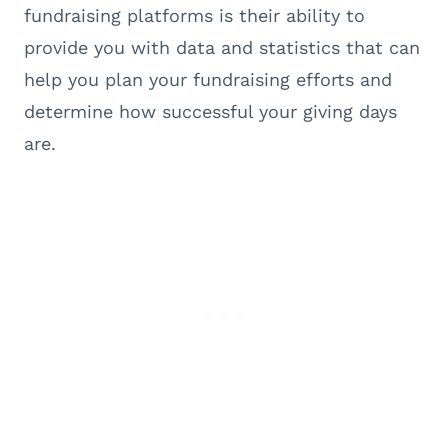
fundraising platforms is their ability to
provide you with data and statistics that can
help you plan your fundraising efforts and
determine how successful your giving days
are.