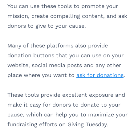
You can use these tools to promote your
mission, create compelling content, and ask
donors to give to your cause.
Many of these platforms also provide
donation buttons that you can use on your
website, social media posts and any other
place where you want to
ask for donations
.
These tools provide excellent exposure and
make it easy for donors to donate to your
cause, which can help you to maximize your
fundraising efforts on Giving Tuesday.