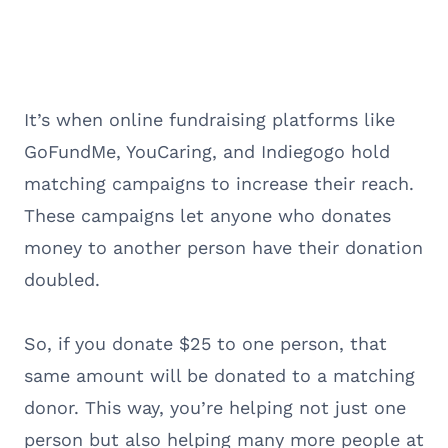
It’s when online fundraising platforms like
GoFundMe, YouCaring, and Indiegogo hold
matching campaigns to increase their reach.
These campaigns let anyone who donates
money to another person have their donation
doubled.
So, if you donate $25 to one person, that
same amount will be donated to a matching
donor. This way, you’re helping not just one
person but also helping many more people at