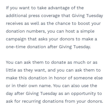
If you want to take advantage of the
additional press coverage that Giving Tuesday
receives as well as the chance to boost your
donation numbers, you can host a simple
campaign that asks your donors to make a
one-time donation after Giving Tuesday.
You can ask them to donate as much or as
little as they want, and you can ask them to
make this donation in honor of someone else
or in their own name. You can also use the
day after Giving Tuesday as an opportunity to
ask for recurring donations from your donors.