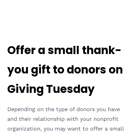
Offer a small thank-
you gift to donors on
Giving Tuesday
Depending on the type of donors you have
and their relationship with your nonprofit
organization, you may want to offer a small