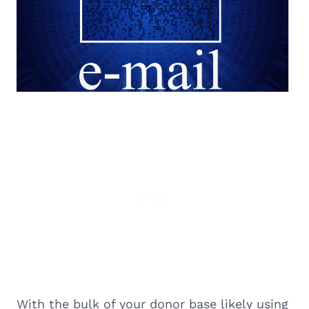
With the bulk of your donor base likely using