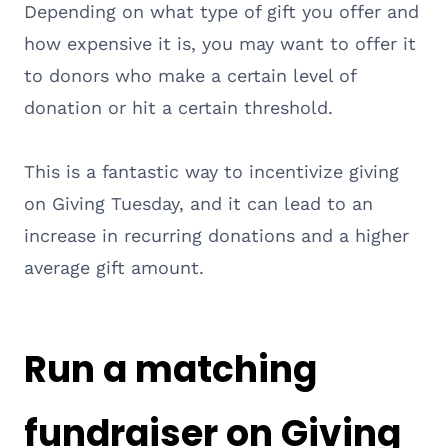
Depending on what type of gift you offer and
how expensive it is, you may want to offer it
to donors who make a certain level of
donation or hit a certain threshold.
This is a fantastic way to incentivize giving
on Giving Tuesday, and it can lead to an
increase in recurring donations and a higher
average gift amount.
Run a matching
fundraiser on Giving