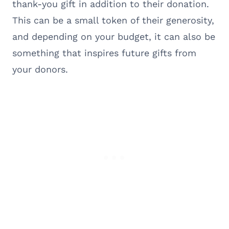
thank-you gift in addition to their donation.
This can be a small token of their generosity,
and depending on your budget, it can also be
something that inspires future gifts from
your donors.