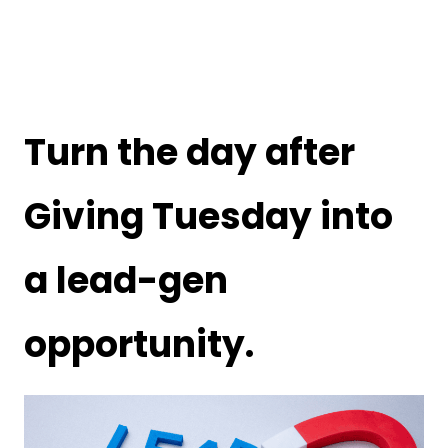
Turn the day after
Giving Tuesday into
a lead-gen
opportunity.