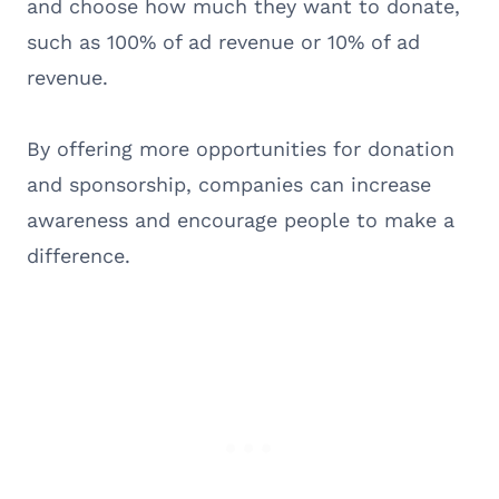
and choose how much they want to donate,
such as 100% of ad revenue or 10% of ad
revenue.
By offering more opportunities for donation
and sponsorship, companies can increase
awareness and encourage people to make a
difference.