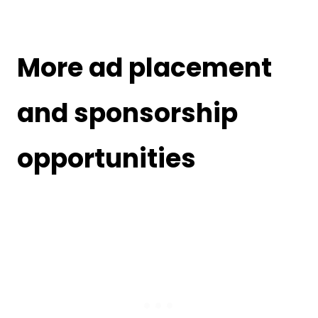
More ad placement
and sponsorship
opportunities