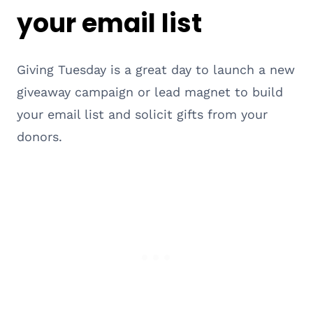
your email list
Giving Tuesday is a great day to launch a new
giveaway campaign or lead magnet to build
your email list and solicit gifts from your
donors.