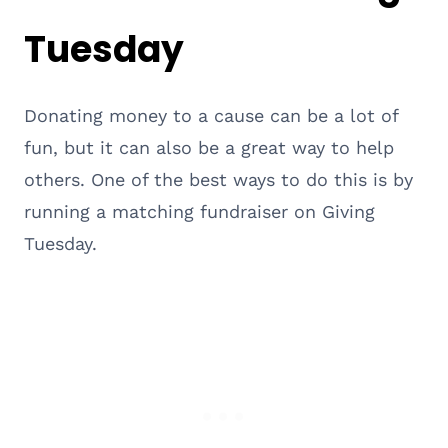
Tuesday
Donating money to a cause can be a lot of
fun, but it can also be a great way to help
others. One of the best ways to do this is by
running a matching fundraiser on Giving
Tuesday.