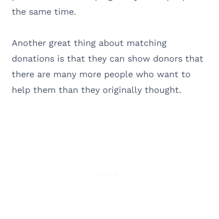
the same time.
Another great thing about matching
donations is that they can show donors that
there are many more people who want to
help them than they originally thought.