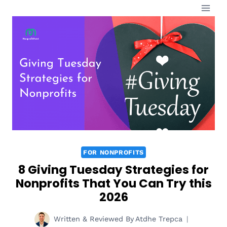
Skip
to
content
FOR NONPROFITS
8 Giving Tuesday Strategies for
Nonprofits That You Can Try this
2026
Written & Reviewed By
Atdhe Trepca