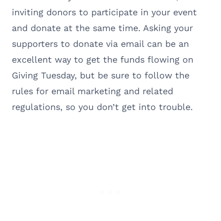
inviting donors to participate in your event
and donate at the same time. Asking your
supporters to donate via email can be an
excellent way to get the funds flowing on
Giving Tuesday, but be sure to follow the
rules for email marketing and related
regulations, so you don’t get into trouble.