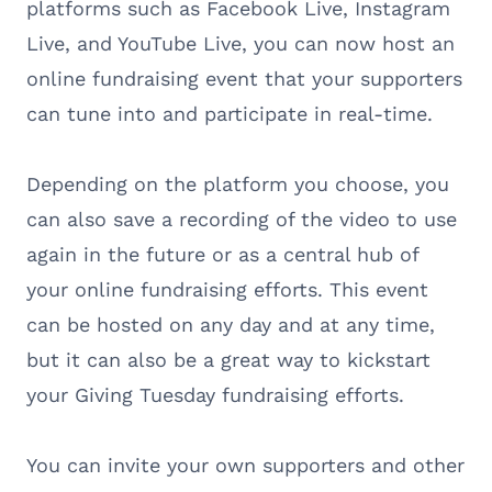
platforms such as Facebook Live, Instagram
Live, and YouTube Live, you can now host an
online fundraising event that your supporters
can tune into and participate in real-time.
Depending on the platform you choose, you
can also save a recording of the video to use
again in the future or as a central hub of
your online fundraising efforts. This event
can be hosted on any day and at any time,
but it can also be a great way to kickstart
your Giving Tuesday fundraising efforts.
You can invite your own supporters and other