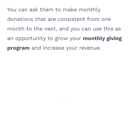
You can ask them to make monthly
donations that are consistent from one
month to the next, and you can use this as
an opportunity to grow your
monthly giving
program
and increase your revenue.