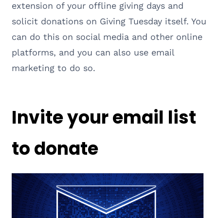
extension of your offline giving days and
solicit donations on Giving Tuesday itself. You
can do this on social media and other online
platforms, and you can also use email
marketing to do so.
Invite your email list
to donate