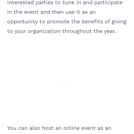
interested parties to tune in and participate
in the event and then use it as an
opportunity to promote the benefits of giving
to your organization throughout the year.
You can also host an online event as an