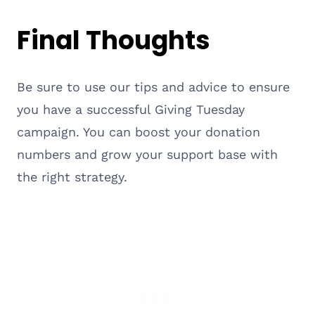
Final Thoughts
Be sure to use our tips and advice to ensure
you have a successful Giving Tuesday
campaign. You can boost your donation
numbers and grow your support base with
the right strategy.