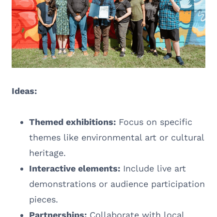
Ideas:
Themed exhibitions:
Focus on specific
themes like environmental art or cultural
heritage.
Interactive elements:
Include live art
demonstrations or audience participation
pieces.
Partnerships:
Collaborate with local