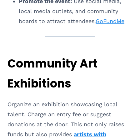
Promote the event:
Use social media,
local media outlets, and community
boards to attract attendees.
GoFundMe
Community Art
Exhibitions
Organize an exhibition showcasing local
talent. Charge an entry fee or suggest
donations at the door. This not only raises
funds but also provides
artists with