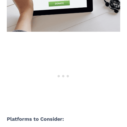
Platforms to Consider: