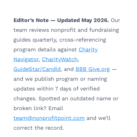
Editor’s Note — Updated May 2026.
Our
team reviews nonprofit and fundraising
guides quarterly, cross-referencing
program details against
Charity
Navigator
,
CharityWatch
,
GuideStar/Candid
, and
BBB Give.org
—
and we publish program or naming
updates within 7 days of verified
changes. Spotted an outdated name or
broken link? Email
team@nonprofitpoint.com
and we’ll
correct the record.