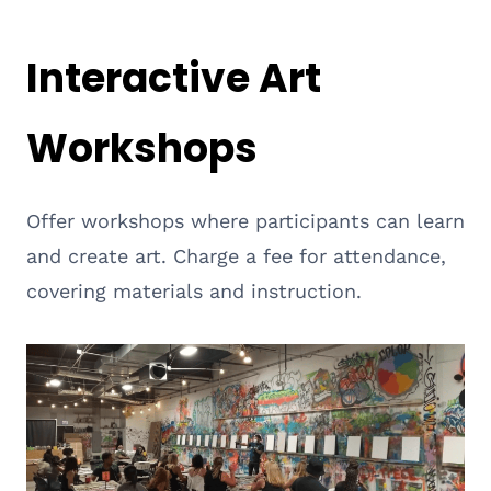
Interactive Art
Workshops
Offer workshops where participants can learn
and create art. Charge a fee for attendance,
covering materials and instruction.