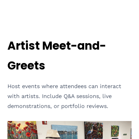
Artist Meet-and-
Greets
Host events where attendees can interact
with artists. Include Q&A sessions, live
demonstrations, or portfolio reviews.