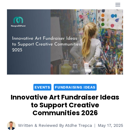
Skip
to
content
EVENTS
FUNDRAISING IDEAS
Innovative Art Fundraiser Ideas
to Support Creative
Communities 2026
Written & Reviewed By
Atdhe Trepca
May 17, 2025