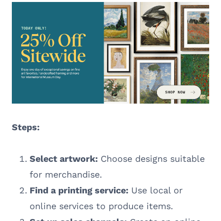
Steps:
Select artwork:
Choose designs suitable
for merchandise.
Find a printing service:
Use local or
online services to produce items.