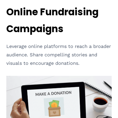
Online Fundraising
Campaigns
Leverage online platforms to reach a broader
audience. Share compelling stories and
visuals to encourage donations.