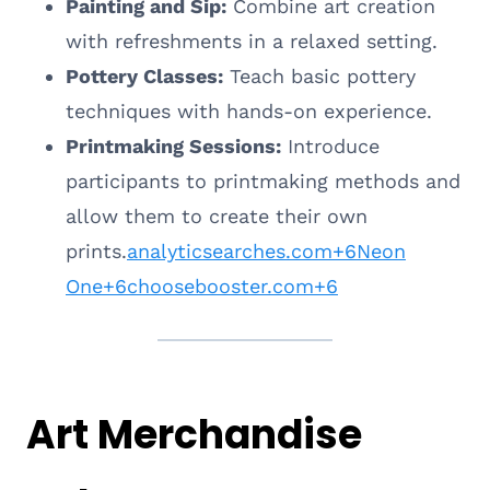
Painting and Sip:
Combine art creation
with refreshments in a relaxed setting.
Pottery Classes:
Teach basic pottery
techniques with hands-on experience.
Printmaking Sessions:
Introduce
participants to printmaking methods and
allow them to create their own
prints.
analyticsearches.com+6Neon
One+6choosebooster.com+6
Art Merchandise