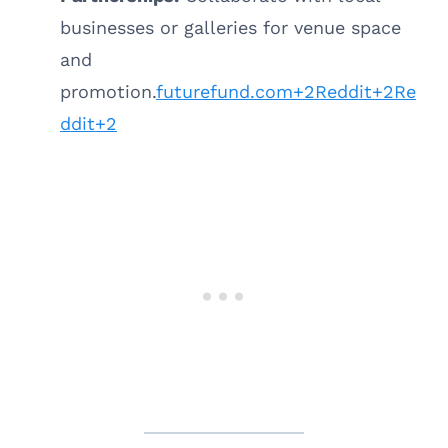
businesses or galleries for venue space
and
promotion.
futurefund.com+2Reddit+2Re
ddit+2