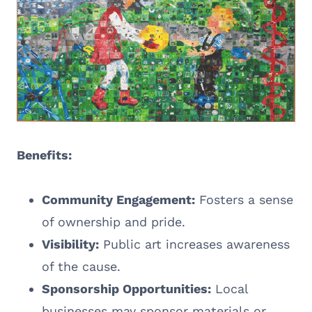
Benefits:
Community Engagement:
Fosters a sense
of ownership and pride.
Visibility:
Public art increases awareness
of the cause.
Sponsorship Opportunities:
Local
businesses may sponsor materials or