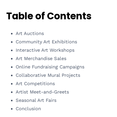
Table of Contents
Art Auctions
Community Art Exhibitions
Interactive Art Workshops
Art Merchandise Sales
Online Fundraising Campaigns
Collaborative Mural Projects
Art Competitions
Artist Meet-and-Greets
Seasonal Art Fairs
Conclusion