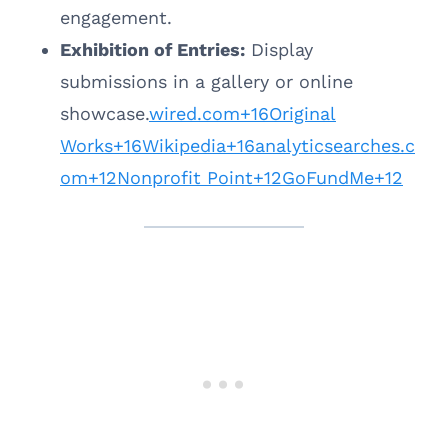
engagement.
Exhibition of Entries:
Display
submissions in a gallery or online
showcase.
wired.com+16Original
Works+16Wikipedia+16
analyticsearches.c
om+12Nonprofit Point+12GoFundMe+12