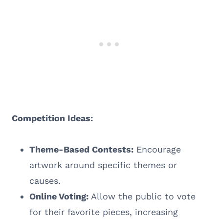
Competition Ideas:
Theme-Based Contests:
Encourage
artwork around specific themes or
causes.
Online Voting:
Allow the public to vote
for their favorite pieces, increasing