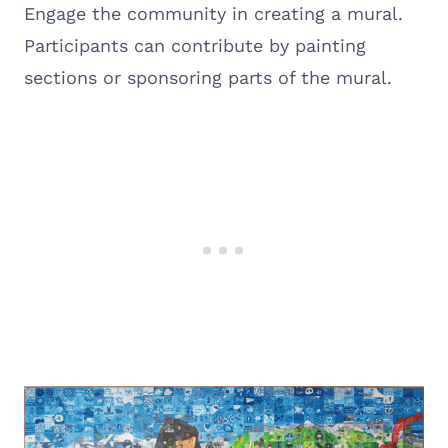
Engage the community in creating a mural.
Participants can contribute by painting
sections or sponsoring parts of the mural.