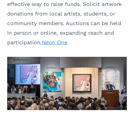
effective way to raise funds. Solicit artwork
donations from local artists, students, or
community members. Auctions can be held
in person or online, expanding reach and
participation.
Neon One