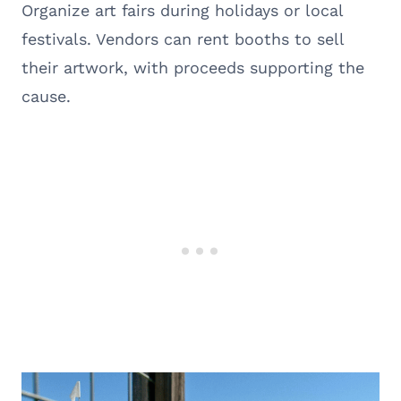
Organize art fairs during holidays or local
festivals. Vendors can rent booths to sell
their artwork, with proceeds supporting the
cause.