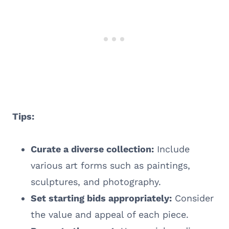
Tips:
Curate a diverse collection:
Include
various art forms such as paintings,
sculptures, and photography.
Set starting bids appropriately:
Consider
the value and appeal of each piece.