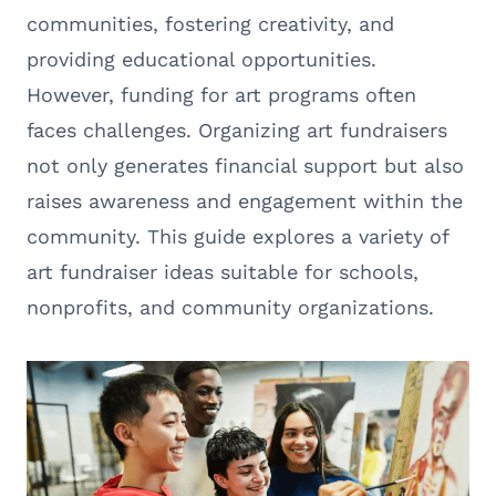
communities, fostering creativity, and
providing educational opportunities.
However, funding for art programs often
faces challenges. Organizing art fundraisers
not only generates financial support but also
raises awareness and engagement within the
community. This guide explores a variety of
art fundraiser ideas suitable for schools,
nonprofits, and community organizations.