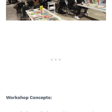
Workshop Concepts: