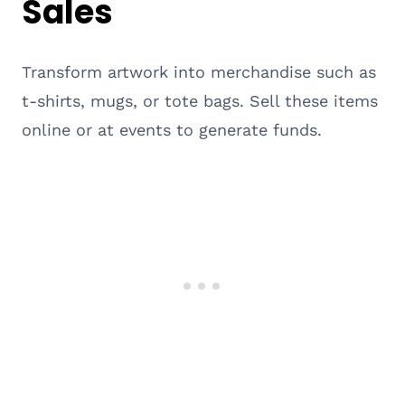
Sales
Transform artwork into merchandise such as
t-shirts, mugs, or tote bags. Sell these items
online or at events to generate funds.