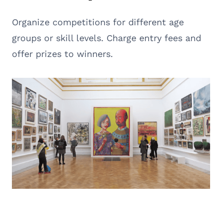
Organize competitions for different age
groups or skill levels. Charge entry fees and
offer prizes to winners.