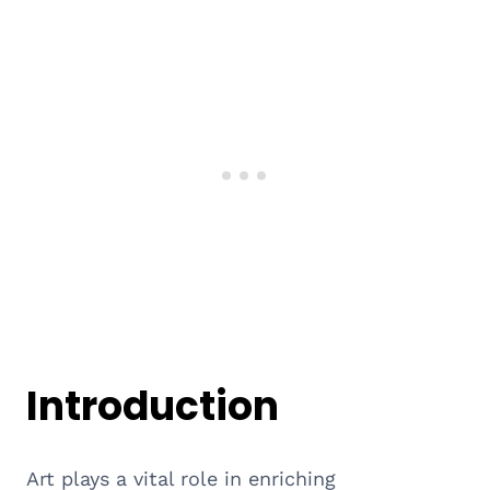
Introduction
Art plays a vital role in enriching