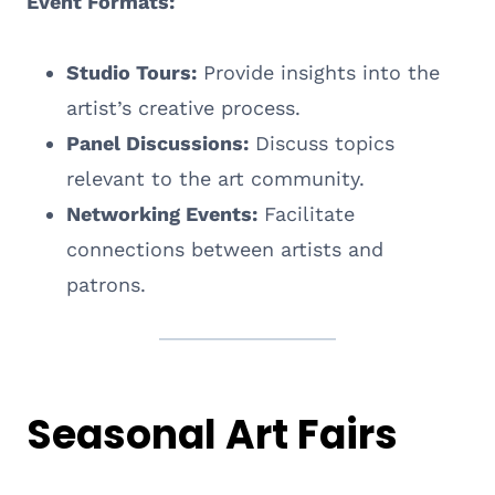
Event Formats:
Studio Tours:
Provide insights into the
artist’s creative process.
Panel Discussions:
Discuss topics
relevant to the art community.
Networking Events:
Facilitate
connections between artists and
patrons.
Seasonal Art Fairs