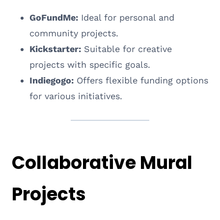
GoFundMe:
Ideal for personal and
community projects.
Kickstarter:
Suitable for creative
projects with specific goals.
Indiegogo:
Offers flexible funding options
for various initiatives.
Collaborative Mural
Projects