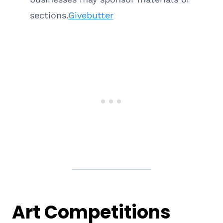
sections.
Givebutter
Art Competitions