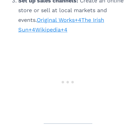
Set up sales channels:
Create an online
store or sell at local markets and
events.
Original Works+4The Irish
Sun+4Wikipedia+4