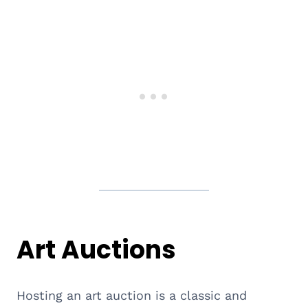
Art Auctions
Hosting an art auction is a classic and