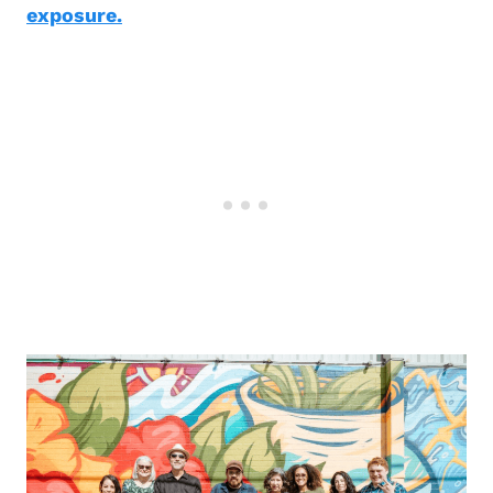
exposure.