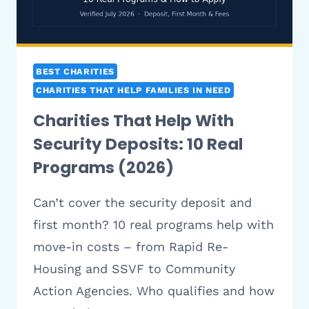
BEST CHARITIES
CHARITIES THAT HELP FAMILIES IN NEED
Charities That Help With
Security Deposits: 10 Real
Programs (2026)
Can’t cover the security deposit and
first month? 10 real programs help with
move-in costs – from Rapid Re-
Housing and SSVF to Community
Action Agencies. Who qualifies and how