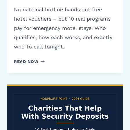
No national hotline hands out free
hotel vouchers – but 10 real programs
pay for emergency motel stays. Who
qualifies, how each works, and exactly
who to call tonight.
CHARITIES
READ NOW
THAT
HELP
WITH
HOTEL
VOUCHERS:
10
REAL
PROGRAMS
(2026)