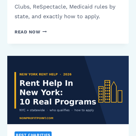
Clubs, ReSpectacle, Medicaid rules by
state, and exactly how to apply.
CHARITIES
READ NOW
THAT
HELP
WITH
EYEGLASSES:
12
REAL
PROGRAMS
(2026)
BEST CHARITIES