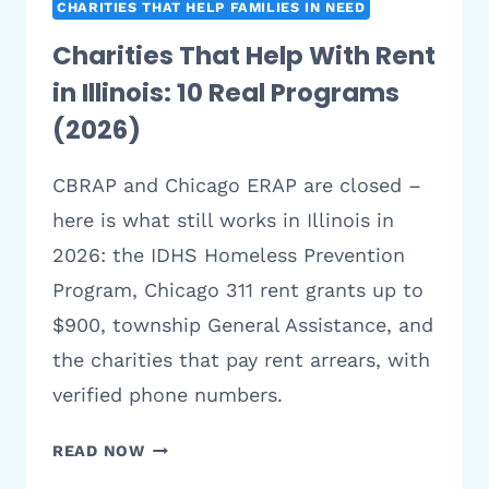
CHARITIES THAT HELP FAMILIES IN NEED
Charities That Help With Rent
in Illinois: 10 Real Programs
(2026)
CBRAP and Chicago ERAP are closed –
here is what still works in Illinois in
2026: the IDHS Homeless Prevention
Program, Chicago 311 rent grants up to
$900, township General Assistance, and
the charities that pay rent arrears, with
verified phone numbers.
CHARITIES
READ NOW
THAT