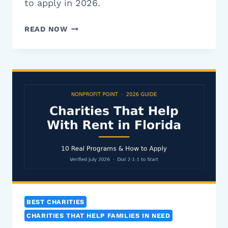
to apply in 2026.
CHARITIES
READ NOW
THAT
HELP
WITH
SECURITY
DEPOSITS:
10
REAL
PROGRAMS
(2026)
BEST CHARITIES
CHARITIES THAT HELP FAMILIES IN NEED