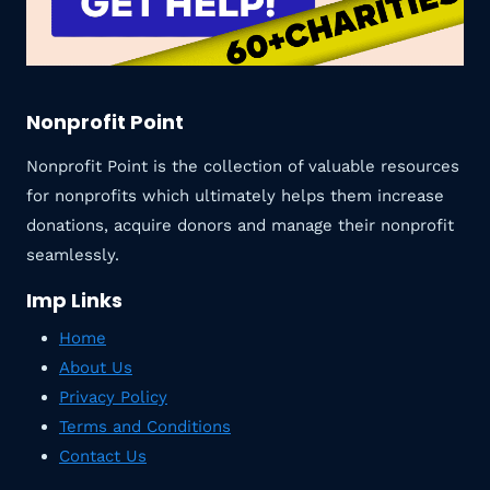
Nonprofit Point
Nonprofit Point is the collection of valuable resources
for nonprofits which ultimately helps them increase
donations, acquire donors and manage their nonprofit
seamlessly.
Imp Links
Home
About Us
Privacy Policy
Terms and Conditions
Contact Us