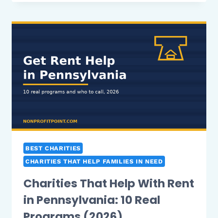
HELP
WITH
RENT
IN
ILLINOIS:
10
REAL
PROGRAMS
(2026)
BEST CHARITIES
CHARITIES THAT HELP FAMILIES IN NEED
Charities That Help With Rent
in Pennsylvania: 10 Real
Programs (2026)