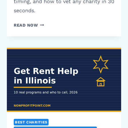
timing, and how to vet any charity in 30
seconds.
15
READ NOW
BEST
CHARITIES
TO
DONATE
TO
IN
2026
(VETTED
&
RATED)
BEST CHARITIES