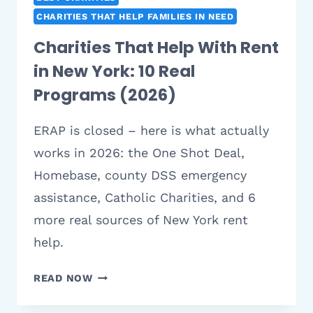
CHARITIES THAT HELP FAMILIES IN NEED
Charities That Help With Rent
in New York: 10 Real
Programs (2026)
ERAP is closed – here is what actually
works in 2026: the One Shot Deal,
Homebase, county DSS emergency
assistance, Catholic Charities, and 6
more real sources of New York rent
help.
CHARITIES
READ NOW
THAT
HELP