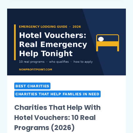
WITH
RENT
IN
NEW
YORK:
10
REAL
PROGRAMS
(2026)
BEST CHARITIES
CHARITIES THAT HELP FAMILIES IN NEED
Charities That Help With
Hotel Vouchers: 10 Real
Programs (2026)