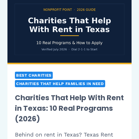
IN
FLORIDA:
10
REAL
PROGRAMS
(2026)
BEST CHARITIES
CHARITIES THAT HELP FAMILIES IN NEED
Charities That Help With Rent
in Texas: 10 Real Programs
(2026)
Behind on rent in Texas? Texas Rent