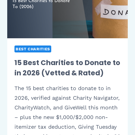
BEST CHARITIES
15 Best Charities to Donate to
in 2026 (Vetted & Rated)
The 15 best charities to donate to in
2026, verified against Charity Navigator,
CharityWatch, and GiveWell this month
– plus the new $1,000/$2,000 non-
itemizer tax deduction, Giving Tuesday