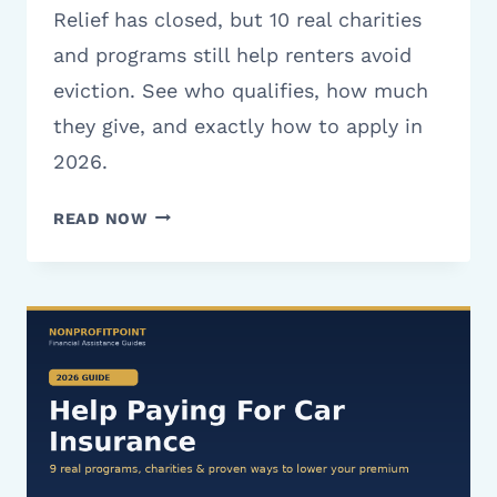
Relief has closed, but 10 real charities
and programs still help renters avoid
eviction. See who qualifies, how much
they give, and exactly how to apply in
2026.
CHARITIES
READ NOW
THAT
HELP
WITH
RENT
IN
TEXAS:
10
REAL
PROGRAMS
(2026)