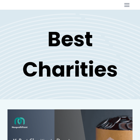
Skip
to
content
Best
Charities