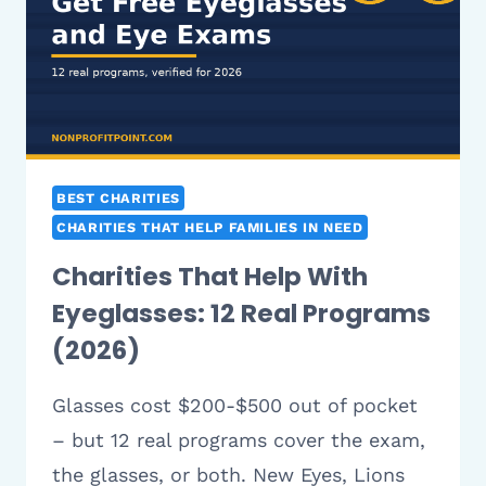
10
REAL
PROGRAMS
(2026)
BEST CHARITIES
CHARITIES THAT HELP FAMILIES IN NEED
Charities That Help With
Eyeglasses: 12 Real Programs
(2026)
Glasses cost $200-$500 out of pocket
– but 12 real programs cover the exam,
the glasses, or both. New Eyes, Lions