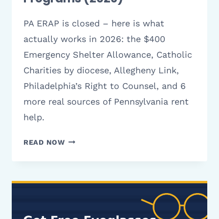
PA ERAP is closed – here is what
actually works in 2026: the $400
Emergency Shelter Allowance, Catholic
Charities by diocese, Allegheny Link,
Philadelphia’s Right to Counsel, and 6
more real sources of Pennsylvania rent
help.
CHARITIES
READ NOW
THAT
HELP
WITH
RENT
IN
PENNSYLVANIA: