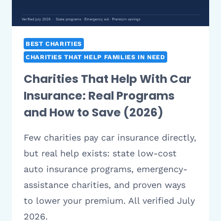
BEST CHARITIES
CHARITIES THAT HELP FAMILIES IN NEED
Charities That Help With Car
Insurance: Real Programs
and How to Save (2026)
Few charities pay car insurance directly,
but real help exists: state low-cost
auto insurance programs, emergency-
assistance charities, and proven ways
to lower your premium. All verified July
2026.