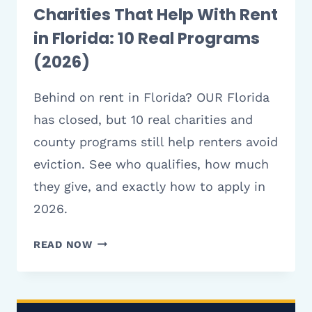
Charities That Help With Rent
in Florida: 10 Real Programs
(2026)
Behind on rent in Florida? OUR Florida
has closed, but 10 real charities and
county programs still help renters avoid
eviction. See who qualifies, how much
they give, and exactly how to apply in
2026.
CHARITIES
READ NOW
THAT
HELP
WITH
RENT