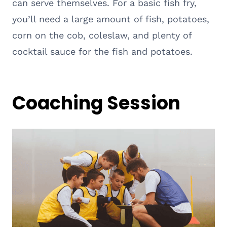
can serve themselves. For a basic fish fry,
you’ll need a large amount of fish, potatoes,
corn on the cob, coleslaw, and plenty of
cocktail sauce for the fish and potatoes.
Coaching Session