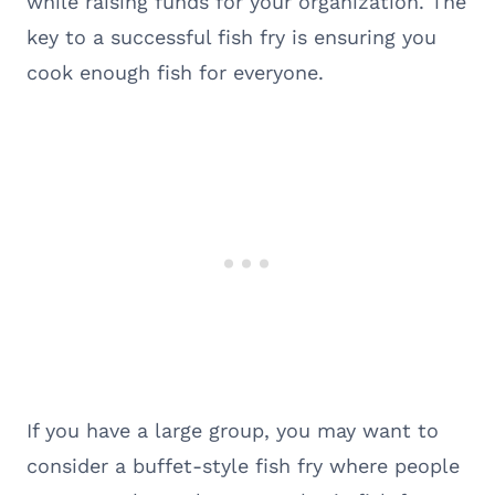
while raising funds for your organization. The
key to a successful fish fry is ensuring you
cook enough fish for everyone.
If you have a large group, you may want to
consider a buffet-style fish fry where people