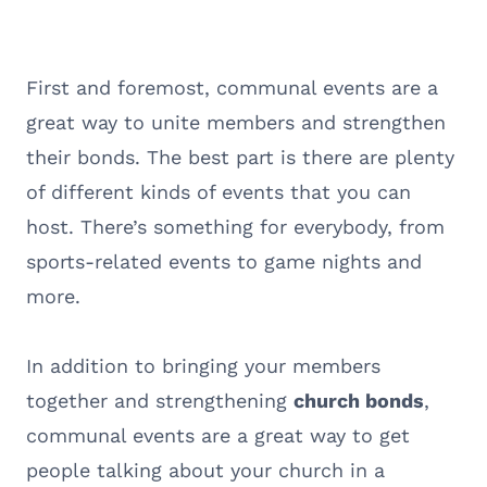
First and foremost, communal events are a
great way to unite members and strengthen
their bonds. The best part is there are plenty
of different kinds of events that you can
host. There’s something for everybody, from
sports-related events to game nights and
more.
In addition to bringing your members
together and strengthening
church bonds
,
communal events are a great way to get
people talking about your church in a