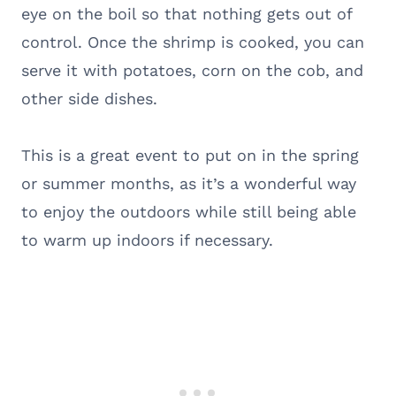
eye on the boil so that nothing gets out of
control. Once the shrimp is cooked, you can
serve it with potatoes, corn on the cob, and
other side dishes.
This is a great event to put on in the spring
or summer months, as it’s a wonderful way
to enjoy the outdoors while still being able
to warm up indoors if necessary.