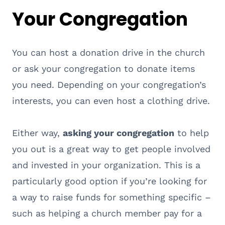
Your Congregation
You can host a donation drive in the church
or ask your congregation to donate items
you need. Depending on your congregation’s
interests, you can even host a clothing drive.
Either way,
asking your congregation
to help
you out is a great way to get people involved
and invested in your organization. This is a
particularly good option if you’re looking for
a way to raise funds for something specific –
such as helping a church member pay for a