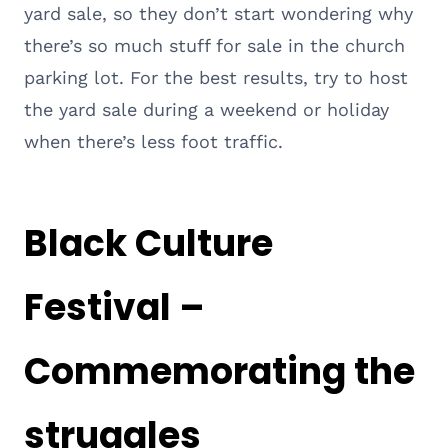
yard sale, so they don’t start wondering why
there’s so much stuff for sale in the church
parking lot. For the best results, try to host
the yard sale during a weekend or holiday
when there’s less foot traffic.
Black Culture
Festival –
Commemorating the
struggles