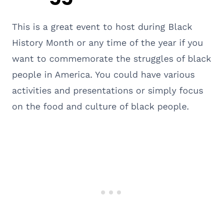
This is a great event to host during Black
History Month or any time of the year if you
want to commemorate the struggles of black
people in America. You could have various
activities and presentations or simply focus
on the food and culture of black people.