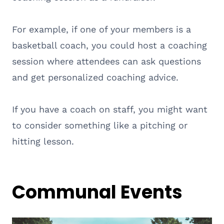
For example, if one of your members is a
basketball coach, you could host a coaching
session where attendees can ask questions
and get personalized coaching advice.
If you have a coach on staff, you might want
to consider something like a pitching or
hitting lesson.
Communal Events