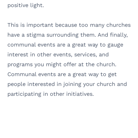
positive light.
This is important because too many churches
have a stigma surrounding them. And finally,
communal events are a great way to gauge
interest in other events, services, and
programs you might offer at the church.
Communal events are a great way to get
people interested in joining your church and
participating in other initiatives.