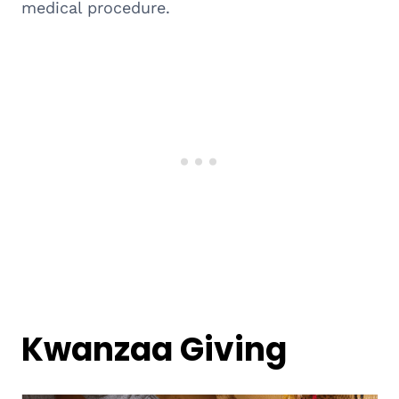
medical procedure.
Kwanzaa Giving