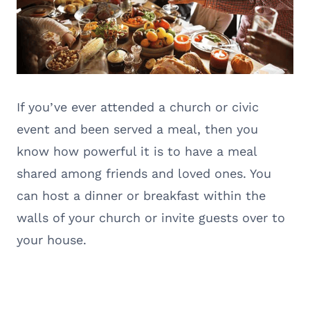
If you’ve ever attended a church or civic
event and been served a meal, then you
know how powerful it is to have a meal
shared among friends and loved ones. You
can host a dinner or breakfast within the
walls of your church or invite guests over to
your house.