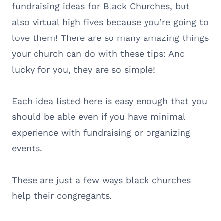
fundraising ideas for Black Churches, but
also virtual high fives because you’re going to
love them! There are so many amazing things
your church can do with these tips: And
lucky for you, they are so simple!
Each idea listed here is easy enough that you
should be able even if you have minimal
experience with fundraising or organizing
events.
These are just a few ways black churches
help their congregants.