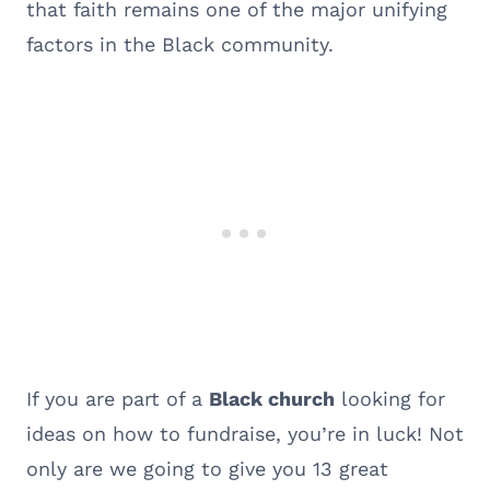
that faith remains one of the major unifying
factors in the Black community.
If you are part of a
Black church
looking for
ideas on how to fundraise, you’re in luck! Not
only are we going to give you 13 great