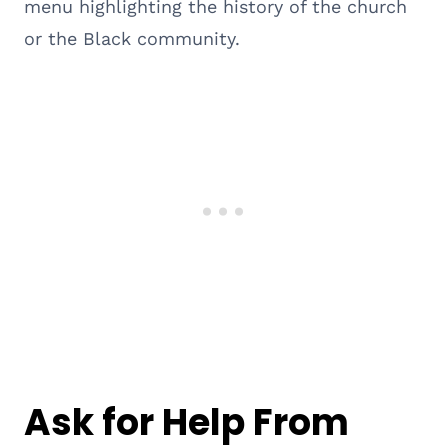
menu highlighting the history of the church
or the Black community.
Ask for Help From