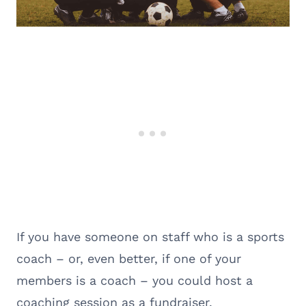
If you have someone on staff who is a sports
coach – or, even better, if one of your
members is a coach – you could host a
coaching session as a fundraiser.