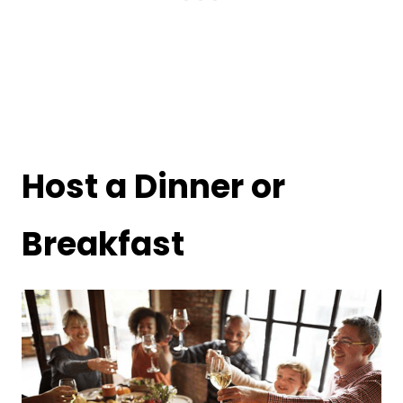
Host a Dinner or
Breakfast