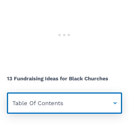
13 Fundraising Ideas for Black Churches
Table Of Contents