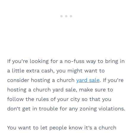
If you’re looking for a no-fuss way to bring in
a little extra cash, you might want to
consider hosting a church
yard sale
. If you’re
hosting a church yard sale, make sure to
follow the rules of your city so that you
don’t get in trouble for any zoning violations.
You want to let people know it’s a church