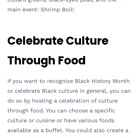
main event: Shrimp Boil!
Celebrate Culture
Through Food
If you want to recognize Black History Month
or celebrate Black culture in general, you can
do so by hosting a celebration of culture
through food. You can choose a specific
culture or cuisine or have various foods
available as a buffet. You could also create a