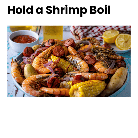
Hold a Shrimp Boil