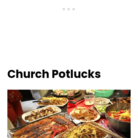
Church Potlucks