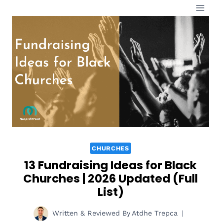
Skip
to
content
CHURCHES
13 Fundraising Ideas for Black
Churches | 2026 Updated (Full
List)
Written & Reviewed By
Atdhe Trepca