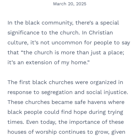
March 20, 2025
In the black community, there’s a special
significance to the church. In Christian
culture, it’s not uncommon for people to say
that “the church is more than just a place;
it’s an extension of my home.”
The first black churches were organized in
response to segregation and social injustice.
These churches became safe havens where
black people could find hope during trying
times. Even today, the importance of these
houses of worship continues to grow, given