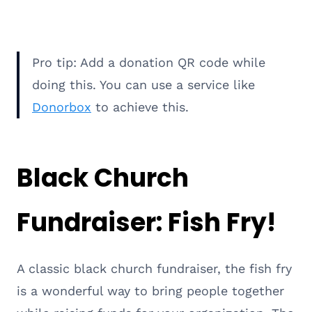
Pro tip: Add a donation QR code while
doing this. You can use a service like
Donorbox
to achieve this.
Black Church
Fundraiser: Fish Fry!
A classic black church fundraiser, the fish fry
is a wonderful way to bring people together