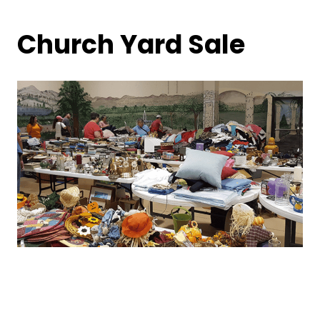
Church Yard Sale