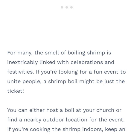
For many, the smell of boiling shrimp is
inextricably linked with celebrations and
festivities. If you’re looking for a fun event to
unite people, a shrimp boil might be just the
ticket!
You can either host a boil at your church or
find a nearby outdoor location for the event.
If you’re cooking the shrimp indoors, keep an