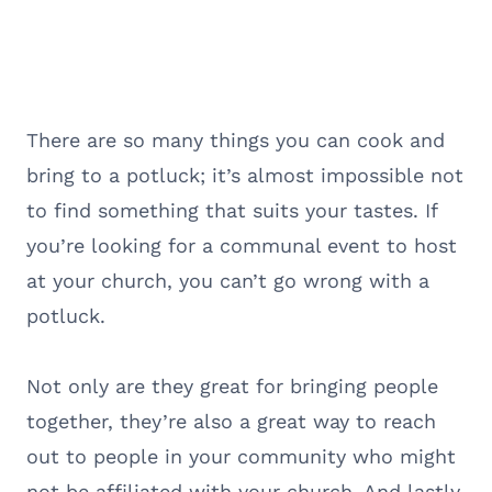
There are so many things you can cook and
bring to a potluck; it’s almost impossible not
to find something that suits your tastes. If
you’re looking for a communal event to host
at your church, you can’t go wrong with a
potluck.
Not only are they great for bringing people
together, they’re also a great way to reach
out to people in your community who might
not be affiliated with your church. And lastly,