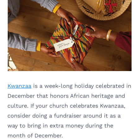
Kwanzaa
is a week-long holiday celebrated in
December that honors African heritage and
culture. If your church celebrates Kwanzaa,
consider doing a fundraiser around it as a
way to bring in extra money during the
month of December.