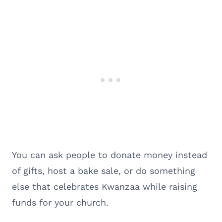
You can ask people to donate money instead
of gifts, host a bake sale, or do something
else that celebrates Kwanzaa while raising
funds for your church.