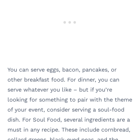
You can serve eggs, bacon, pancakes, or
other breakfast food. For dinner, you can
serve whatever you like – but if you’re
looking for something to pair with the theme
of your event, consider serving a soul-food
dish. For Soul Food, several ingredients are a
must in any recipe. These include cornbread,
collard greens, black-eyed peas, and the