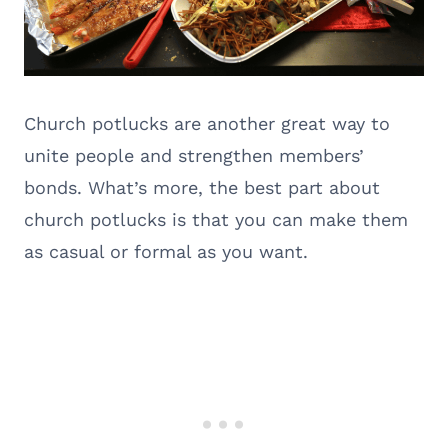
Church potlucks are another great way to
unite people and strengthen members’
bonds. What’s more, the best part about
church potlucks is that you can make them
as casual or formal as you want.