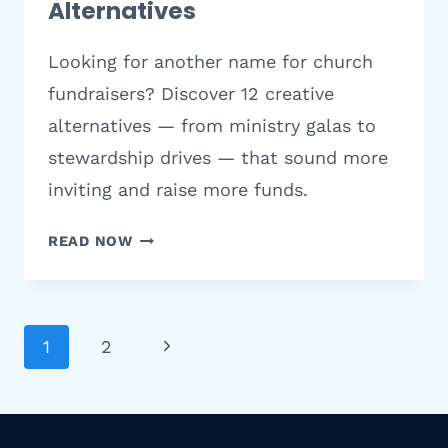
Alternatives
Looking for another name for church
fundraisers? Discover 12 creative
alternatives — from ministry galas to
stewardship drives — that sound more
inviting and raise more funds.
ANOTHER
READ NOW
NAME
FOR
CHURCH
FUNDRAISERS:
Page
Next
1
2
12
Page
CREATIVE
navigation
ALTERNATIVES