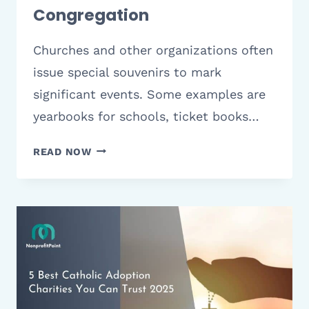
Congregation
Churches and other organizations often
issue special souvenirs to mark
significant events. Some examples are
yearbooks for schools, ticket books…
9
READ NOW
BEST
CHURCH
ANNIVERSARY
SOUVENIRS
&
GIFT
IDEAS
TO
CELEBRATE