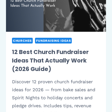
CHURCHES
FUNDRAISING IDEAS
12 Best Church Fundraiser
Ideas That Actually Work
(2026 Guide)
Discover 12 proven church fundraiser
ideas for 2026 — from bake sales and
Spirit Nights to holiday concerts and
pledge drives. Includes tips, revenue