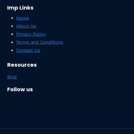
Imp Links
Home
About Us
Privacy Policy
Terms and Conditions
Contact Us
Resources
Blog
Follow us