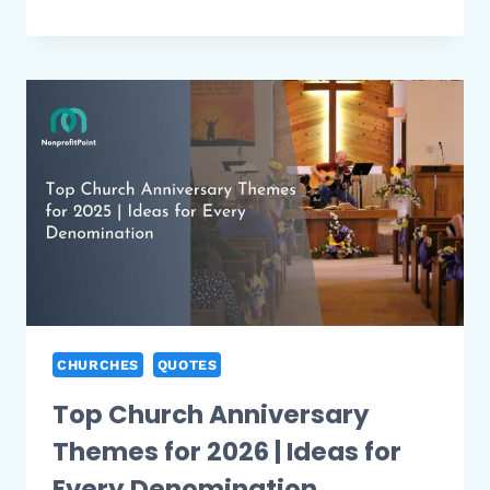
BEST
CATHOLIC
ADOPTION
CHARITIES
YOU
CAN
TRUST
2026
CHURCHES
QUOTES
Top Church Anniversary
Themes for 2026 | Ideas for
Every Denomination