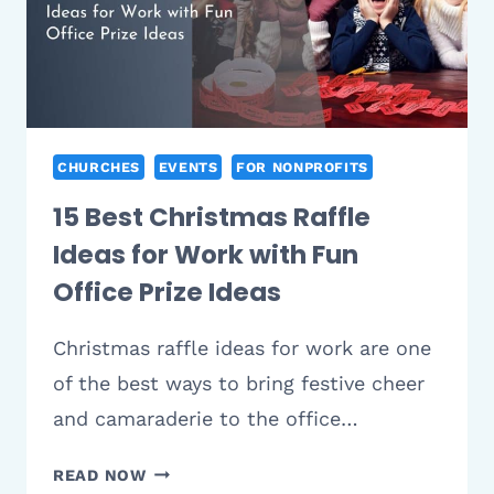
(2026)
CHURCHES
EVENTS
FOR NONPROFITS
15 Best Christmas Raffle
Ideas for Work with Fun
Office Prize Ideas
Christmas raffle ideas for work are one
of the best ways to bring festive cheer
and camaraderie to the office…
15
READ NOW