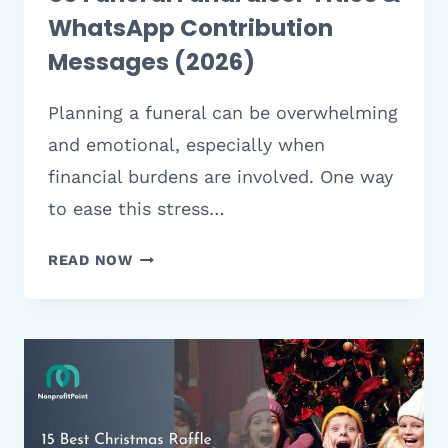
WhatsApp Contribution
Messages (2026)
Planning a funeral can be overwhelming
and emotional, especially when
financial burdens are involved. One way
to ease this stress…
50
READ NOW
FUNERAL
FUNDRAISER
TITLES
&
WHATSAPP
CONTRIBUTION
MESSAGES