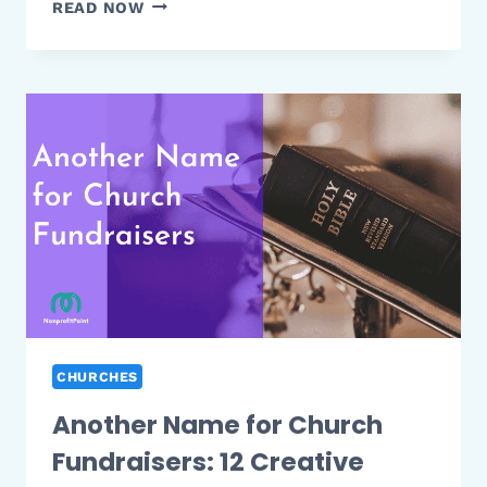
HOW
READ NOW
MANY
TIMES
IS
CHARITY
MENTIONED
IN
THE
BIBLE:
FIND
OUT
IN
THIS
ANALYSIS
CHURCHES
Another Name for Church
Fundraisers: 12 Creative