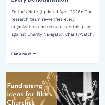
Editor’s Note (Updated April 2026): Our
research team re-verifies every
organization and resource on this page
against Charity Navigator, CharityWatch,
…
TOP
READ NOW
CHURCH
ANNIVERSARY
THEMES
FOR
2026
|
IDEAS
FOR
EVERY