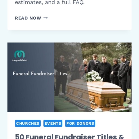
estimates, and a full FAQ.
12
READ NOW
BEST
CHURCH
FUNDRAISER
IDEAS
THAT
ACTUALLY
WORK
(2026
GUIDE)
CHURCHES
EVENTS
FOR DONORS
50 Funeral Fundraiser Titles &