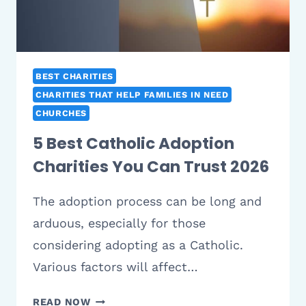
YOUR
CONGREGATION
BEST CHARITIES
CHARITIES THAT HELP FAMILIES IN NEED
CHURCHES
5 Best Catholic Adoption
Charities You Can Trust 2026
The adoption process can be long and
arduous, especially for those
considering adopting as a Catholic.
Various factors will affect…
5
READ NOW