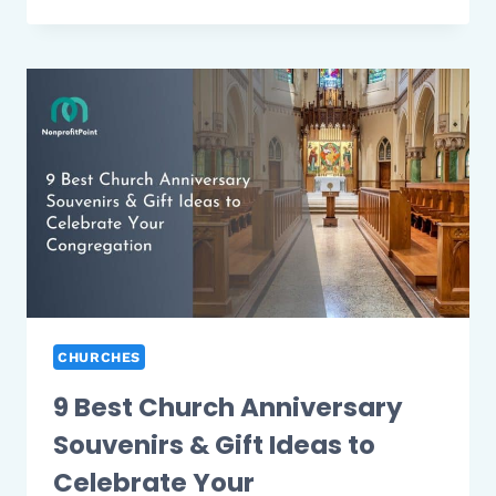
BEST
CHRISTMAS
RAFFLE
IDEAS
FOR
WORK
WITH
FUN
OFFICE
PRIZE
IDEAS
CHURCHES
9 Best Church Anniversary
Souvenirs & Gift Ideas to
Celebrate Your