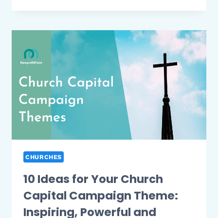
FUNDRAISING
IDEAS
FOR
BLACK
CHURCHES
|
2026
UPDATED
(FULL
LIST)
CHURCHES
10 Ideas for Your Church
Capital Campaign Theme:
Inspiring, Powerful and