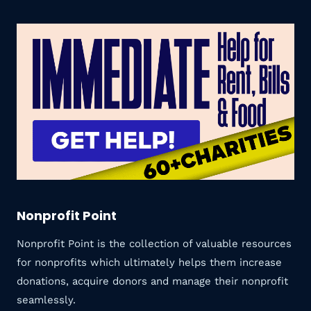
Nonprofit Point
Nonprofit Point is the collection of valuable resources
for nonprofits which ultimately helps them increase
donations, acquire donors and manage their nonprofit
seamlessly.