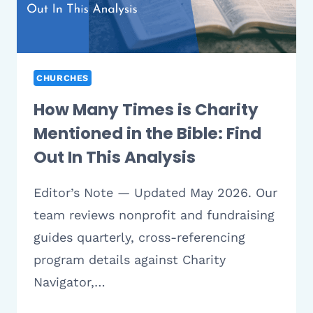
AND
MEANINGFUL
CHURCHES
How Many Times is Charity
Mentioned in the Bible: Find
Out In This Analysis
Editor’s Note — Updated May 2026. Our
team reviews nonprofit and fundraising
guides quarterly, cross-referencing
program details against Charity
Navigator,…