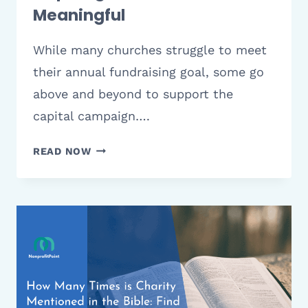
Meaningful
While many churches struggle to meet
their annual fundraising goal, some go
above and beyond to support the
capital campaign….
10
READ NOW
IDEAS
FOR
YOUR
CHURCH
CAPITAL
CAMPAIGN
THEME:
INSPIRING,
POWERFUL