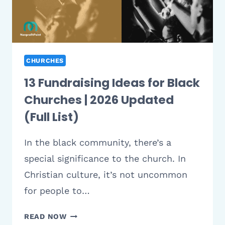
DENOMINATION
CHURCHES
13 Fundraising Ideas for Black
Churches | 2026 Updated
(Full List)
In the black community, there’s a
special significance to the church. In
Christian culture, it’s not uncommon
for people to…
13
READ NOW