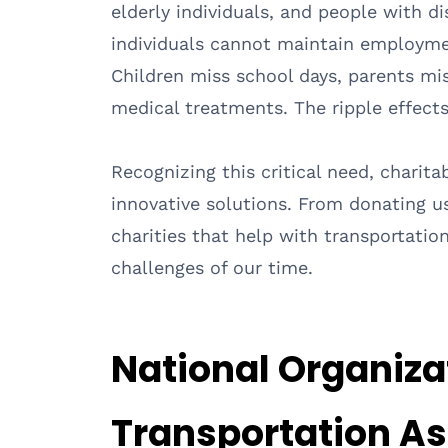
elderly individuals, and people with di
individuals cannot maintain employmen
Children miss school days, parents mis
medical treatments. The ripple effect
Recognizing this critical need, charit
innovative solutions. From donating us
charities that help with transportatio
challenges of our time.
National Organiza
Transportation A