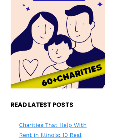
READ LATEST POSTS
Charities That Help With
Rent in Illinois: 10 Real