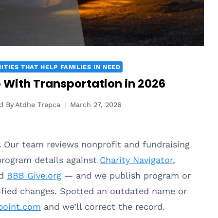
ITIES THAT HELP FAMILIES IN NEED
p With Transportation in 2026
d By
Atdhe Trepca
March 27, 2026
.
Our team reviews nonprofit and fundraising
 program details against
Charity Navigator
,
nd
BBB Give.org
— and we publish program or
rified changes. Spotted an outdated name or
point.com
and we’ll correct the record.