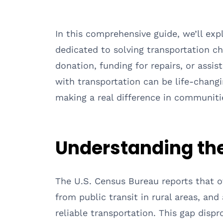
In this comprehensive guide, we’ll exp
dedicated to solving transportation ch
donation, funding for repairs, or assis
with transportation can be life-changi
making a real difference in communiti
Understanding the
The U.S. Census Bureau reports that ov
from public transit in rural areas, an
reliable transportation. This gap disp