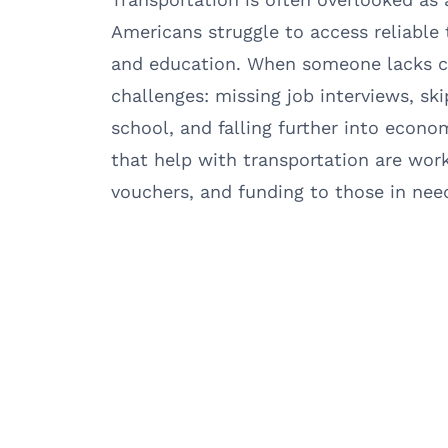
Americans struggle to access reliable
and education. When someone lacks co
challenges: missing job interviews, sk
school, and falling further into econo
that help with transportation are worki
vouchers, and funding to those in nee