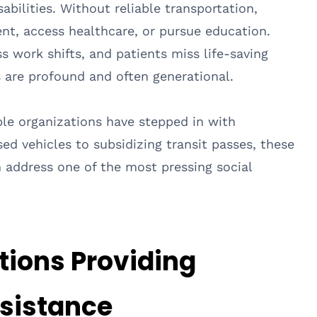
sabilities. Without reliable transportation,
t, access healthcare, or pursue education.
s work shifts, and patients miss life-saving
s are profound and often generational.
able organizations have stepped in with
ed vehicles to subsidizing transit passes, these
n address one of the most pressing social
tions Providing
ssistance