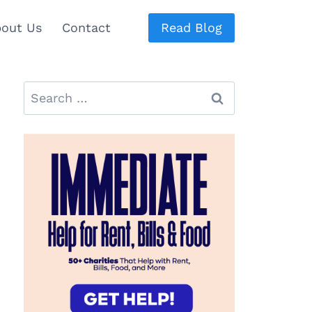
out Us
Contact
Read Blog
Search
for: