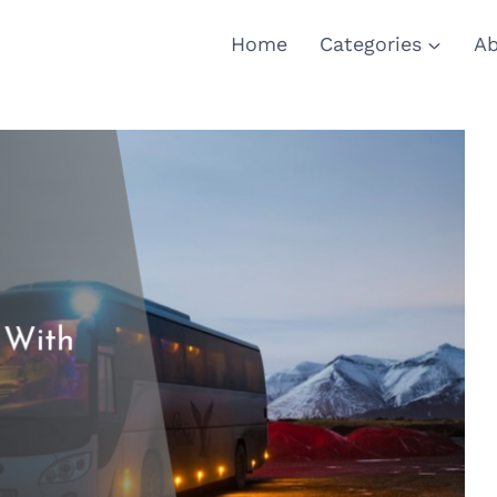
Home
Categories
Ab