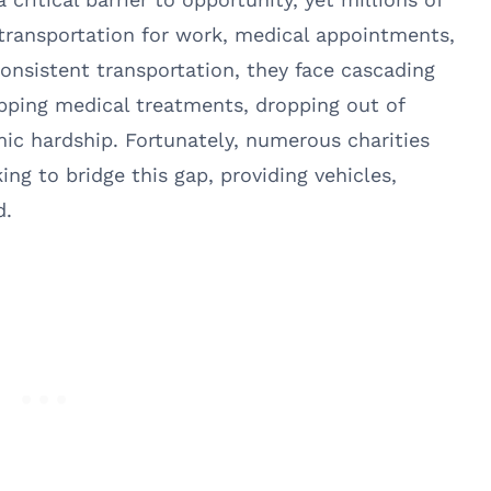
 transportation for work, medical appointments,
nsistent transportation, they face cascading
ipping medical treatments, dropping out of
mic hardship. Fortunately, numerous charities
ng to bridge this gap, providing vehicles,
d.