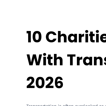
10 Chariti
With Tran
2026
Transportation is often overlooked as a 