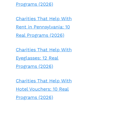
Programs (2026)
Charities That Help With
Rent in Pennsylvania: 10
Real Programs (2026)
Charities That Help With
Eyeglasses: 12 Real
Programs (2026)
Charities That Help With
Hotel Vouchers: 10 Real
Programs (2026)