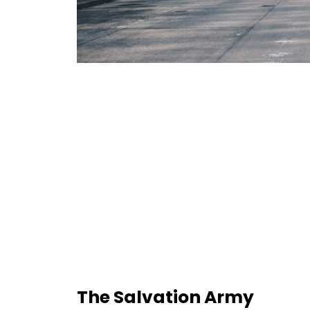
The Salvation Army