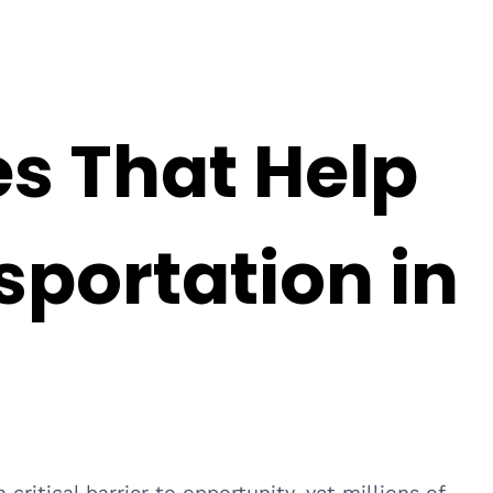
es That Help
sportation in
critical barrier to opportunity, yet millions of