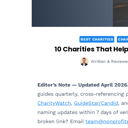
BEST CHARITIES
CHAR
10 Charities That Hel
Written & Reviewe
Editor’s Note — Updated April 2026
guides quarterly, cross-referencing
CharityWatch
,
GuideStar/Candid
, a
naming updates within 7 days of ve
broken link? Email
team@nonprofit