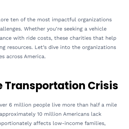
lore ten of the most impactful organizations
allenges. Whether you’re seeking a vehicle
tance with ride costs, these charities that help
ng resources. Let’s dive into the organizations
es across America.
 Transportation Crisis
er 6 million people live more than half a mile
d approximately 10 million Americans lack
roportionately affects low-income families,