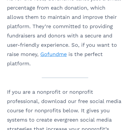
percentage from each donation, which
allows them to maintain and improve their
platform. They’re committed to providing
fundraisers and donors with a secure and
user-friendly experience. So, if you want to
raise money,
Gofundme
is the perfect
platform.
If you are a nonprofit or nonprofit
professional, download our free social media
course for nonprofits below. It gives you
systems to create evergreen social media
strategies that increase your nonprofit’s