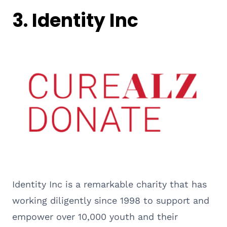
3. Identity Inc
Identity Inc is a remarkable charity that has
working diligently since 1998 to support and
empower over 10,000 youth and their