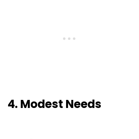
4. Modest Needs