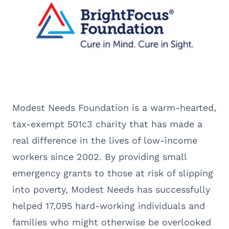
Modest Needs Foundation is a warm-hearted,
tax-exempt 501c3 charity that has made a
real difference in the lives of low-income
workers since 2002. By providing small
emergency grants to those at risk of slipping
into poverty, Modest Needs has successfully
helped 17,095 hard-working individuals and
families who might otherwise be overlooked