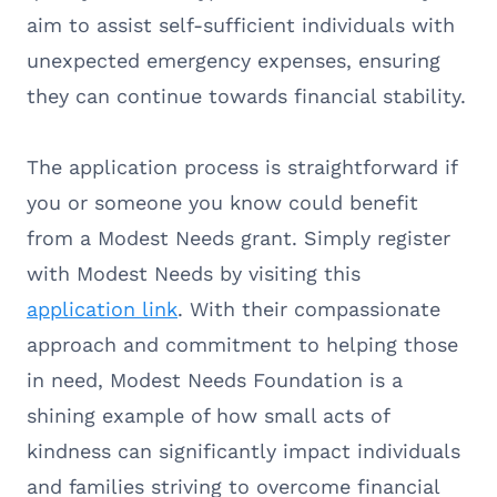
aim to assist self-sufficient individuals with
unexpected emergency expenses, ensuring
they can continue towards financial stability.
The application process is straightforward if
you or someone you know could benefit
from a Modest Needs grant. Simply register
with Modest Needs by visiting this
application link
. With their compassionate
approach and commitment to helping those
in need, Modest Needs Foundation is a
shining example of how small acts of
kindness can significantly impact individuals
and families striving to overcome financial