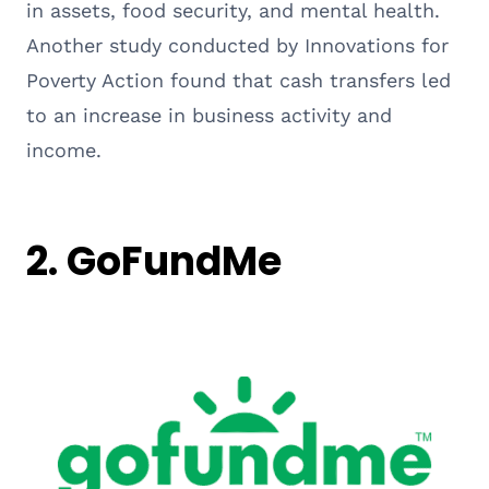
in assets, food security, and mental health.
Another study conducted by Innovations for
Poverty Action found that cash transfers led
to an increase in business activity and
income.
2. GoFundMe