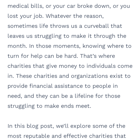
medical bills, or your car broke down, or you
lost your job. Whatever the reason,
sometimes life throws us a curveball that
leaves us struggling to make it through the
month. In those moments, knowing where to
turn for help can be hard. That’s where
charities that give money to individuals come
in. These charities and organizations exist to
provide financial assistance to people in
need, and they can be a lifeline for those
struggling to make ends meet.
In this blog post, we’ll explore some of the
most reputable and effective charities that