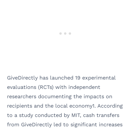
GiveDirectly has launched 19 experimental
evaluations (RCTs) with independent
researchers documenting the impacts on
recipients and the local economy1. According
to a study conducted by MIT, cash transfers
from GiveDirectly led to significant increases