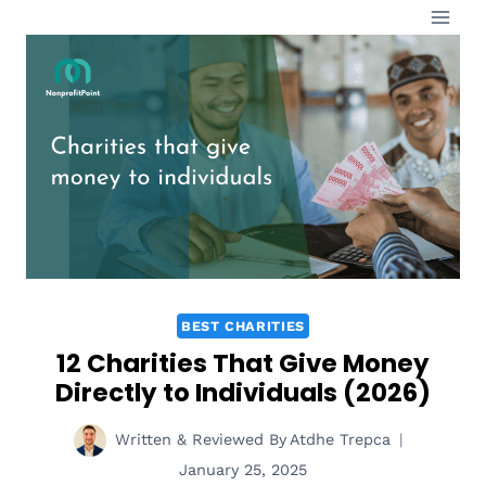
Skip
to
content
BEST CHARITIES
12 Charities That Give Money
Directly to Individuals (2026)
Written & Reviewed By
Atdhe Trepca
January 25, 2025