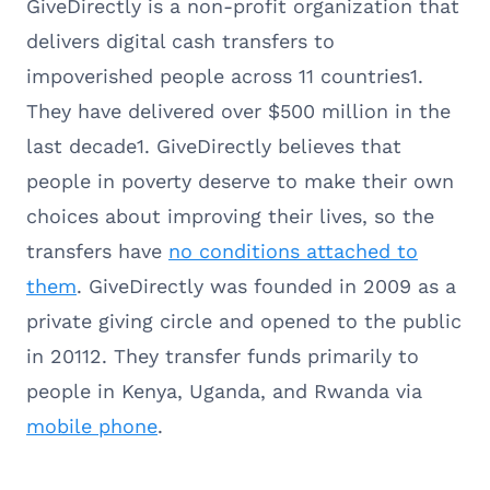
GiveDirectly is a non-profit organization that
delivers digital cash transfers to
impoverished people across 11 countries1.
They have delivered over $500 million in the
last decade1. GiveDirectly believes that
people in poverty deserve to make their own
choices about improving their lives, so the
transfers have
no conditions attached to
them
. GiveDirectly was founded in 2009 as a
private giving circle and opened to the public
in 20112. They transfer funds primarily to
people in Kenya, Uganda, and Rwanda via
mobile phone
.