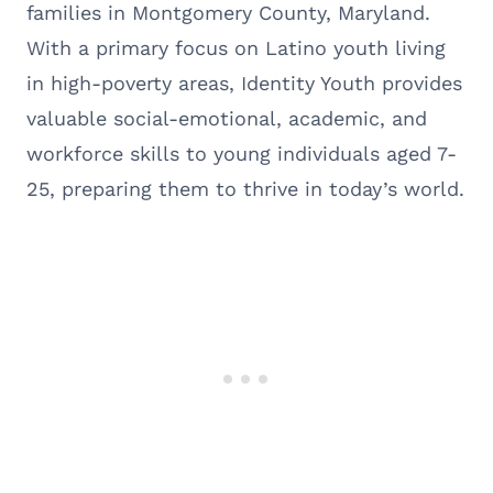
families in Montgomery County, Maryland.
With a primary focus on Latino youth living
in high-poverty areas, Identity Youth provides
valuable social-emotional, academic, and
workforce skills to young individuals aged 7-
25, preparing them to thrive in today’s world.