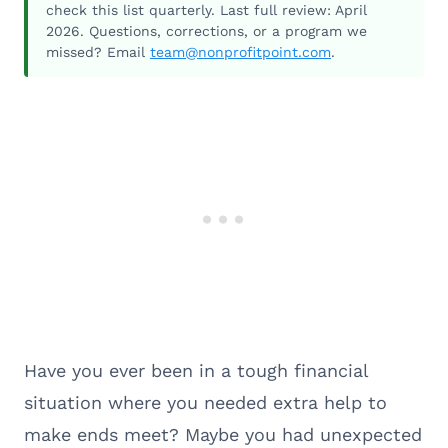
check this list quarterly. Last full review: April
2026. Questions, corrections, or a program we
missed? Email
team@nonprofitpoint.com
.
Have you ever been in a tough financial
situation where you needed extra help to
make ends meet? Maybe you had unexpected