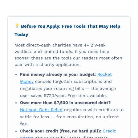
Before You Apply: Free Tools That May Help
Today
Most direct-cash charities have 4–12 week
waitlists and limited funds. If you need help
sooner, these are the tools our readers most often
pair with a charity application:
Find money already in your budget:
Rocket
Money
cancels forgotten subscriptions and
negotiates your recurring bills — the average
user saves $720/year. Free tier available.
Owe more than $7,500 in unsecured debt?
National Debt Relief
negotiates with creditors to
settle for less — free consultation, no upfront
fee.
Check your credit (free, no hard pull):
Credit
Karma
shows your full score, flags errors