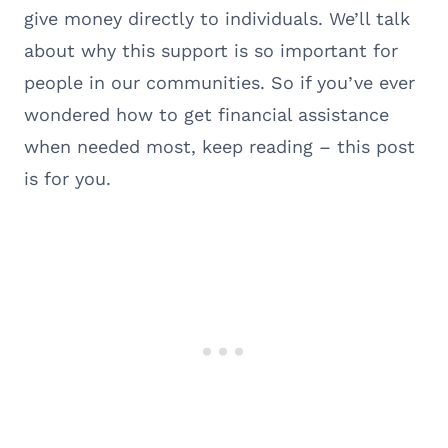
give money directly to individuals. We’ll talk
about why this support is so important for
people in our communities. So if you’ve ever
wondered how to get financial assistance
when needed most, keep reading – this post
is for you.