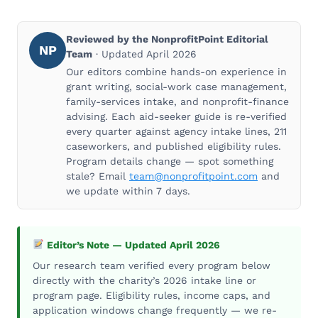
Reviewed by the NonprofitPoint Editorial
NP
Team
· Updated April 2026
Our editors combine hands-on experience in
grant writing, social-work case management,
family-services intake, and nonprofit-finance
advising. Each aid-seeker guide is re-verified
every quarter against agency intake lines, 211
caseworkers, and published eligibility rules.
Program details change — spot something
stale? Email
team@nonprofitpoint.com
and
we update within 7 days.
Editor’s Note — Updated April 2026
Our research team verified every program below
directly with the charity’s 2026 intake line or
program page. Eligibility rules, income caps, and
application windows change frequently — we re-