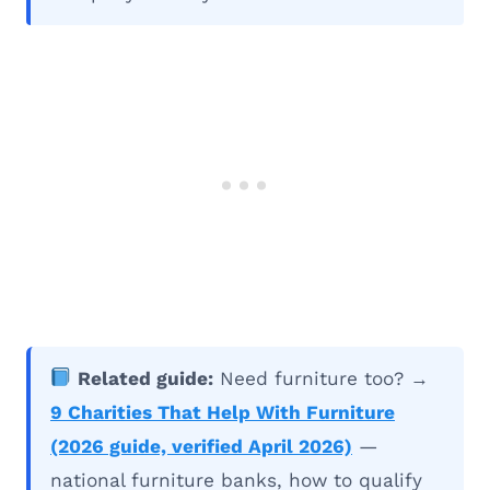
Related guide:
Need furniture too? →
9 Charities That Help With Furniture
(2026 guide, verified April 2026)
—
national furniture banks, how to qualify