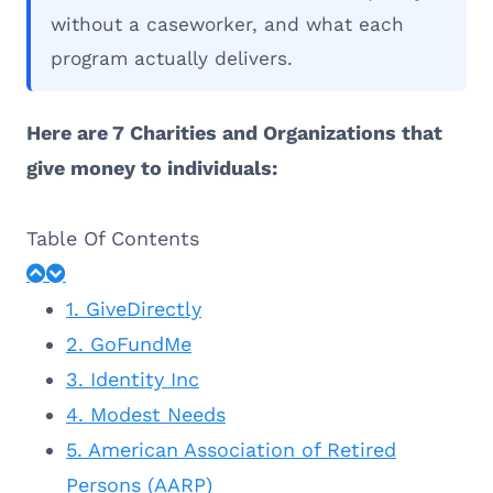
without a caseworker, and what each
program actually delivers.
Here are 7 Charities and Organizations that
give money to individuals:
Table Of Contents
1. GiveDirectly
2. GoFundMe
3. Identity Inc
4. Modest Needs
5. American Association of Retired
Persons (AARP)