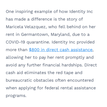
One inspiring example of how Identity Inc
has made a difference is the story of
Maricela Velazquez, who fell behind on her
rent in Germantown, Maryland, due to a
COVID-19 quarantine. Identity Inc provided
more than
$800 in direct cash assistance
,
allowing her to pay her rent promptly and
avoid any further financial hardships. Direct
cash aid eliminates the red tape and
bureaucratic obstacles often encountered
when applying for federal rental assistance
programs.