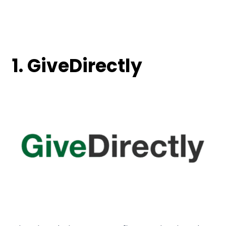
1. GiveDirectly