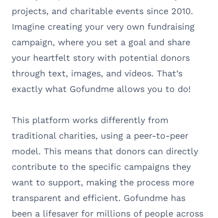
projects, and charitable events since 2010.
Imagine creating your very own fundraising
campaign, where you set a goal and share
your heartfelt story with potential donors
through text, images, and videos. That’s
exactly what Gofundme allows you to do!
This platform works differently from
traditional charities, using a peer-to-peer
model. This means that donors can directly
contribute to the specific campaigns they
want to support, making the process more
transparent and efficient. Gofundme has
been a lifesaver for millions of people across