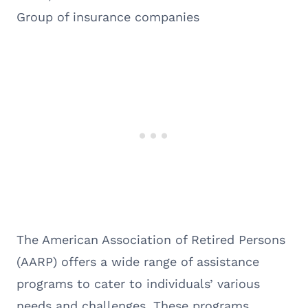
Group of insurance companies
The American Association of Retired Persons
(AARP) offers a wide range of assistance
programs to cater to individuals’ various
needs and challenges. These programs