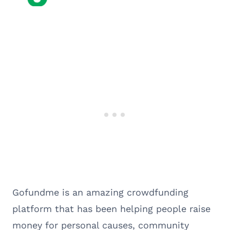
Gofundme is an amazing crowdfunding
platform that has been helping people raise
money for personal causes, community