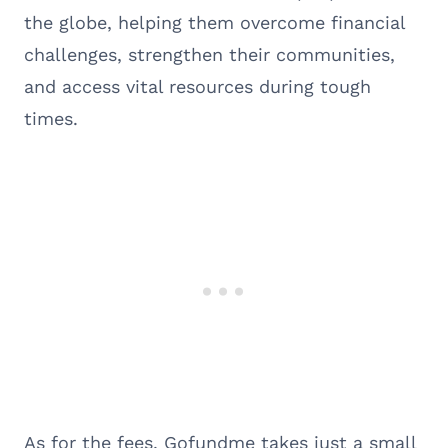
the globe, helping them overcome financial
challenges, strengthen their communities,
and access vital resources during tough
times.
As for the fees, Gofundme takes just a small