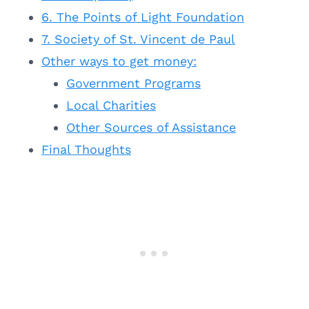
6. The Points of Light Foundation
7. Society of St. Vincent de Paul
Other ways to get money:
Government Programs
Local Charities
Other Sources of Assistance
Final Thoughts