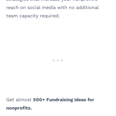
reach on social media with no additional
team capacity required.
Get almost
500+ Fundraising ideas for
nonprofits.