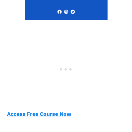
Access Free Course Now