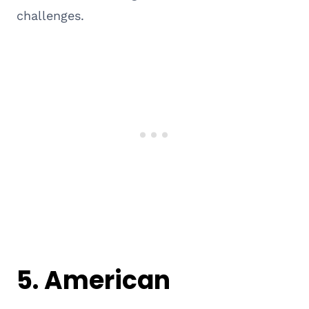
challenges.
5. American