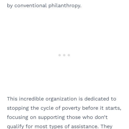
by conventional philanthropy.
This incredible organization is dedicated to
stopping the cycle of poverty before it starts,
focusing on supporting those who don’t
qualify for most types of assistance. They