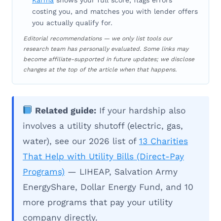
costing you, and matches you with lender offers
you actually qualify for.
Editorial recommendations — we only list tools our
research team has personally evaluated. Some links may
become affiliate-supported in future updates; we disclose
changes at the top of the article when that happens.
Related guide:
If your hardship also
involves a utility shutoff (electric, gas,
water), see our 2026 list of
13 Charities
That Help with Utility Bills (Direct-Pay
Programs)
— LIHEAP, Salvation Army
EnergyShare, Dollar Energy Fund, and 10
more programs that pay your utility
company directly.