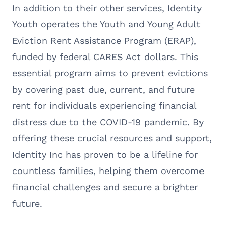
In addition to their other services, Identity
Youth operates the Youth and Young Adult
Eviction Rent Assistance Program (ERAP),
funded by federal CARES Act dollars. This
essential program aims to prevent evictions
by covering past due, current, and future
rent for individuals experiencing financial
distress due to the COVID-19 pandemic. By
offering these crucial resources and support,
Identity Inc has proven to be a lifeline for
countless families, helping them overcome
financial challenges and secure a brighter
future.