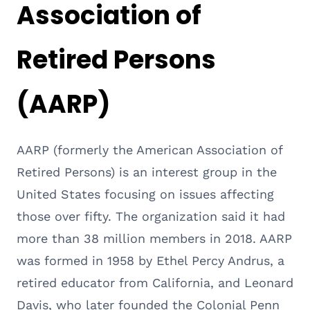
Association of
Retired Persons
(AARP)
AARP (formerly the American Association of
Retired Persons) is an interest group in the
United States focusing on issues affecting
those over fifty. The organization said it had
more than 38 million members in 2018. AARP
was formed in 1958 by Ethel Percy Andrus, a
retired educator from California, and Leonard
Davis, who later founded the Colonial Penn