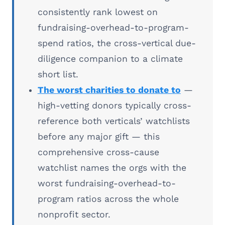
consistently rank lowest on
fundraising-overhead-to-program-
spend ratios, the cross-vertical due-
diligence companion to a climate
short list.
The worst charities to donate to
—
high-vetting donors typically cross-
reference both verticals’ watchlists
before any major gift — this
comprehensive cross-cause
watchlist names the orgs with the
worst fundraising-overhead-to-
program ratios across the whole
nonprofit sector.