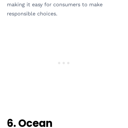
making it easy for consumers to make
responsible choices.
6.
Ocean