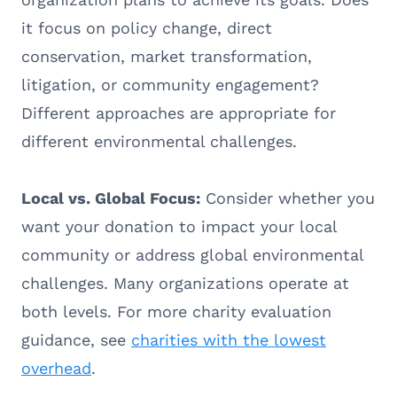
it focus on policy change, direct
conservation, market transformation,
litigation, or community engagement?
Different approaches are appropriate for
different environmental challenges.
Local vs. Global Focus:
Consider whether you
want your donation to impact your local
community or address global environmental
challenges. Many organizations operate at
both levels. For more charity evaluation
guidance, see
charities with the lowest
overhead
.