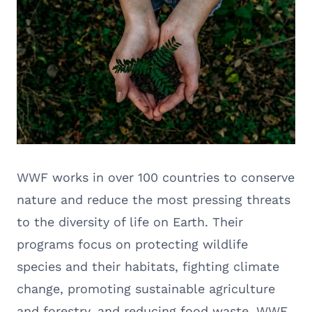
WWF works in over 100 countries to conserve
nature and reduce the most pressing threats
to the diversity of life on Earth. Their
programs focus on protecting wildlife
species and their habitats, fighting climate
change, promoting sustainable agriculture
and forestry, and reducing food waste. WWF