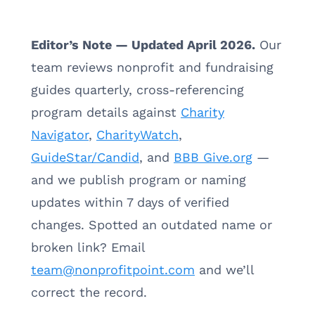
Editor’s Note — Updated April 2026.
Our
team reviews nonprofit and fundraising
guides quarterly, cross-referencing
program details against
Charity
Navigator
,
CharityWatch
,
GuideStar/Candid
, and
BBB Give.org
—
and we publish program or naming
updates within 7 days of verified
changes. Spotted an outdated name or
broken link? Email
team@nonprofitpoint.com
and we’ll
correct the record.