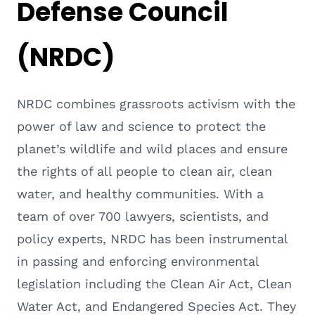
Defense Council
(NRDC)
NRDC combines grassroots activism with the
power of law and science to protect the
planet’s wildlife and wild places and ensure
the rights of all people to clean air, clean
water, and healthy communities. With a
team of over 700 lawyers, scientists, and
policy experts, NRDC has been instrumental
in passing and enforcing environmental
legislation including the Clean Air Act, Clean
Water Act, and Endangered Species Act. They