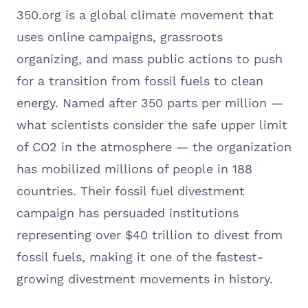
350.org is a global climate movement that
uses online campaigns, grassroots
organizing, and mass public actions to push
for a transition from fossil fuels to clean
energy. Named after 350 parts per million —
what scientists consider the safe upper limit
of CO2 in the atmosphere — the organization
has mobilized millions of people in 188
countries. Their fossil fuel divestment
campaign has persuaded institutions
representing over $40 trillion to divest from
fossil fuels, making it one of the fastest-
growing divestment movements in history.