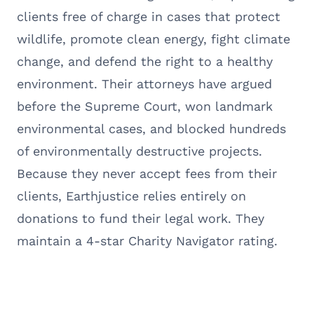
clients free of charge in cases that protect
wildlife, promote clean energy, fight climate
change, and defend the right to a healthy
environment. Their attorneys have argued
before the Supreme Court, won landmark
environmental cases, and blocked hundreds
of environmentally destructive projects.
Because they never accept fees from their
clients, Earthjustice relies entirely on
donations to fund their legal work. They
maintain a 4-star Charity Navigator rating.