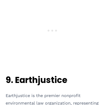
9.
Earthjustice
Earthjustice is the premier nonprofit
environmental law organization, representing