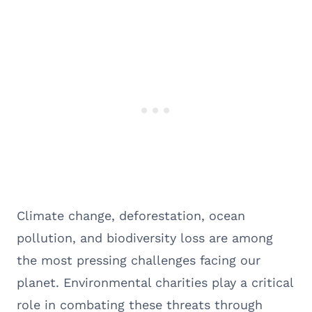
Climate change, deforestation, ocean
pollution, and biodiversity loss are among
the most pressing challenges facing our
planet. Environmental charities play a critical
role in combating these threats through