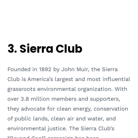
3.
Sierra Club
Founded in 1892 by John Muir, the Sierra
Club is America’s largest and most influential
grassroots environmental organization. With
over 3.8 million members and supporters,
they advocate for clean energy, conservation
of public lands, clean air and water, and
environmental justice. The Sierra Club’s