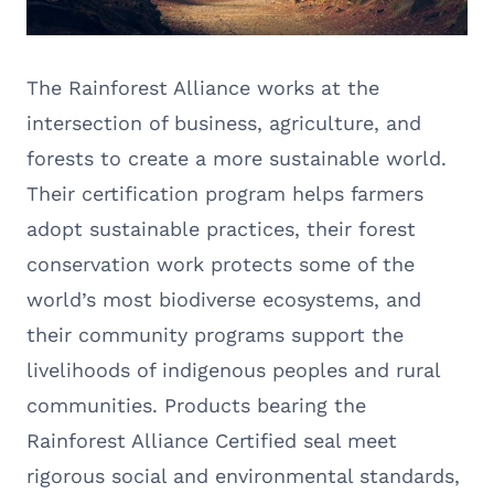
The Rainforest Alliance works at the
intersection of business, agriculture, and
forests to create a more sustainable world.
Their certification program helps farmers
adopt sustainable practices, their forest
conservation work protects some of the
world’s most biodiverse ecosystems, and
their community programs support the
livelihoods of indigenous peoples and rural
communities. Products bearing the
Rainforest Alliance Certified seal meet
rigorous social and environmental standards,