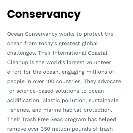
Conservancy
Ocean Conservancy works to protect the
ocean from today’s greatest global
challenges. Their International Coastal
Cleanup is the world’s largest volunteer
effort for the ocean, engaging millions of
people in over 100 countries. They advocate
for science-based solutions to ocean
acidification, plastic pollution, sustainable
fisheries, and marine habitat protection.
Their Trash Free Seas program has helped
remove over 350 million pounds of trash