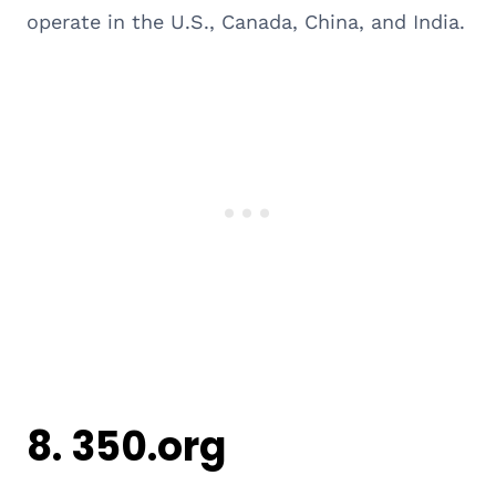
operate in the U.S., Canada, China, and India.
8.
350.org