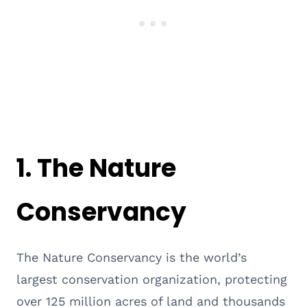
1.
The Nature
Conservancy
The Nature Conservancy is the world’s
largest conservation organization, protecting
over 125 million acres of land and thousands