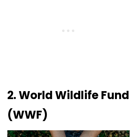
2.
World Wildlife Fund
(WWF)