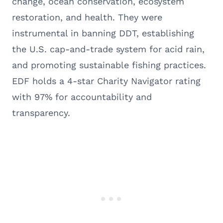
change, ocean conservation, ecosystem
restoration, and health. They were
instrumental in banning DDT, establishing
the U.S. cap-and-trade system for acid rain,
and promoting sustainable fishing practices.
EDF holds a 4-star Charity Navigator rating
with 97% for accountability and
transparency.