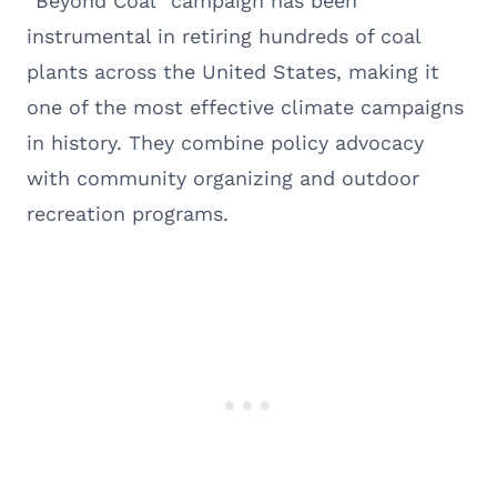
“Beyond Coal” campaign has been
instrumental in retiring hundreds of coal
plants across the United States, making it
one of the most effective climate campaigns
in history. They combine policy advocacy
with community organizing and outdoor
recreation programs.