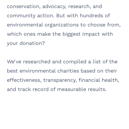
conservation, advocacy, research, and
community action. But with hundreds of
environmental organizations to choose from,
which ones make the biggest impact with
your donation?
We’ve researched and compiled a list of the
best environmental charities based on their
effectiveness, transparency, financial health,
and track record of measurable results.