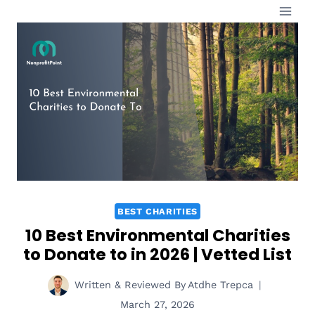
Skip
to
content
BEST CHARITIES
10 Best Environmental Charities
to Donate to in 2026 | Vetted List
Written & Reviewed By
Atdhe Trepca
March 27, 2026