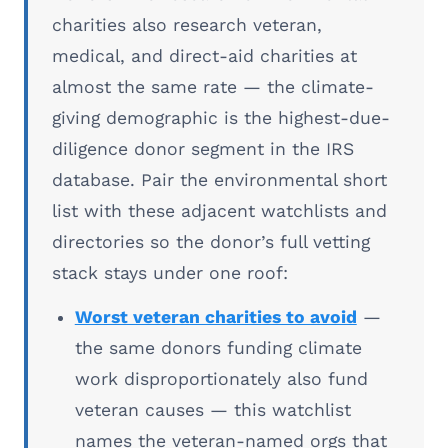
charities also research veteran,
medical, and direct-aid charities at
almost the same rate — the climate-
giving demographic is the highest-due-
diligence donor segment in the IRS
database. Pair the environmental short
list with these adjacent watchlists and
directories so the donor’s full vetting
stack stays under one roof:
Worst veteran charities to avoid
—
the same donors funding climate
work disproportionately also fund
veteran causes — this watchlist
names the veteran-named orgs that