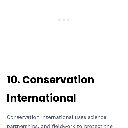
10.
Conservation
International
Conservation International uses science,
partnerships, and fieldwork to protect the