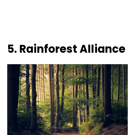
5.
Rainforest Alliance