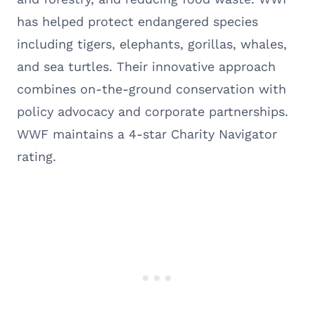
has helped protect endangered species
including tigers, elephants, gorillas, whales,
and sea turtles. Their innovative approach
combines on-the-ground conservation with
policy advocacy and corporate partnerships.
WWF maintains a 4-star Charity Navigator
rating.