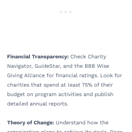
Financial Transparency:
Check Charity
Navigator, GuideStar, and the BBB Wise
Giving Alliance for financial ratings. Look for
charities that spend at least 75% of their
budget on program activities and publish
detailed annual reports.
Theory of Change:
Understand how the
organization plans to achieve its goals. Does