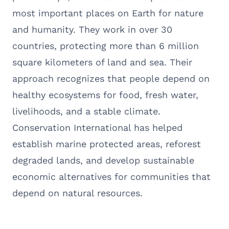
most important places on Earth for nature
and humanity. They work in over 30
countries, protecting more than 6 million
square kilometers of land and sea. Their
approach recognizes that people depend on
healthy ecosystems for food, fresh water,
livelihoods, and a stable climate.
Conservation International has helped
establish marine protected areas, reforest
degraded lands, and develop sustainable
economic alternatives for communities that
depend on natural resources.