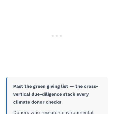
Past the green giving list — the cross-
vertical due-diligence stack every
climate donor checks
Donors who research environmental