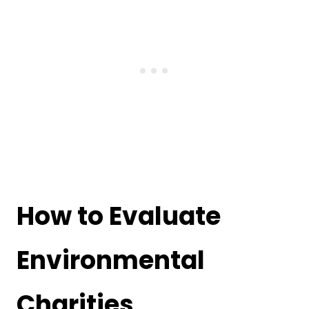
How to Evaluate
Environmental
Charities