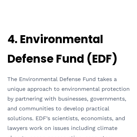
4.
Environmental
Defense Fund (EDF)
The Environmental Defense Fund takes a
unique approach to environmental protection
by partnering with businesses, governments,
and communities to develop practical
solutions. EDF’s scientists, economists, and
lawyers work on issues including climate