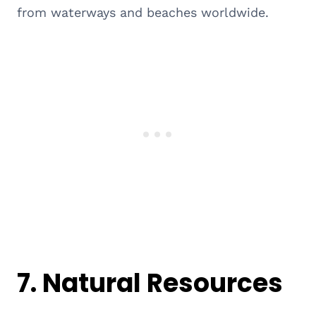
from waterways and beaches worldwide.
7.
Natural Resources