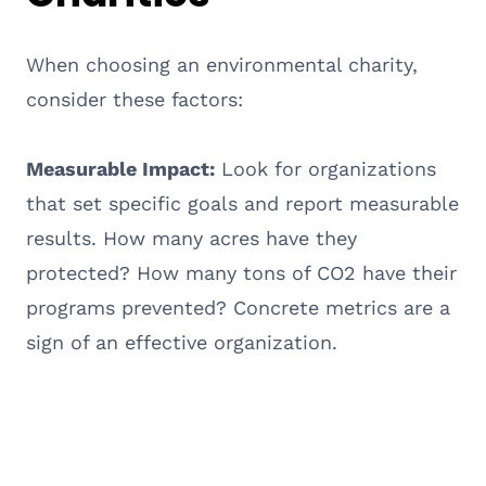
When choosing an environmental charity,
consider these factors:
Measurable Impact:
Look for organizations
that set specific goals and report measurable
results. How many acres have they
protected? How many tons of CO2 have their
programs prevented? Concrete metrics are a
sign of an effective organization.