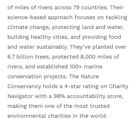
of miles of rivers across 79 countries. Their
science-based approach focuses on tackling
climate change, protecting land and water,
building healthy cities, and providing food
and water sustainably. They’ve planted over
6.7 billion trees, protected 8,000 miles of
rivers, and established 100+ marine
conservation projects. The Nature
Conservancy holds a 4-star rating on Charity
Navigator with a 98% accountability score,
making them one of the most trusted
environmental charities in the world.