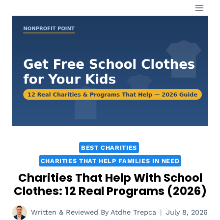
Skip
to
content
BEST CHARITIES
CHARITIES THAT HELP FAMILIES IN NEED
Charities That Help With School
Clothes: 12 Real Programs (2026)
Written & Reviewed By
Atdhe Trepca
July 8, 2026