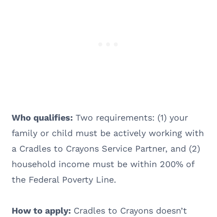
Who qualifies:
Two requirements: (1) your
family or child must be actively working with
a Cradles to Crayons Service Partner, and (2)
household income must be within 200% of
the Federal Poverty Line.
How to apply:
Cradles to Crayons doesn’t