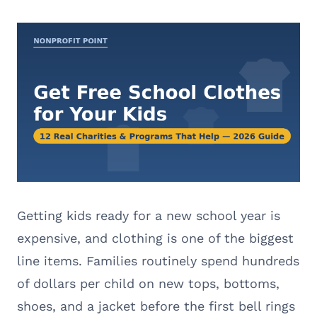
Getting kids ready for a new school year is
expensive, and clothing is one of the biggest
line items. Families routinely spend hundreds
of dollars per child on new tops, bottoms,
shoes, and a jacket before the first bell rings