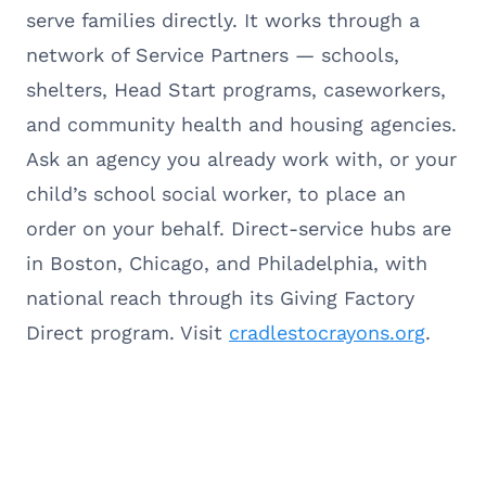
serve families directly. It works through a
network of Service Partners — schools,
shelters, Head Start programs, caseworkers,
and community health and housing agencies.
Ask an agency you already work with, or your
child’s school social worker, to place an
order on your behalf. Direct-service hubs are
in Boston, Chicago, and Philadelphia, with
national reach through its Giving Factory
Direct program. Visit
cradlestocrayons.org
.