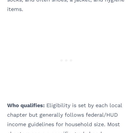
items.
Who qualifies:
Eligibility is set by each local
chapter but generally follows federal/HUD
income guidelines for household size. Most