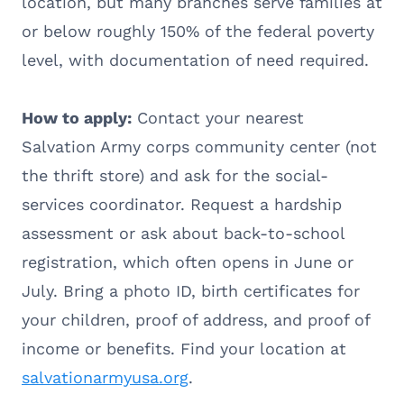
location, but many branches serve families at
or below roughly 150% of the federal poverty
level, with documentation of need required.
How to apply:
Contact your nearest
Salvation Army corps community center (not
the thrift store) and ask for the social-
services coordinator. Request a hardship
assessment or ask about back-to-school
registration, which often opens in June or
July. Bring a photo ID, birth certificates for
your children, proof of address, and proof of
income or benefits. Find your location at
salvationarmyusa.org
.