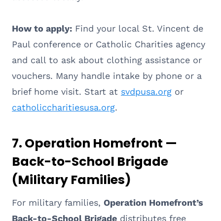
How to apply:
Find your local St. Vincent de
Paul conference or Catholic Charities agency
and call to ask about clothing assistance or
vouchers. Many handle intake by phone or a
brief home visit. Start at
svdpusa.org
or
catholiccharitiesusa.org
.
7. Operation Homefront —
Back-to-School Brigade
(Military Families)
For military families,
Operation Homefront’s
Back-to-School Brigade
distributes free