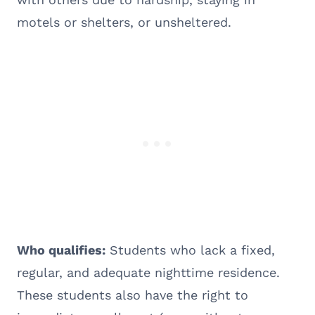
motels or shelters, or unsheltered.
Who qualifies:
Students who lack a fixed,
regular, and adequate nighttime residence.
These students also have the right to