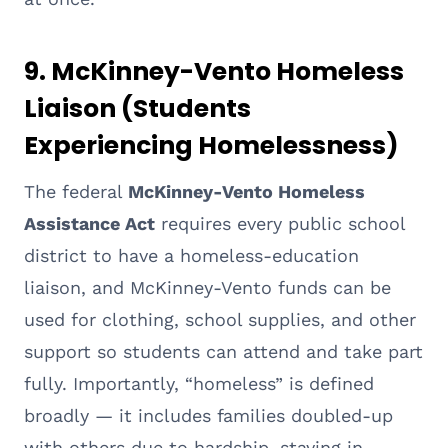
9. McKinney-Vento Homeless
Liaison (Students
Experiencing Homelessness)
The federal
McKinney-Vento Homeless
Assistance Act
requires every public school
district to have a homeless-education
liaison, and McKinney-Vento funds can be
used for clothing, school supplies, and other
support so students can attend and take part
fully. Importantly, “homeless” is defined
broadly — it includes families doubled-up
with others due to hardship, staying in