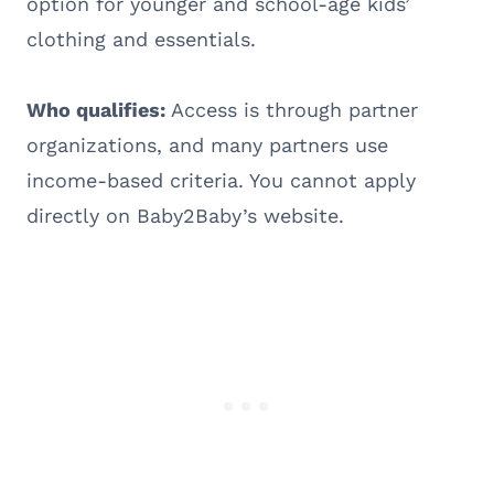
option for younger and school-age kids’
clothing and essentials.
Who qualifies:
Access is through partner
organizations, and many partners use
income-based criteria. You cannot apply
directly on Baby2Baby’s website.