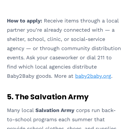
How to apply:
Receive items through a local
partner you’re already connected with — a
shelter, school, clinic, or social-service
agency — or through community distribution
events. Ask your caseworker or dial 211 to
find which local agencies distribute
Baby2Baby goods. More at
baby2baby.org
.
5. The Salvation Army
Many local
Salvation Army
corps run back-
to-school programs each summer that
provide school clothes, shoes, and supplies,