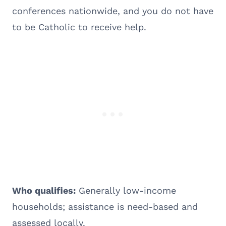
conferences nationwide, and you do not have
to be Catholic to receive help.
Who qualifies:
Generally low-income
households; assistance is need-based and
assessed locally.