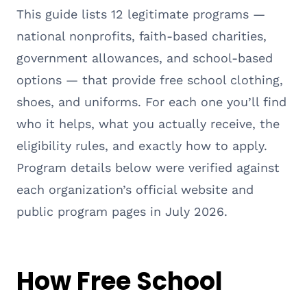
This guide lists 12 legitimate programs —
national nonprofits, faith-based charities,
government allowances, and school-based
options — that provide free school clothing,
shoes, and uniforms. For each one you’ll find
who it helps, what you actually receive, the
eligibility rules, and exactly how to apply.
Program details below were verified against
each organization’s official website and
public program pages in July 2026.
How Free School