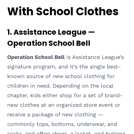
With School Clothes
1. Assistance League —
Operation School Bell
Operation School Bell
is Assistance League’s
signature program, and it’s the single best-
known source of
new
school clothing for
children in need. Depending on the local
chapter, kids either shop for a set of brand-
new clothes at an organized store event or
receive a package of new clothing —
commonly tops, bottoms, underwear, and
socks, and often shoes, a jacket, and hygiene