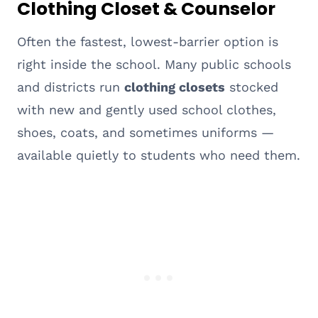
Clothing Closet & Counselor
Often the fastest, lowest-barrier option is
right inside the school. Many public schools
and districts run
clothing closets
stocked
with new and gently used school clothes,
shoes, coats, and sometimes uniforms —
available quietly to students who need them.