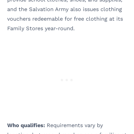
and the Salvation Army also issues clothing
vouchers redeemable for free clothing at its
Family Stores year-round.
Who qualifies:
Requirements vary by