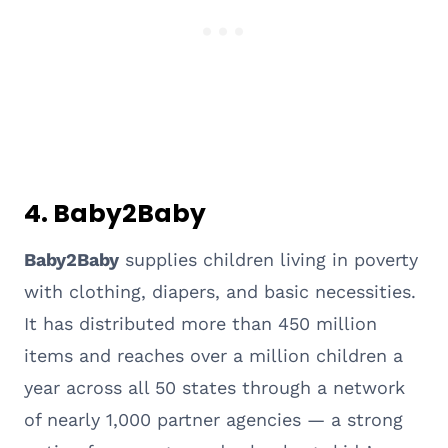
4. Baby2Baby
Baby2Baby
supplies children living in poverty
with clothing, diapers, and basic necessities.
It has distributed more than 450 million
items and reaches over a million children a
year across all 50 states through a network
of nearly 1,000 partner agencies — a strong