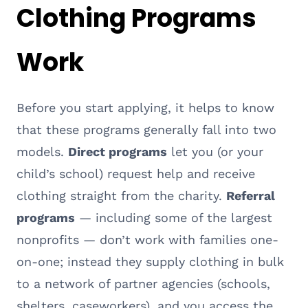
Clothing Programs
Work
Before you start applying, it helps to know
that these programs generally fall into two
models.
Direct programs
let you (or your
child’s school) request help and receive
clothing straight from the charity.
Referral
programs
— including some of the largest
nonprofits — don’t work with families one-
on-one; instead they supply clothing in bulk
to a network of partner agencies (schools,
shelters, caseworkers), and you access the