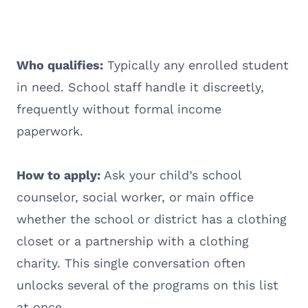
Who qualifies:
Typically any enrolled student
in need. School staff handle it discreetly,
frequently without formal income
paperwork.
How to apply:
Ask your child’s school
counselor, social worker, or main office
whether the school or district has a clothing
closet or a partnership with a clothing
charity. This single conversation often
unlocks several of the programs on this list
at once.