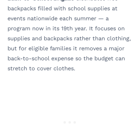
backpacks filled with school supplies at
events nationwide each summer — a
program now in its 19th year. It focuses on
supplies and backpacks rather than clothing,
but for eligible families it removes a major
back-to-school expense so the budget can
stretch to cover clothes.