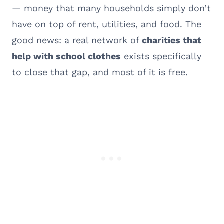
— money that many households simply don’t
have on top of rent, utilities, and food. The
good news: a real network of
charities that
help with school clothes
exists specifically
to close that gap, and most of it is free.