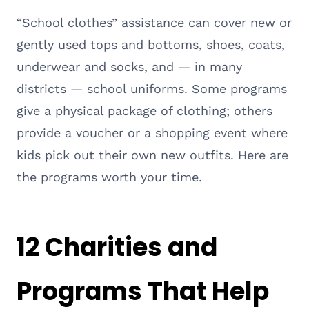
“School clothes” assistance can cover new or
gently used tops and bottoms, shoes, coats,
underwear and socks, and — in many
districts — school uniforms. Some programs
give a physical package of clothing; others
provide a voucher or a shopping event where
kids pick out their own new outfits. Here are
the programs worth your time.
12 Charities and
Programs That Help