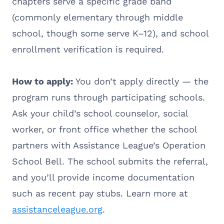
chapters serve a specific grade band
(commonly elementary through middle
school, though some serve K–12), and school
enrollment verification is required.
How to apply:
You don’t apply directly — the
program runs through participating schools.
Ask your child’s school counselor, social
worker, or front office whether the school
partners with Assistance League’s Operation
School Bell. The school submits the referral,
and you’ll provide income documentation
such as recent pay stubs. Learn more at
assistanceleague.org
.