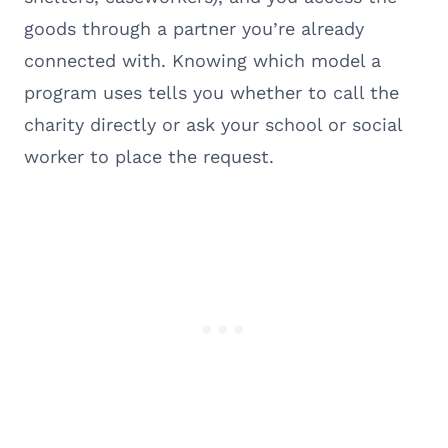
goods through a partner you’re already
connected with. Knowing which model a
program uses tells you whether to call the
charity directly or ask your school or social
worker to place the request.