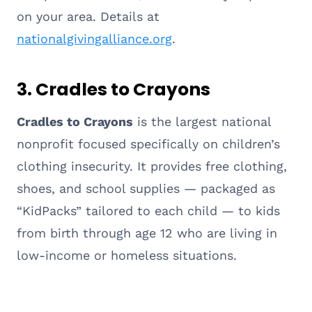
on your area. Details at
nationalgivingalliance.org
.
3. Cradles to Crayons
Cradles to Crayons
is the largest national
nonprofit focused specifically on children’s
clothing insecurity. It provides free clothing,
shoes, and school supplies — packaged as
“KidPacks” tailored to each child — to kids
from birth through age 12 who are living in
low-income or homeless situations.