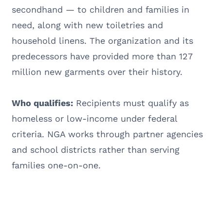
secondhand — to children and families in
need, along with new toiletries and
household linens. The organization and its
predecessors have provided more than 127
million new garments over their history.
Who qualifies:
Recipients must qualify as
homeless or low-income under federal
criteria. NGA works through partner agencies
and school districts rather than serving
families one-on-one.