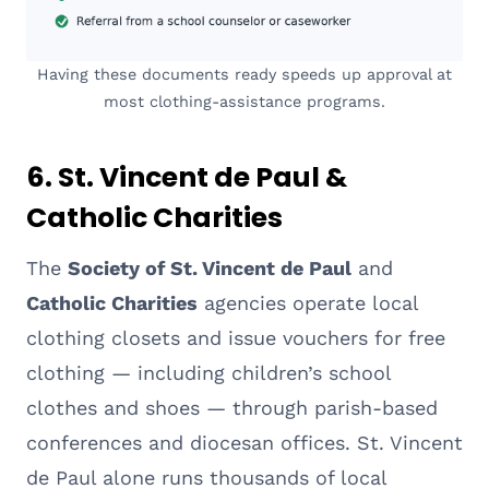
Having these documents ready speeds up approval at
most clothing-assistance programs.
6. St. Vincent de Paul &
Catholic Charities
The
Society of St. Vincent de Paul
and
Catholic Charities
agencies operate local
clothing closets and issue vouchers for free
clothing — including children’s school
clothes and shoes — through parish-based
conferences and diocesan offices. St. Vincent
de Paul alone runs thousands of local