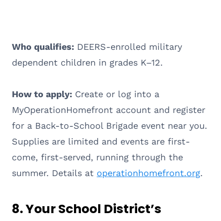
Who qualifies:
DEERS-enrolled military
dependent children in grades K–12.
How to apply:
Create or log into a
MyOperationHomefront account and register
for a Back-to-School Brigade event near you.
Supplies are limited and events are first-
come, first-served, running through the
summer. Details at
operationhomefront.org
.
8. Your School District’s