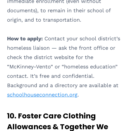
immediate enrollment (even without
documents), to remain in their school of
origin, and to transportation.
How to apply:
Contact your school district’s
homeless liaison — ask the front office or
check the district website for the
“McKinney-Vento” or “homeless education”
contact. It’s free and confidential.
Background and a directory are available at
schoolhouseconnection.org
.
10. Foster Care Clothing
Allowances & Together We