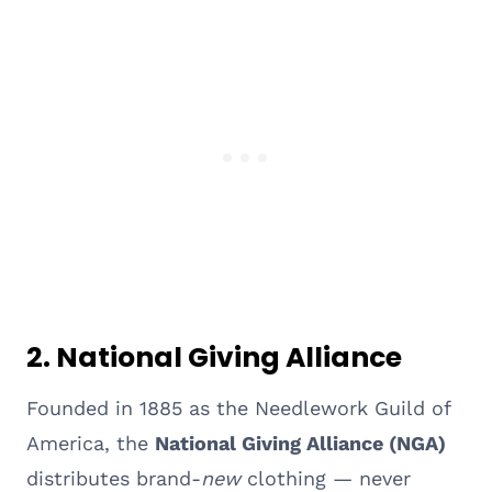
2. National Giving Alliance
Founded in 1885 as the Needlework Guild of
America, the
National Giving Alliance (NGA)
distributes brand-
new
clothing — never