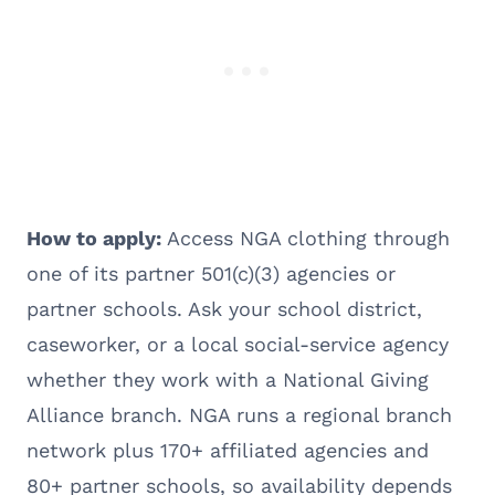
How to apply:
Access NGA clothing through
one of its partner 501(c)(3) agencies or
partner schools. Ask your school district,
caseworker, or a local social-service agency
whether they work with a National Giving
Alliance branch. NGA runs a regional branch
network plus 170+ affiliated agencies and
80+ partner schools, so availability depends