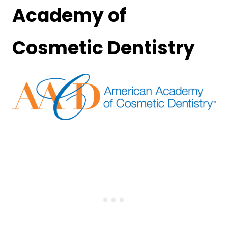
Academy of
Cosmetic Dentistry