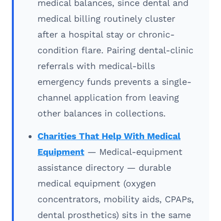
medical balances, since dental and
medical billing routinely cluster
after a hospital stay or chronic-
condition flare. Pairing dental-clinic
referrals with medical-bills
emergency funds prevents a single-
channel application from leaving
other balances in collections.
Charities That Help With Medical
Equipment
— Medical-equipment
assistance directory — durable
medical equipment (oxygen
concentrators, mobility aids, CPAPs,
dental prosthetics) sits in the same