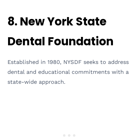
8.
New York State
Dental Foundation
Established in 1980, NYSDF seeks to address
dental and educational commitments with a
state-wide approach.