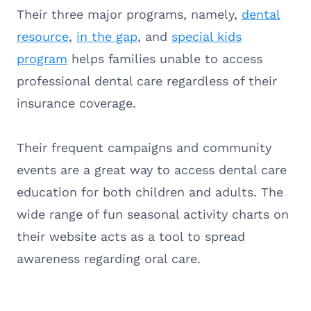
Their three major programs, namely,
dental
resource
,
in the gap
, and
special kids
program
helps families unable to access
professional dental care regardless of their
insurance coverage.
Their frequent campaigns and community
events are a great way to access dental care
education for both children and adults. The
wide range of fun seasonal activity charts on
their website acts as a tool to spread
awareness regarding oral care.