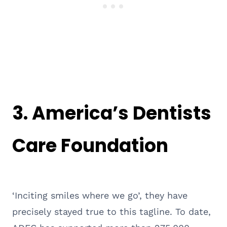
3.
America’s Dentists
Care Foundation
‘Inciting smiles where we go’, they have
precisely stayed true to this tagline. To date,