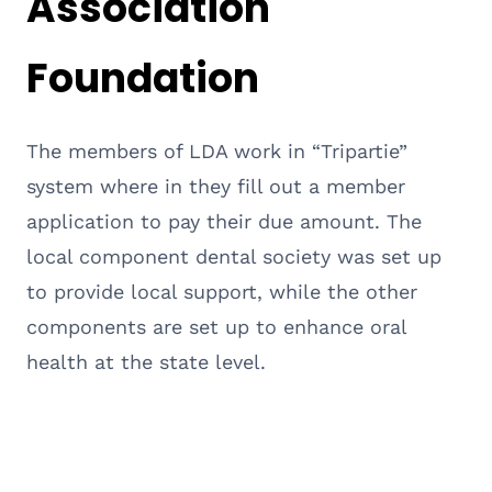
Association
Foundation
The members of LDA work in “Tripartie”
system where in they fill out a member
application to pay their due amount. The
local component dental society was set up
to provide local support, while the other
components are set up to enhance oral
health at the state level.