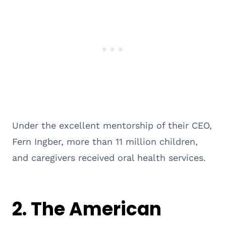
Under the excellent mentorship of their CEO,
Fern Ingber, more than 11 million children,
and caregivers received oral health services.
2.
The American