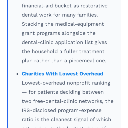
financial-aid bucket as restorative
dental work for many families.
Stacking the medical-equipment
grant programs alongside the
dental-clinic application list gives
the household a fuller treatment
plan rather than a piecemeal one.
Charities With Lowest Overhead
—
Lowest-overhead nonprofit ranking
— for patients deciding between
two free-dental-clinic networks, the
IRS-disclosed program-expense
ratio is the cleanest signal of which