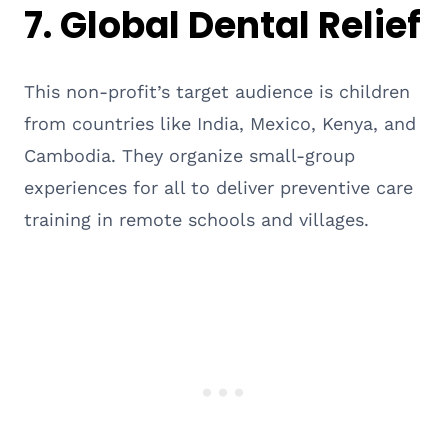
7.
Global Dental Relief
This non-profit’s target audience is children
from countries like India, Mexico, Kenya, and
Cambodia. They organize small-group
experiences for all to deliver preventive care
training in remote schools and villages.