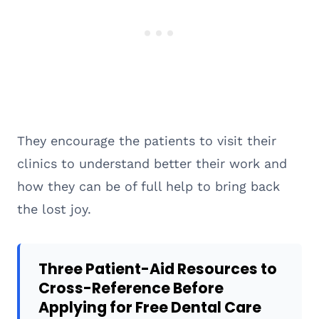
They encourage the patients to visit their
clinics to understand better their work and
how they can be of full help to bring back
the lost joy.
Three Patient-Aid Resources to
Cross-Reference Before
Applying for Free Dental Care