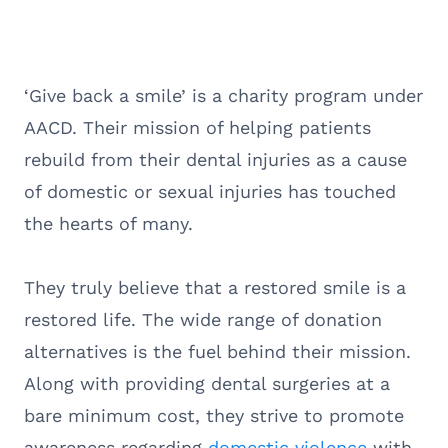
‘Give back a smile’ is a charity program under
AACD. Their mission of helping patients
rebuild from their dental injuries as a cause
of domestic or sexual injuries has touched
the hearts of many.
They truly believe that a restored smile is a
restored life. The wide range of donation
alternatives is the fuel behind their mission.
Along with providing dental surgeries at a
bare minimum cost, they strive to promote
awareness regarding
domestic violence
with