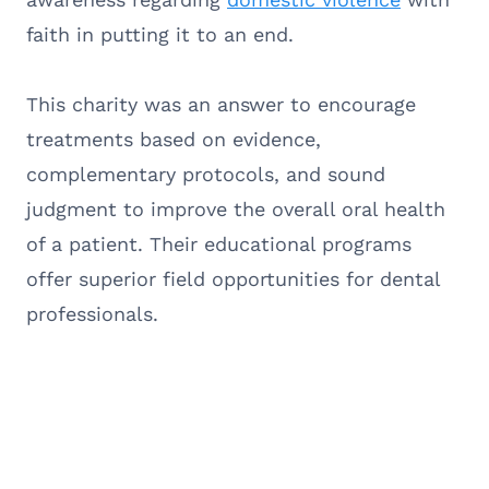
faith in putting it to an end.
This charity was an answer to encourage
treatments based on evidence,
complementary protocols, and sound
judgment to improve the overall oral health
of a patient. Their educational programs
offer superior field opportunities for dental
professionals.