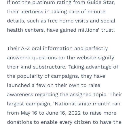
If not the platinum rating from Guide Star,
their alertness in taking care of minute
details, such as free home visits and social
health centers, have gained millions’ trust.
Their A-Z oral information and perfectly
answered questions on the website signify
their kind substructure. Taking advantage of
the popularity of campaigns, they have
launched a few on their own to raise
awareness regarding the assigned topic. Their
largest campaign, ‘National smile month’ ran
from May 16 to June 16, 2022 to raise more
donations to enable every citizen to have the