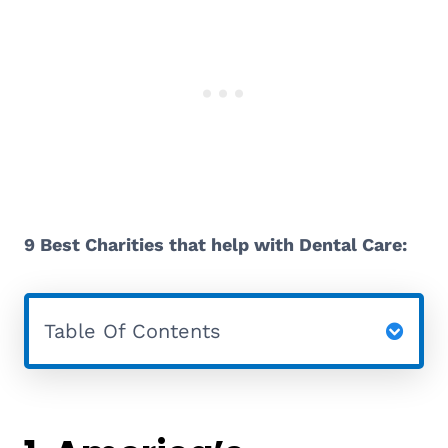
9 Best Charities that help with Dental Care:
Table Of Contents