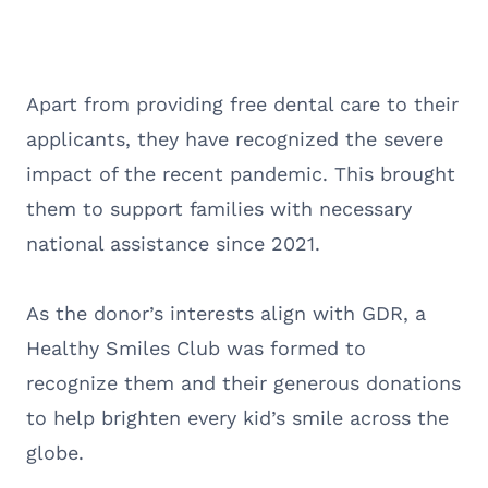
Apart from providing free dental care to their
applicants, they have recognized the severe
impact of the recent pandemic. This brought
them to support families with necessary
national assistance since 2021.
As the donor’s interests align with GDR, a
Healthy Smiles Club was formed to
recognize them and their generous donations
to help brighten every kid’s smile across the
globe.