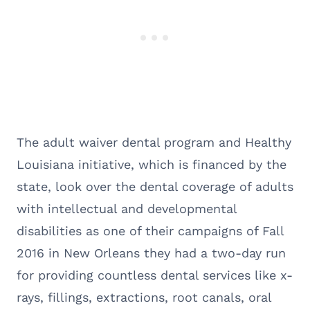
The adult waiver dental program and Healthy
Louisiana initiative, which is financed by the
state, look over the dental coverage of adults
with intellectual and developmental
disabilities as one of their campaigns of Fall
2016 in New Orleans they had a two-day run
for providing countless dental services like x-
rays, fillings, extractions, root canals, oral