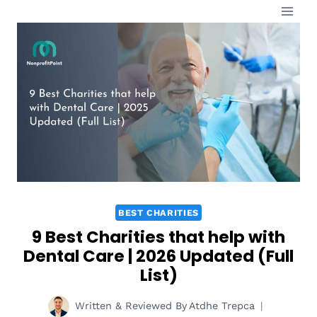
Skip
to
content
BEST CHARITIES
9 Best Charities that help with
Dental Care | 2026 Updated (Full
List)
Written & Reviewed By
Atdhe Trepca