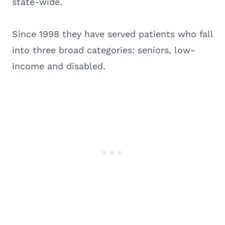
state-wide.
Since 1998 they have served patients who fall
into three broad categories: seniors, low-
income and disabled.