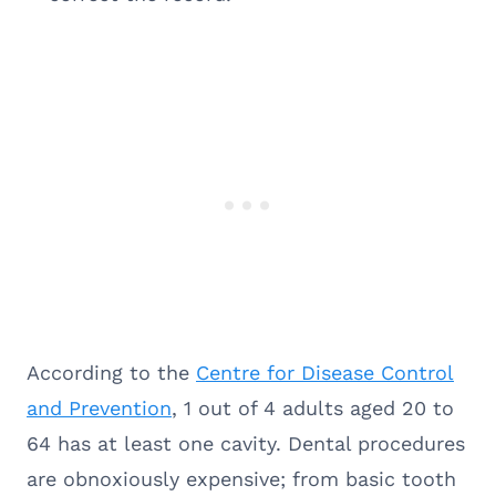
According to the
Centre for Disease Control
and Prevention
, 1 out of 4 adults aged 20 to
64 has at least one cavity. Dental procedures
are obnoxiously expensive; from basic tooth