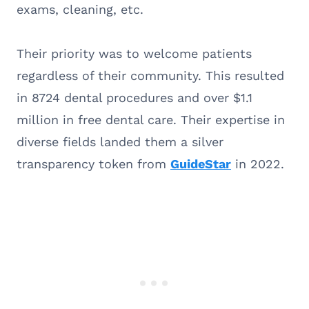
exams, cleaning, etc.
Their priority was to welcome patients
regardless of their community. This resulted
in 8724 dental procedures and over $1.1
million in free dental care. Their expertise in
diverse fields landed them a silver
transparency token from
GuideStar
in 2022.