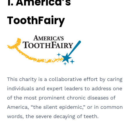
1.
America’s
ToothFairy
This charity is a collaborative effort by caring
individuals and expert leaders to address one
of the most prominent chronic diseases of
America, “the silent epidemic,” or in common
words, the severe decaying of teeth.