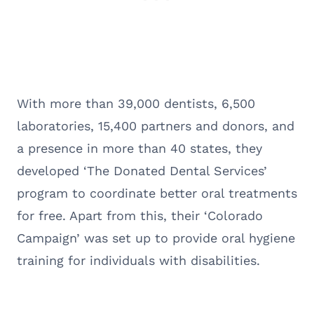
With more than 39,000 dentists, 6,500
laboratories, 15,400 partners and donors, and
a presence in more than 40 states, they
developed ‘The Donated Dental Services’
program to coordinate better oral treatments
for free. Apart from this, their ‘Colorado
Campaign’ was set up to provide oral hygiene
training for individuals with disabilities.