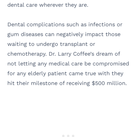
dental care wherever they are.
Dental complications such as infections or
gum diseases can negatively impact those
waiting to undergo transplant or
chemotherapy. Dr. Larry Coffee’s dream of
not letting any medical care be compromised
for any elderly patient came true with they
hit their milestone of receiving $500 million.