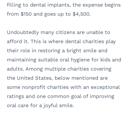
filling to dental implants, the expense begins
from $150 and goes up to $4,500.
Undoubtedly many citizens are unable to
afford it. This is where dental charities play
their role in restoring a bright smile and
maintaining suitable oral hygiene for kids and
adults. Among multiple charities covering
the United States, below mentioned are
some nonprofit charities with an exceptional
ratings and one common goal of improving
oral care for a joyful smile.