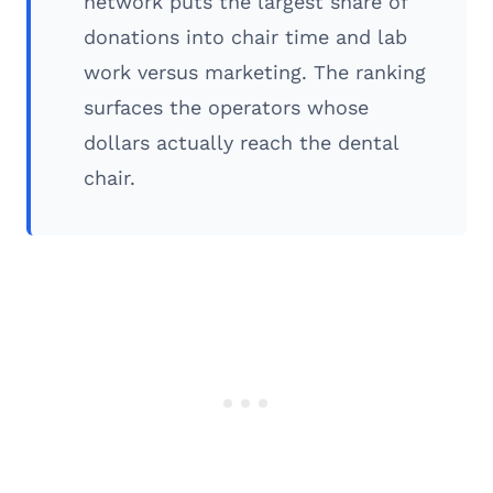
network puts the largest share of
donations into chair time and lab
work versus marketing. The ranking
surfaces the operators whose
dollars actually reach the dental
chair.