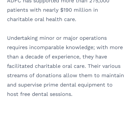
ADFC has supported more than 275,000
patients with nearly $190 million in
charitable oral health care.
Undertaking minor or major operations
requires incomparable knowledge; with more
than a decade of experience, they have
facilitated charitable oral care. Their various
streams of donations allow them to maintain
and supervise prime dental equipment to
host free dental sessions.