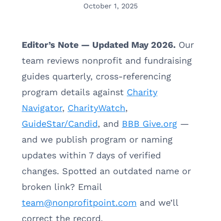
October 1, 2025
Editor’s Note — Updated May 2026.
Our
team reviews nonprofit and fundraising
guides quarterly, cross-referencing
program details against
Charity
Navigator
,
CharityWatch
,
GuideStar/Candid
, and
BBB Give.org
—
and we publish program or naming
updates within 7 days of verified
changes. Spotted an outdated name or
broken link? Email
team@nonprofitpoint.com
and we’ll
correct the record.