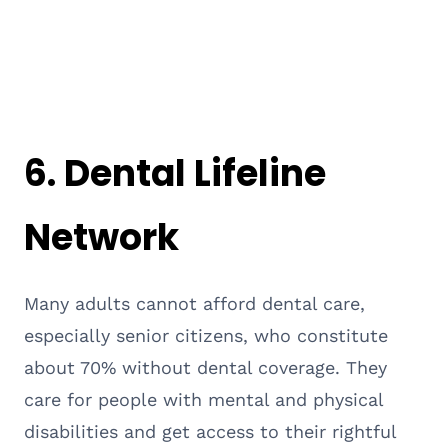
6.
Dental Lifeline
Network
Many adults cannot afford dental care,
especially senior citizens, who constitute
about 70% without dental coverage. They
care for people with mental and physical
disabilities and get access to their rightful