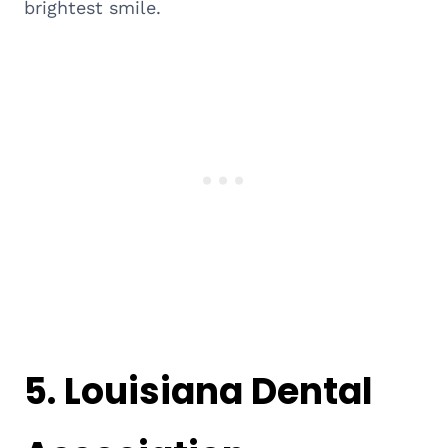
brightest smile.
5.
Louisiana Dental