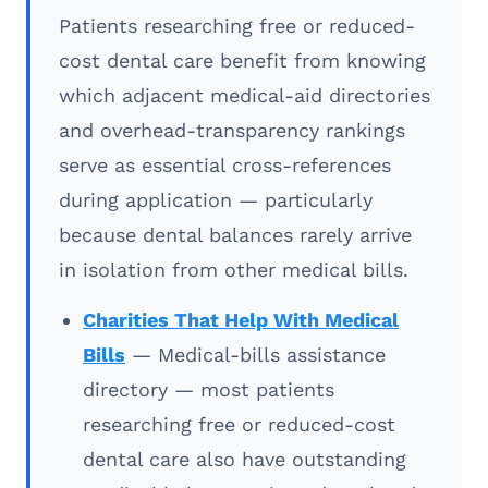
Patients researching free or reduced-
cost dental care benefit from knowing
which adjacent medical-aid directories
and overhead-transparency rankings
serve as essential cross-references
during application — particularly
because dental balances rarely arrive
in isolation from other medical bills.
Charities That Help With Medical
Bills
— Medical-bills assistance
directory — most patients
researching free or reduced-cost
dental care also have outstanding