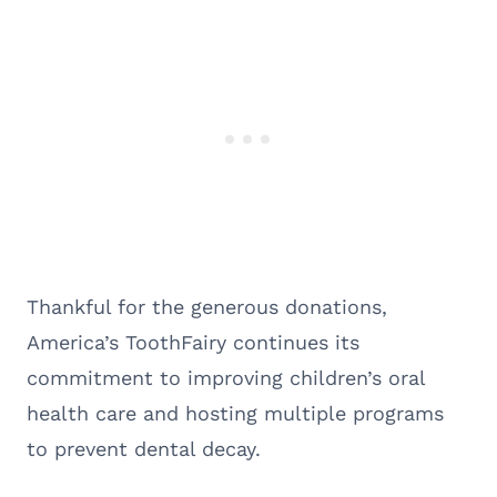
Thankful for the generous donations,
America’s ToothFairy continues its
commitment to improving children’s oral
health care and hosting multiple programs
to prevent dental decay.