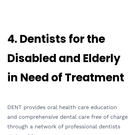
4.
Dentists for the
Disabled and Elderly
in Need of Treatment
DENT provides oral health care education
and comprehensive dental care free of charge
through a network of professional dentists