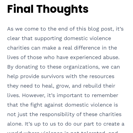
Final Thoughts
As we come to the end of this blog post, it’s
clear that supporting domestic violence
charities can make a real difference in the
lives of those who have experienced abuse.
By donating to these organizations, we can
help provide survivors with the resources
they need to heal, grow, and rebuild their
lives. However, it’s important to remember
that the fight against domestic violence is
not just the responsibility of these charities
alone. It’s up to us to do our part to create a