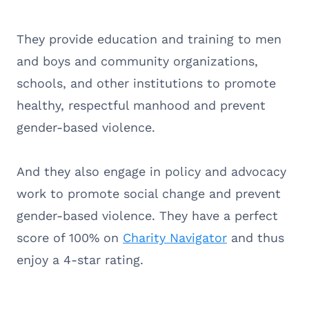
They provide education and training to men
and boys and community organizations,
schools, and other institutions to promote
healthy, respectful manhood and prevent
gender-based violence.
And they also engage in policy and advocacy
work to promote social change and prevent
gender-based violence. They have a perfect
score of 100% on
Charity Navigator
and thus
enjoy a 4-star rating.