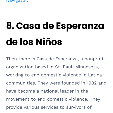
Navigator
.
8.
Casa de Esperanza
de los Niños
Then there ‘s Casa de Esperanza, a nonprofit
organization based in St. Paul, Minnesota,
working to end domestic violence in Latina
communities. They were founded in 1982 and
have become a national leader in the
movement to end domestic violence. They
provide various services to survivors of