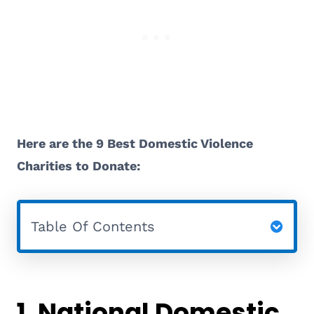
Here are the 9 Best Domestic Violence
Charities to Donate:
Table Of Contents
1.
National Domestic