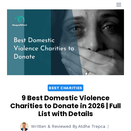
Skip
to
content
BEST CHARITIES
9 Best Domestic Violence
Charities to Donate in 2026 | Full
List with Details
Written & Reviewed By
Atdhe Trepca