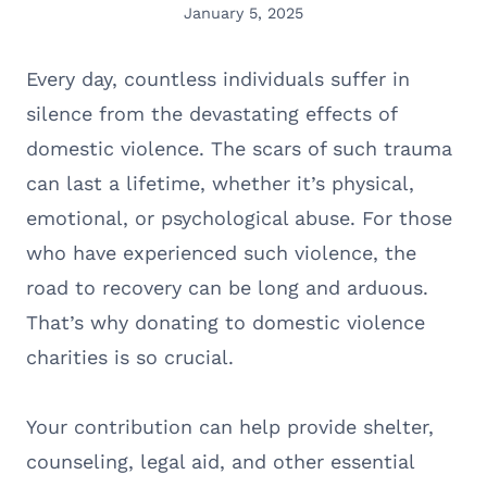
January 5, 2025
Every day, countless individuals suffer in
silence from the devastating effects of
domestic violence. The scars of such trauma
can last a lifetime, whether it’s physical,
emotional, or psychological abuse. For those
who have experienced such violence, the
road to recovery can be long and arduous.
That’s why donating to domestic violence
charities is so crucial.
Your contribution can help provide shelter,
counseling, legal aid, and other essential