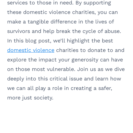
services to those in need. By supporting
these domestic violence charities, you can
make a tangible difference in the lives of
survivors and help break the cycle of abuse.
In this blog post, we’ll highlight the best
domestic violence
charities to donate to and
explore the impact your generosity can have
on those most vulnerable. Join us as we dive
deeply into this critical issue and learn how
we can all play a role in creating a safer,
more just society.