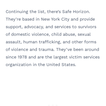
Continuing the list, there’s Safe Horizon.
They’re based in New York City and provide
support, advocacy, and services to survivors
of domestic violence, child abuse, sexual
assault, human trafficking, and other forms
of violence and trauma. They’ve been around
since 1978 and are the largest victim services
organization in the United States.