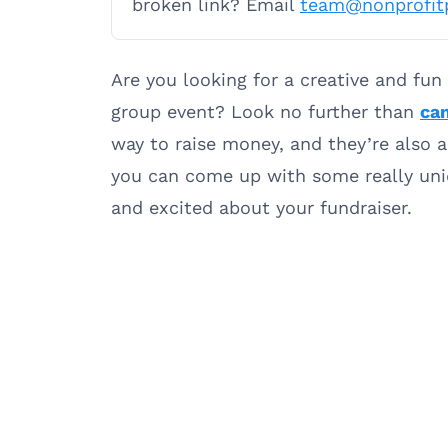
broken link? Email
team@nonprofit
Are you looking for a creative and fun
group event? Look no further than
can
way to raise money, and they’re also a 
you can come up with some really uniq
and excited about your fundraiser.