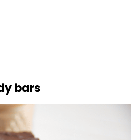
dy bars