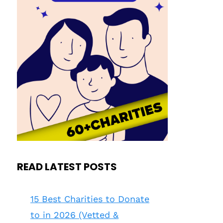
READ LATEST POSTS
15 Best Charities to Donate
to in 2026 (Vetted &