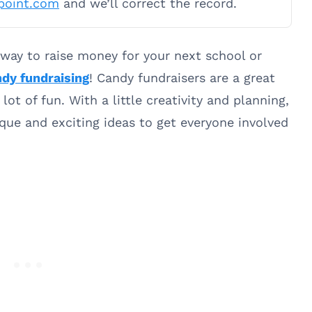
point.com
and we’ll correct the record.
 way to raise money for your next school or
dy fundraising
! Candy fundraisers are a great
lot of fun. With a little creativity and planning,
ue and exciting ideas to get everyone involved