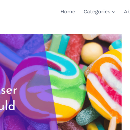
Home
Categories
Ab