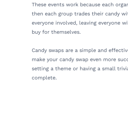
These events work because each organ
then each group trades their candy wit
everyone involved, leaving everyone w
buy for themselves.
Candy swaps are a simple and effectiv
make your candy swap even more succe
setting a theme or having a small trivi
complete.