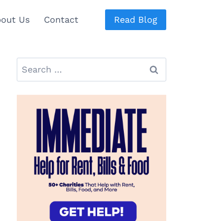
out Us
Contact
Read Blog
Search
for: