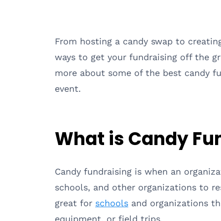
From hosting a candy swap to creatin
ways to get your fundraising off the 
more about some of the best candy fun
event.
What is Candy Fu
Candy fundraising is when an organiza
schools, and other organizations to re
great for
schools
and organizations tha
equipment, or field trips.