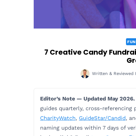
FUN
7 Creative Candy Fundrais
Gr
Written & Reviewed 
Editor’s Note — Updated May 2026.
guides quarterly, cross-referencing
CharityWatch
,
GuideStar/Candid
, a
naming updates within 7 days of ve