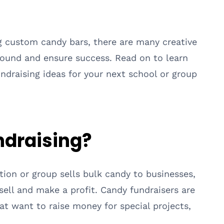
g custom candy bars, there are many creative
ground and ensure success. Read on to learn
draising ideas for your next school or group
ndraising?
tion or group sells bulk candy to businesses,
sell and make a profit. Candy fundraisers are
t want to raise money for special projects,