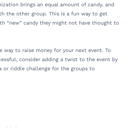
ization brings an equal amount of candy, and
h the other group. This is a fun way to get
ith “new” candy they might not have thought to
e way to raise money for your next event. To
ssful, consider adding a twist to the event by
a or riddle challenge for the groups to