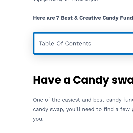
Here are 7 Best & Creative Candy Fund
Table Of Contents
Have a Candy swa
One of the easiest and best candy fund
candy swap, you’ll need to find a few 
you.