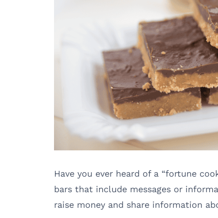
Have you ever heard of a “fortune coo
bars that include messages or informat
raise money and share information abo