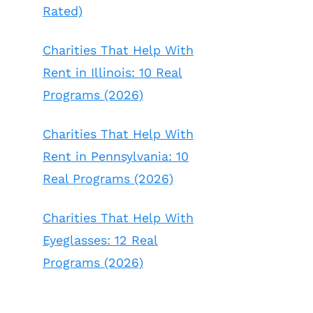
Rated)
Charities That Help With
Rent in Illinois: 10 Real
Programs (2026)
Charities That Help With
Rent in Pennsylvania: 10
Real Programs (2026)
Charities That Help With
Eyeglasses: 12 Real
Programs (2026)