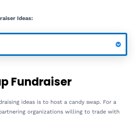
raiser Ideas:
p Fundraiser
raising ideas is to host a candy swap. For a
partnering organizations willing to trade with