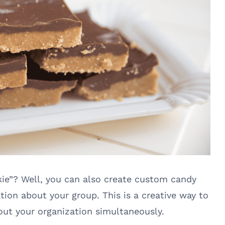
kie”? Well, you can also create custom candy
ion about your group. This is a creative way to
ut your organization simultaneously.