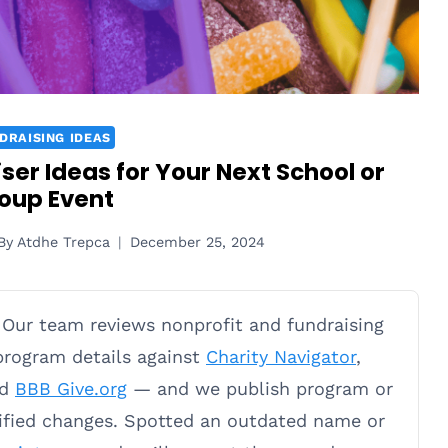
DRAISING IDEAS
er Ideas for Your Next School or
oup Event
By
Atdhe Trepca
December 25, 2024
Our team reviews nonprofit and fundraising
 program details against
Charity Navigator
,
nd
BBB Give.org
— and we publish program or
rified changes. Spotted an outdated name or