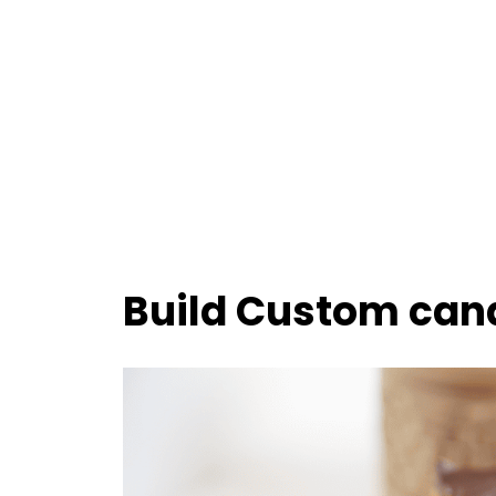
Build Custom can