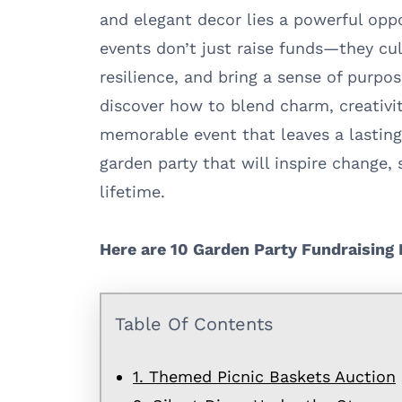
and elegant decor lies a powerful opp
events don’t just raise funds—they cu
resilience, and bring a sense of purpos
discover how to blend charm, creativit
memorable event that leaves a lasting 
garden party that will inspire change,
lifetime.
Here are 10 Garden Party Fundraising 
Table Of Contents
1. Themed Picnic Baskets Auction