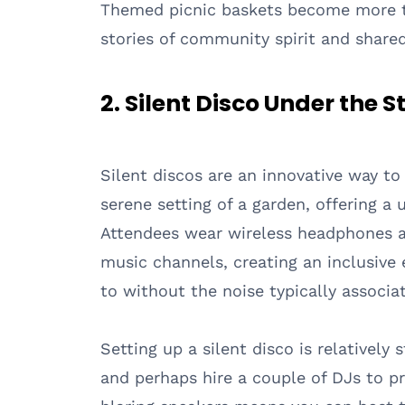
Themed picnic baskets become more tha
stories of community spirit and shared
2. Silent Disco Under the S
Silent discos are an innovative way 
serene setting of a garden, offering a 
Attendees wear wireless headphones a
music channels, creating an inclusive
to without the noise typically associa
Setting up a silent disco is relativel
and perhaps hire a couple of DJs to p