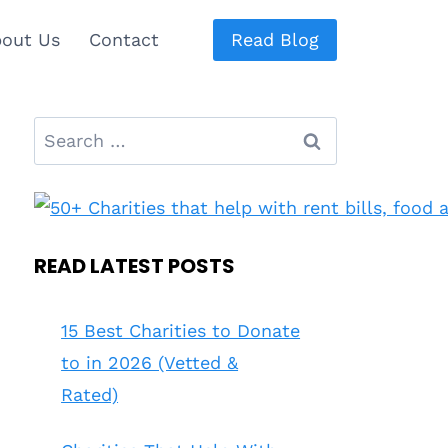
out Us
Contact
Read Blog
Search
for:
READ LATEST POSTS
15 Best Charities to Donate
to in 2026 (Vetted &
Rated)