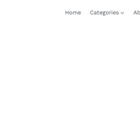
Home
Categories
Ab