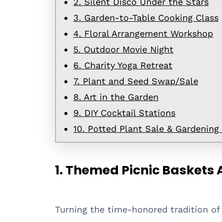
2. Silent Disco Under the Stars
3. Garden-to-Table Cooking Class
4. Floral Arrangement Workshop
5. Outdoor Movie Night
6. Charity Yoga Retreat
7. Plant and Seed Swap/Sale
8. Art in the Garden
9. DIY Cocktail Stations
10. Potted Plant Sale & Gardening
1. Themed Picnic Baskets 
Turning the time-honored tradition of