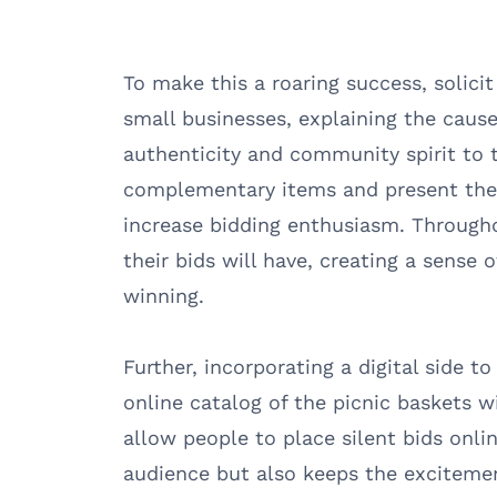
To make this a roaring success, solici
small businesses, explaining the cause
authenticity and community spirit to 
complementary items and present them 
increase bidding enthusiasm. Through
their bids will have, creating a sense 
winning.
Further, incorporating a digital side t
online catalog of the picnic baskets w
allow people to place silent bids onlin
audience but also keeps the excitemen