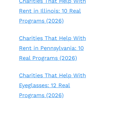
Charities That Help With
Rent in Illinois: 10 Real
Programs (2026)
Charities That Help With
Rent in Pennsylvania: 10
Real Programs (2026)
Charities That Help With
Eyeglasses: 12 Real
Programs (2026)