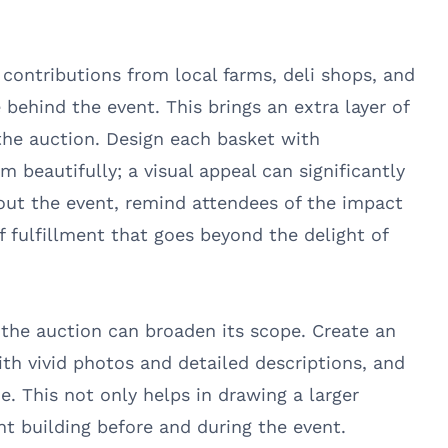
t contributions from local farms, deli shops, and
 behind the event. This brings an extra layer of
the auction. Design each basket with
beautifully; a visual appeal can significantly
out the event, remind attendees of the impact
of fulfillment that goes beyond the delight of
o the auction can broaden its scope. Create an
ith vivid photos and detailed descriptions, and
e. This not only helps in drawing a larger
t building before and during the event.