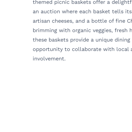
themed picnic baskets offer a delightf
an auction where each basket tells it
artisan cheeses, and a bottle of fine 
brimming with organic veggies, fresh
these baskets provide a unique dining
opportunity to collaborate with local
involvement.