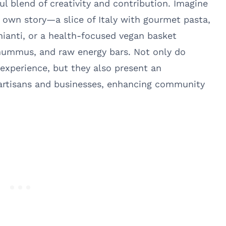
ul blend of creativity and contribution. Imagine
s own story—a slice of Italy with gourmet pasta,
Chianti, or a health-focused vegan basket
 hummus, and raw energy bars. Not only do
 experience, but they also present an
 artisans and businesses, enhancing community