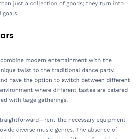
n just a collection of goods; they turn into
 goals.
tars
to combine modern entertainment with the
unique twist to the traditional dance party.
nd have the option to switch between different
 environment where different tastes are catered
ted with large gatherings.
y straightforward—rent the necessary equipment
rovide diverse music genres. The absence of