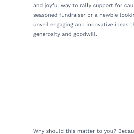
and joyful way to rally support for ca
seasoned fundraiser or a newbie lookin
unveil engaging and innovative ideas t
generosity and goodwill.
Why should this matter to you? Becau