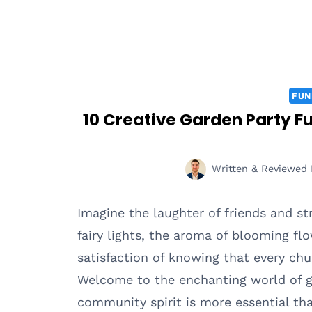
FUN
10 Creative Garden Party F
Written & Reviewed 
Imagine the laughter of friends and st
fairy lights, the aroma of blooming fl
satisfaction of knowing that every ch
Welcome to the enchanting world of ga
community spirit is more essential tha