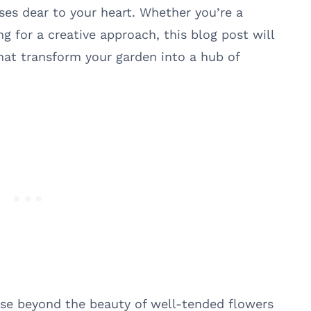
uses dear to your heart. Whether you’re a
g for a creative approach, this blog post will
hat transform your garden into a hub of
se beyond the beauty of well-tended flowers