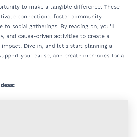
ortunity to make a tangible difference. These
ltivate connections, foster community
e to social gatherings. By reading on, you’ll
y, and cause-driven activities to create a
impact. Dive in, and let’s start planning a
 support your cause, and create memories for a
Ideas: