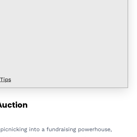
 Tips
Auction
 picnicking into a fundraising powerhouse,