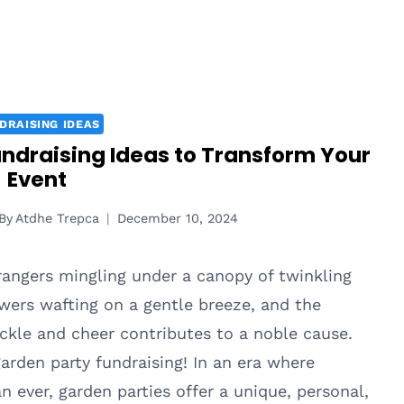
DRAISING IDEAS
undraising Ideas to Transform Your
Event
By
Atdhe Trepca
December 10, 2024
rangers mingling under a canopy of twinkling
owers wafting on a gentle breeze, and the
uckle and cheer contributes to a noble cause.
rden party fundraising! In an era where
n ever, garden parties offer a unique, personal,