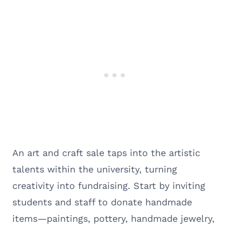
An art and craft sale taps into the artistic
talents within the university, turning
creativity into fundraising. Start by inviting
students and staff to donate handmade
items—paintings, pottery, handmade jewelry,