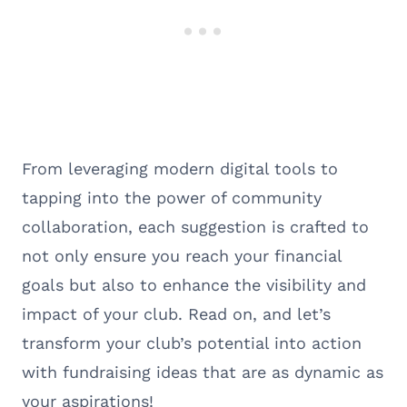
From leveraging modern digital tools to
tapping into the power of community
collaboration, each suggestion is crafted to
not only ensure you reach your financial
goals but also to enhance the visibility and
impact of your club. Read on, and let’s
transform your club’s potential into action
with fundraising ideas that are as dynamic as
your aspirations!