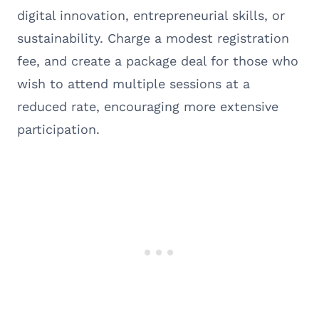
digital innovation, entrepreneurial skills, or
sustainability. Charge a modest registration
fee, and create a package deal for those who
wish to attend multiple sessions at a
reduced rate, encouraging more extensive
participation.