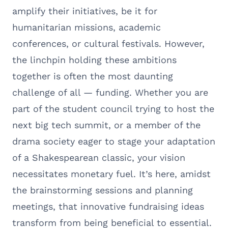
amplify their initiatives, be it for
humanitarian missions, academic
conferences, or cultural festivals. However,
the linchpin holding these ambitions
together is often the most daunting
challenge of all — funding. Whether you are
part of the student council trying to host the
next big tech summit, or a member of the
drama society eager to stage your adaptation
of a Shakespearean classic, your vision
necessitates monetary fuel. It’s here, amidst
the brainstorming sessions and planning
meetings, that innovative fundraising ideas
transform from being beneficial to essential.