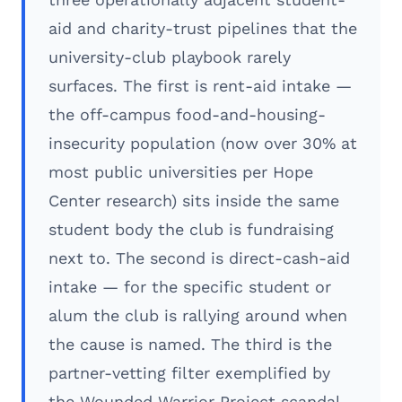
aid and charity-trust pipelines that the
university-club playbook rarely
surfaces. The first is rent-aid intake —
the off-campus food-and-housing-
insecurity population (now over 30% at
most public universities per Hope
Center research) sits inside the same
student body the club is fundraising
next to. The second is direct-cash-aid
intake — for the specific student or
alum the club is rallying around when
the cause is named. The third is the
partner-vetting filter exemplified by
the Wounded Warrior Project scandal