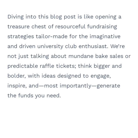
Diving into this blog post is like opening a
treasure chest of resourceful fundraising
strategies tailor-made for the imaginative
and driven university club enthusiast. We’re
not just talking about mundane bake sales or
predictable raffle tickets; think bigger and
bolder, with ideas designed to engage,
inspire, and—most importantly—generate
the funds you need.