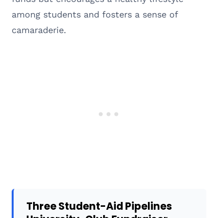
among students and fosters a sense of
camaraderie.
Three Student-Aid Pipelines