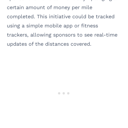
certain amount of money per mile
completed. This initiative could be tracked
using a simple mobile app or fitness
trackers, allowing sponsors to see real-time
updates of the distances covered.