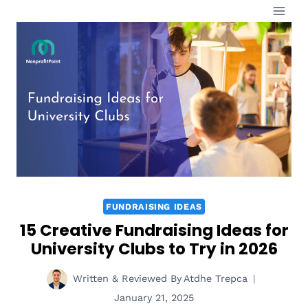
Skip
to
content
FUNDRAISING IDEAS
15 Creative Fundraising Ideas for
University Clubs to Try in 2026
Written & Reviewed By
Atdhe Trepca
January 21, 2025