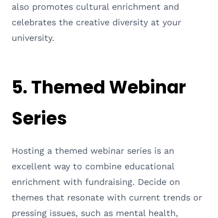
also promotes cultural enrichment and
celebrates the creative diversity at your
university.
5. Themed Webinar
Series
Hosting a themed webinar series is an
excellent way to combine educational
enrichment with fundraising. Decide on
themes that resonate with current trends or
pressing issues, such as mental health,