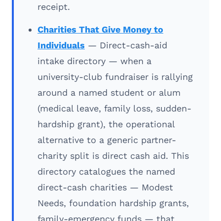
receipt.
Charities That Give Money to
Individuals
— Direct-cash-aid
intake directory — when a
university-club fundraiser is rallying
around a named student or alum
(medical leave, family loss, sudden-
hardship grant), the operational
alternative to a generic partner-
charity split is direct cash aid. This
directory catalogues the named
direct-cash charities — Modest
Needs, foundation hardship grants,
family-emergency funds — that