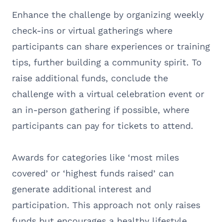
Enhance the challenge by organizing weekly
check-ins or virtual gatherings where
participants can share experiences or training
tips, further building a community spirit. To
raise additional funds, conclude the
challenge with a virtual celebration event or
an in-person gathering if possible, where
participants can pay for tickets to attend.
Awards for categories like ‘most miles
covered’ or ‘highest funds raised’ can
generate additional interest and
participation. This approach not only raises
funds but encourages a healthy lifestyle