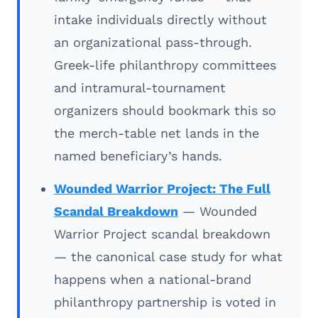
intake individuals directly without
an organizational pass-through.
Greek-life philanthropy committees
and intramural-tournament
organizers should bookmark this so
the merch-table net lands in the
named beneficiary’s hands.
Wounded Warrior Project: The Full
Scandal Breakdown
— Wounded
Warrior Project scandal breakdown
— the canonical case study for what
happens when a national-brand
philanthropy partnership is voted in