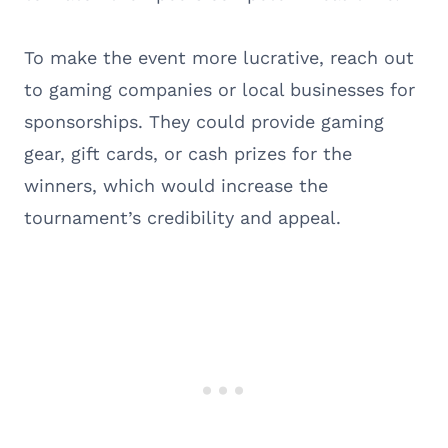
To make the event more lucrative, reach out
to gaming companies or local businesses for
sponsorships. They could provide gaming
gear, gift cards, or cash prizes for the
winners, which would increase the
tournament’s credibility and appeal.