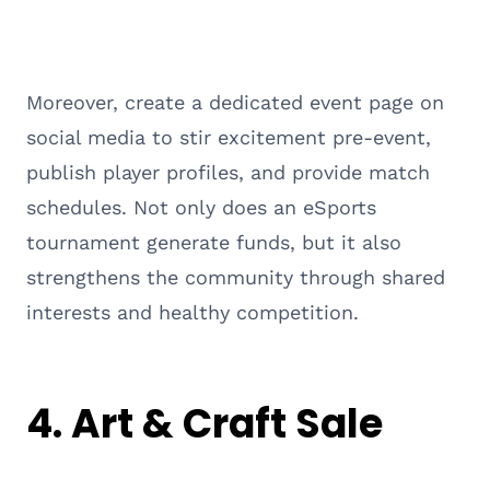
Moreover, create a dedicated event page on
social media to stir excitement pre-event,
publish player profiles, and provide match
schedules. Not only does an eSports
tournament generate funds, but it also
strengthens the community through shared
interests and healthy competition.
4. Art & Craft Sale