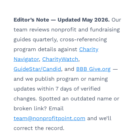
Editor’s Note — Updated May 2026.
Our
team reviews nonprofit and fundraising
guides quarterly, cross-referencing
program details against
Charity
Navigator
,
CharityWatch
,
GuideStar/Candid
, and
BBB Give.org
—
and we publish program or naming
updates within 7 days of verified
changes. Spotted an outdated name or
broken link? Email
team@nonprofitpoint.com
and we’ll
correct the record.