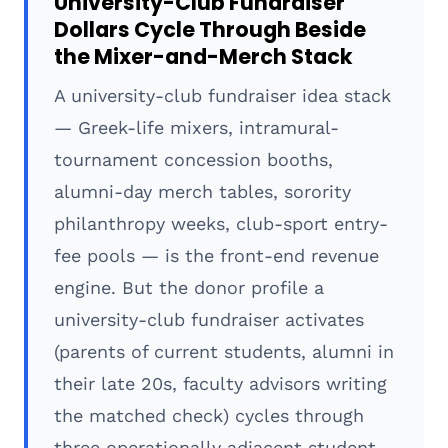
University-Club Fundraiser
Dollars Cycle Through Beside
the Mixer-and-Merch Stack
A university-club fundraiser idea stack
— Greek-life mixers, intramural-
tournament concession booths,
alumni-day merch tables, sorority
philanthropy weeks, club-sport entry-
fee pools — is the front-end revenue
engine. But the donor profile a
university-club fundraiser activates
(parents of current students, alumni in
their late 20s, faculty advisors writing
the matched check) cycles through
three operationally adjacent student-