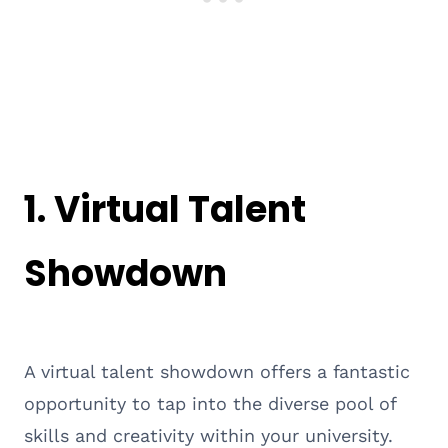
1. Virtual Talent
Showdown
A virtual talent showdown offers a fantastic
opportunity to tap into the diverse pool of
skills and creativity within your university.