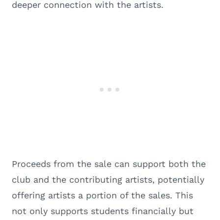
deeper connection with the artists.
Proceeds from the sale can support both the
club and the contributing artists, potentially
offering artists a portion of the sales. This
not only supports students financially but