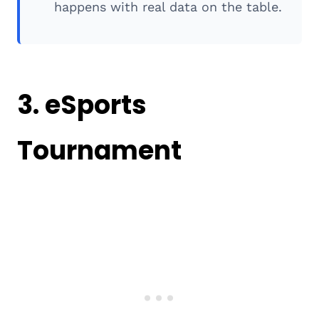
happens with real data on the table.
3. eSports
Tournament