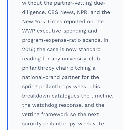
without the partner-vetting due-
diligence. CBS News, NPR, and the
New York Times reported on the
WWP executive-spending and
program-expense-ratio scandal in
2016; the case is now standard
reading for any university-club
philanthropy chair pitching a
national-brand partner for the
spring philanthropy week. This
breakdown catalogues the timeline,
the watchdog response, and the
vetting framework so the next
sorority philanthropy-week vote