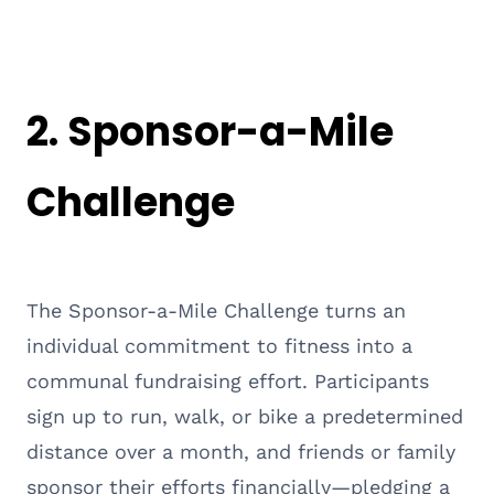
2. Sponsor-a-Mile
Challenge
The Sponsor-a-Mile Challenge turns an
individual commitment to fitness into a
communal fundraising effort. Participants
sign up to run, walk, or bike a predetermined
distance over a month, and friends or family
sponsor their efforts financially—pledging a