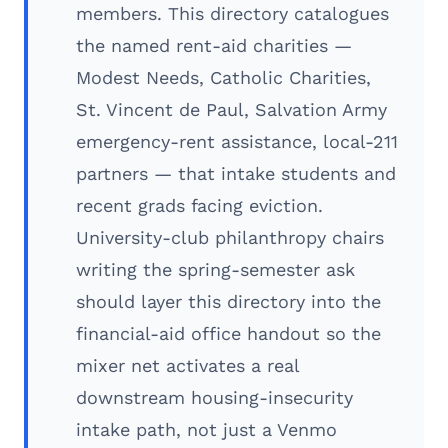
members. This directory catalogues
the named rent-aid charities —
Modest Needs, Catholic Charities,
St. Vincent de Paul, Salvation Army
emergency-rent assistance, local-211
partners — that intake students and
recent grads facing eviction.
University-club philanthropy chairs
writing the spring-semester ask
should layer this directory into the
financial-aid office handout so the
mixer net activates a real
downstream housing-insecurity
intake path, not just a Venmo