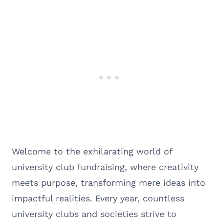
Welcome to the exhilarating world of
university club fundraising, where creativity
meets purpose, transforming mere ideas into
impactful realities. Every year, countless
university clubs and societies strive to