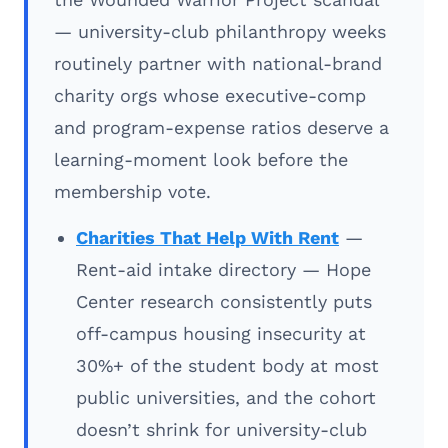
— university-club philanthropy weeks
routinely partner with national-brand
charity orgs whose executive-comp
and program-expense ratios deserve a
learning-moment look before the
membership vote.
Charities That Help With Rent
—
Rent-aid intake directory — Hope
Center research consistently puts
off-campus housing insecurity at
30%+ of the student body at most
public universities, and the cohort
doesn’t shrink for university-club