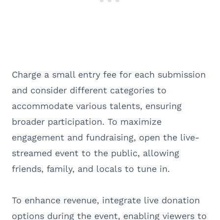
Charge a small entry fee for each submission
and consider different categories to
accommodate various talents, ensuring
broader participation. To maximize
engagement and fundraising, open the live-
streamed event to the public, allowing
friends, family, and locals to tune in.
To enhance revenue, integrate live donation
options during the event, enabling viewers to