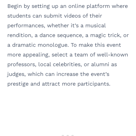
Begin by setting up an online platform where
students can submit videos of their
performances, whether it’s a musical
rendition, a dance sequence, a magic trick, or
a dramatic monologue. To make this event
more appealing, select a team of well-known
professors, local celebrities, or alumni as
judges, which can increase the event’s
prestige and attract more participants.