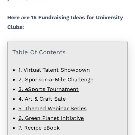
Here are 15 Fundraising Ideas for University
Clubs:
Table Of Contents
1. Virtual Talent Showdown
2. Sponsor-a-Mile Challenge
3. eSports Tournament
4. Art & Craft Sale
5. Themed Webinar Series
6. Green Planet Initiative
7. Recipe eBook