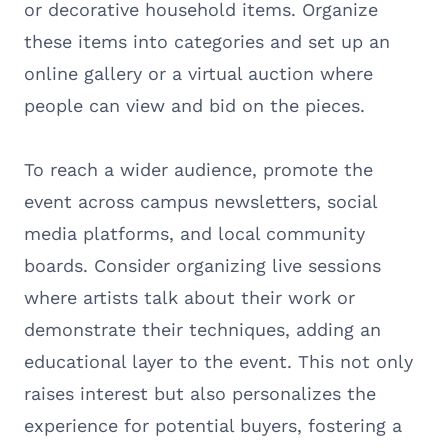
or decorative household items. Organize
these items into categories and set up an
online gallery or a virtual auction where
people can view and bid on the pieces.
To reach a wider audience, promote the
event across campus newsletters, social
media platforms, and local community
boards. Consider organizing live sessions
where artists talk about their work or
demonstrate their techniques, adding an
educational layer to the event. This not only
raises interest but also personalizes the
experience for potential buyers, fostering a