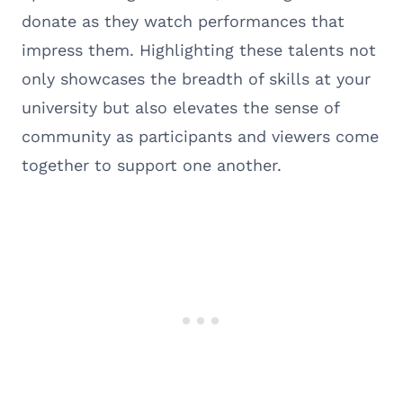
donate as they watch performances that
impress them. Highlighting these talents not
only showcases the breadth of skills at your
university but also elevates the sense of
community as participants and viewers come
together to support one another.