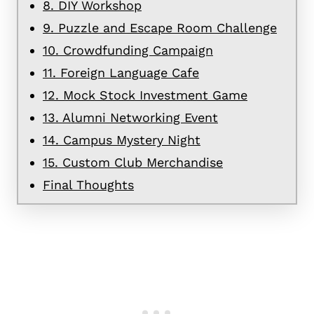
8. DIY Workshop
9. Puzzle and Escape Room Challenge
10. Crowdfunding Campaign
11. Foreign Language Cafe
12. Mock Stock Investment Game
13. Alumni Networking Event
14. Campus Mystery Night
15. Custom Club Merchandise
Final Thoughts