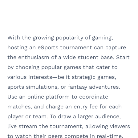
With the growing popularity of gaming,
hosting an eSports tournament can capture
the enthusiasm of a wide student base. Start
by choosing popular games that cater to
various interests—be it strategic games,
sports simulations, or fantasy adventures.
Use an online platform to coordinate
matches, and charge an entry fee for each
player or team. To draw a larger audience,
live stream the tournament, allowing viewers
to watch their peers compete in real-time.