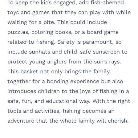
To keep the kids engaged, add fish-themed
toys and games that they can play with while
waiting for a bite. This could include
puzzles, coloring books, or a board game
related to fishing. Safety is paramount, so
include sunhats and child-safe sunscreen to
protect young anglers from the sun’s rays.
This basket not only brings the family
together for a bonding experience but also
introduces children to the joys of fishing in a
safe, fun, and educational way. With the right
tools and activities, fishing becomes an
adventure that the whole family will cherish.