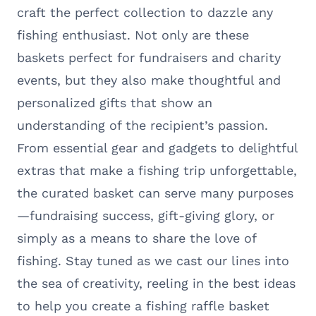
craft the perfect collection to dazzle any
fishing enthusiast. Not only are these
baskets perfect for fundraisers and charity
events, but they also make thoughtful and
personalized gifts that show an
understanding of the recipient’s passion.
From essential gear and gadgets to delightful
extras that make a fishing trip unforgettable,
the curated basket can serve many purposes
—fundraising success, gift-giving glory, or
simply as a means to share the love of
fishing. Stay tuned as we cast our lines into
the sea of creativity, reeling in the best ideas
to help you create a fishing raffle basket