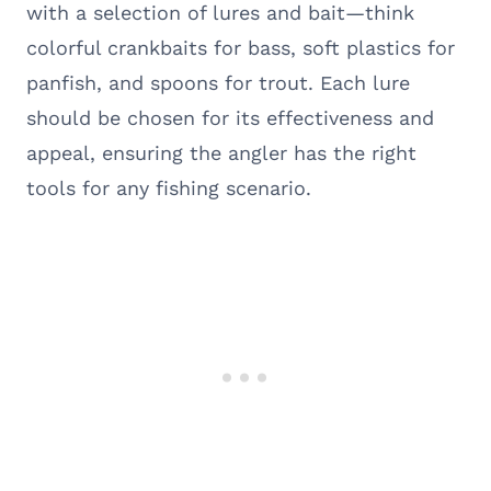
with a selection of lures and bait—think
colorful crankbaits for bass, soft plastics for
panfish, and spoons for trout. Each lure
should be chosen for its effectiveness and
appeal, ensuring the angler has the right
tools for any fishing scenario.