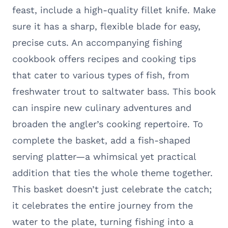
feast, include a high-quality fillet knife. Make
sure it has a sharp, flexible blade for easy,
precise cuts. An accompanying fishing
cookbook offers recipes and cooking tips
that cater to various types of fish, from
freshwater trout to saltwater bass. This book
can inspire new culinary adventures and
broaden the angler’s cooking repertoire. To
complete the basket, add a fish-shaped
serving platter—a whimsical yet practical
addition that ties the whole theme together.
This basket doesn’t just celebrate the catch;
it celebrates the entire journey from the
water to the plate, turning fishing into a