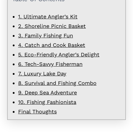
1. Ultimate Angler’s Kit
2. Shoreline Picnic Basket
3. Family Fishing Fun
4. Catch and Cook Basket
5. Eco-Friendly Angler’s Delight
6. Tech-Savvy Fisherman
7. Luxury Lake Day
8. Survival and Fishing Combo
9. Deep Sea Adventure
10. Fishing Fashionista
Final Thoughts