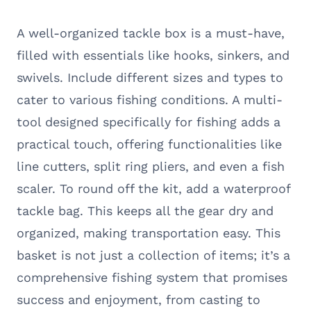
A well-organized tackle box is a must-have,
filled with essentials like hooks, sinkers, and
swivels. Include different sizes and types to
cater to various fishing conditions. A multi-
tool designed specifically for fishing adds a
practical touch, offering functionalities like
line cutters, split ring pliers, and even a fish
scaler. To round off the kit, add a waterproof
tackle bag. This keeps all the gear dry and
organized, making transportation easy. This
basket is not just a collection of items; it’s a
comprehensive fishing system that promises
success and enjoyment, from casting to