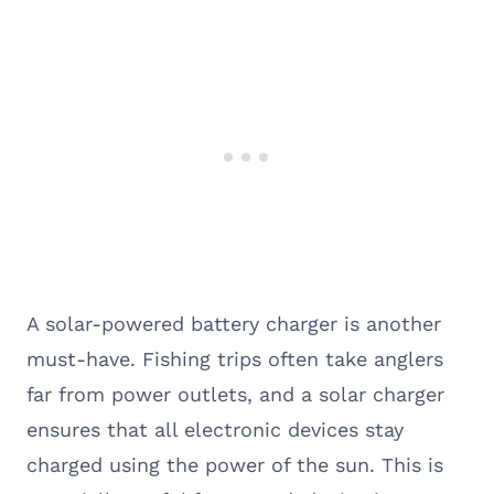
A solar-powered battery charger is another
must-have. Fishing trips often take anglers
far from power outlets, and a solar charger
ensures that all electronic devices stay
charged using the power of the sun. This is