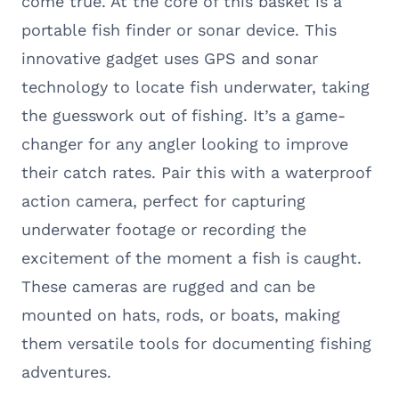
come true. At the core of this basket is a
portable fish finder or sonar device. This
innovative gadget uses GPS and sonar
technology to locate fish underwater, taking
the guesswork out of fishing. It’s a game-
changer for any angler looking to improve
their catch rates. Pair this with a waterproof
action camera, perfect for capturing
underwater footage or recording the
excitement of the moment a fish is caught.
These cameras are rugged and can be
mounted on hats, rods, or boats, making
them versatile tools for documenting fishing
adventures.