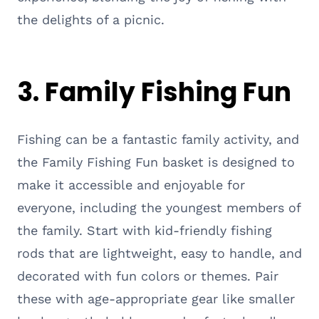
the delights of a picnic.
3. Family Fishing Fun
Fishing can be a fantastic family activity, and
the Family Fishing Fun basket is designed to
make it accessible and enjoyable for
everyone, including the youngest members of
the family. Start with kid-friendly fishing
rods that are lightweight, easy to handle, and
decorated with fun colors or themes. Pair
these with age-appropriate gear like smaller