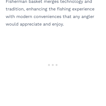
Fisherman basket merges technology and
tradition, enhancing the fishing experience
with modern conveniences that any angler
would appreciate and enjoy.