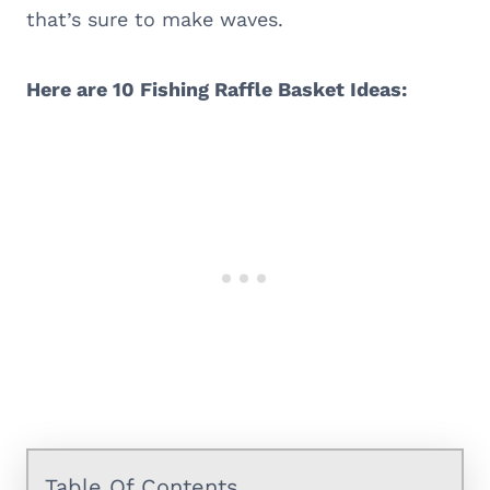
that’s sure to make waves.
Here are 10 Fishing Raffle Basket Ideas:
Table Of Contents