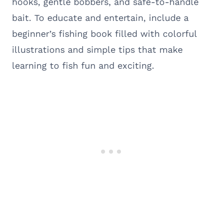
hooks, gentle bobbers, and safe-to-handle
bait. To educate and entertain, include a
beginner’s fishing book filled with colorful
illustrations and simple tips that make
learning to fish fun and exciting.