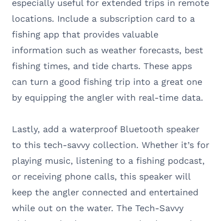
especially useful for extended trips in remote
locations. Include a subscription card to a
fishing app that provides valuable
information such as weather forecasts, best
fishing times, and tide charts. These apps
can turn a good fishing trip into a great one
by equipping the angler with real-time data.
Lastly, add a waterproof Bluetooth speaker
to this tech-savvy collection. Whether it’s for
playing music, listening to a fishing podcast,
or receiving phone calls, this speaker will
keep the angler connected and entertained
while out on the water. The Tech-Savvy