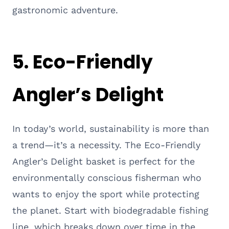
gastronomic adventure.
5. Eco-Friendly
Angler’s Delight
In today’s world, sustainability is more than
a trend—it’s a necessity. The Eco-Friendly
Angler’s Delight basket is perfect for the
environmentally conscious fisherman who
wants to enjoy the sport while protecting
the planet. Start with biodegradable fishing
line, which breaks down over time in the