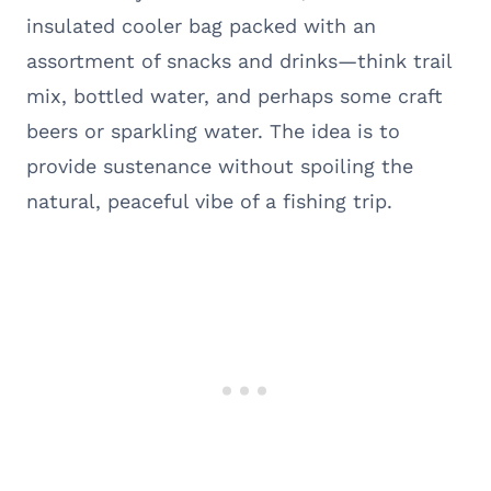
insulated cooler bag packed with an
assortment of snacks and drinks—think trail
mix, bottled water, and perhaps some craft
beers or sparkling water. The idea is to
provide sustenance without spoiling the
natural, peaceful vibe of a fishing trip.