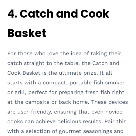
4. Catch and Cook
Basket
For those who love the idea of taking their
catch straight to the table, the Catch and
Cook Basket is the ultimate prize. It all
starts with a compact, portable fish smoker
or grill, perfect for preparing fresh fish right
at the campsite or back home. These devices
are user-friendly, ensuring that even novice
cooks can achieve delicious results. Pair this
with a selection of gourmet seasonings and