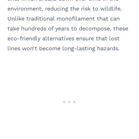
environment, reducing the risk to wildlife.
Unlike traditional monofilament that can
take hundreds of years to decompose, these
eco-friendly alternatives ensure that lost
lines won’t become long-lasting hazards.