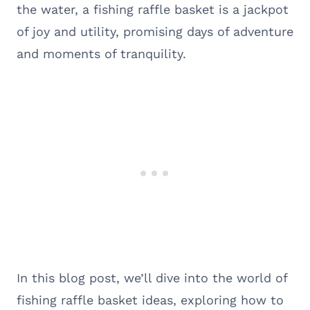
the water, a fishing raffle basket is a jackpot
of joy and utility, promising days of adventure
and moments of tranquility.
In this blog post, we’ll dive into the world of
fishing raffle basket ideas, exploring how to