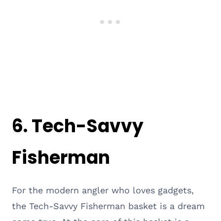
6. Tech-Savvy
Fisherman
For the modern angler who loves gadgets,
the Tech-Savvy Fisherman basket is a dream