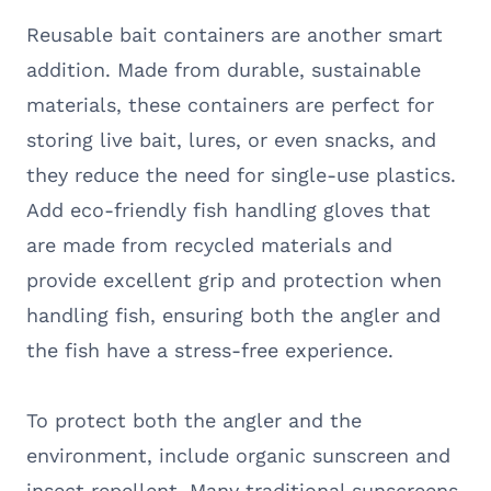
Reusable bait containers are another smart
addition. Made from durable, sustainable
materials, these containers are perfect for
storing live bait, lures, or even snacks, and
they reduce the need for single-use plastics.
Add eco-friendly fish handling gloves that
are made from recycled materials and
provide excellent grip and protection when
handling fish, ensuring both the angler and
the fish have a stress-free experience.
To protect both the angler and the
environment, include organic sunscreen and
insect repellent. Many traditional sunscreens