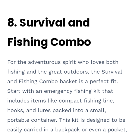
8. Survival and
Fishing Combo
For the adventurous spirit who loves both
fishing and the great outdoors, the Survival
and Fishing Combo basket is a perfect fit.
Start with an emergency fishing kit that
includes items like compact fishing line,
hooks, and lures packed into a small,
portable container. This kit is designed to be
easily carried in a backpack or even a pocket,