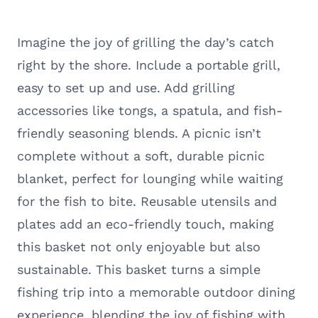
Imagine the joy of grilling the day’s catch
right by the shore. Include a portable grill,
easy to set up and use. Add grilling
accessories like tongs, a spatula, and fish-
friendly seasoning blends. A picnic isn’t
complete without a soft, durable picnic
blanket, perfect for lounging while waiting
for the fish to bite. Reusable utensils and
plates add an eco-friendly touch, making
this basket not only enjoyable but also
sustainable. This basket turns a simple
fishing trip into a memorable outdoor dining
experience, blending the joy of fishing with