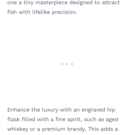
one a tiny masterpiece designed to attract
fish with lifelike precision.
Enhance the luxury with an engraved hip
flask filled with a fine spirit, such as aged
whiskey or a premium brandy. This adds a