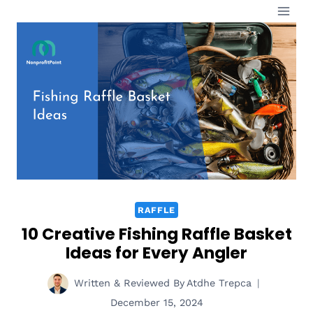
Skip
to
content
RAFFLE
10 Creative Fishing Raffle Basket
Ideas for Every Angler
Written & Reviewed By
Atdhe Trepca
December 15, 2024