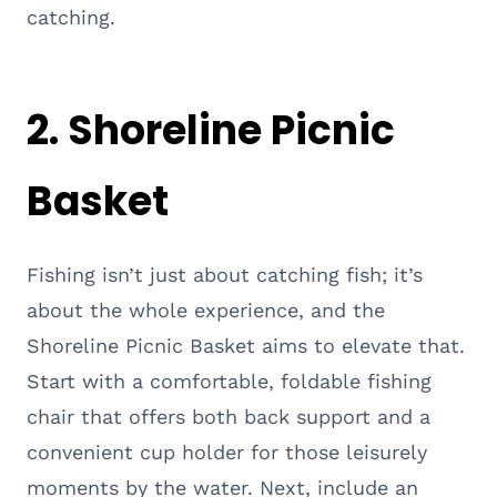
catching.
2. Shoreline Picnic
Basket
Fishing isn’t just about catching fish; it’s
about the whole experience, and the
Shoreline Picnic Basket aims to elevate that.
Start with a comfortable, foldable fishing
chair that offers both back support and a
convenient cup holder for those leisurely
moments by the water. Next, include an