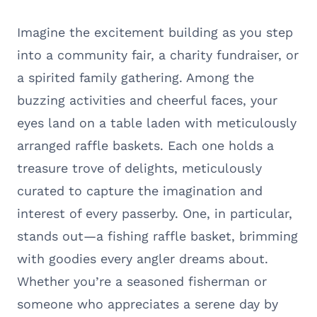
Imagine the excitement building as you step
into a community fair, a charity fundraiser, or
a spirited family gathering. Among the
buzzing activities and cheerful faces, your
eyes land on a table laden with meticulously
arranged raffle baskets. Each one holds a
treasure trove of delights, meticulously
curated to capture the imagination and
interest of every passerby. One, in particular,
stands out—a fishing raffle basket, brimming
with goodies every angler dreams about.
Whether you’re a seasoned fisherman or
someone who appreciates a serene day by