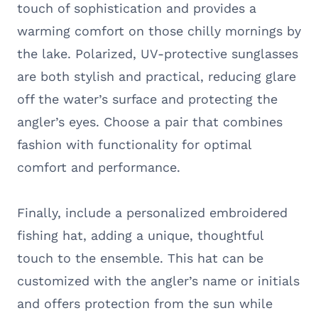
touch of sophistication and provides a
warming comfort on those chilly mornings by
the lake. Polarized, UV-protective sunglasses
are both stylish and practical, reducing glare
off the water’s surface and protecting the
angler’s eyes. Choose a pair that combines
fashion with functionality for optimal
comfort and performance.
Finally, include a personalized embroidered
fishing hat, adding a unique, thoughtful
touch to the ensemble. This hat can be
customized with the angler’s name or initials
and offers protection from the sun while