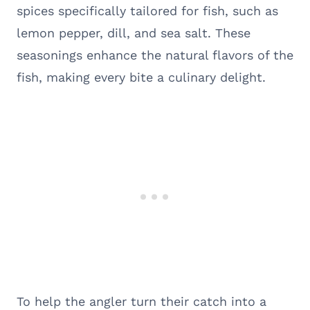
spices specifically tailored for fish, such as
lemon pepper, dill, and sea salt. These
seasonings enhance the natural flavors of the
fish, making every bite a culinary delight.
To help the angler turn their catch into a