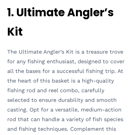
1. Ultimate Angler’s
Kit
The Ultimate Angler’s Kit is a treasure trove
for any fishing enthusiast, designed to cover
all the bases for a successful fishing trip. At
the heart of this basket is a high-quality
fishing rod and reel combo, carefully
selected to ensure durability and smooth
casting. Opt for a versatile, medium-action
rod that can handle a variety of fish species
and fishing techniques. Complement this