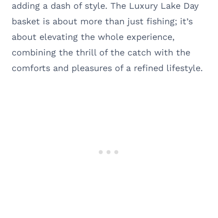
adding a dash of style. The Luxury Lake Day
basket is about more than just fishing; it’s
about elevating the whole experience,
combining the thrill of the catch with the
comforts and pleasures of a refined lifestyle.