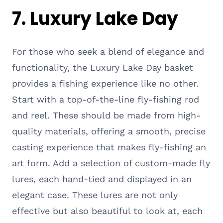
7. Luxury Lake Day
For those who seek a blend of elegance and
functionality, the Luxury Lake Day basket
provides a fishing experience like no other.
Start with a top-of-the-line fly-fishing rod
and reel. These should be made from high-
quality materials, offering a smooth, precise
casting experience that makes fly-fishing an
art form. Add a selection of custom-made fly
lures, each hand-tied and displayed in an
elegant case. These lures are not only
effective but also beautiful to look at, each