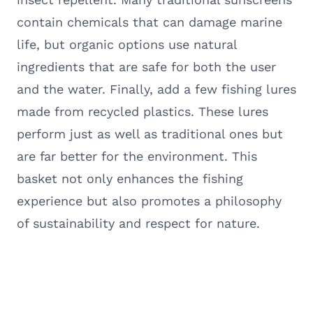
contain chemicals that can damage marine
life, but organic options use natural
ingredients that are safe for both the user
and the water. Finally, add a few fishing lures
made from recycled plastics. These lures
perform just as well as traditional ones but
are far better for the environment. This
basket not only enhances the fishing
experience but also promotes a philosophy
of sustainability and respect for nature.