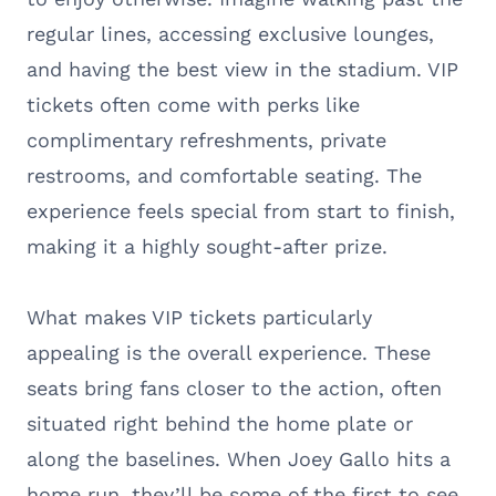
regular lines, accessing exclusive lounges,
and having the best view in the stadium. VIP
tickets often come with perks like
complimentary refreshments, private
restrooms, and comfortable seating. The
experience feels special from start to finish,
making it a highly sought-after prize.
What makes VIP tickets particularly
appealing is the overall experience. These
seats bring fans closer to the action, often
situated right behind the home plate or
along the baselines. When Joey Gallo hits a
home run, they’ll be some of the first to see