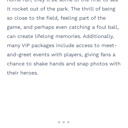
it rocket out of the park. The thrill of being
so close to the field, feeling part of the
game, and perhaps even catching a foul ball,
can create lifelong memories. Additionally,
many VIP packages include access to meet-
and-greet events with players, giving fans a
chance to shake hands and snap photos with
their heroes.