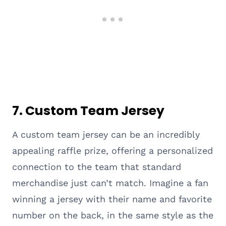
7.
Custom Team Jersey
A custom team jersey can be an incredibly
appealing raffle prize, offering a personalized
connection to the team that standard
merchandise just can’t match. Imagine a fan
winning a jersey with their name and favorite
number on the back, in the same style as the