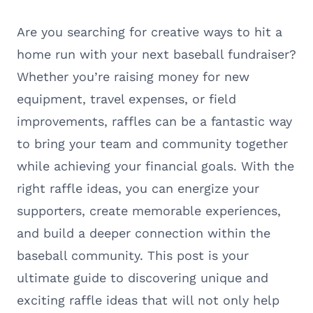
Are you searching for creative ways to hit a
home run with your next baseball fundraiser?
Whether you’re raising money for new
equipment, travel expenses, or field
improvements, raffles can be a fantastic way
to bring your team and community together
while achieving your financial goals. With the
right raffle ideas, you can energize your
supporters, create memorable experiences,
and build a deeper connection within the
baseball community. This post is your
ultimate guide to discovering unique and
exciting raffle ideas that will not only help