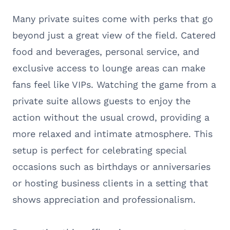
Many private suites come with perks that go
beyond just a great view of the field. Catered
food and beverages, personal service, and
exclusive access to lounge areas can make
fans feel like VIPs. Watching the game from a
private suite allows guests to enjoy the
action without the usual crowd, providing a
more relaxed and intimate atmosphere. This
setup is perfect for celebrating special
occasions such as birthdays or anniversaries
or hosting business clients in a setting that
shows appreciation and professionalism.