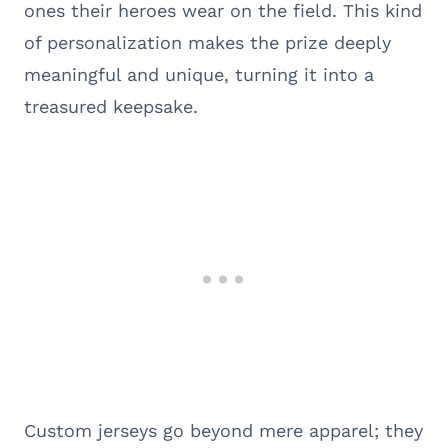
ones their heroes wear on the field. This kind
of personalization makes the prize deeply
meaningful and unique, turning it into a
treasured keepsake.
Custom jerseys go beyond mere apparel; they