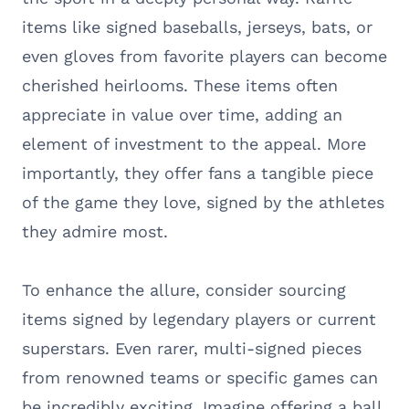
items like signed baseballs, jerseys, bats, or
even gloves from favorite players can become
cherished heirlooms. These items often
appreciate in value over time, adding an
element of investment to the appeal. More
importantly, they offer fans a tangible piece
of the game they love, signed by the athletes
they admire most.
To enhance the allure, consider sourcing
items signed by legendary players or current
superstars. Even rarer, multi-signed pieces
from renowned teams or specific games can
be incredibly exciting. Imagine offering a ball