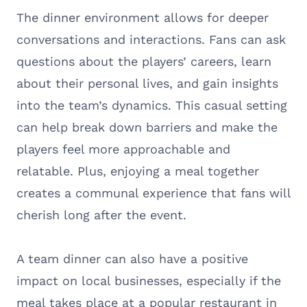
The dinner environment allows for deeper
conversations and interactions. Fans can ask
questions about the players’ careers, learn
about their personal lives, and gain insights
into the team’s dynamics. This casual setting
can help break down barriers and make the
players feel more approachable and
relatable. Plus, enjoying a meal together
creates a communal experience that fans will
cherish long after the event.
A team dinner can also have a positive
impact on local businesses, especially if the
meal takes place at a popular restaurant in