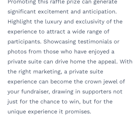
Promoting this raffle prize can generate
significant excitement and anticipation.
Highlight the luxury and exclusivity of the
experience to attract a wide range of
participants. Showcasing testimonials or
photos from those who have enjoyed a
private suite can drive home the appeal. With
the right marketing, a private suite
experience can become the crown jewel of
your fundraiser, drawing in supporters not
just for the chance to win, but for the
unique experience it promises.