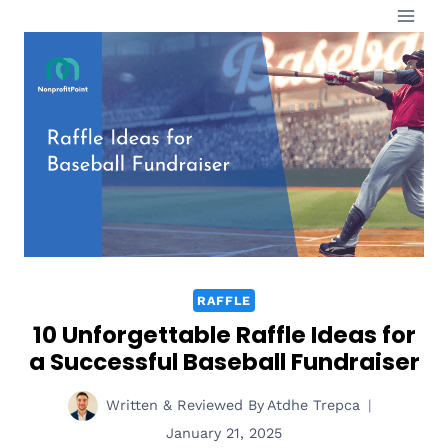
Skip
to
content
RAFFLE
10 Unforgettable Raffle Ideas for
a Successful Baseball Fundraiser
Written & Reviewed By
Atdhe Trepca
January 21, 2025