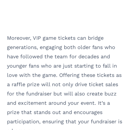
Moreover, VIP game tickets can bridge
generations, engaging both older fans who
have followed the team for decades and
younger fans who are just starting to fall in
love with the game. Offering these tickets as
a raffle prize will not only drive ticket sales
for the fundraiser but will also create buzz
and excitement around your event. It’s a
prize that stands out and encourages
participation, ensuring that your fundraiser is