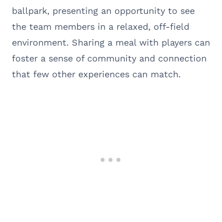
ballpark, presenting an opportunity to see
the team members in a relaxed, off-field
environment. Sharing a meal with players can
foster a sense of community and connection
that few other experiences can match.