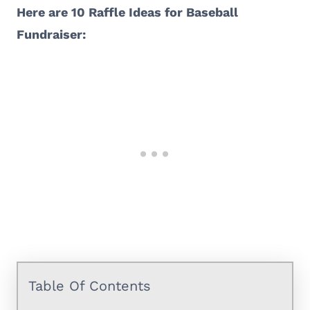
Here are 10 Raffle Ideas for Baseball
Fundraiser:
Table Of Contents