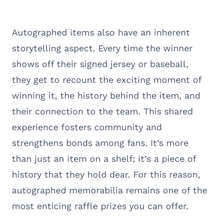
Autographed items also have an inherent
storytelling aspect. Every time the winner
shows off their signed jersey or baseball,
they get to recount the exciting moment of
winning it, the history behind the item, and
their connection to the team. This shared
experience fosters community and
strengthens bonds among fans. It’s more
than just an item on a shelf; it’s a piece of
history that they hold dear. For this reason,
autographed memorabilia remains one of the
most enticing raffle prizes you can offer.