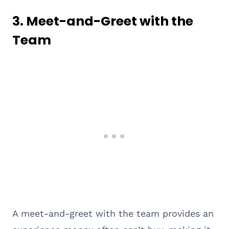
3.
Meet-and-Greet with the
Team
A meet-and-greet with the team provides an