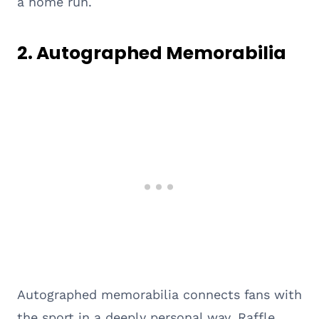
a home run.
2.
Autographed Memorabilia
Autographed memorabilia connects fans with
the sport in a deeply personal way. Raffle