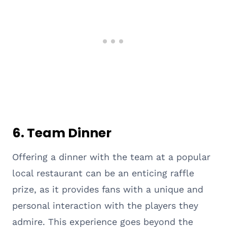
6.
Team Dinner
Offering a dinner with the team at a popular
local restaurant can be an enticing raffle
prize, as it provides fans with a unique and
personal interaction with the players they
admire. This experience goes beyond the