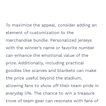
To maximize the appeal, consider adding an
element of customization to the
merchandise bundle. Personalized jerseys
with the winner’s name or favorite number
can enhance the emotional value of the
prize. Additionally, including practical
goodies like scarves and blankets can make
the prize useful beyond the stadium,
allowing fans to show off their team pride in
everyday life. The chance to win a treasure
trove of team gear can resonate with fans of