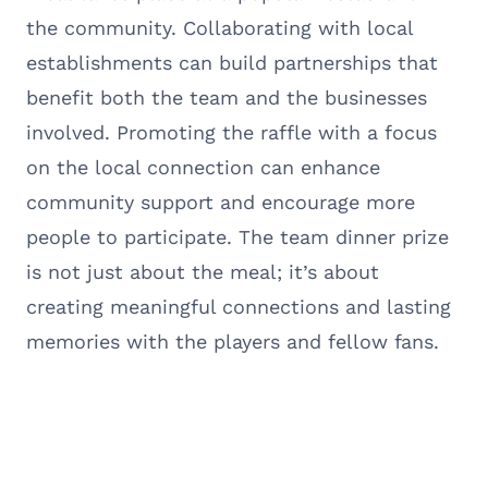
the community. Collaborating with local
establishments can build partnerships that
benefit both the team and the businesses
involved. Promoting the raffle with a focus
on the local connection can enhance
community support and encourage more
people to participate. The team dinner prize
is not just about the meal; it’s about
creating meaningful connections and lasting
memories with the players and fellow fans.