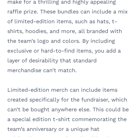
make for a thrilling and highly appealing
raffle prize. These bundles can include a mix
of limited-edition items, such as hats, t-
shirts, hoodies, and more, all branded with
the team’s logo and colors. By including
exclusive or hard-to-find items, you add a
layer of desirability that standard
merchandise can’t match.
Limited-edition merch can include items
created specifically for the fundraiser, which
can’t be bought anywhere else. This could be
a special edition t-shirt commemorating the
team’s anniversary or a unique hat