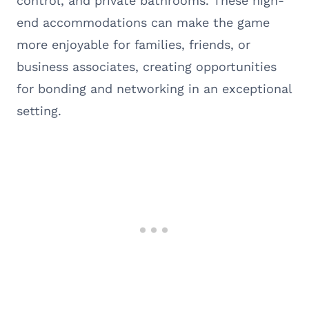
control, and private bathrooms. These high-
end accommodations can make the game
more enjoyable for families, friends, or
business associates, creating opportunities
for bonding and networking in an exceptional
setting.