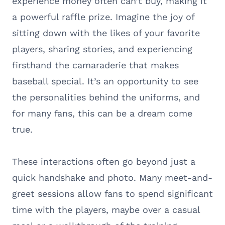
experience money often can’t buy, making it
a powerful raffle prize. Imagine the joy of
sitting down with the likes of your favorite
players, sharing stories, and experiencing
firsthand the camaraderie that makes
baseball special. It’s an opportunity to see
the personalities behind the uniforms, and
for many fans, this can be a dream come
true.
These interactions often go beyond just a
quick handshake and photo. Many meet-and-
greet sessions allow fans to spend significant
time with the players, maybe over a casual