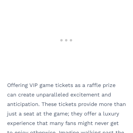
Offering VIP game tickets as a raffle prize
can create unparalleled excitement and
anticipation. These tickets provide more than
just a seat at the game; they offer a luxury
experience that many fans might never get
to enjoy otherwise. Imagine walking past the