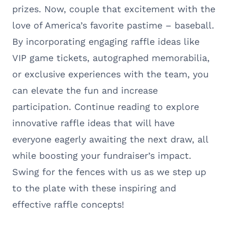
prizes. Now, couple that excitement with the
love of America’s favorite pastime – baseball.
By incorporating engaging raffle ideas like
VIP game tickets, autographed memorabilia,
or exclusive experiences with the team, you
can elevate the fun and increase
participation. Continue reading to explore
innovative raffle ideas that will have
everyone eagerly awaiting the next draw, all
while boosting your fundraiser’s impact.
Swing for the fences with us as we step up
to the plate with these inspiring and
effective raffle concepts!