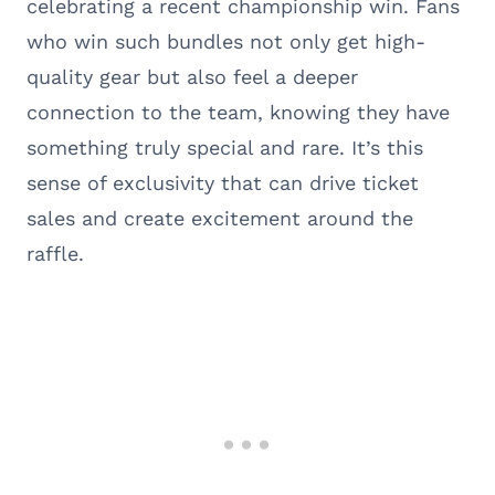
celebrating a recent championship win. Fans
who win such bundles not only get high-
quality gear but also feel a deeper
connection to the team, knowing they have
something truly special and rare. It’s this
sense of exclusivity that can drive ticket
sales and create excitement around the
raffle.