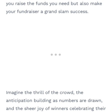
you raise the funds you need but also make
your fundraiser a grand slam success.
Imagine the thrill of the crowd, the
anticipation building as numbers are drawn,
and the sheer joy of winners celebrating their