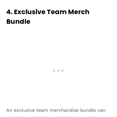
4.
Exclusive Team Merch
Bundle
An exclusive team merchandise bundle can