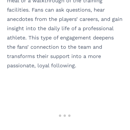
meal or a walkthrough of the training
facilities. Fans can ask questions, hear
anecdotes from the players’ careers, and gain
insight into the daily life of a professional
athlete. This type of engagement deepens
the fans’ connection to the team and
transforms their support into a more
passionate, loyal following.