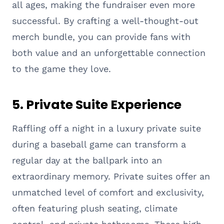
all ages, making the fundraiser even more
successful. By crafting a well-thought-out
merch bundle, you can provide fans with
both value and an unforgettable connection
to the game they love.
5.
Private Suite Experience
Raffling off a night in a luxury private suite
during a baseball game can transform a
regular day at the ballpark into an
extraordinary memory. Private suites offer an
unmatched level of comfort and exclusivity,
often featuring plush seating, climate