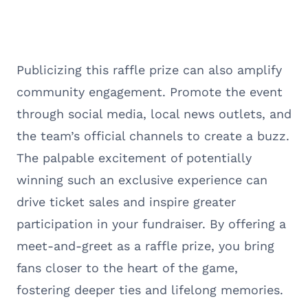
Publicizing this raffle prize can also amplify
community engagement. Promote the event
through social media, local news outlets, and
the team’s official channels to create a buzz.
The palpable excitement of potentially
winning such an exclusive experience can
drive ticket sales and inspire greater
participation in your fundraiser. By offering a
meet-and-greet as a raffle prize, you bring
fans closer to the heart of the game,
fostering deeper ties and lifelong memories.