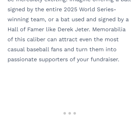
signed by the entire 2025 World Series-
winning team, or a bat used and signed by a
Hall of Famer like Derek Jeter. Memorabilia
of this caliber can attract even the most
casual baseball fans and turn them into
passionate supporters of your fundraiser.