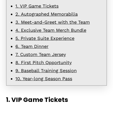
1. VIP Game Tickets
2. Autographed Memorabilia
3. Meet-and-Greet with the Team
4. Exclusive Team Merch Bundle
5. Private Suite Experience
6. Team Dinner
7. Custom Team Jersey
8. First Pitch Opportunity
9. Baseball Training Session
10. Year-long Season Pass
1.
VIP Game Tickets