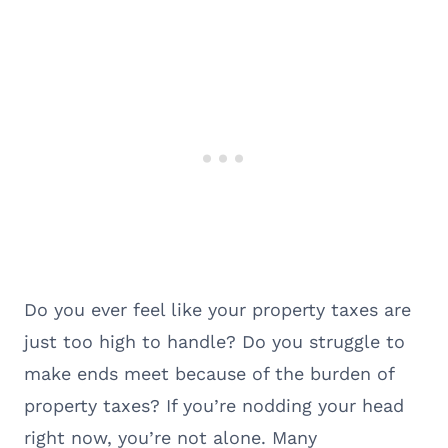
Do you ever feel like your property taxes are
just too high to handle? Do you struggle to
make ends meet because of the burden of
property taxes? If you’re nodding your head
right now, you’re not alone. Many