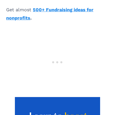
Get almost
500+ Fundraising ideas for
nonprofits
.