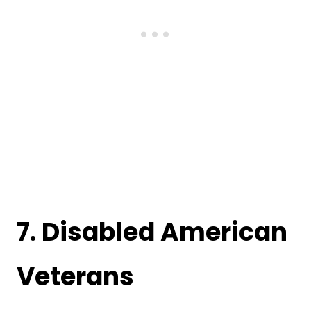
7.
Disabled American
Veterans