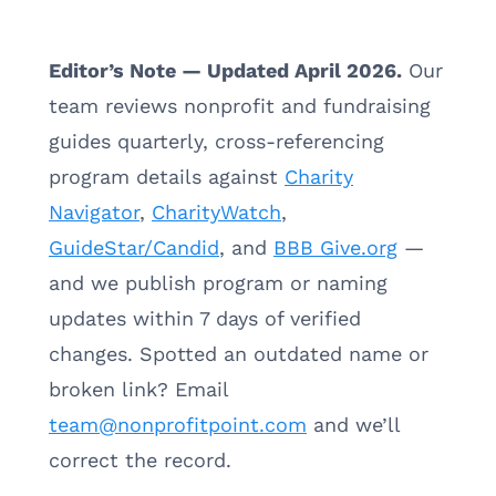
Editor’s Note — Updated April 2026.
Our
team reviews nonprofit and fundraising
guides quarterly, cross-referencing
program details against
Charity
Navigator
,
CharityWatch
,
GuideStar/Candid
, and
BBB Give.org
—
and we publish program or naming
updates within 7 days of verified
changes. Spotted an outdated name or
broken link? Email
team@nonprofitpoint.com
and we’ll
correct the record.