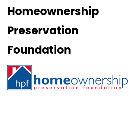
Homeownership
Preservation
Foundation