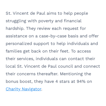
St. Vincent de Paul aims to help people
struggling with poverty and financial
hardship. They review each request for
assistance on a case-by-case basis and offer
personalized support to help individuals and
families get back on their feet. To access
their services, individuals can contact their
local St. Vincent de Paul council and connect
their concerns thereafter. Mentioning the
bonus boost, they have 4 stars at 94% on
Charity Navigator
.