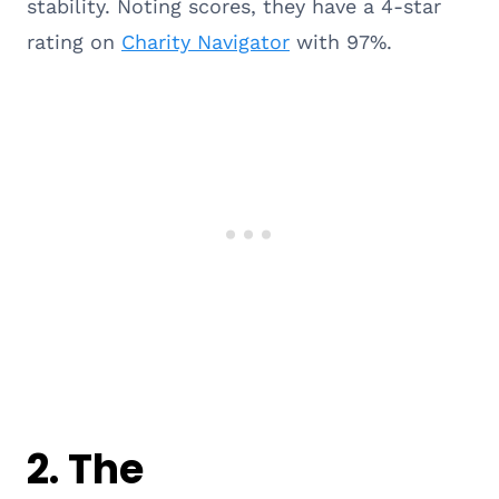
stability. Noting scores, they have a 4-star
rating on
Charity Navigator
with 97%.
2.
The