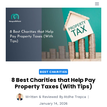
Skip
to
content
BEST CHARITIES
8 Best Charities that Help Pay
Property Taxes (With Tips)
Written & Reviewed By
Atdhe Trepca
January 14, 2026