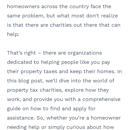
homeowners across the country face the
same problem, but what most don’t realize
is that there are charities out there that can
help.
That’s right – there are organizations
dedicated to helping people like you pay
their property taxes and keep their homes. In
this blog post, we’ll dive into the world of
property tax charities, explore how they
work, and provide you with a comprehensive
guide on how to find and apply for
assistance. So, whether you’re a homeowner
needing help or simply curious about how