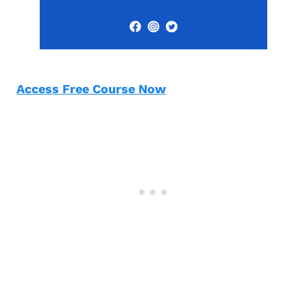
Access Free Course Now