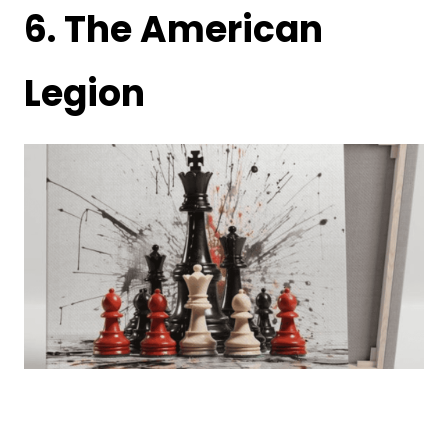
6.
The American
Legion