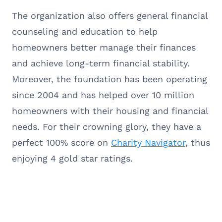
The organization also offers general financial
counseling and education to help
homeowners better manage their finances
and achieve long-term financial stability.
Moreover, the foundation has been operating
since 2004 and has helped over 10 million
homeowners with their housing and financial
needs. For their crowning glory, they have a
perfect 100% score on
Charity Navigator
, thus
enjoying 4 gold star ratings.