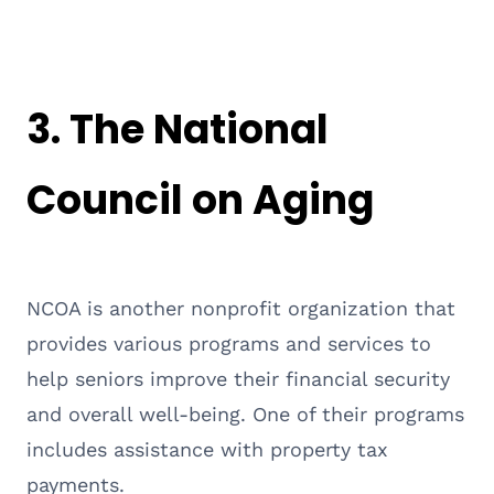
3.
The National
Council on Aging
NCOA is another nonprofit organization that
provides various programs and services to
help seniors improve their financial security
and overall well-being. One of their programs
includes assistance with property tax
payments.