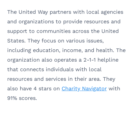
The United Way partners with local agencies
and organizations to provide resources and
support to communities across the United
States. They focus on various issues,
including education, income, and health. The
organization also operates a 2-1-1 helpline
that connects individuals with local
resources and services in their area. They
also have 4 stars on
Charity Navigator
with
91% scores.