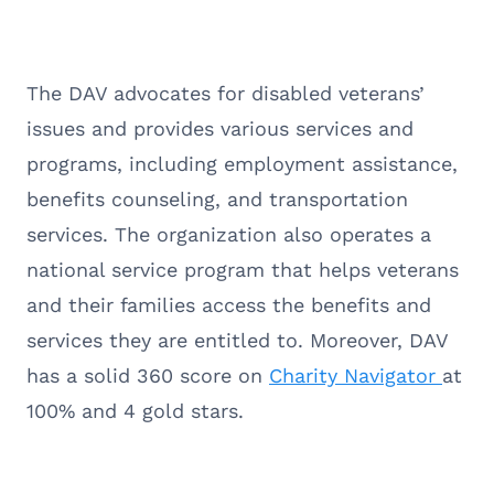
The DAV advocates for disabled veterans’
issues and provides various services and
programs, including employment assistance,
benefits counseling, and transportation
services. The organization also operates a
national service program that helps veterans
and their families access the benefits and
services they are entitled to. Moreover, DAV
has a solid 360 score on
Charity Navigator
at
100% and 4 gold stars.