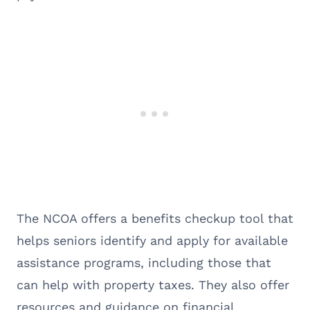
The NCOA offers a benefits checkup tool that
helps seniors identify and apply for available
assistance programs, including those that
can help with property taxes. They also offer
resources and guidance on financial