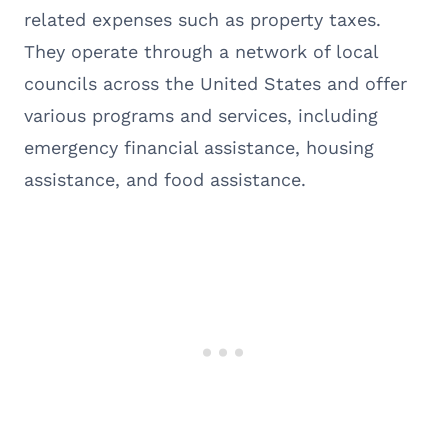
related expenses such as property taxes.
They operate through a network of local
councils across the United States and offer
various programs and services, including
emergency financial assistance, housing
assistance, and food assistance.