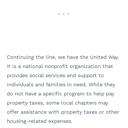
Continuing the line, we have the United Way.
It is a national nonprofit organization that
provides social services and support to
individuals and families in need. While they
do not have a specific program to help pay
property taxes, some local chapters may
offer assistance with property taxes or other
housing-related expenses.