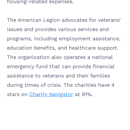
housing-related expenses.
The American Legion advocates for veterans’
issues and provides various services and
programs, including employment assistance,
education benefits, and healthcare support.
The organization also operates a national
emergency fund that can provide financial
assistance to veterans and their families
during times of crisis. The charities have 4
stars on
Charity Navigator
at 91%.