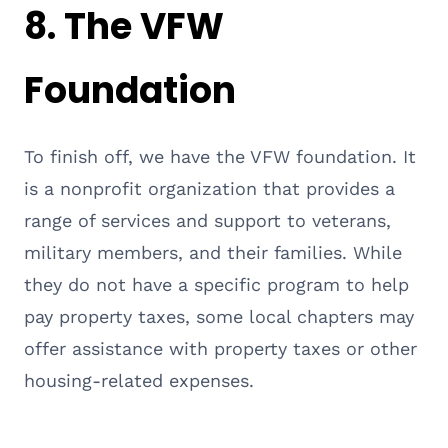
8.
The VFW
Foundation
To finish off, we have the VFW foundation. It
is a nonprofit organization that provides a
range of services and support to veterans,
military members, and their families. While
they do not have a specific program to help
pay property taxes, some local chapters may
offer assistance with property taxes or other
housing-related expenses.