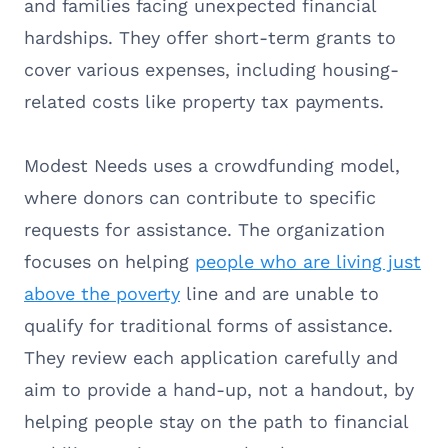
and families facing unexpected financial
hardships. They offer short-term grants to
cover various expenses, including housing-
related costs like property tax payments.
Modest Needs uses a crowdfunding model,
where donors can contribute to specific
requests for assistance. The organization
focuses on helping
people who are living just
above the poverty
line and are unable to
qualify for traditional forms of assistance.
They review each application carefully and
aim to provide a hand-up, not a handout, by
helping people stay on the path to financial