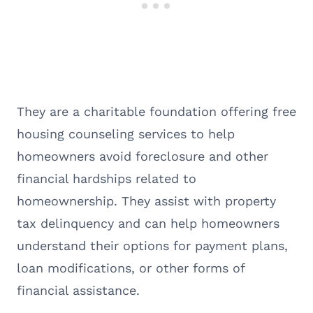
They are a charitable foundation offering free
housing counseling services to help
homeowners avoid foreclosure and other
financial hardships related to
homeownership. They assist with property
tax delinquency and can help homeowners
understand their options for payment plans,
loan modifications, or other forms of
financial assistance.