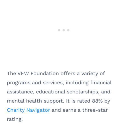
The VFW Foundation offers a variety of
programs and services, including financial
assistance, educational scholarships, and
mental health support. It is rated 88% by
Charity Navigator
and earns a three-star
rating.