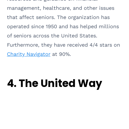
management, healthcare, and other issues
that affect seniors. The organization has
operated since 1950 and has helped millions
of seniors across the United States.
Furthermore, they have received 4/4 stars on
Charity Navigator
at 90%.
4.
The United Way