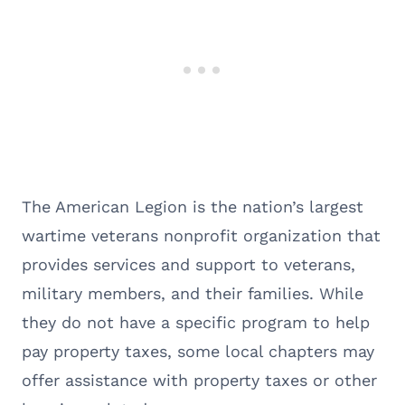
The American Legion is the nation’s largest
wartime veterans nonprofit organization that
provides services and support to veterans,
military members, and their families. While
they do not have a specific program to help
pay property taxes, some local chapters may
offer assistance with property taxes or other