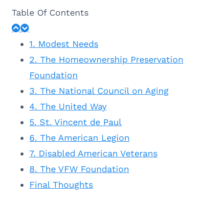
Table Of Contents
1. Modest Needs
2. The Homeownership Preservation
Foundation
3. The National Council on Aging
4. The United Way
5. St. Vincent de Paul
6. The American Legion
7. Disabled American Veterans
8. The VFW Foundation
Final Thoughts