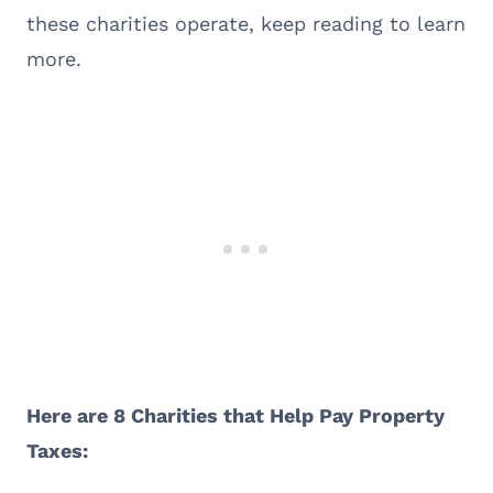
these charities operate, keep reading to learn
more.
Here are 8 Charities that Help Pay Property
Taxes: