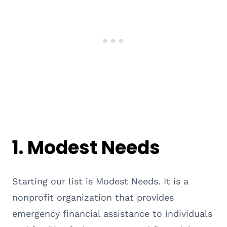
1. Modest Needs
Starting our list is Modest Needs. It is a
nonprofit organization that provides
emergency financial assistance to individuals