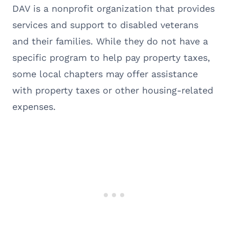
DAV is a nonprofit organization that provides
services and support to disabled veterans
and their families. While they do not have a
specific program to help pay property taxes,
some local chapters may offer assistance
with property taxes or other housing-related
expenses.