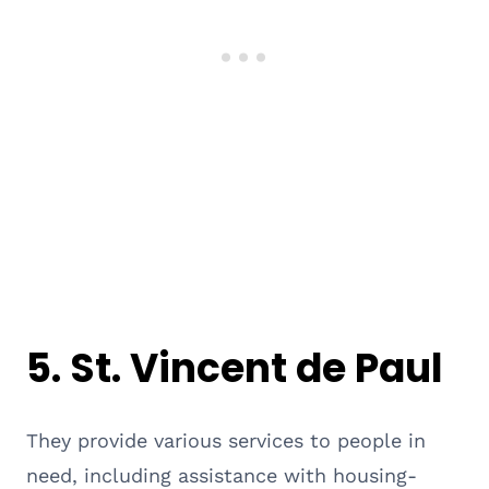
5.
St. Vincent de Paul
They provide various services to people in
need, including assistance with housing-