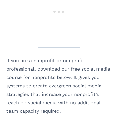
If you are a nonprofit or nonprofit
professional, download our free social media
course for nonprofits below. It gives you
systems to create evergreen social media
strategies that increase your nonprofit’s
reach on social media with no additional
team capacity required.