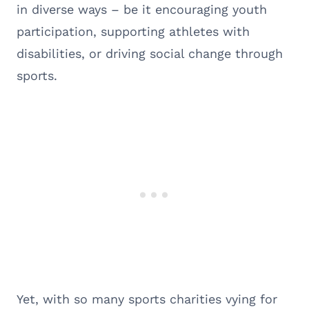
in diverse ways – be it encouraging youth
participation, supporting athletes with
disabilities, or driving social change through
sports.
Yet, with so many sports charities vying for