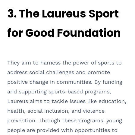
3.
The Laureus Sport
for Good Foundation
They aim to harness the power of sports to
address social challenges and promote
positive change in communities. By funding
and supporting sports-based programs,
Laureus aims to tackle issues like education,
health, social inclusion, and violence
prevention. Through these programs, young
people are provided with opportunities to