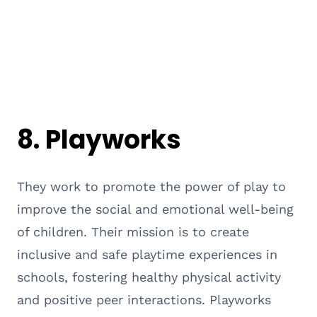
8.
Playworks
They work to promote the power of play to
improve the social and emotional well-being
of children. Their mission is to create
inclusive and safe playtime experiences in
schools, fostering healthy physical activity
and positive peer interactions. Playworks