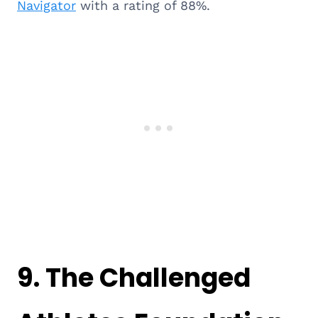
Navigator
with a rating of 88%.
9.
The Challenged