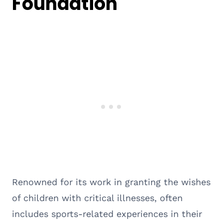
Foundation
Renowned for its work in granting the wishes
of children with critical illnesses, often
includes sports-related experiences in their