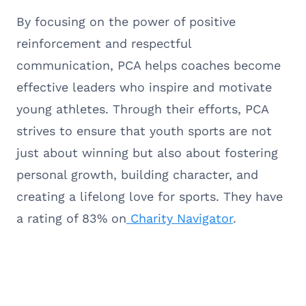
By focusing on the power of positive
reinforcement and respectful
communication, PCA helps coaches become
effective leaders who inspire and motivate
young athletes. Through their efforts, PCA
strives to ensure that youth sports are not
just about winning but also about fostering
personal growth, building character, and
creating a lifelong love for sports. They have
a rating of 83% on
Charity Navigator
.