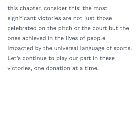
this chapter, consider this: the most
significant victories are not just those
celebrated on the pitch or the court but the
ones achieved in the lives of people
impacted by the universal language of sports.
Let’s continue to play our part in these
victories, one donation at a time.