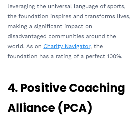
leveraging the universal language of sports,
the foundation inspires and transforms lives,
making a significant impact on
disadvantaged communities around the
world. As on
Charity Navigator
, the
foundation has a rating of a perfect 100%.
4.
Positive Coaching
Alliance (PCA)