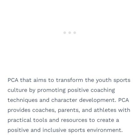
PCA that aims to transform the youth sports
culture by promoting positive coaching
techniques and character development. PCA
provides coaches, parents, and athletes with
practical tools and resources to create a
positive and inclusive sports environment.