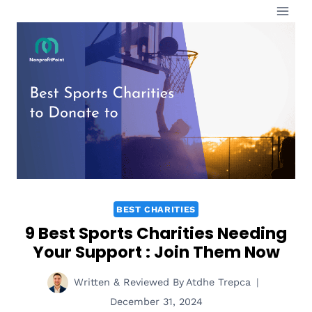
Skip
to
content
BEST CHARITIES
9 Best Sports Charities Needing
Your Support : Join Them Now
Written & Reviewed By
Atdhe Trepca
December 31, 2024