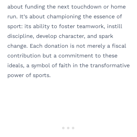
about funding the next touchdown or home
run. It’s about championing the essence of
sport: its ability to foster teamwork, instill
discipline, develop character, and spark
change. Each donation is not merely a fiscal
contribution but a commitment to these
ideals, a symbol of faith in the transformative
power of sports.