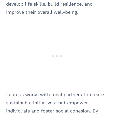
develop life skills, build resilience, and
improve their overall well-being.
Laureus works with local partners to create
sustainable initiatives that empower
individuals and foster social cohesion. By