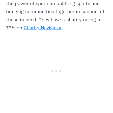
the power of sports in uplifting spirits and
bringing communities together in support of
those in need. They have a charity rating of
79% on
Charity Navigator
.