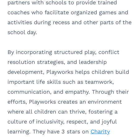
partners with schools to provide trained
coaches who facilitate organized games and
activities during recess and other parts of the
school day.
By incorporating structured play, conflict
resolution strategies, and leadership
development, Playworks helps children build
important life skills such as teamwork,
communication, and empathy. Through their
efforts, Playworks creates an environment
where all children can thrive, fostering a
culture of inclusivity, respect, and joyful
learning. They have 3 stars on
Charity