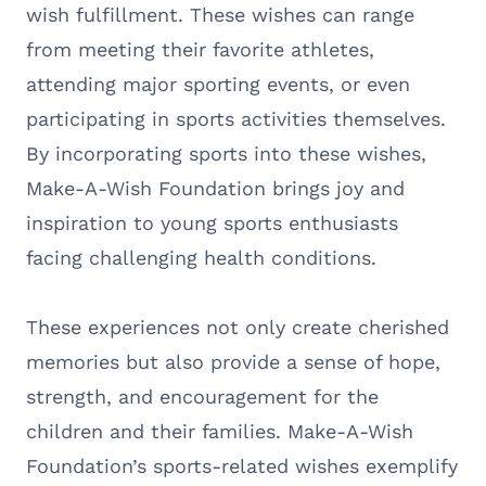
wish fulfillment. These wishes can range
from meeting their favorite athletes,
attending major sporting events, or even
participating in sports activities themselves.
By incorporating sports into these wishes,
Make-A-Wish Foundation brings joy and
inspiration to young sports enthusiasts
facing challenging health conditions.
These experiences not only create cherished
memories but also provide a sense of hope,
strength, and encouragement for the
children and their families. Make-A-Wish
Foundation’s sports-related wishes exemplify