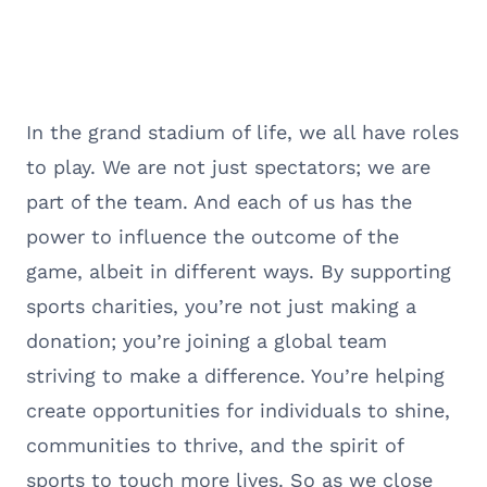
In the grand stadium of life, we all have roles
to play. We are not just spectators; we are
part of the team. And each of us has the
power to influence the outcome of the
game, albeit in different ways. By supporting
sports charities, you’re not just making a
donation; you’re joining a global team
striving to make a difference. You’re helping
create opportunities for individuals to shine,
communities to thrive, and the spirit of
sports to touch more lives. So as we close