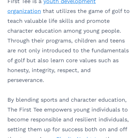
First Tee is a
youth development
organization
that utilizes the game of golf to
teach valuable life skills and promote
character education among young people.
Through their programs, children and teens
are not only introduced to the fundamentals
of golf but also learn core values such as
honesty, integrity, respect, and
perseverance.
By blending sports and character education,
The First Tee empowers young individuals to
become responsible and resilient individuals,
setting them up for success both on and off