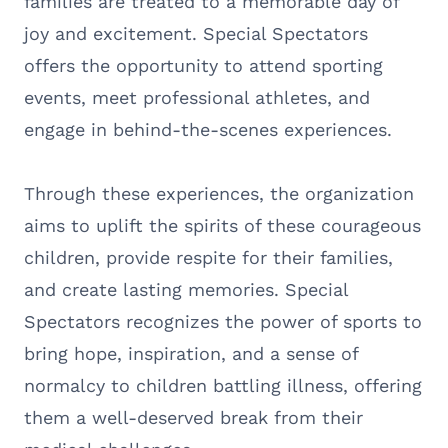
families are treated to a memorable day of
joy and excitement. Special Spectators
offers the opportunity to attend sporting
events, meet professional athletes, and
engage in behind-the-scenes experiences.
Through these experiences, the organization
aims to uplift the spirits of these courageous
children, provide respite for their families,
and create lasting memories. Special
Spectators recognizes the power of sports to
bring hope, inspiration, and a sense of
normalcy to children battling illness, offering
them a well-deserved break from their