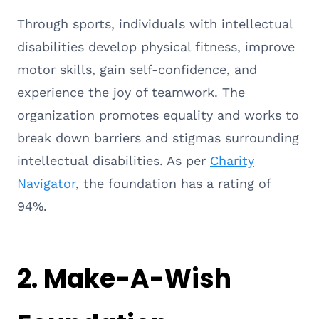
Through sports, individuals with intellectual
disabilities develop physical fitness, improve
motor skills, gain self-confidence, and
experience the joy of teamwork. The
organization promotes equality and works to
break down barriers and stigmas surrounding
intellectual disabilities. As per
Charity
Navigator
, the foundation has a rating of
94%.
2.
Make-A-Wish