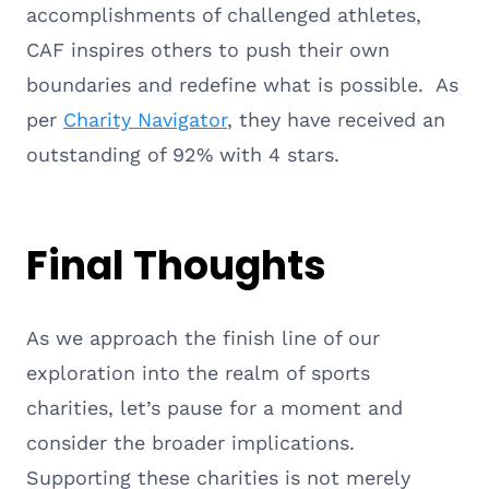
accomplishments of challenged athletes,
CAF inspires others to push their own
boundaries and redefine what is possible. As
per
Charity Navigator
, they have received an
outstanding of 92% with 4 stars.
Final Thoughts
As we approach the finish line of our
exploration into the realm of sports
charities, let’s pause for a moment and
consider the broader implications.
Supporting these charities is not merely