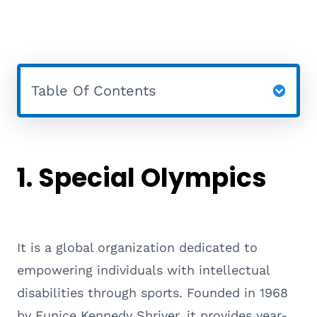
Table Of Contents
1.
Special Olympics
It is a global organization dedicated to
empowering individuals with intellectual
disabilities through sports. Founded in 1968
by Eunice Kennedy Shriver, it provides year-