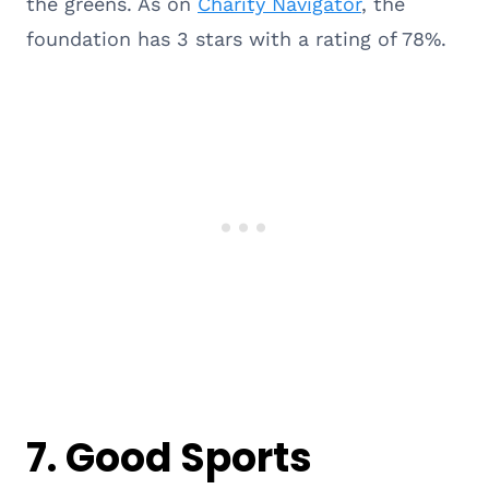
the greens. As on
Charity Navigator
, the
foundation has 3 stars with a rating of 78%.
7.
Good Sports