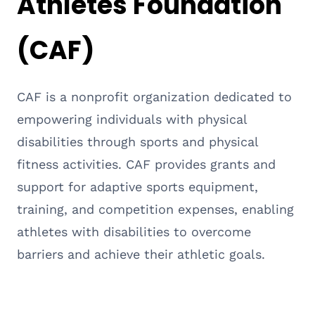
Athletes Foundation
(CAF)
CAF is a nonprofit organization dedicated to
empowering individuals with physical
disabilities through sports and physical
fitness activities. CAF provides grants and
support for adaptive sports equipment,
training, and competition expenses, enabling
athletes with disabilities to overcome
barriers and achieve their athletic goals.