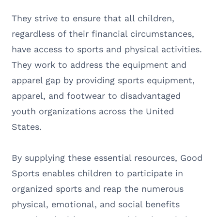
They strive to ensure that all children,
regardless of their financial circumstances,
have access to sports and physical activities.
They work to address the equipment and
apparel gap by providing sports equipment,
apparel, and footwear to disadvantaged
youth organizations across the United
States.
By supplying these essential resources, Good
Sports enables children to participate in
organized sports and reap the numerous
physical, emotional, and social benefits