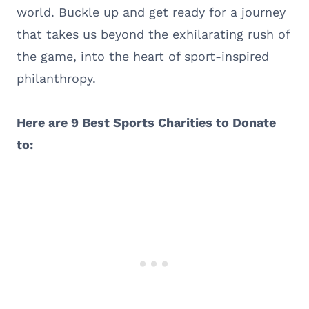
world. Buckle up and get ready for a journey
that takes us beyond the exhilarating rush of
the game, into the heart of sport-inspired
philanthropy.
Here are 9 Best Sports Charities to Donate
to: