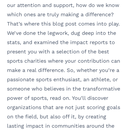
our attention and support, how do we know
which ones are truly making a difference?
That’s where this blog post comes into play.
We’ve done the legwork, dug deep into the
stats, and examined the impact reports to
present you with a selection of the best
sports charities where your contribution can
make a real difference. So, whether you’re a
passionate sports enthusiast, an athlete, or
someone who believes in the transformative
power of sports, read on. You’ll discover
organizations that are not just scoring goals
on the field, but also off it, by creating
lasting impact in communities around the