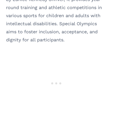
round training and athletic competitions in
various sports for children and adults with
intellectual disabilities. Special Olympics
aims to foster inclusion, acceptance, and
dignity for all participants.