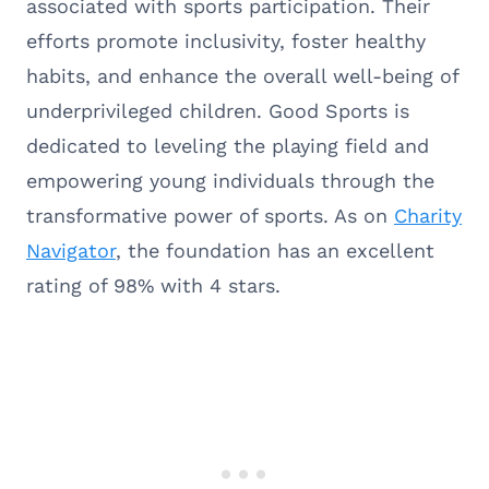
associated with sports participation. Their
efforts promote inclusivity, foster healthy
habits, and enhance the overall well-being of
underprivileged children. Good Sports is
dedicated to leveling the playing field and
empowering young individuals through the
transformative power of sports. As on
Charity
Navigator
, the foundation has an excellent
rating of 98% with 4 stars.