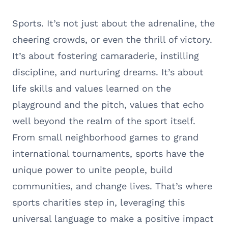
Sports. It’s not just about the adrenaline, the
cheering crowds, or even the thrill of victory.
It’s about fostering camaraderie, instilling
discipline, and nurturing dreams. It’s about
life skills and values learned on the
playground and the pitch, values that echo
well beyond the realm of the sport itself.
From small neighborhood games to grand
international tournaments, sports have the
unique power to unite people, build
communities, and change lives. That’s where
sports charities step in, leveraging this
universal language to make a positive impact