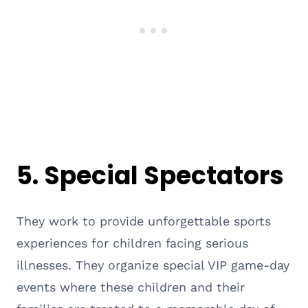
5.
Special Spectators
They work to provide unforgettable sports
experiences for children facing serious
illnesses. They organize special VIP game-day
events where these children and their