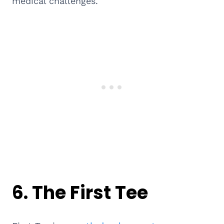
medical challenges.
6.
The First Tee