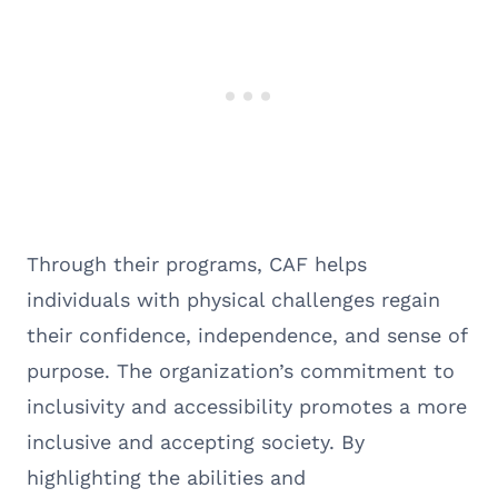
Through their programs, CAF helps
individuals with physical challenges regain
their confidence, independence, and sense of
purpose. The organization’s commitment to
inclusivity and accessibility promotes a more
inclusive and accepting society. By
highlighting the abilities and