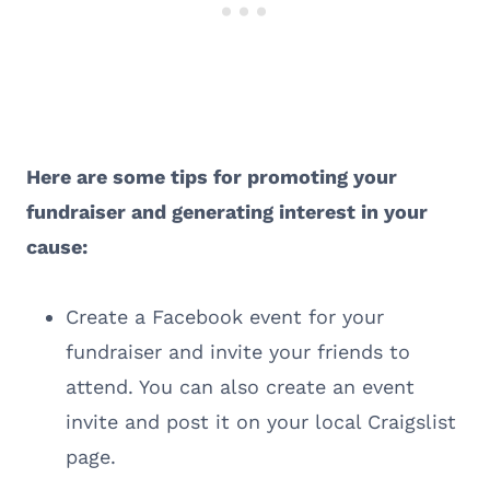
Here are some tips for promoting your
fundraiser and generating interest in your
cause:
Create a Facebook event for your
fundraiser and invite your friends to
attend. You can also create an event
invite and post it on your local Craigslist
page.