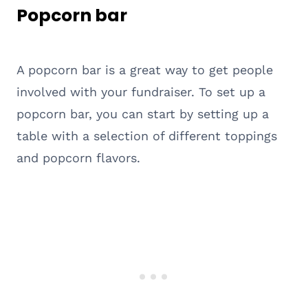
Popcorn bar
A popcorn bar is a great way to get people
involved with your fundraiser. To set up a
popcorn bar, you can start by setting up a
table with a selection of different toppings
and popcorn flavors.