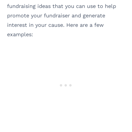
fundraising ideas that you can use to help
promote your fundraiser and generate
interest in your cause. Here are a few
examples: