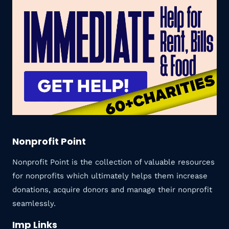
Nonprofit Point
Nonprofit Point is the collection of valuable resources
for nonprofits which ultimately helps them increase
donations, acquire donors and manage their nonprofit
seamlessly.
Imp Links