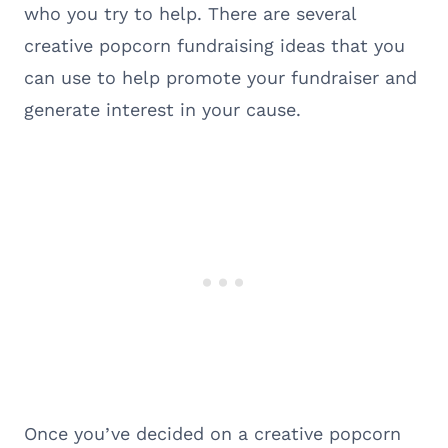
who you try to help. There are several
creative popcorn fundraising ideas that you
can use to help promote your fundraiser and
generate interest in your cause.
Once you’ve decided on a creative popcorn