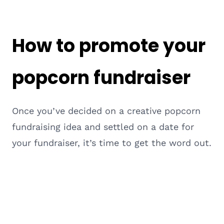
How to promote your
popcorn fundraiser
Once you’ve decided on a creative popcorn
fundraising idea and settled on a date for
your fundraiser, it’s time to get the word out.