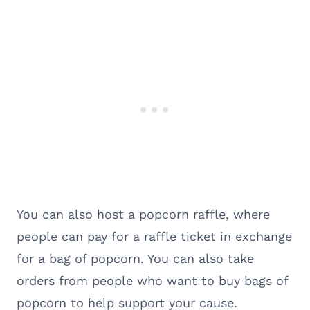
You can also host a popcorn raffle, where
people can pay for a raffle ticket in exchange
for a bag of popcorn. You can also take
orders from people who want to buy bags of
popcorn to help support your cause.