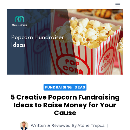
Skip
to
content
FUNDRAISING IDEAS
5 Creative Popcorn Fundraising
Ideas to Raise Money for Your
Cause
Written & Reviewed By
Atdhe Trepca