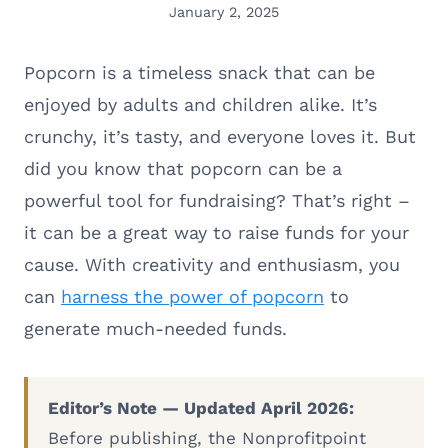
January 2, 2025
Popcorn is a timeless snack that can be
enjoyed by adults and children alike. It’s
crunchy, it’s tasty, and everyone loves it. But
did you know that popcorn can be a
powerful tool for fundraising? That’s right –
it can be a great way to raise funds for your
cause. With creativity and enthusiasm, you
can
harness the power of popcorn
to
generate much-needed funds.
Editor’s Note — Updated April 2026:
Before publishing, the Nonprofitpoint