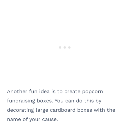
Another fun idea is to create popcorn
fundraising boxes. You can do this by
decorating large cardboard boxes with the
name of your cause.