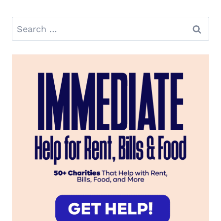
Search
for: