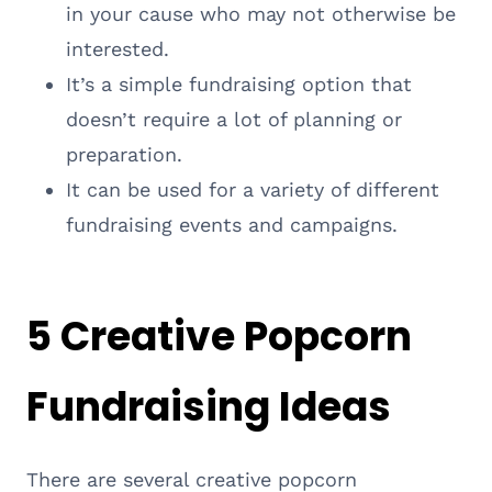
in your cause who may not otherwise be
interested.
It’s a simple fundraising option that
doesn’t require a lot of planning or
preparation.
It can be used for a variety of different
fundraising events and campaigns.
5 Creative Popcorn
Fundraising Ideas
There are several creative popcorn