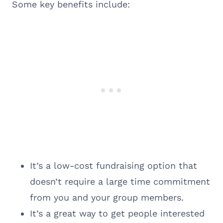
Some key benefits include:
It’s a low-cost fundraising option that
doesn’t require a large time commitment
from you and your group members.
It’s a great way to get people interested