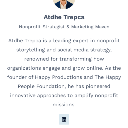
Atdhe Trepca
Nonprofit Strategist & Marketing Maven
Atdhe Trepca is a leading expert in nonprofit
storytelling and social media strategy,
renowned for transforming how
organizations engage and grow online. As the
founder of Happy Productions and The Happy
People Foundation, he has pioneered
innovative approaches to amplify nonprofit
missions.