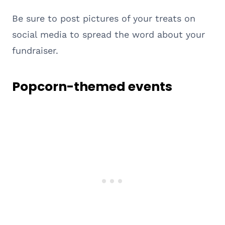
Be sure to post pictures of your treats on
social media to spread the word about your
fundraiser.
Popcorn-themed events