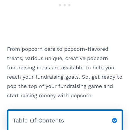
From popcorn bars to popcorn-flavored
treats, various unique, creative popcorn
fundraising ideas are available to help you
reach your fundraising goals. So, get ready to
pop the top of your fundraising game and
start raising money with popcorn!
Table Of Contents