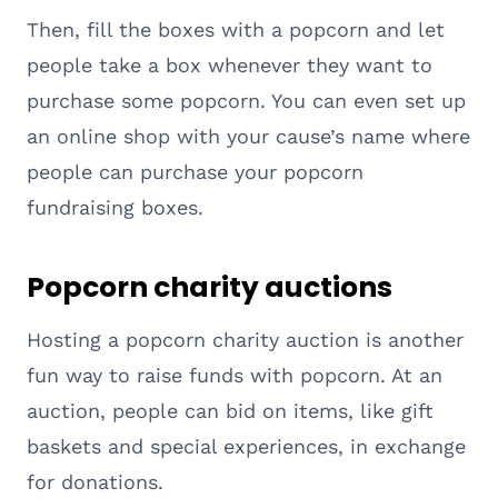
Then, fill the boxes with a popcorn and let
people take a box whenever they want to
purchase some popcorn. You can even set up
an online shop with your cause’s name where
people can purchase your popcorn
fundraising boxes.
Popcorn charity auctions
Hosting a popcorn charity auction is another
fun way to raise funds with popcorn. At an
auction, people can bid on items, like gift
baskets and special experiences, in exchange
for donations.