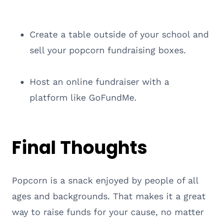
Create a table outside of your school and
sell your popcorn fundraising boxes.
Host an online fundraiser with a
platform like GoFundMe.
Final Thoughts
Popcorn is a snack enjoyed by people of all
ages and backgrounds. That makes it a great
way to raise funds for your cause, no matter