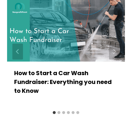
How to Start a Car Wash
Fundraiser: Everything you need
to Know