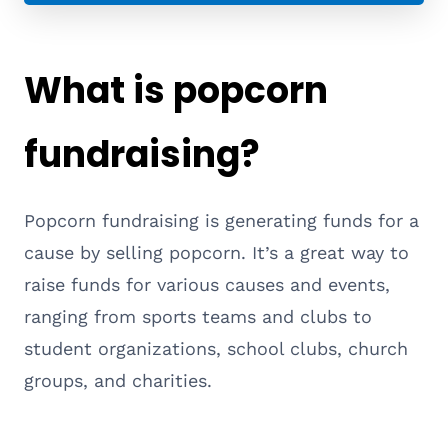
What is popcorn
fundraising?
Popcorn fundraising is generating funds for a
cause by selling popcorn. It’s a great way to
raise funds for various causes and events,
ranging from sports teams and clubs to
student organizations, school clubs, church
groups, and charities.