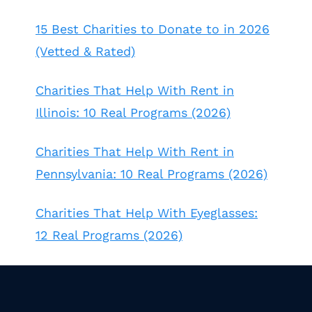
15 Best Charities to Donate to in 2026
(Vetted & Rated)
Charities That Help With Rent in
Illinois: 10 Real Programs (2026)
Charities That Help With Rent in
Pennsylvania: 10 Real Programs (2026)
Charities That Help With Eyeglasses:
12 Real Programs (2026)