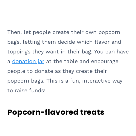
Then, let people create their own popcorn
bags, letting them decide which flavor and
toppings they want in their bag. You can have
a
donation jar
at the table and encourage
people to donate as they create their
popcorn bags. This is a fun, interactive way
to raise funds!
Popcorn-flavored treats