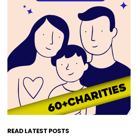
READ LATEST POSTS