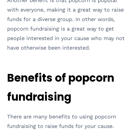
Another benefit is that popcorn is popular
with everyone, making it a great way to raise
funds for a diverse group. In other words,
popcorn fundraising is a great way to get
people interested in your cause who may not
have otherwise been interested.
Benefits of popcorn
fundraising
There are many benefits to using popcorn
fundraising to raise funds for your cause.