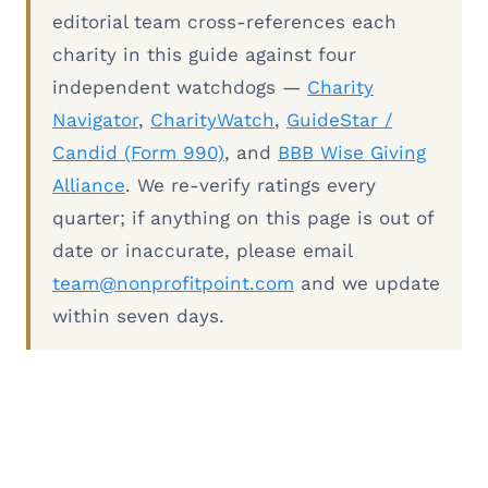
editorial team cross-references each
charity in this guide against four
independent watchdogs —
Charity
Navigator
,
CharityWatch
,
GuideStar /
Candid (Form 990)
, and
BBB Wise Giving
Alliance
. We re-verify ratings every
quarter; if anything on this page is out of
date or inaccurate, please email
team@nonprofitpoint.com
and we update
within seven days.