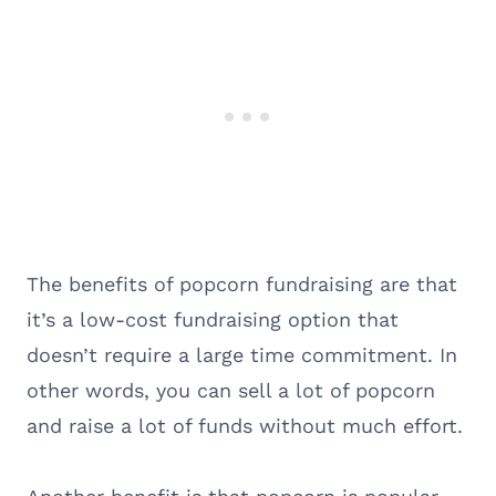
The benefits of popcorn fundraising are that
it’s a low-cost fundraising option that
doesn’t require a large time commitment. In
other words, you can sell a lot of popcorn
and raise a lot of funds without much effort.