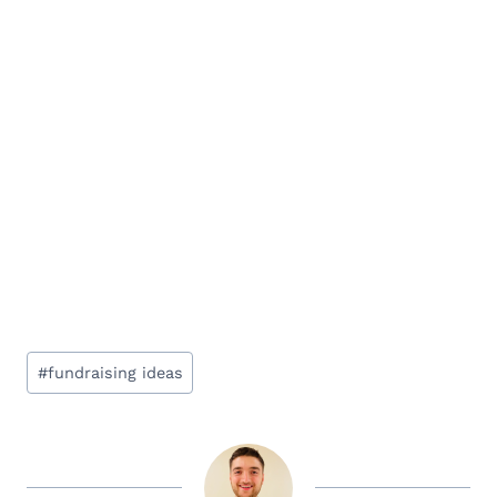
Post
#
fundraising ideas
Tags: