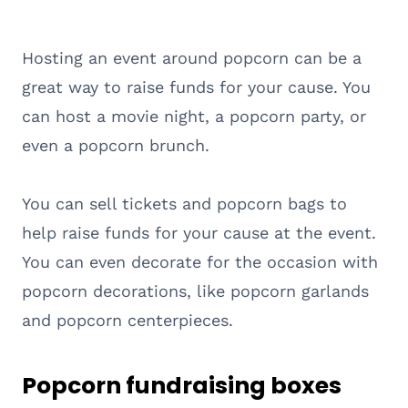
Hosting an event around popcorn can be a
great way to raise funds for your cause. You
can host a movie night, a popcorn party, or
even a popcorn brunch.
You can sell tickets and popcorn bags to
help raise funds for your cause at the event.
You can even decorate for the occasion with
popcorn decorations, like popcorn garlands
and popcorn centerpieces.
Popcorn fundraising boxes