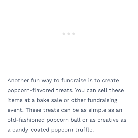
Another fun way to fundraise is to create
popcorn-flavored treats. You can sell these
items at a bake sale or other fundraising
event. These treats can be as simple as an
old-fashioned popcorn ball or as creative as
a candy-coated popcorn truffle.