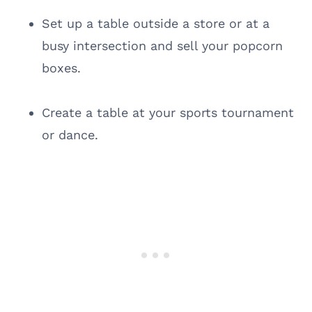
Set up a table outside a store or at a
busy intersection and sell your popcorn
boxes.
Create a table at your sports tournament
or dance.