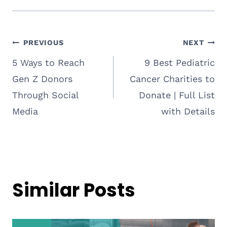
Post
PREVIOUS
NEXT
5 Ways to Reach
9 Best Pediatric
navigation
Gen Z Donors
Cancer Charities to
Through Social
Donate | Full List
Media
with Details
Similar Posts