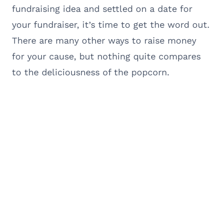
fundraising idea and settled on a date for
your fundraiser, it’s time to get the word out.
There are many other ways to raise money
for your cause, but nothing quite compares
to the deliciousness of the popcorn.