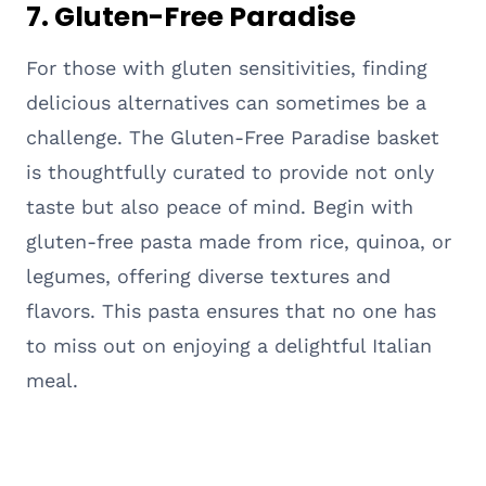
7. Gluten-Free Paradise
For those with gluten sensitivities, finding
delicious alternatives can sometimes be a
challenge. The Gluten-Free Paradise basket
is thoughtfully curated to provide not only
taste but also peace of mind. Begin with
gluten-free pasta made from rice, quinoa, or
legumes, offering diverse textures and
flavors. This pasta ensures that no one has
to miss out on enjoying a delightful Italian
meal.