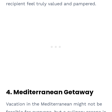
recipient feel truly valued and pampered.
4. Mediterranean Getaway
Vacation in the Mediterranean might not be
feasible for everyone, but a culinary escape is