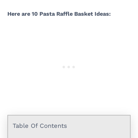
Here are 10 Pasta Raffle Basket Ideas:
Table Of Contents