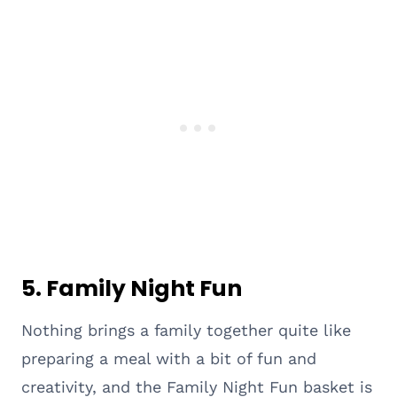
5. Family Night Fun
Nothing brings a family together quite like
preparing a meal with a bit of fun and
creativity, and the Family Night Fun basket is