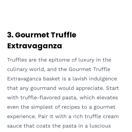
3. Gourmet Truffle
Extravaganza
Truffles are the epitome of luxury in the
culinary world, and the Gourmet Truffle
Extravaganza basket is a lavish indulgence
that any gourmand would appreciate. Start
with truffle-flavored pasta, which elevates
even the simplest of recipes to a gourmet
experience. Pair it with a rich truffle cream
sauce that coats the pasta in a luscious