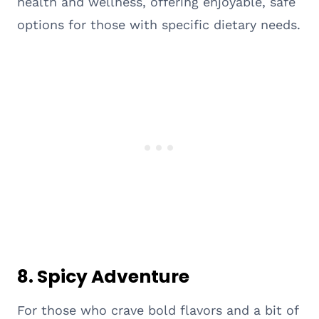
health and wellness, offering enjoyable, safe
options for those with specific dietary needs.
8. Spicy Adventure
For those who crave bold flavors and a bit of