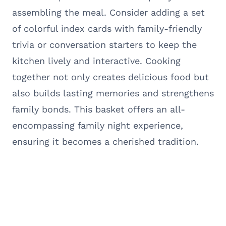
assembling the meal. Consider adding a set
of colorful index cards with family-friendly
trivia or conversation starters to keep the
kitchen lively and interactive. Cooking
together not only creates delicious food but
also builds lasting memories and strengthens
family bonds. This basket offers an all-
encompassing family night experience,
ensuring it becomes a cherished tradition.