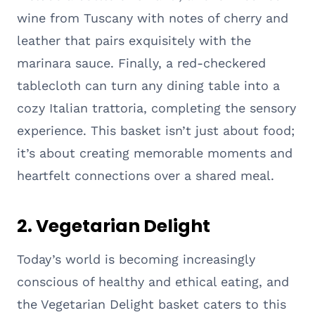
wine from Tuscany with notes of cherry and
leather that pairs exquisitely with the
marinara sauce. Finally, a red-checkered
tablecloth can turn any dining table into a
cozy Italian trattoria, completing the sensory
experience. This basket isn’t just about food;
it’s about creating memorable moments and
heartfelt connections over a shared meal.
2. Vegetarian Delight
Today’s world is becoming increasingly
conscious of healthy and ethical eating, and
the Vegetarian Delight basket caters to this