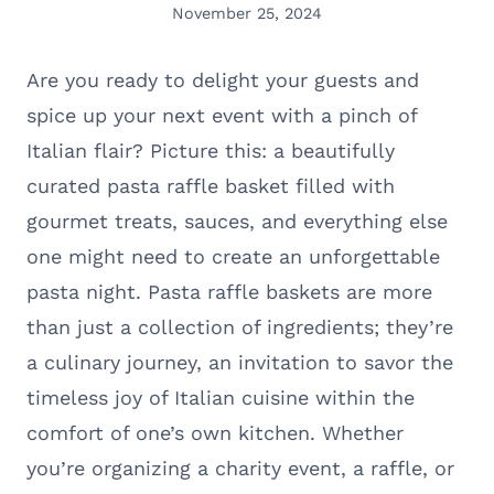
November 25, 2024
Are you ready to delight your guests and
spice up your next event with a pinch of
Italian flair? Picture this: a beautifully
curated pasta raffle basket filled with
gourmet treats, sauces, and everything else
one might need to create an unforgettable
pasta night. Pasta raffle baskets are more
than just a collection of ingredients; they’re
a culinary journey, an invitation to savor the
timeless joy of Italian cuisine within the
comfort of one’s own kitchen. Whether
you’re organizing a charity event, a raffle, or