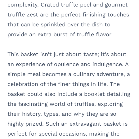
complexity. Grated truffle peel and gourmet
truffle zest are the perfect finishing touches
that can be sprinkled over the dish to
provide an extra burst of truffle flavor.
This basket isn’t just about taste; it’s about
an experience of opulence and indulgence. A
simple meal becomes a culinary adventure, a
celebration of the finer things in life. The
basket could also include a booklet detailing
the fascinating world of truffles, exploring
their history, types, and why they are so
highly prized. Such an extravagant basket is
perfect for special occasions, making the