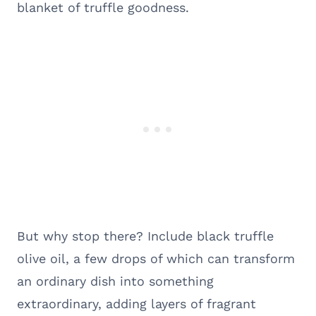
blanket of truffle goodness.
But why stop there? Include black truffle
olive oil, a few drops of which can transform
an ordinary dish into something
extraordinary, adding layers of fragrant