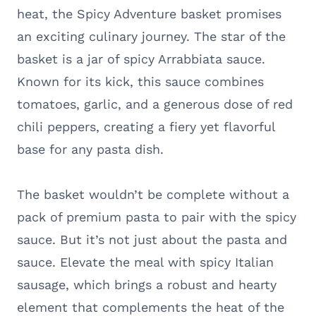
heat, the Spicy Adventure basket promises
an exciting culinary journey. The star of the
basket is a jar of spicy Arrabbiata sauce.
Known for its kick, this sauce combines
tomatoes, garlic, and a generous dose of red
chili peppers, creating a fiery yet flavorful
base for any pasta dish.
The basket wouldn’t be complete without a
pack of premium pasta to pair with the spicy
sauce. But it’s not just about the pasta and
sauce. Elevate the meal with spicy Italian
sausage, which brings a robust and hearty
element that complements the heat of the