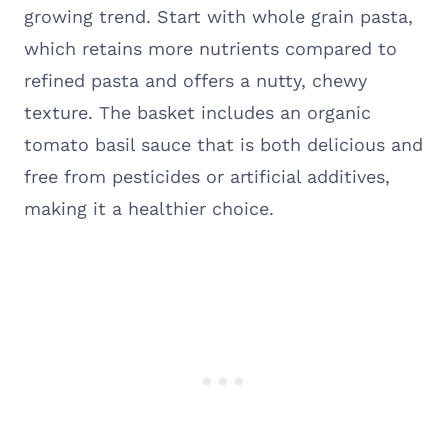
growing trend. Start with whole grain pasta,
which retains more nutrients compared to
refined pasta and offers a nutty, chewy
texture. The basket includes an organic
tomato basil sauce that is both delicious and
free from pesticides or artificial additives,
making it a healthier choice.