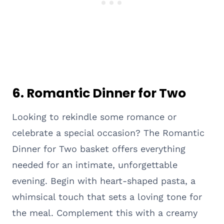
6. Romantic Dinner for Two
Looking to rekindle some romance or
celebrate a special occasion? The Romantic
Dinner for Two basket offers everything
needed for an intimate, unforgettable
evening. Begin with heart-shaped pasta, a
whimsical touch that sets a loving tone for
the meal. Complement this with a creamy