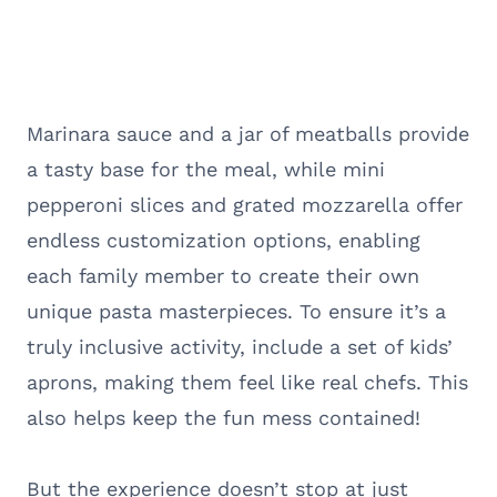
Marinara sauce and a jar of meatballs provide
a tasty base for the meal, while mini
pepperoni slices and grated mozzarella offer
endless customization options, enabling
each family member to create their own
unique pasta masterpieces. To ensure it’s a
truly inclusive activity, include a set of kids’
aprons, making them feel like real chefs. This
also helps keep the fun mess contained!
But the experience doesn’t stop at just