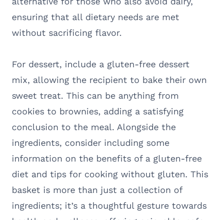
alternative for those who also avoid dairy,
ensuring that all dietary needs are met
without sacrificing flavor.
For dessert, include a gluten-free dessert
mix, allowing the recipient to bake their own
sweet treat. This can be anything from
cookies to brownies, adding a satisfying
conclusion to the meal. Alongside the
ingredients, consider including some
information on the benefits of a gluten-free
diet and tips for cooking without gluten. This
basket is more than just a collection of
ingredients; it’s a thoughtful gesture towards