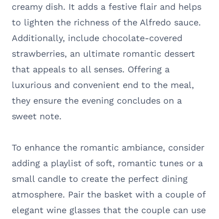
creamy dish. It adds a festive flair and helps
to lighten the richness of the Alfredo sauce.
Additionally, include chocolate-covered
strawberries, an ultimate romantic dessert
that appeals to all senses. Offering a
luxurious and convenient end to the meal,
they ensure the evening concludes on a
sweet note.
To enhance the romantic ambiance, consider
adding a playlist of soft, romantic tunes or a
small candle to create the perfect dining
atmosphere. Pair the basket with a couple of
elegant wine glasses that the couple can use