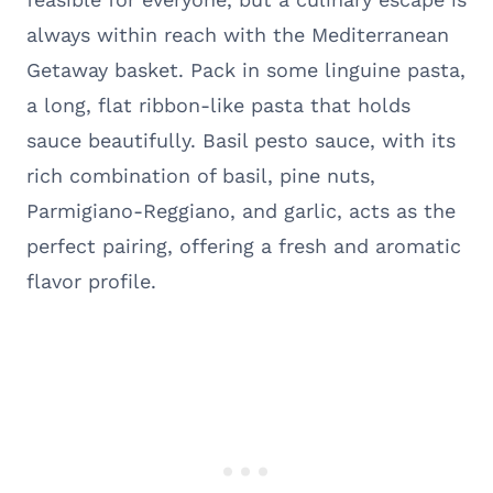
always within reach with the Mediterranean
Getaway basket. Pack in some linguine pasta,
a long, flat ribbon-like pasta that holds
sauce beautifully. Basil pesto sauce, with its
rich combination of basil, pine nuts,
Parmigiano-Reggiano, and garlic, acts as the
perfect pairing, offering a fresh and aromatic
flavor profile.