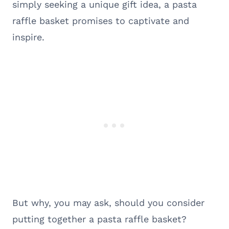
simply seeking a unique gift idea, a pasta
raffle basket promises to captivate and
inspire.
But why, you may ask, should you consider
putting together a pasta raffle basket?