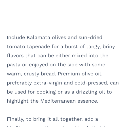
Include Kalamata olives and sun-dried
tomato tapenade for a burst of tangy, briny
flavors that can be either mixed into the
pasta or enjoyed on the side with some
warm, crusty bread. Premium olive oil,
preferably extra-virgin and cold-pressed, can
be used for cooking or as a drizzling oil to
highlight the Mediterranean essence.
Finally, to bring it all together, add a