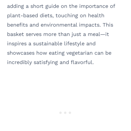
adding a short guide on the importance of
plant-based diets, touching on health
benefits and environmental impacts. This
basket serves more than just a meal—it
inspires a sustainable lifestyle and
showcases how eating vegetarian can be
incredibly satisfying and flavorful.