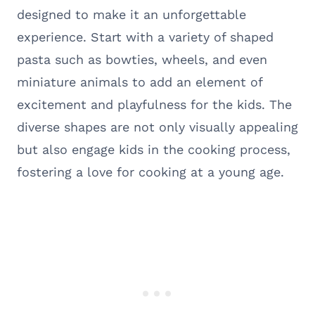
designed to make it an unforgettable
experience. Start with a variety of shaped
pasta such as bowties, wheels, and even
miniature animals to add an element of
excitement and playfulness for the kids. The
diverse shapes are not only visually appealing
but also engage kids in the cooking process,
fostering a love for cooking at a young age.