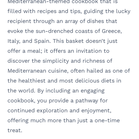
Mediterranean-themed cookbook that is
filled with recipes and tips, guiding the lucky
recipient through an array of dishes that
evoke the sun-drenched coasts of Greece,
Italy, and Spain. This basket doesn’t just
offer a meal; it offers an invitation to
discover the simplicity and richness of
Mediterranean cuisine, often hailed as one of
the healthiest and most delicious diets in
the world. By including an engaging
cookbook, you provide a pathway for
continued exploration and enjoyment,
offering much more than just a one-time
treat.