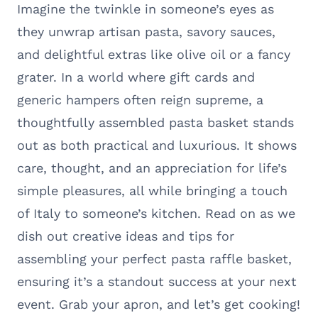
Imagine the twinkle in someone’s eyes as
they unwrap artisan pasta, savory sauces,
and delightful extras like olive oil or a fancy
grater. In a world where gift cards and
generic hampers often reign supreme, a
thoughtfully assembled pasta basket stands
out as both practical and luxurious. It shows
care, thought, and an appreciation for life’s
simple pleasures, all while bringing a touch
of Italy to someone’s kitchen. Read on as we
dish out creative ideas and tips for
assembling your perfect pasta raffle basket,
ensuring it’s a standout success at your next
event. Grab your apron, and let’s get cooking!