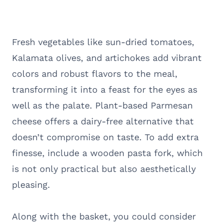
Fresh vegetables like sun-dried tomatoes,
Kalamata olives, and artichokes add vibrant
colors and robust flavors to the meal,
transforming it into a feast for the eyes as
well as the palate. Plant-based Parmesan
cheese offers a dairy-free alternative that
doesn’t compromise on taste. To add extra
finesse, include a wooden pasta fork, which
is not only practical but also aesthetically
pleasing.
Along with the basket, you could consider