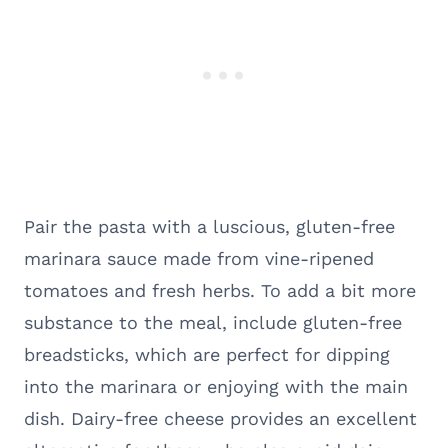
Pair the pasta with a luscious, gluten-free
marinara sauce made from vine-ripened
tomatoes and fresh herbs. To add a bit more
substance to the meal, include gluten-free
breadsticks, which are perfect for dipping
into the marinara or enjoying with the main
dish. Dairy-free cheese provides an excellent