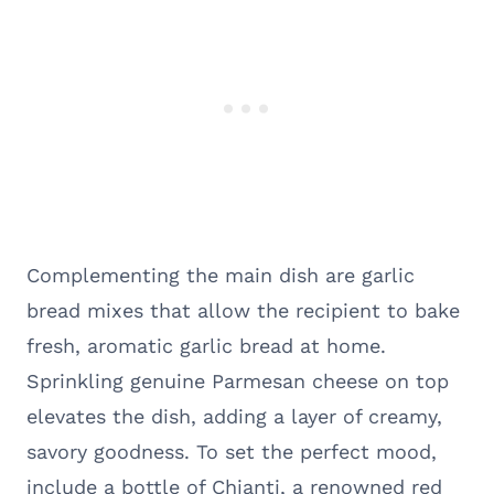
Complementing the main dish are garlic
bread mixes that allow the recipient to bake
fresh, aromatic garlic bread at home.
Sprinkling genuine Parmesan cheese on top
elevates the dish, adding a layer of creamy,
savory goodness. To set the perfect mood,
include a bottle of Chianti, a renowned red