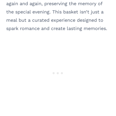
again and again, preserving the memory of
the special evening. This basket isn’t just a
meal but a curated experience designed to
spark romance and create lasting memories.