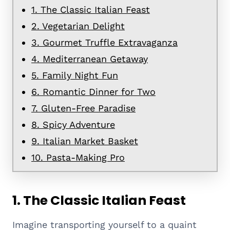
1. The Classic Italian Feast
2. Vegetarian Delight
3. Gourmet Truffle Extravaganza
4. Mediterranean Getaway
5. Family Night Fun
6. Romantic Dinner for Two
7. Gluten-Free Paradise
8. Spicy Adventure
9. Italian Market Basket
10. Pasta-Making Pro
1. The Classic Italian Feast
Imagine transporting yourself to a quaint