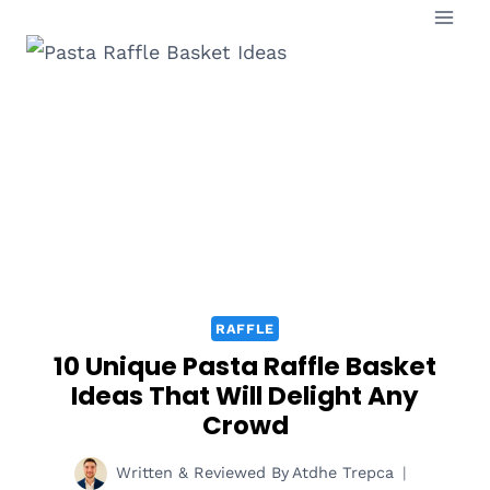
Skip
to
content
RAFFLE
10 Unique Pasta Raffle Basket
Ideas That Will Delight Any
Crowd
Written & Reviewed By
Atdhe Trepca