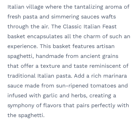
Italian village where the tantalizing aroma of
fresh pasta and simmering sauces wafts
through the air. The Classic Italian Feast
basket encapsulates all the charm of such an
experience. This basket features artisan
spaghetti, handmade from ancient grains
that offer a texture and taste reminiscent of
traditional Italian pasta. Add a rich marinara
sauce made from sun-ripened tomatoes and
infused with garlic and herbs, creating a
symphony of flavors that pairs perfectly with
the spaghetti.