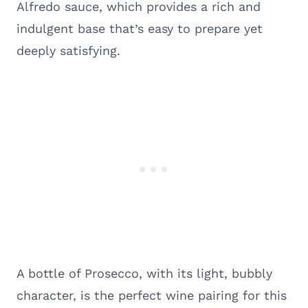
Alfredo sauce, which provides a rich and
indulgent base that’s easy to prepare yet
deeply satisfying.
A bottle of Prosecco, with its light, bubbly
character, is the perfect wine pairing for this