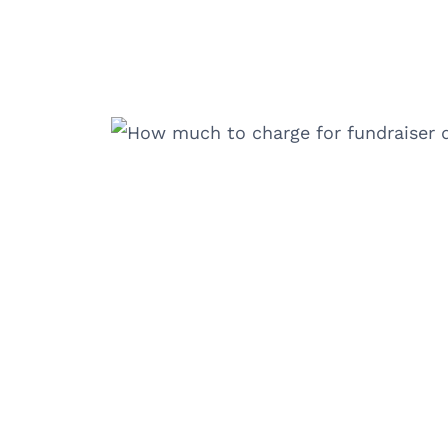
Skip
to
content