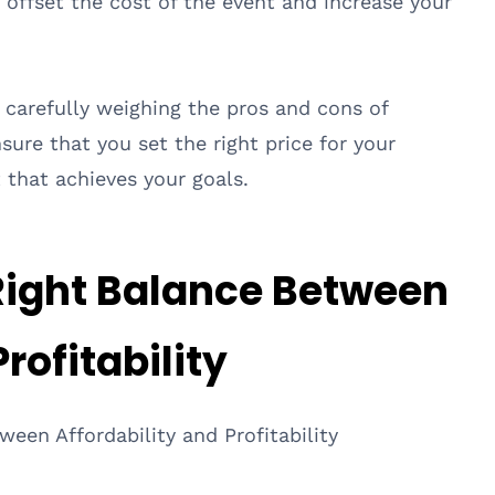
p offset the cost of the event and increase your
d carefully weighing the pros and cons of
nsure that you set the right price for your
 that achieves your goals.
 Right Balance Between
rofitability