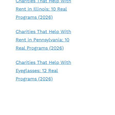
Charities That Help With
Rent in Illinois: 10 Real
Programs (2026)
Charities That Help With
Rent in Pennsylvania: 10
Real Programs (2026)
Charities That Help With
Eyeglasses: 12 Real
Programs (2026)