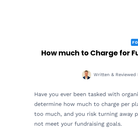
FO
How much to Charge for Fu
Written & Reviewed 
Have you ever been tasked with organi
determine how much to charge per pla
too much, and you risk turning away p
not meet your fundraising goals.