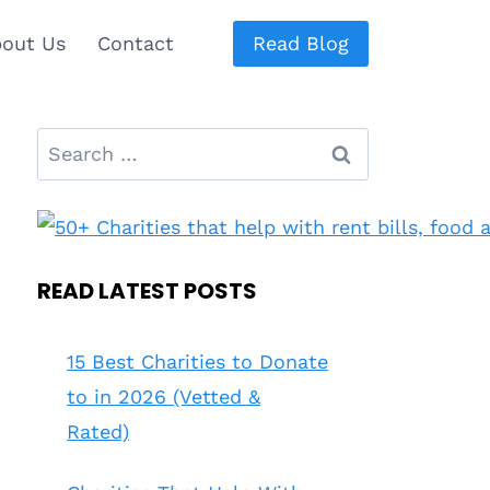
out Us
Contact
Read Blog
Search
for:
READ LATEST POSTS
15 Best Charities to Donate
to in 2026 (Vetted &
Rated)