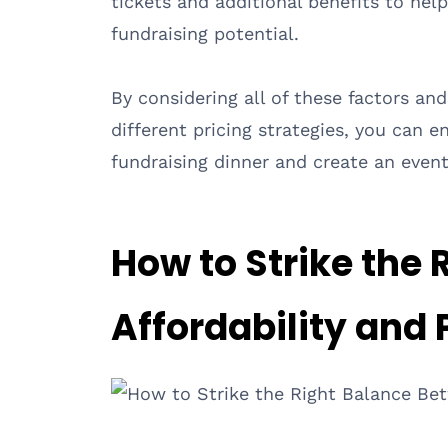
tickets and additional benefits to hel
fundraising potential.
By considering all of these factors an
different pricing strategies, you can e
fundraising dinner and create an event
How to Strike the
Affordability and P