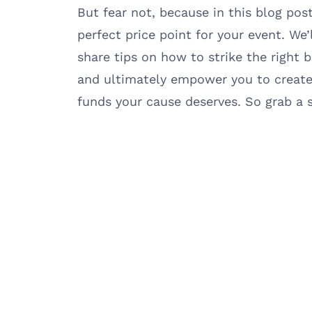
But fear not, because in this blog post
perfect price point for your event. We’
share tips on how to strike the right b
and ultimately empower you to create 
funds your cause deserves. So grab a se