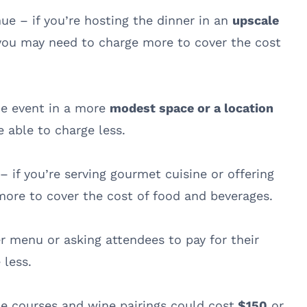
nue – if you’re hosting the dinner in an
upscale
 you may need to charge more to cover the cost
the event in a more
modest space or a location
e able to charge less.
 if you’re serving gourmet cuisine or offering
ore to cover the cost of food and beverages.
ler menu or asking attendees to pay for their
 less.
e courses and wine pairings could cost
$150
or