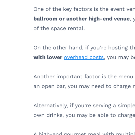
One of the key factors is the event ve
ballroom or another high-end venue
,
of the space rental.
On the other hand, if you’re hosting 
with lower
overhead costs
, you may b
Another important factor is the menu –
an open bar, you may need to charge m
Alternatively, if you’re serving a simp
own drinks, you may be able to charge
A high-end gourmet meal with multipl