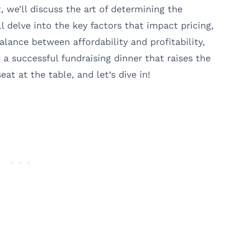
, we’ll discuss the art of determining the
ll delve into the key factors that impact pricing,
alance between affordability and profitability,
a successful fundraising dinner that raises the
at at the table, and let’s dive in!