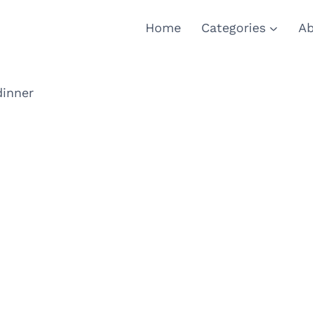
Home
Categories
Ab