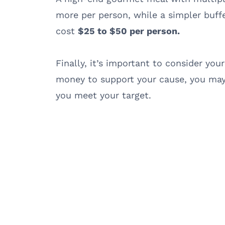
more per person, while a simpler buff
cost
$25 to $50 per person.
Finally, it’s important to consider your
money to support your cause, you may
you meet your target.