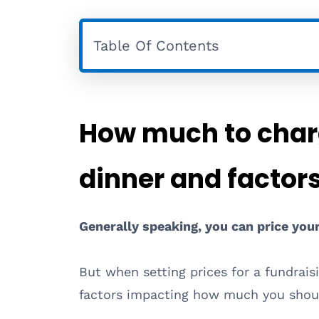
Table Of Contents
How much to charg
dinner and factor
Generally speaking, you can price you
But when setting prices for a fundraisi
factors impacting how much you shoul