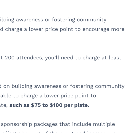
uilding awareness or fostering community
and charge a lower price point to encourage more
t 200 attendees, you’ll need to charge at least
 on building awareness or fostering community
able to charge a lower price point to
ate,
such as $75 to $100 per plate.
 sponsorship packages that include multiple