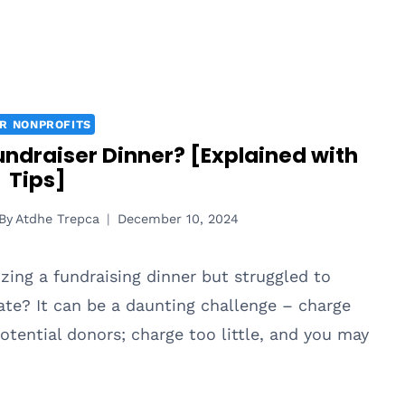
R NONPROFITS
ndraiser Dinner? [Explained with
Tips]
By
Atdhe Trepca
December 10, 2024
zing a fundraising dinner but struggled to
te? It can be a daunting challenge – charge
otential donors; charge too little, and you may