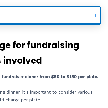
e for fundraising
s involved
r fundraiser dinner from $50 to $150 per plate.
ng dinner, it’s important to consider various
d charge per plate.