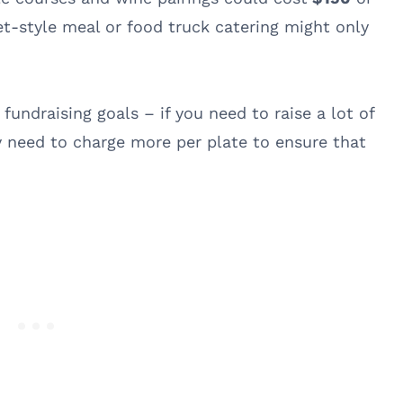
et-style meal or food truck catering might only
 fundraising goals – if you need to raise a lot of
 need to charge more per plate to ensure that