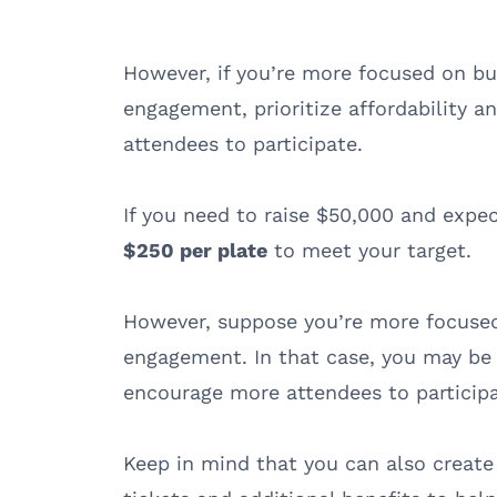
However, if you’re more focused on b
engagement, prioritize affordability 
attendees to participate.
If you need to raise $50,000 and expec
$250 per plate
to meet your target.
However, suppose you’re more focused
engagement. In that case, you may be 
encourage more attendees to particip
Keep in mind that you can also create