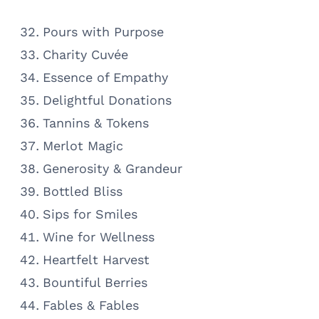
Pours with Purpose
Charity Cuvée
Essence of Empathy
Delightful Donations
Tannins & Tokens
Merlot Magic
Generosity & Grandeur
Bottled Bliss
Sips for Smiles
Wine for Wellness
Heartfelt Harvest
Bountiful Berries
Fables & Fables