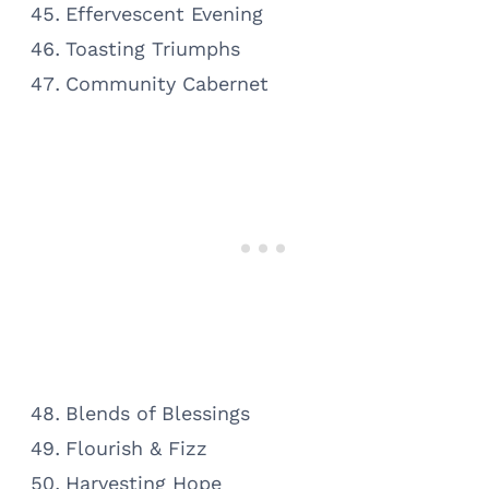
Effervescent Evening
Toasting Triumphs
Community Cabernet
Blends of Blessings
Flourish & Fizz
Harvesting Hope