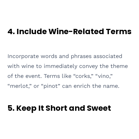
4.
Include Wine-Related Terms
Incorporate words and phrases associated
with wine to immediately convey the theme
of the event. Terms like “corks,” “vino,”
“merlot,” or “pinot” can enrich the name.
5.
Keep It Short and Sweet