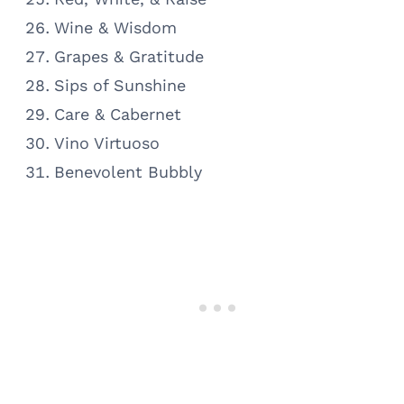
Wine & Wisdom
Grapes & Gratitude
Sips of Sunshine
Care & Cabernet
Vino Virtuoso
Benevolent Bubbly