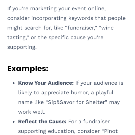
If you’re marketing your event online,
consider incorporating keywords that people
might search for, like “fundraiser,” “wine
tasting,” or the specific cause you’re
supporting.
Examples:
Know Your Audience:
If your audience is
likely to appreciate humor, a playful
name like “Sip&Savor for Shelter” may
work well.
Reflect the Cause:
For a fundraiser
supporting education, consider “Pinot