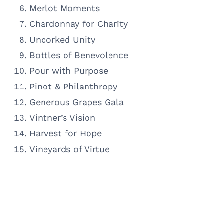
Merlot Moments
Chardonnay for Charity
Uncorked Unity
Bottles of Benevolence
Pour with Purpose
Pinot & Philanthropy
Generous Grapes Gala
Vintner’s Vision
Harvest for Hope
Vineyards of Virtue