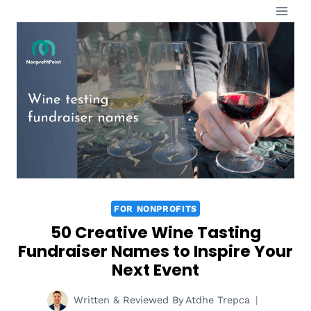
Skip
to
content
FOR NONPROFITS
50 Creative Wine Tasting
Fundraiser Names to Inspire Your
Next Event
Written & Reviewed By
Atdhe Trepca