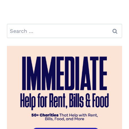
Search
for: