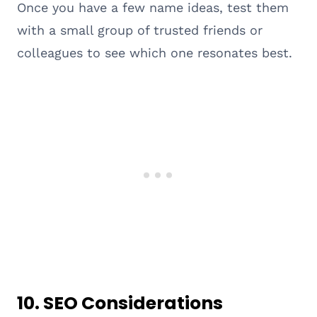
Once you have a few name ideas, test them
with a small group of trusted friends or
colleagues to see which one resonates best.
10.
SEO Considerations