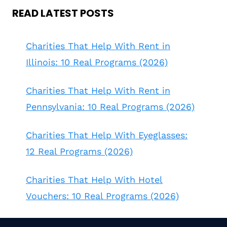
READ LATEST POSTS
Charities That Help With Rent in
Illinois: 10 Real Programs (2026)
Charities That Help With Rent in
Pennsylvania: 10 Real Programs (2026)
Charities That Help With Eyeglasses:
12 Real Programs (2026)
Charities That Help With Hotel
Vouchers: 10 Real Programs (2026)