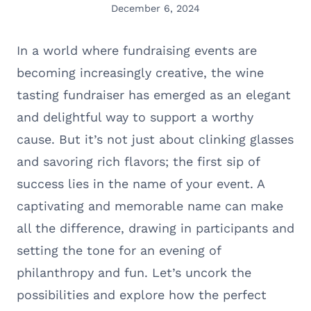
December 6, 2024
In a world where fundraising events are
becoming increasingly creative, the wine
tasting fundraiser has emerged as an elegant
and delightful way to support a worthy
cause. But it’s not just about clinking glasses
and savoring rich flavors; the first sip of
success lies in the name of your event. A
captivating and memorable name can make
all the difference, drawing in participants and
setting the tone for an evening of
philanthropy and fun. Let’s uncork the
possibilities and explore how the perfect