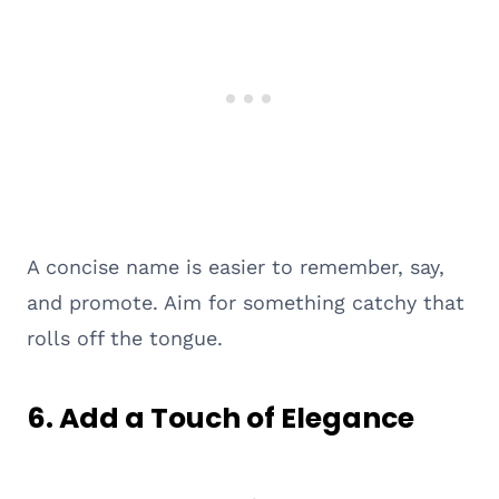
A concise name is easier to remember, say,
and promote. Aim for something catchy that
rolls off the tongue.
6.
Add a Touch of Elegance