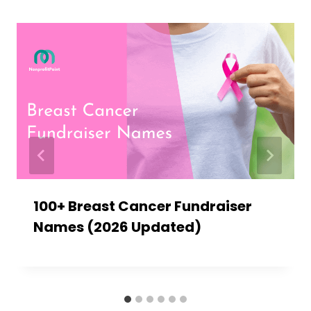
100+ Breast Cancer Fundraiser
Names (2026 Updated)