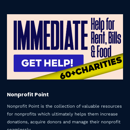
Nonprofit Point
Nonprofit Point is the collection of valuable resources
for nonprofits which ultimately helps them increase
donations, acquire donors and manage their nonprofit
seamlessly.