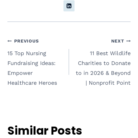
Post
PREVIOUS
NEXT
15 Top Nursing
11 Best Wildlife
navigation
Fundraising Ideas:
Charities to Donate
Empower
to in 2026 & Beyond
Healthcare Heroes
| Nonprofit Point
Similar Posts