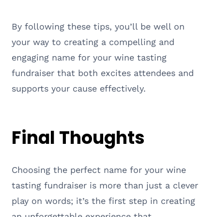
By following these tips, you’ll be well on
your way to creating a compelling and
engaging name for your wine tasting
fundraiser that both excites attendees and
supports your cause effectively.
Final Thoughts
Choosing the perfect name for your wine
tasting fundraiser is more than just a clever
play on words; it’s the first step in creating
an unforgettable experience that