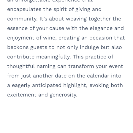
encapsulates the spirit of giving and
community. It’s about weaving together the
essence of your cause with the elegance and
enjoyment of wine, creating an occasion that
beckons guests to not only indulge but also
contribute meaningfully. This practice of
thoughtful naming can transform your event
from just another date on the calendar into
a eagerly anticipated highlight, evoking both
excitement and generosity.