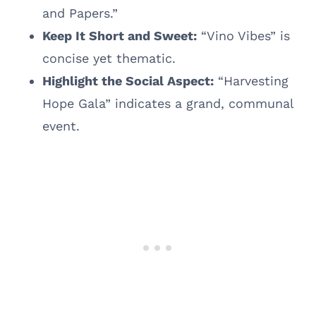
and Papers.”
Keep It Short and Sweet:
“Vino Vibes” is
concise yet thematic.
Highlight the Social Aspect:
“Harvesting
Hope Gala” indicates a grand, communal
event.