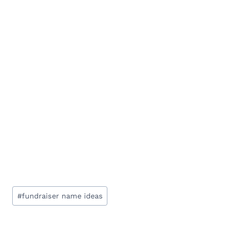
Post
#
fundraiser name ideas
Tags: