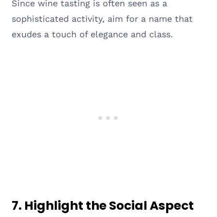
Since wine tasting is often seen as a
sophisticated activity, aim for a name that
exudes a touch of elegance and class.
7.
Highlight the Social Aspect