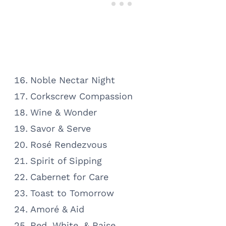
Noble Nectar Night
Corkscrew Compassion
Wine & Wonder
Savor & Serve
Rosé Rendezvous
Spirit of Sipping
Cabernet for Care
Toast to Tomorrow
Amoré & Aid
Red, White, & Raise