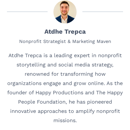
Atdhe Trepca
Nonprofit Strategist & Marketing Maven
Atdhe Trepca is a leading expert in nonprofit
storytelling and social media strategy,
renowned for transforming how
organizations engage and grow online. As the
founder of Happy Productions and The Happy
People Foundation, he has pioneered
innovative approaches to amplify nonprofit
missions.