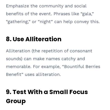
Emphasize the community and social
benefits of the event. Phrases like “gala,”
“gathering,” or “night” can help convey this.
8.
Use Alliteration
Alliteration (the repetition of consonant
sounds) can make names catchy and
memorable. For example, “Bountiful Berries
Benefit” uses alliteration.
9.
Test With a Small Focus
Group