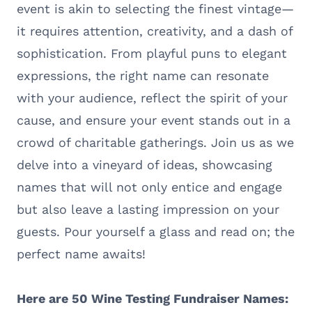
event is akin to selecting the finest vintage—
it requires attention, creativity, and a dash of
sophistication. From playful puns to elegant
expressions, the right name can resonate
with your audience, reflect the spirit of your
cause, and ensure your event stands out in a
crowd of charitable gatherings. Join us as we
delve into a vineyard of ideas, showcasing
names that will not only entice and engage
but also leave a lasting impression on your
guests. Pour yourself a glass and read on; the
perfect name awaits!
Here are 50 Wine Testing Fundraiser Names: