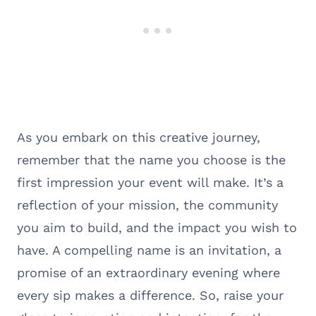
As you embark on this creative journey,
remember that the name you choose is the
first impression your event will make. It’s a
reflection of your mission, the community
you aim to build, and the impact you wish to
have. A compelling name is an invitation, a
promise of an extraordinary evening where
every sip makes a difference. So, raise your