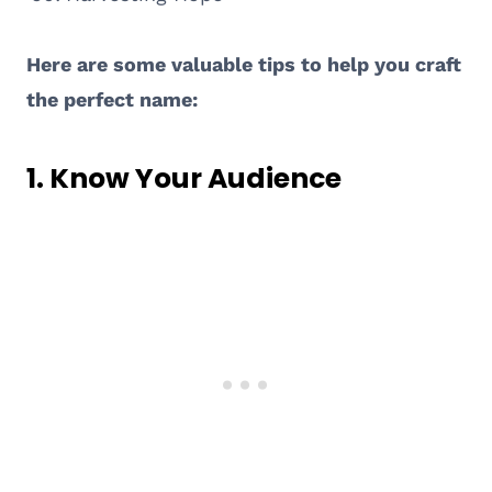
Here are some valuable tips to help you craft
the perfect name:
1.
Know Your Audience