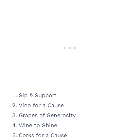
Sip & Support
Vino for a Cause
Grapes of Generosity
Wine to Shine
Corks for a Cause