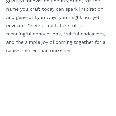
glass to innovation and intention, for the
name you craft today can spark inspiration
and generosity in ways you might not yet
envision. Cheers to a future full of
meaningful connections, fruitful endeavors,
and the simple joy of coming together for a
cause greater than ourselves.