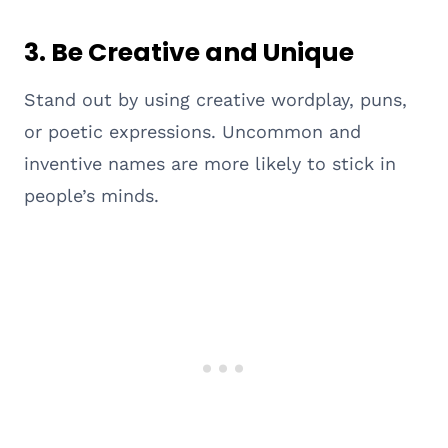
3.
Be Creative and Unique
Stand out by using creative wordplay, puns,
or poetic expressions. Uncommon and
inventive names are more likely to stick in
people’s minds.