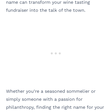
name can transform your wine tasting
fundraiser into the talk of the town.
Whether you’re a seasoned sommelier or
simply someone with a passion for
philanthropy, finding the right name for your