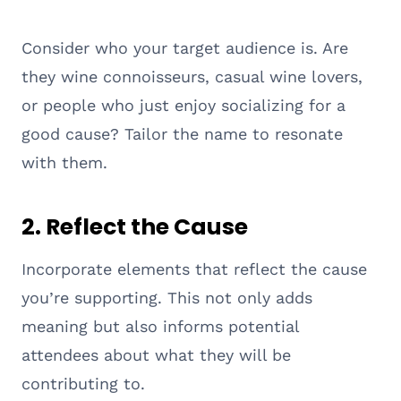
Consider who your target audience is. Are
they wine connoisseurs, casual wine lovers,
or people who just enjoy socializing for a
good cause? Tailor the name to resonate
with them.
2.
Reflect the Cause
Incorporate elements that reflect the cause
you’re supporting. This not only adds
meaning but also informs potential
attendees about what they will be
contributing to.