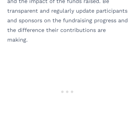
and the impact of the funds raised. Be
transparent and regularly update participants
and sponsors on the fundraising progress and
the difference their contributions are
making.