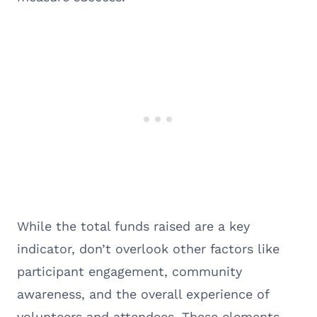
While the total funds raised are a key
indicator, don’t overlook other factors like
participant engagement, community
awareness, and the overall experience of
volunteers and attendees. These elements