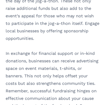
the day of the jog-a-thon. These not only
raise additional funds but also add to the
event’s appeal for those who may not wish
to participate in the jog-a-thon itself. Engage
local businesses by offering sponsorship
opportunities.
In exchange for financial support or in-kind
donations, businesses can receive advertising
space on event materials, t-shirts, or
banners. This not only helps offset your
costs but also strengthens community ties.
Remember, successful fundraising hinges on
effective communication about your cause