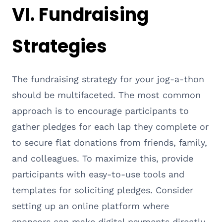
VI. Fundraising
Strategies
The fundraising strategy for your jog-a-thon
should be multifaceted. The most common
approach is to encourage participants to
gather pledges for each lap they complete or
to secure flat donations from friends, family,
and colleagues. To maximize this, provide
participants with easy-to-use tools and
templates for soliciting pledges. Consider
setting up an online platform where
sponsors can make digital payments directly