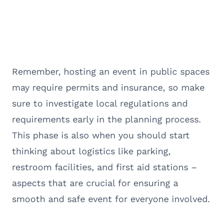
Remember, hosting an event in public spaces
may require permits and insurance, so make
sure to investigate local regulations and
requirements early in the planning process.
This phase is also when you should start
thinking about logistics like parking,
restroom facilities, and first aid stations –
aspects that are crucial for ensuring a
smooth and safe event for everyone involved.