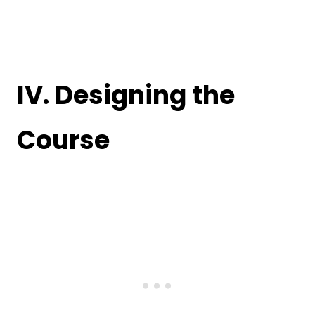
IV. Designing the
Course