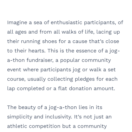
Imagine a sea of enthusiastic participants, of
all ages and from all walks of life, lacing up
their running shoes for a cause that’s close
to their hearts. This is the essence of a jog-
a-thon fundraiser, a popular community
event where participants jog or walk a set
course, usually collecting pledges for each
lap completed or a flat donation amount.
The beauty of a jog-a-thon lies in its
simplicity and inclusivity. It’s not just an
athletic competition but a community