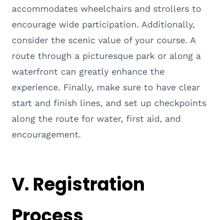
accommodates wheelchairs and strollers to
encourage wide participation. Additionally,
consider the scenic value of your course. A
route through a picturesque park or along a
waterfront can greatly enhance the
experience. Finally, make sure to have clear
start and finish lines, and set up checkpoints
along the route for water, first aid, and
encouragement.
V. Registration
Process