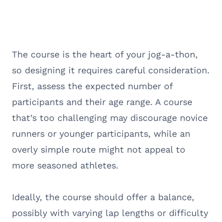
The course is the heart of your jog-a-thon,
so designing it requires careful consideration.
First, assess the expected number of
participants and their age range. A course
that’s too challenging may discourage novice
runners or younger participants, while an
overly simple route might not appeal to
more seasoned athletes.
Ideally, the course should offer a balance,
possibly with varying lap lengths or difficulty