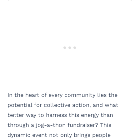
In the heart of every community lies the
potential for collective action, and what
better way to harness this energy than
through a jog-a-thon fundraiser? This
dynamic event not only brings people