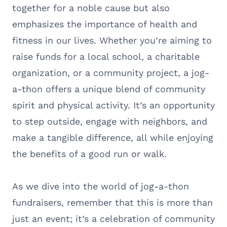
together for a noble cause but also
emphasizes the importance of health and
fitness in our lives. Whether you’re aiming to
raise funds for a local school, a charitable
organization, or a community project, a jog-
a-thon offers a unique blend of community
spirit and physical activity. It’s an opportunity
to step outside, engage with neighbors, and
make a tangible difference, all while enjoying
the benefits of a good run or walk.
As we dive into the world of jog-a-thon
fundraisers, remember that this is more than
just an event; it’s a celebration of community