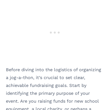
Before diving into the logistics of organizing
a jog-a-thon, it’s crucial to set clear,
achievable fundraising goals. Start by
identifying the primary purpose of your
event. Are you raising funds for new school
equipment, a local charity, or perhaps a