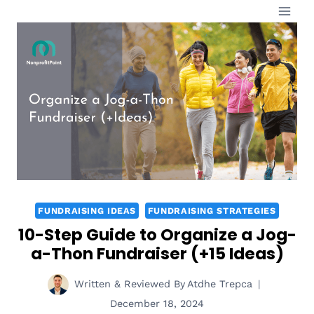
Skip
to
content
FUNDRAISING IDEAS
FUNDRAISING STRATEGIES
10-Step Guide to Organize a Jog-
a-Thon Fundraiser (+15 Ideas)
Written & Reviewed By
Atdhe Trepca
December 18, 2024