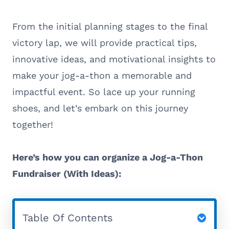
From the initial planning stages to the final
victory lap, we will provide practical tips,
innovative ideas, and motivational insights to
make your jog-a-thon a memorable and
impactful event. So lace up your running
shoes, and let’s embark on this journey
together!
Here’s how you can organize a Jog-a-Thon
Fundraiser (With Ideas):
Table Of Contents