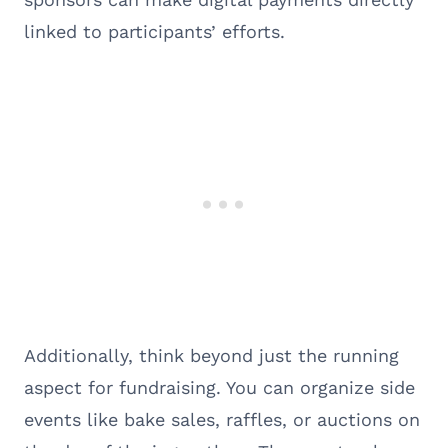
linked to participants’ efforts.
Additionally, think beyond just the running
aspect for fundraising. You can organize side
events like bake sales, raffles, or auctions on