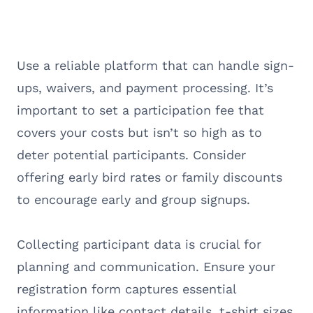
Use a reliable platform that can handle sign-
ups, waivers, and payment processing. It’s
important to set a participation fee that
covers your costs but isn’t so high as to
deter potential participants. Consider
offering early bird rates or family discounts
to encourage early and group signups.
Collecting participant data is crucial for
planning and communication. Ensure your
registration form captures essential
information like contact details, t-shirt sizes