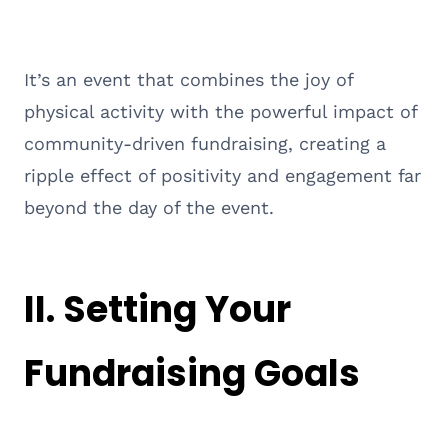
It’s an event that combines the joy of
physical activity with the powerful impact of
community-driven fundraising, creating a
ripple effect of positivity and engagement far
beyond the day of the event.
II. Setting Your
Fundraising Goals