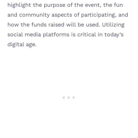
highlight the purpose of the event, the fun
and community aspects of participating, and
how the funds raised will be used. Utilizing
social media platforms is critical in today’s
digital age.