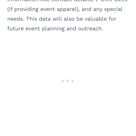
(if providing event apparel), and any special
needs. This data will also be valuable for
future event planning and outreach.