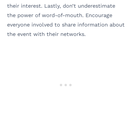
their interest. Lastly, don’t underestimate
the power of word-of-mouth. Encourage
everyone involved to share information about
the event with their networks.