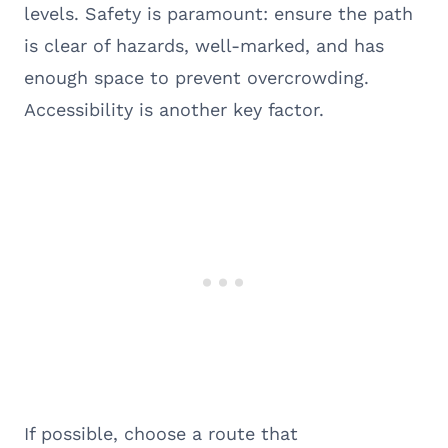
levels. Safety is paramount: ensure the path
is clear of hazards, well-marked, and has
enough space to prevent overcrowding.
Accessibility is another key factor.
If possible, choose a route that