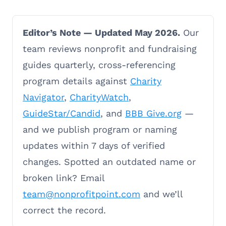
Editor’s Note — Updated May 2026.
Our
team reviews nonprofit and fundraising
guides quarterly, cross-referencing
program details against
Charity
Navigator
,
CharityWatch
,
GuideStar/Candid
, and
BBB Give.org
—
and we publish program or naming
updates within 7 days of verified
changes. Spotted an outdated name or
broken link? Email
team@nonprofitpoint.com
and we’ll
correct the record.