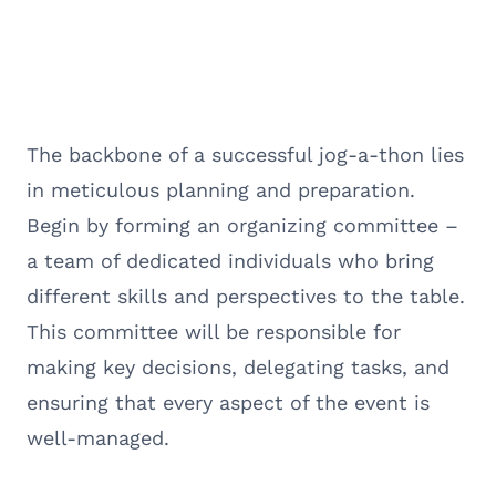
The backbone of a successful jog-a-thon lies
in meticulous planning and preparation.
Begin by forming an organizing committee –
a team of dedicated individuals who bring
different skills and perspectives to the table.
This committee will be responsible for
making key decisions, delegating tasks, and
ensuring that every aspect of the event is
well-managed.