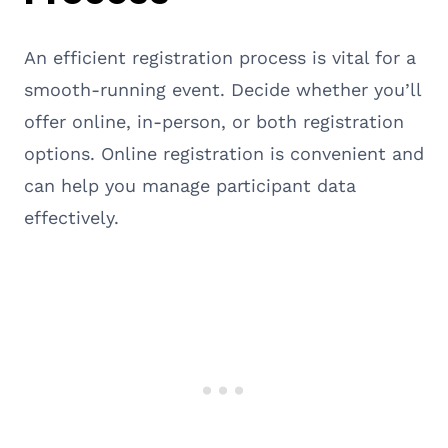
An efficient registration process is vital for a
smooth-running event. Decide whether you’ll
offer online, in-person, or both registration
options. Online registration is convenient and
can help you manage participant data
effectively.