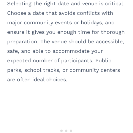
Selecting the right date and venue is critical.
Choose a date that avoids conflicts with
major community events or holidays, and
ensure it gives you enough time for thorough
preparation. The venue should be accessible,
safe, and able to accommodate your
expected number of participants. Public
parks, school tracks, or community centers
are often ideal choices.