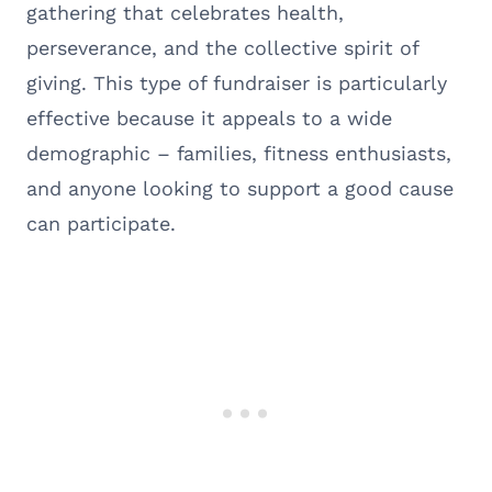
gathering that celebrates health,
perseverance, and the collective spirit of
giving. This type of fundraiser is particularly
effective because it appeals to a wide
demographic – families, fitness enthusiasts,
and anyone looking to support a good cause
can participate.