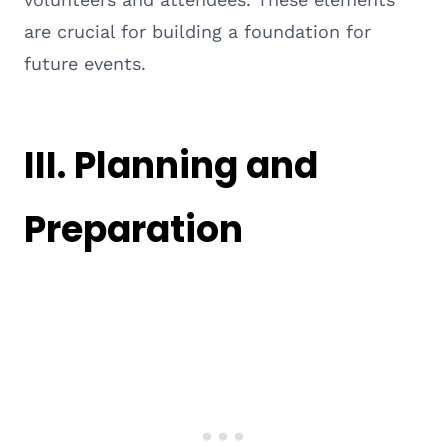
are crucial for building a foundation for
future events.
III. Planning and
Preparation