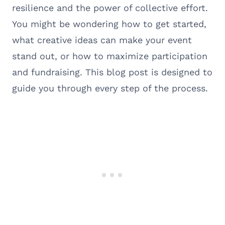
resilience and the power of collective effort.
You might be wondering how to get started,
what creative ideas can make your event
stand out, or how to maximize participation
and fundraising. This blog post is designed to
guide you through every step of the process.