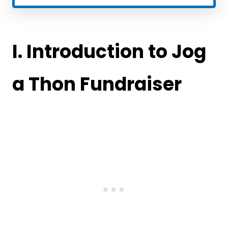
I. Introduction
to Jog
a Thon Fundraiser