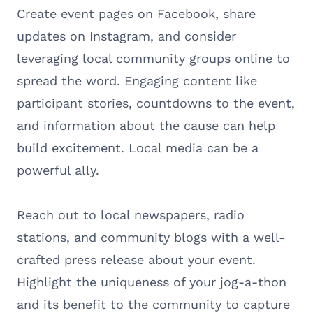
Create event pages on Facebook, share
updates on Instagram, and consider
leveraging local community groups online to
spread the word. Engaging content like
participant stories, countdowns to the event,
and information about the cause can help
build excitement. Local media can be a
powerful ally.
Reach out to local newspapers, radio
stations, and community blogs with a well-
crafted press release about your event.
Highlight the uniqueness of your jog-a-thon
and its benefit to the community to capture