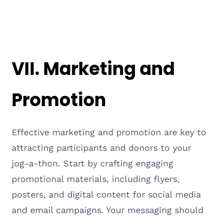
VII. Marketing and
Promotion
Effective marketing and promotion are key to
attracting participants and donors to your
jog-a-thon. Start by crafting engaging
promotional materials, including flyers,
posters, and digital content for social media
and email campaigns. Your messaging should