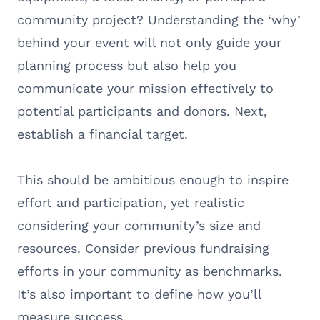
community project? Understanding the ‘why’
behind your event will not only guide your
planning process but also help you
communicate your mission effectively to
potential participants and donors. Next,
establish a financial target.
This should be ambitious enough to inspire
effort and participation, yet realistic
considering your community’s size and
resources. Consider previous fundraising
efforts in your community as benchmarks.
It’s also important to define how you’ll
measure success.