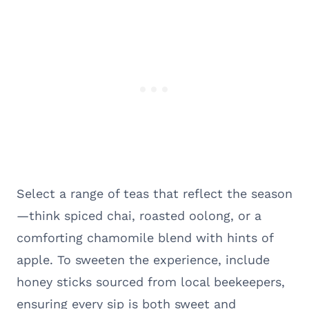
Select a range of teas that reflect the season
—think spiced chai, roasted oolong, or a
comforting chamomile blend with hints of
apple. To sweeten the experience, include
honey sticks sourced from local beekeepers,
ensuring every sip is both sweet and