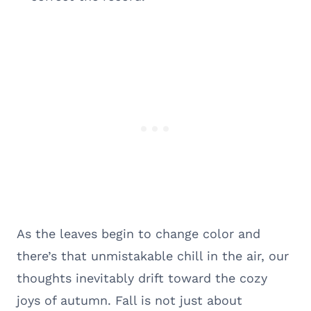
As the leaves begin to change color and
there’s that unmistakable chill in the air, our
thoughts inevitably drift toward the cozy
joys of autumn. Fall is not just about