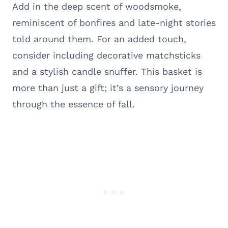
Add in the deep scent of woodsmoke,
reminiscent of bonfires and late-night stories
told around them. For an added touch,
consider including decorative matchsticks
and a stylish candle snuffer. This basket is
more than just a gift; it’s a sensory journey
through the essence of fall.