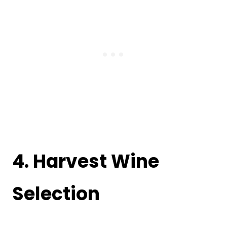
4. Harvest Wine
Selection