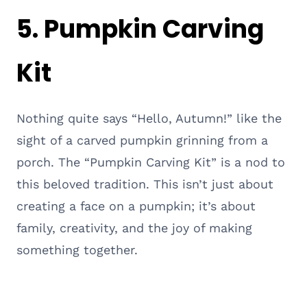
5. Pumpkin Carving
Kit
Nothing quite says “Hello, Autumn!” like the
sight of a carved pumpkin grinning from a
porch. The “Pumpkin Carving Kit” is a nod to
this beloved tradition. This isn’t just about
creating a face on a pumpkin; it’s about
family, creativity, and the joy of making
something together.