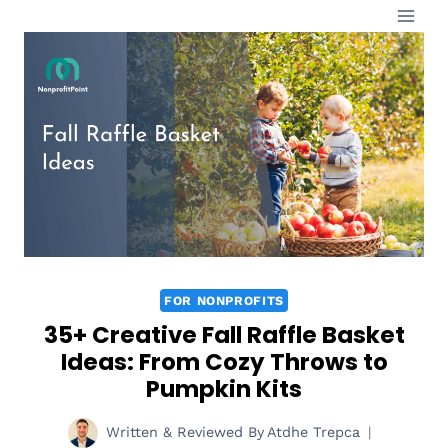
Skip
to
content
FOR NONPROFITS
35+ Creative Fall Raffle Basket
Ideas: From Cozy Throws to
Pumpkin Kits
Written & Reviewed By
Atdhe Trepca