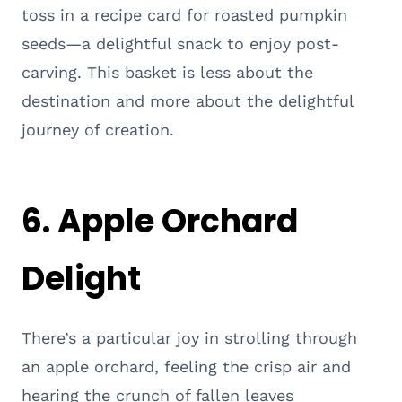
toss in a recipe card for roasted pumpkin
seeds—a delightful snack to enjoy post-
carving. This basket is less about the
destination and more about the delightful
journey of creation.
6. Apple Orchard
Delight
There’s a particular joy in strolling through
an apple orchard, feeling the crisp air and
hearing the crunch of fallen leaves