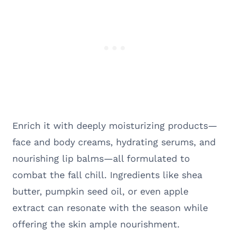
Enrich it with deeply moisturizing products—
face and body creams, hydrating serums, and
nourishing lip balms—all formulated to
combat the fall chill. Ingredients like shea
butter, pumpkin seed oil, or even apple
extract can resonate with the season while
offering the skin ample nourishment.