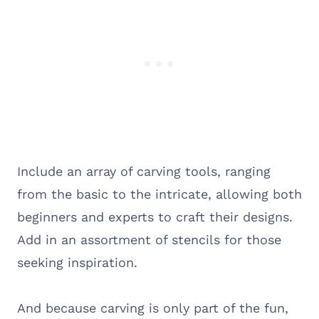
Include an array of carving tools, ranging
from the basic to the intricate, allowing both
beginners and experts to craft their designs.
Add in an assortment of stencils for those
seeking inspiration.
And because carving is only part of the fun,