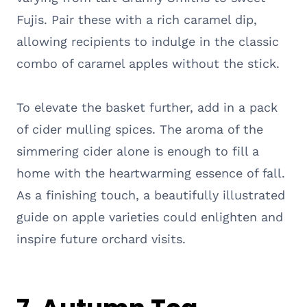
Fujis. Pair these with a rich caramel dip,
allowing recipients to indulge in the classic
combo of caramel apples without the stick.
To elevate the basket further, add in a pack
of cider mulling spices. The aroma of the
simmering cider alone is enough to fill a
home with the heartwarming essence of fall.
As a finishing touch, a beautifully illustrated
guide on apple varieties could enlighten and
inspire future orchard visits.