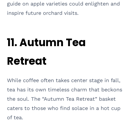
guide on apple varieties could enlighten and
inspire future orchard visits.
11. Autumn Tea
Retreat
While coffee often takes center stage in fall,
tea has its own timeless charm that beckons
the soul. The “Autumn Tea Retreat” basket
caters to those who find solace in a hot cup
of tea.