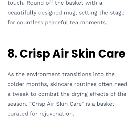
touch. Round off the basket with a
beautifully designed mug, setting the stage
for countless peaceful tea moments.
8. Crisp Air Skin Care
As the environment transitions into the
colder months, skincare routines often need
a tweak to combat the drying effects of the
season. “Crisp Air Skin Care” is a basket
curated for rejuvenation.