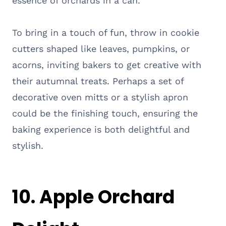
essence of orchards in a can.
To bring in a touch of fun, throw in cookie
cutters shaped like leaves, pumpkins, or
acorns, inviting bakers to get creative with
their autumnal treats. Perhaps a set of
decorative oven mitts or a stylish apron
could be the finishing touch, ensuring the
baking experience is both delightful and
stylish.
10. Apple Orchard