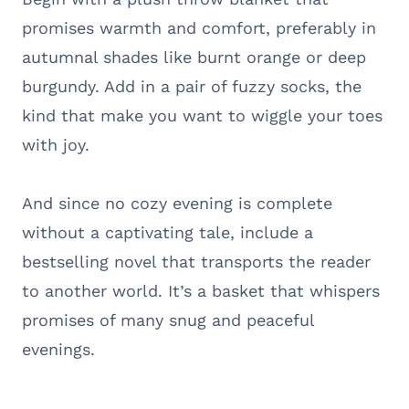
promises warmth and comfort, preferably in
autumnal shades like burnt orange or deep
burgundy. Add in a pair of fuzzy socks, the
kind that make you want to wiggle your toes
with joy.
And since no cozy evening is complete
without a captivating tale, include a
bestselling novel that transports the reader
to another world. It’s a basket that whispers
promises of many snug and peaceful
evenings.