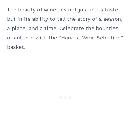
The beauty of wine lies not just in its taste
but in its ability to tell the story of a season,
a place, and a time. Celebrate the bounties
of autumn with the “Harvest Wine Selection”
basket.