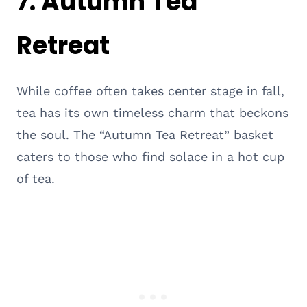
7. Autumn Tea
Retreat
While coffee often takes center stage in fall,
tea has its own timeless charm that beckons
the soul. The “Autumn Tea Retreat” basket
caters to those who find solace in a hot cup
of tea.