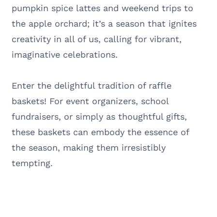
pumpkin spice lattes and weekend trips to
the apple orchard; it’s a season that ignites
creativity in all of us, calling for vibrant,
imaginative celebrations.
Enter the delightful tradition of raffle
baskets! For event organizers, school
fundraisers, or simply as thoughtful gifts,
these baskets can embody the essence of
the season, making them irresistibly
tempting.