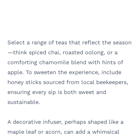
Select a range of teas that reflect the season
—think spiced chai, roasted oolong, or a
comforting chamomile blend with hints of
apple. To sweeten the experience, include
honey sticks sourced from local beekeepers,
ensuring every sip is both sweet and
sustainable.
A decorative infuser, perhaps shaped like a
maple leaf or acorn, can add a whimsical