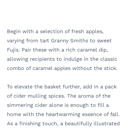
Begin with a selection of fresh apples,
varying from tart Granny Smiths to sweet
Fujis. Pair these with a rich caramel dip,
allowing recipients to indulge in the classic
combo of caramel apples without the stick.
To elevate the basket further, add in a pack
of cider mulling spices. The aroma of the
simmering cider alone is enough to fill a
home with the heartwarming essence of fall.
As a finishing touch, a beautifully illustrated