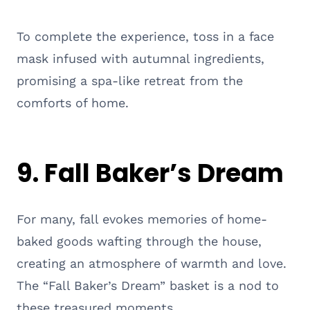
To complete the experience, toss in a face
mask infused with autumnal ingredients,
promising a spa-like retreat from the
comforts of home.
9. Fall Baker’s Dream
For many, fall evokes memories of home-
baked goods wafting through the house,
creating an atmosphere of warmth and love.
The “Fall Baker’s Dream” basket is a nod to
these treasured moments.