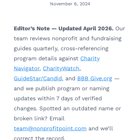
November 6, 2024
Editor’s Note — Updated April 2026.
Our
team reviews nonprofit and fundraising
guides quarterly, cross-referencing
program details against
Charity
Navigator
,
CharityWatch
,
GuideStar/Candid
, and
BBB Give.org
—
and we publish program or naming
updates within 7 days of verified
changes. Spotted an outdated name or
broken link? Email
team@nonprofitpoint.com
and we’ll
correct the record.