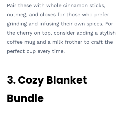
Pair these with whole cinnamon sticks,
nutmeg, and cloves for those who prefer
grinding and infusing their own spices. For
the cherry on top, consider adding a stylish
coffee mug and a milk frother to craft the
perfect cup every time.
3. Cozy Blanket
Bundle