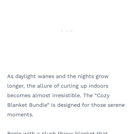
As daylight wanes and the nights grow
longer, the allure of curling up indoors
becomes almost irresistible. The “Cozy
Blanket Bundle” is designed for those serene
moments.
Begin with a plush throw blanket that