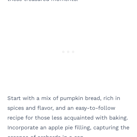
Start with a mix of pumpkin bread, rich in
spices and flavor, and an easy-to-follow
recipe for those less acquainted with baking.
Incorporate an apple pie filling, capturing the