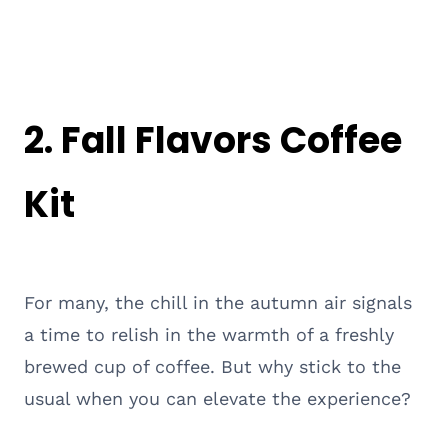
2. Fall Flavors Coffee
Kit
For many, the chill in the autumn air signals
a time to relish in the warmth of a freshly
brewed cup of coffee. But why stick to the
usual when you can elevate the experience?