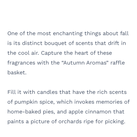
One of the most enchanting things about fall
is its distinct bouquet of scents that drift in
the cool air. Capture the heart of these
fragrances with the “Autumn Aromas” raffle
basket.
Fill it with candles that have the rich scents
of pumpkin spice, which invokes memories of
home-baked pies, and apple cinnamon that
paints a picture of orchards ripe for picking.