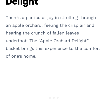
Delight
There’s a particular joy in strolling through
an apple orchard, feeling the crisp air and
hearing the crunch of fallen leaves
underfoot. The “Apple Orchard Delight”
basket brings this experience to the comfort
of one’s home.