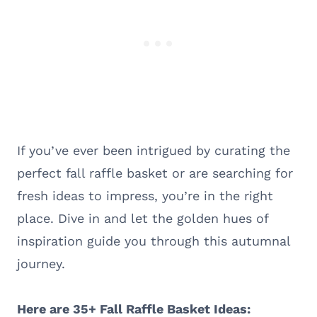
If you’ve ever been intrigued by curating the
perfect fall raffle basket or are searching for
fresh ideas to impress, you’re in the right
place. Dive in and let the golden hues of
inspiration guide you through this autumnal
journey.
Here are 35+ Fall Raffle Basket Ideas: