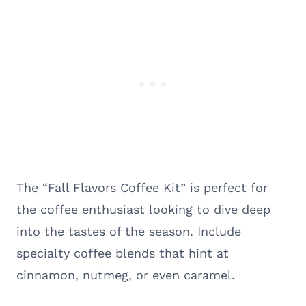
The “Fall Flavors Coffee Kit” is perfect for
the coffee enthusiast looking to dive deep
into the tastes of the season. Include
specialty coffee blends that hint at
cinnamon, nutmeg, or even caramel.