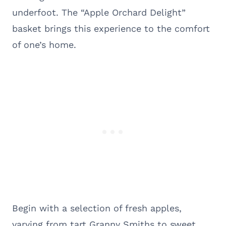
underfoot. The “Apple Orchard Delight”
basket brings this experience to the comfort
of one’s home.
Begin with a selection of fresh apples,
varying from tart Granny Smiths to sweet