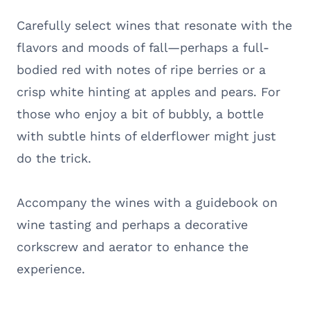
Carefully select wines that resonate with the
flavors and moods of fall—perhaps a full-
bodied red with notes of ripe berries or a
crisp white hinting at apples and pears. For
those who enjoy a bit of bubbly, a bottle
with subtle hints of elderflower might just
do the trick.
Accompany the wines with a guidebook on
wine tasting and perhaps a decorative
corkscrew and aerator to enhance the
experience.