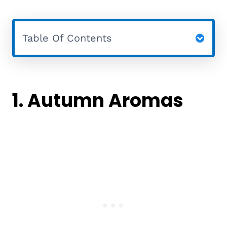
Table Of Contents
1. Autumn Aromas