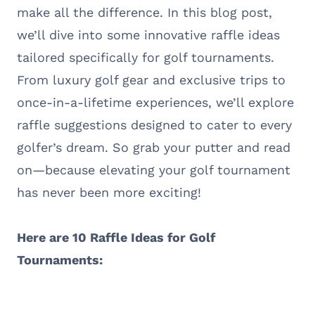
make all the difference. In this blog post,
we’ll dive into some innovative raffle ideas
tailored specifically for golf tournaments.
From luxury golf gear and exclusive trips to
once-in-a-lifetime experiences, we’ll explore
raffle suggestions designed to cater to every
golfer’s dream. So grab your putter and read
on—because elevating your golf tournament
has never been more exciting!
Here are 10 Raffle Ideas for Golf
Tournaments: