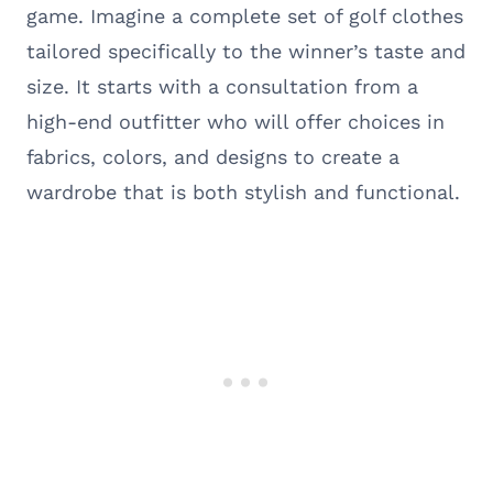
game. Imagine a complete set of golf clothes
tailored specifically to the winner’s taste and
size. It starts with a consultation from a
high-end outfitter who will offer choices in
fabrics, colors, and designs to create a
wardrobe that is both stylish and functional.