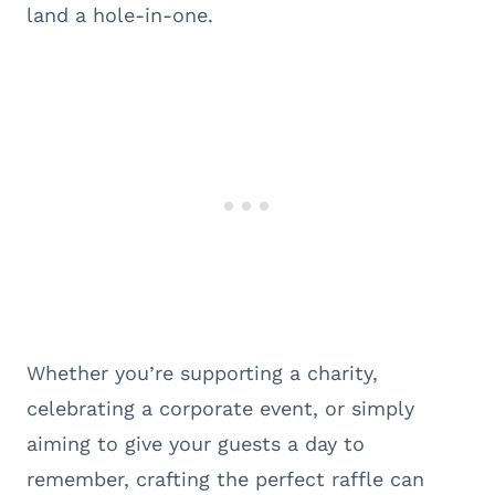
land a hole-in-one.
Whether you’re supporting a charity,
celebrating a corporate event, or simply
aiming to give your guests a day to
remember, crafting the perfect raffle can