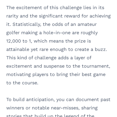
The excitement of this challenge lies in its
rarity and the significant reward for achieving
it. Statistically, the odds of an amateur
golfer making a hole-in-one are roughly
12,000 to 1, which means the prize is
attainable yet rare enough to create a buzz.
This kind of challenge adds a layer of
excitement and suspense to the tournament,
motivating players to bring their best game
to the course.
To build anticipation, you can document past
winners or notable near-misses, sharing
stories that build up the legend of the