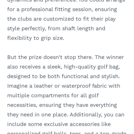
for a professional fitting session, ensuring
the clubs are customized to fit their play
style perfectly, from shaft length and
flexibility to grip size.
But the prize doesn’t stop there. The winner
also receives a sleek, high-quality golf bag,
designed to be both functional and stylish.
Imagine a leather or waterproof fabric with
multiple compartments for all golf
necessities, ensuring they have everything
they need in one place. Additionally, you can
include some exclusive accessories like
personalized golf balls, tees, and a top-grade