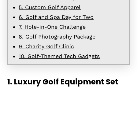
5. Custom Golf Apparel
6. Golf and Spa Day for Two
7. Hole-in-One Challenge
8. Golf Photography Package
9. Charity Golf Clinic
10. Golf-Themed Tech Gadgets
1. Luxury Golf Equipment Set