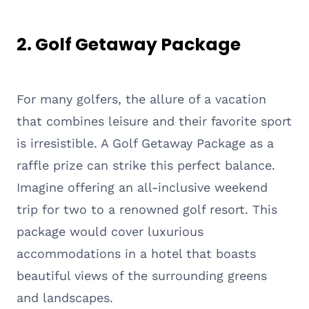
2. Golf Getaway Package
For many golfers, the allure of a vacation
that combines leisure and their favorite sport
is irresistible. A Golf Getaway Package as a
raffle prize can strike this perfect balance.
Imagine offering an all-inclusive weekend
trip for two to a renowned golf resort. This
package would cover luxurious
accommodations in a hotel that boasts
beautiful views of the surrounding greens
and landscapes.