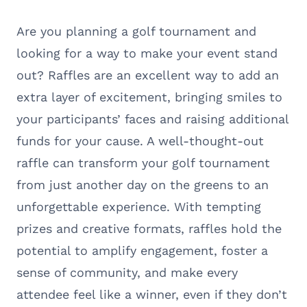
Are you planning a golf tournament and
looking for a way to make your event stand
out? Raffles are an excellent way to add an
extra layer of excitement, bringing smiles to
your participants’ faces and raising additional
funds for your cause. A well-thought-out
raffle can transform your golf tournament
from just another day on the greens to an
unforgettable experience. With tempting
prizes and creative formats, raffles hold the
potential to amplify engagement, foster a
sense of community, and make every
attendee feel like a winner, even if they don’t