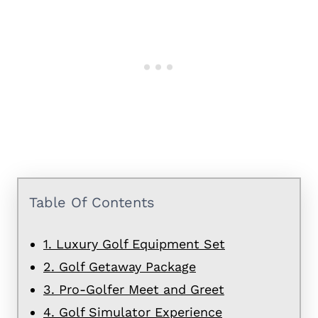
Table Of Contents
1. Luxury Golf Equipment Set
2. Golf Getaway Package
3. Pro-Golfer Meet and Greet
4. Golf Simulator Experience