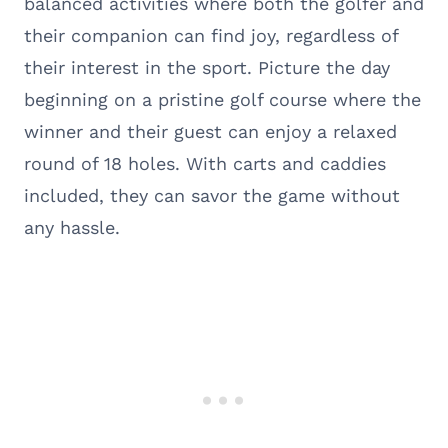
balanced activities where both the golfer and
their companion can find joy, regardless of
their interest in the sport. Picture the day
beginning on a pristine golf course where the
winner and their guest can enjoy a relaxed
round of 18 holes. With carts and caddies
included, they can savor the game without
any hassle.