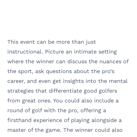
This event can be more than just
instructional. Picture an intimate setting
where the winner can discuss the nuances of
the sport, ask questions about the pro’s
career, and even get insights into the mental
strategies that differentiate good golfers
from great ones. You could also include a
round of golf with the pro, offering a
firsthand experience of playing alongside a
master of the game. The winner could also