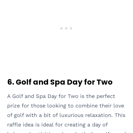
6. Golf and Spa Day for Two
A Golf and Spa Day for Two is the perfect
prize for those looking to combine their love
of golf with a bit of luxurious relaxation. This
raffle idea is ideal for creating a day of