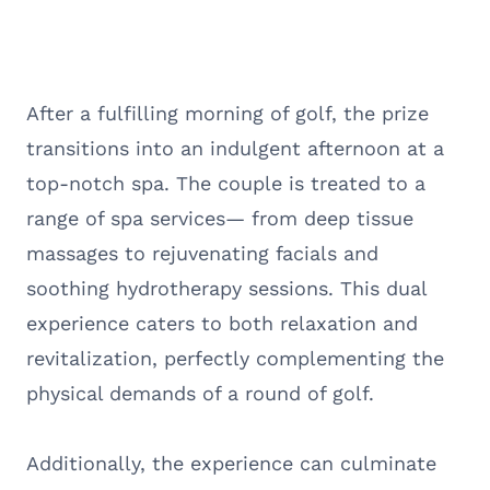
After a fulfilling morning of golf, the prize
transitions into an indulgent afternoon at a
top-notch spa. The couple is treated to a
range of spa services— from deep tissue
massages to rejuvenating facials and
soothing hydrotherapy sessions. This dual
experience caters to both relaxation and
revitalization, perfectly complementing the
physical demands of a round of golf.
Additionally, the experience can culminate