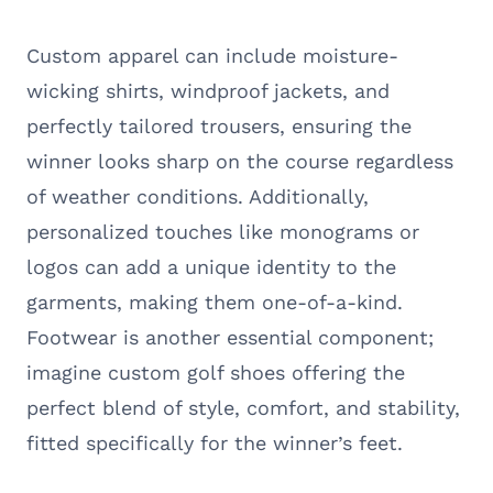
Custom apparel can include moisture-
wicking shirts, windproof jackets, and
perfectly tailored trousers, ensuring the
winner looks sharp on the course regardless
of weather conditions. Additionally,
personalized touches like monograms or
logos can add a unique identity to the
garments, making them one-of-a-kind.
Footwear is another essential component;
imagine custom golf shoes offering the
perfect blend of style, comfort, and stability,
fitted specifically for the winner’s feet.