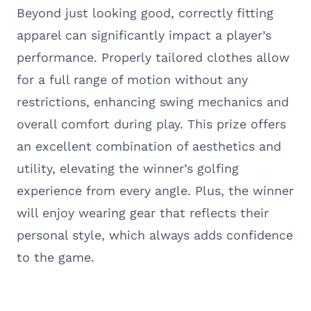
Beyond just looking good, correctly fitting
apparel can significantly impact a player’s
performance. Properly tailored clothes allow
for a full range of motion without any
restrictions, enhancing swing mechanics and
overall comfort during play. This prize offers
an excellent combination of aesthetics and
utility, elevating the winner’s golfing
experience from every angle. Plus, the winner
will enjoy wearing gear that reflects their
personal style, which always adds confidence
to the game.