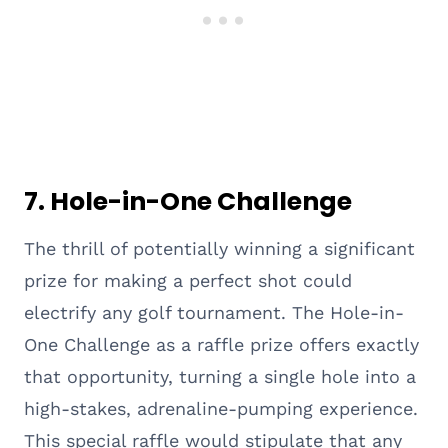
7. Hole-in-One Challenge
The thrill of potentially winning a significant
prize for making a perfect shot could
electrify any golf tournament. The Hole-in-
One Challenge as a raffle prize offers exactly
that opportunity, turning a single hole into a
high-stakes, adrenaline-pumping experience.
This special raffle would stipulate that any