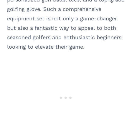
golfing glove. Such a comprehensive
equipment set is not only a game-changer
but also a fantastic way to appeal to both
seasoned golfers and enthusiastic beginners
looking to elevate their game.