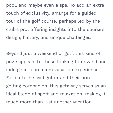
pool, and maybe even a spa. To add an extra
touch of exclusivity, arrange for a guided
tour of the golf course, perhaps led by the
club’s pro, offering insights into the course’s
design, history, and unique challenges.
Beyond just a weekend of golf, this kind of
prize appeals to those looking to unwind and
indulge in a premium vacation experience.
For both the avid golfer and their non-
golfing companion, this getaway serves as an
ideal blend of sport and relaxation, making it
much more than just another vacation.