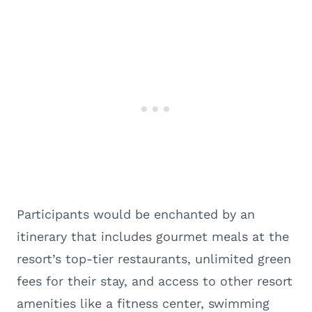
Participants would be enchanted by an
itinerary that includes gourmet meals at the
resort’s top-tier restaurants, unlimited green
fees for their stay, and access to other resort
amenities like a fitness center, swimming