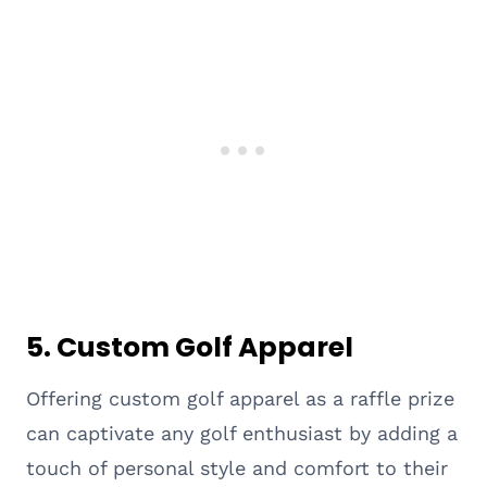
5. Custom Golf Apparel
Offering custom golf apparel as a raffle prize
can captivate any golf enthusiast by adding a
touch of personal style and comfort to their