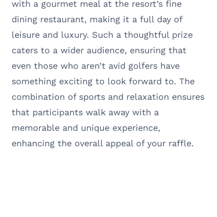
with a gourmet meal at the resort’s fine
dining restaurant, making it a full day of
leisure and luxury. Such a thoughtful prize
caters to a wider audience, ensuring that
even those who aren’t avid golfers have
something exciting to look forward to. The
combination of sports and relaxation ensures
that participants walk away with a
memorable and unique experience,
enhancing the overall appeal of your raffle.