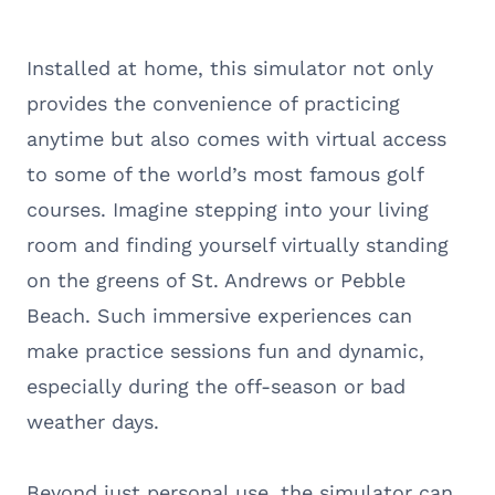
Installed at home, this simulator not only
provides the convenience of practicing
anytime but also comes with virtual access
to some of the world’s most famous golf
courses. Imagine stepping into your living
room and finding yourself virtually standing
on the greens of St. Andrews or Pebble
Beach. Such immersive experiences can
make practice sessions fun and dynamic,
especially during the off-season or bad
weather days.
Beyond just personal use, the simulator can