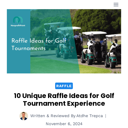
Skip
to
content
RAFFLE
10 Unique Raffle Ideas for Golf
Tournament Experience
Written & Reviewed By
Atdhe Trepca
November 6, 2024