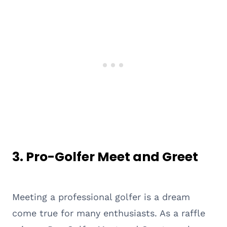
3. Pro-Golfer Meet and Greet
Meeting a professional golfer is a dream
come true for many enthusiasts. As a raffle