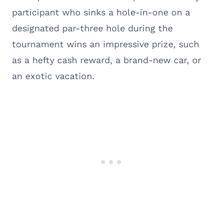
participant who sinks a hole-in-one on a
designated par-three hole during the
tournament wins an impressive prize, such
as a hefty cash reward, a brand-new car, or
an exotic vacation.