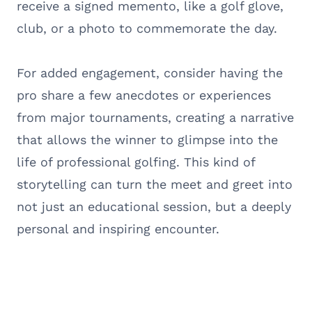
receive a signed memento, like a golf glove,
club, or a photo to commemorate the day.
For added engagement, consider having the
pro share a few anecdotes or experiences
from major tournaments, creating a narrative
that allows the winner to glimpse into the
life of professional golfing. This kind of
storytelling can turn the meet and greet into
not just an educational session, but a deeply
personal and inspiring encounter.