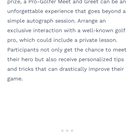
prize, a Pro-Golfer Meet and Greet can be an
unforgettable experience that goes beyond a
simple autograph session. Arrange an
exclusive interaction with a well-known golf
pro, which could include a private lesson.
Participants not only get the chance to meet
their hero but also receive personalized tips
and tricks that can drastically improve their
game.