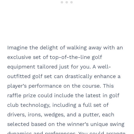
Imagine the delight of walking away with an
exclusive set of top-of-the-line golf
equipment tailored just for you. A well-
outfitted golf set can drastically enhance a
player’s performance on the course. This
raffle prize could include the latest in golf
club technology, including a full set of
drivers, irons, wedges, and a putter, each
selected based on the winner’s unique swing
dynamics and preferences. You could arrange