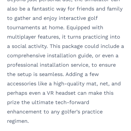
also be a fantastic way for friends and family
to gather and enjoy interactive golf
tournaments at home. Equipped with
multiplayer features, it turns practicing into
a social activity. This package could include a
comprehensive installation guide, or even a
professional installation service, to ensure
the setup is seamless. Adding a few
accessories like a high-quality mat, net, and
perhaps even a VR headset can make this
prize the ultimate tech-forward
enhancement to any golfer’s practice
regimen.