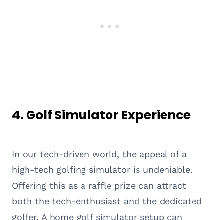
4. Golf Simulator Experience
In our tech-driven world, the appeal of a
high-tech golfing simulator is undeniable.
Offering this as a raffle prize can attract
both the tech-enthusiast and the dedicated
golfer. A home golf simulator setup can