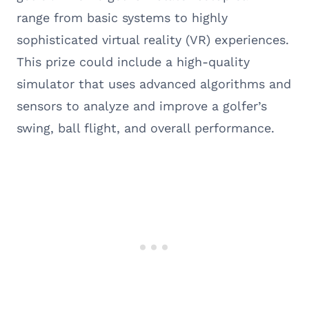
range from basic systems to highly
sophisticated virtual reality (VR) experiences.
This prize could include a high-quality
simulator that uses advanced algorithms and
sensors to analyze and improve a golfer’s
swing, ball flight, and overall performance.