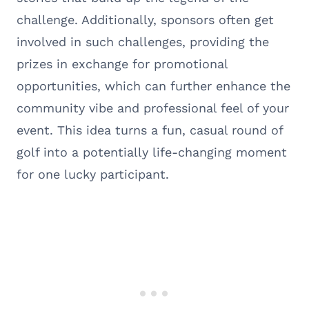
challenge. Additionally, sponsors often get
involved in such challenges, providing the
prizes in exchange for promotional
opportunities, which can further enhance the
community vibe and professional feel of your
event. This idea turns a fun, casual round of
golf into a potentially life-changing moment
for one lucky participant.