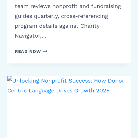
team reviews nonprofit and fundraising
guides quarterly, cross-referencing
program details against Charity
Navigator,…
10
READ NOW
BEST
STROKE
CHARITIES
TO
DONATE
TO
IN
2026
|
FULL
GUIDE