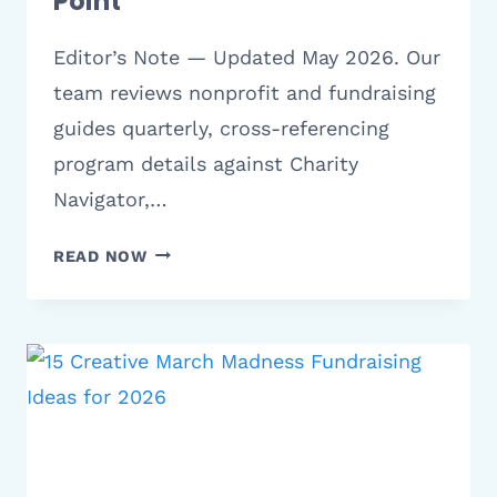
Point
Editor’s Note — Updated May 2026. Our
team reviews nonprofit and fundraising
guides quarterly, cross-referencing
program details against Charity
Navigator,…
8
READ NOW
BEST
MARCH
OF
DIMES
FUNDRAISER
IDEAS
|
NONPROFIT