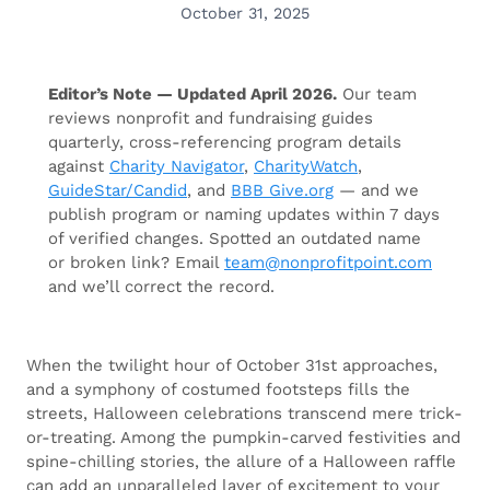
October 31, 2025
Editor’s Note — Updated April 2026.
Our team
reviews nonprofit and fundraising guides
quarterly, cross-referencing program details
against
Charity Navigator
,
CharityWatch
,
GuideStar/Candid
, and
BBB Give.org
— and we
publish program or naming updates within 7 days
of verified changes. Spotted an outdated name
or broken link? Email
team@nonprofitpoint.com
and we’ll correct the record.
When the twilight hour of October 31st approaches,
and a symphony of costumed footsteps fills the
streets, Halloween celebrations transcend mere trick-
or-treating. Among the pumpkin-carved festivities and
spine-chilling stories, the allure of a Halloween raffle
can add an unparalleled layer of excitement to your