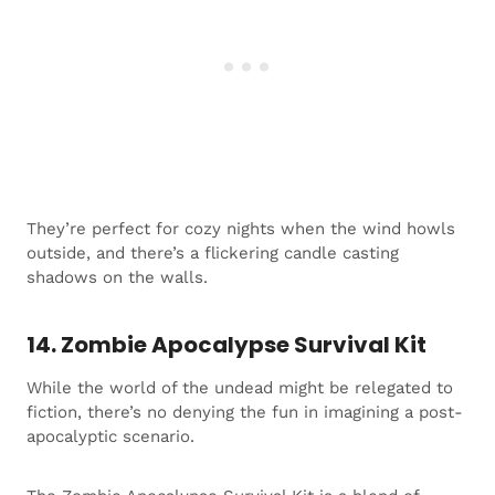
They’re perfect for cozy nights when the wind howls
outside, and there’s a flickering candle casting
shadows on the walls.
14. Zombie Apocalypse Survival Kit
While the world of the undead might be relegated to
fiction, there’s no denying the fun in imagining a post-
apocalyptic scenario.