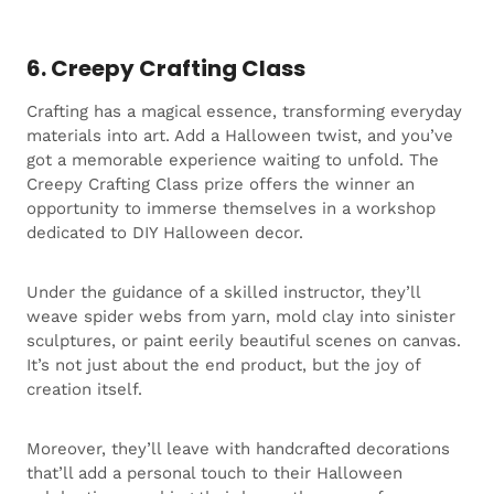
6. Creepy Crafting Class
Crafting has a magical essence, transforming everyday
materials into art. Add a Halloween twist, and you’ve
got a memorable experience waiting to unfold. The
Creepy Crafting Class prize offers the winner an
opportunity to immerse themselves in a workshop
dedicated to DIY Halloween decor.
Under the guidance of a skilled instructor, they’ll
weave spider webs from yarn, mold clay into sinister
sculptures, or paint eerily beautiful scenes on canvas.
It’s not just about the end product, but the joy of
creation itself.
Moreover, they’ll leave with handcrafted decorations
that’ll add a personal touch to their Halloween