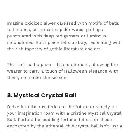
Imagine oxidized silver caressed with motifs of bats,
full moons, or intricate spider webs, perhaps
punctuated with deep red garnets or luminous
moonstones. Each piece tells a story, resonating with
the rich tapestry of gothic literature and art.
This isn’t just a prize—it’s a statement, allowing the
wearer to carry a touch of Halloween elegance with
them, no matter the season.
8. Mystical Crystal Ball
Delve into the mysteries of the future or simply let
your imagination roam with a pristine Mystical Crystal
Ball. Perfect for budding fortune-tellers or those
enchanted by the ethereal, this crystal ball isn’t just a