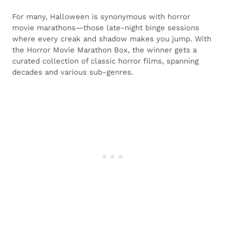
For many, Halloween is synonymous with horror
movie marathons—those late-night binge sessions
where every creak and shadow makes you jump. With
the Horror Movie Marathon Box, the winner gets a
curated collection of classic horror films, spanning
decades and various sub-genres.