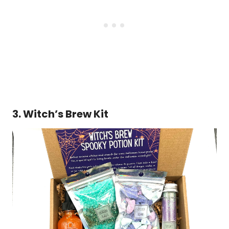
3. Witch’s Brew Kit