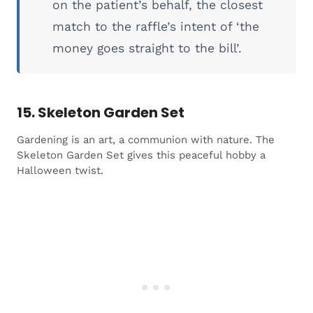
on the patient’s behalf, the closest
match to the raffle’s intent of ‘the
money goes straight to the bill’.
15. Skeleton Garden Set
Gardening is an art, a communion with nature. The
Skeleton Garden Set gives this peaceful hobby a
Halloween twist.