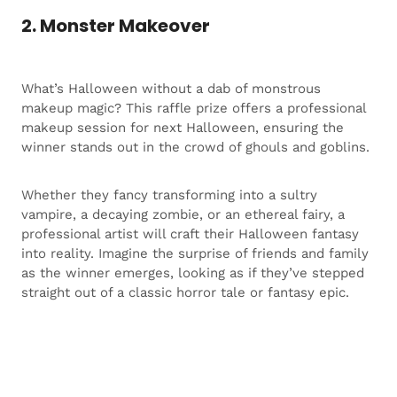
2. Monster Makeover
What’s Halloween without a dab of monstrous
makeup magic? This raffle prize offers a professional
makeup session for next Halloween, ensuring the
winner stands out in the crowd of ghouls and goblins.
Whether they fancy transforming into a sultry
vampire, a decaying zombie, or an ethereal fairy, a
professional artist will craft their Halloween fantasy
into reality. Imagine the surprise of friends and family
as the winner emerges, looking as if they’ve stepped
straight out of a classic horror tale or fantasy epic.