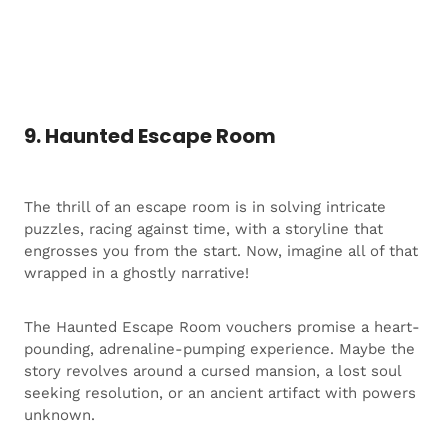
9. Haunted Escape Room
The thrill of an escape room is in solving intricate
puzzles, racing against time, with a storyline that
engrosses you from the start. Now, imagine all of that
wrapped in a ghostly narrative!
The Haunted Escape Room vouchers promise a heart-
pounding, adrenaline-pumping experience. Maybe the
story revolves around a cursed mansion, a lost soul
seeking resolution, or an ancient artifact with powers
unknown.