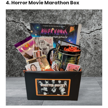
4. Horror Movie Marathon Box