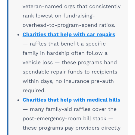
veteran-named orgs that consistently
rank lowest on fundraising-
overhead-to-program-spend ratios.
Charities that help with car repairs
— raffles that benefit a specific
family in hardship often follow a
vehicle loss — these programs hand
spendable repair funds to recipients
within days, no insurance pre-auth
required.
Charities that help with medical bills
— many family-aid raffles cover the
post-emergency-room bill stack —
these programs pay providers directly