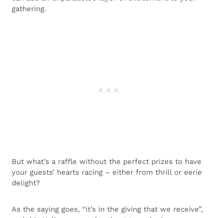
gathering.
But what’s a raffle without the perfect prizes to have
your guests’ hearts racing – either from thrill or eerie
delight?
As the saying goes, “it’s in the giving that we receive”,