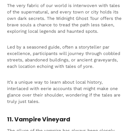
The very fabric of our world is interwoven with tales
of the supernatural, and every town or city holds its
own dark secrets. The Midnight Ghost Tour offers the
brave souls a chance to tread the path less taken,
exploring local legends and haunted spots.
Led by a seasoned guide, often a storyteller par
excellence, participants will journey through cobbled
streets, abandoned buildings, or ancient graveyards,
each location echoing with tales of yore.
It’s a unique way to learn about local history,
interlaced with eerie accounts that might make one
glance over their shoulder, wondering if the tales are
truly just tales.
11. Vampire Vineyard
The allure of the vampire has always been closely