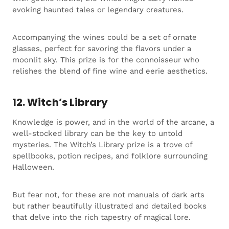
evoking haunted tales or legendary creatures.
Accompanying the wines could be a set of ornate
glasses, perfect for savoring the flavors under a
moonlit sky. This prize is for the connoisseur who
relishes the blend of fine wine and eerie aesthetics.
12. Witch’s Library
Knowledge is power, and in the world of the arcane, a
well-stocked library can be the key to untold
mysteries. The Witch’s Library prize is a trove of
spellbooks, potion recipes, and folklore surrounding
Halloween.
But fear not, for these are not manuals of dark arts
but rather beautifully illustrated and detailed books
that delve into the rich tapestry of magical lore.