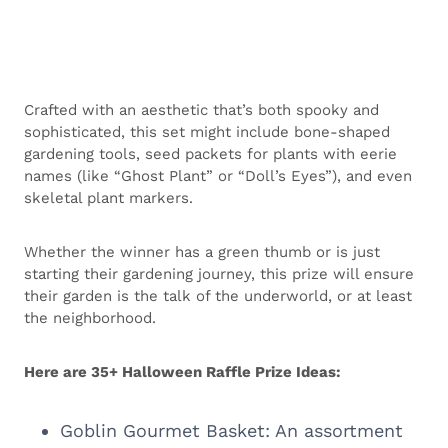
Crafted with an aesthetic that’s both spooky and
sophisticated, this set might include bone-shaped
gardening tools, seed packets for plants with eerie
names (like “Ghost Plant” or “Doll’s Eyes”), and even
skeletal plant markers.
Whether the winner has a green thumb or is just
starting their gardening journey, this prize will ensure
their garden is the talk of the underworld, or at least
the neighborhood.
Here are 35+ Halloween Raffle Prize Ideas:
Goblin Gourmet Basket: An assortment