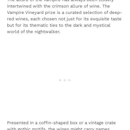
intertwined with the crimson allure of wine. The
Vampire Vineyard prize is a curated selection of deep-
red wines, each chosen not just for its exquisite taste
but for its thematic ties to the dark and mystical
world of the nightwalker.
Presented in a coffin-shaped box or a vintage crate
with gothic motifs, the wines might carry names