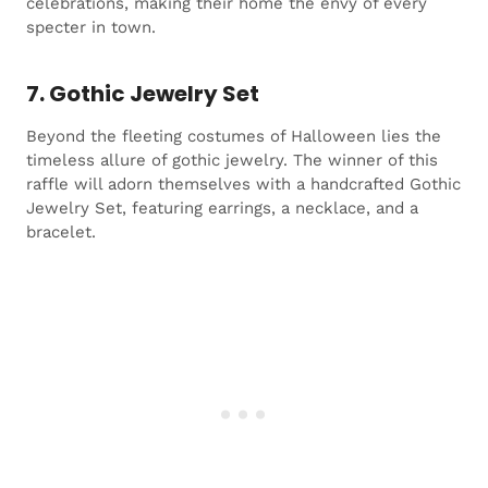
celebrations, making their home the envy of every
specter in town.
7. Gothic Jewelry Set
Beyond the fleeting costumes of Halloween lies the
timeless allure of gothic jewelry. The winner of this
raffle will adorn themselves with a handcrafted Gothic
Jewelry Set, featuring earrings, a necklace, and a
bracelet.