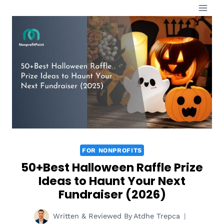
Skip
to
content
FOR NONPROFITS
50+Best Halloween Raffle Prize
Ideas to Haunt Your Next
Fundraiser (2026)
Written & Reviewed By
Atdhe Trepca