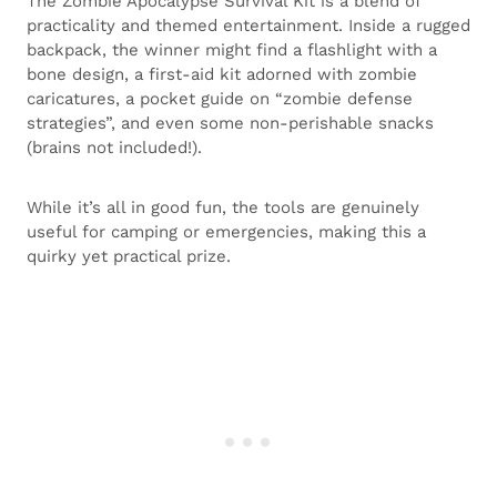
The Zombie Apocalypse Survival Kit is a blend of
practicality and themed entertainment. Inside a rugged
backpack, the winner might find a flashlight with a
bone design, a first-aid kit adorned with zombie
caricatures, a pocket guide on “zombie defense
strategies”, and even some non-perishable snacks
(brains not included!).
While it’s all in good fun, the tools are genuinely
useful for camping or emergencies, making this a
quirky yet practical prize.