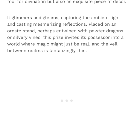
tool for divination but also an exquisite piece of decor.
It glimmers and gleams, capturing the ambient light
and casting mesmerizing reflections. Placed on an
ornate stand, perhaps entwined with pewter dragons
or silvery vines, this prize invites its possessor into a
world where magic might just be real, and the veil
between realms is tantalizingly thin.