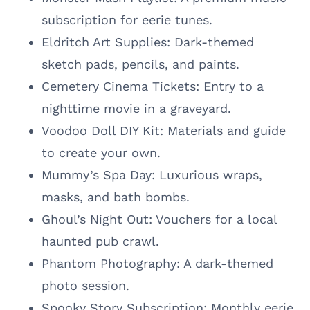
subscription for eerie tunes.
Eldritch Art Supplies: Dark-themed
sketch pads, pencils, and paints.
Cemetery Cinema Tickets: Entry to a
nighttime movie in a graveyard.
Voodoo Doll DIY Kit: Materials and guide
to create your own.
Mummy’s Spa Day: Luxurious wraps,
masks, and bath bombs.
Ghoul’s Night Out: Vouchers for a local
haunted pub crawl.
Phantom Photography: A dark-themed
photo session.
Spooky Story Subscription: Monthly eerie