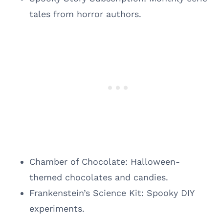
tales from horror authors.
Chamber of Chocolate: Halloween-
themed chocolates and candies.
Frankenstein’s Science Kit: Spooky DIY
experiments.