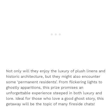
Not only will they enjoy the luxury of plush linens and
historic architecture, but they might also encounter
some ‘permanent residents’. From flickering lights to
ghostly apparitions, this prize promises an
unforgettable experience steeped in both luxury and
lore. Ideal for those who love a good ghost story, this
getaway will be the topic of many fireside chats!