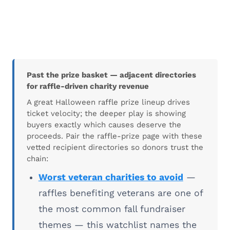
Past the prize basket — adjacent directories
for raffle-driven charity revenue
A great Halloween raffle prize lineup drives
ticket velocity; the deeper play is showing
buyers exactly which causes deserve the
proceeds. Pair the raffle-prize page with these
vetted recipient directories so donors trust the
chain:
Worst veteran charities to avoid
—
raffles benefiting veterans are one of
the most common fall fundraiser
themes — this watchlist names the