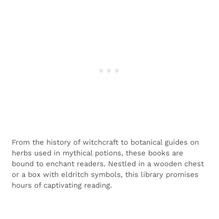
From the history of witchcraft to botanical guides on
herbs used in mythical potions, these books are
bound to enchant readers. Nestled in a wooden chest
or a box with eldritch symbols, this library promises
hours of captivating reading.