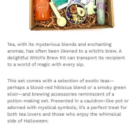
Tea, with its mysterious blends and enchanting
aromas, has often been likened to a witch’s brew. A
delightful Witch’s Brew Kit can transport its recipient
to a world of magic with every sip.
This set comes with a selection of exotic teas—
perhaps a blood-red hibiscus blend or a smoky green
elixir—and brewing accessories reminiscent of a
potion-making set. Presented in a cauldron-like pot or
adorned with mystical symbols, it’s a perfect treat for
both tea lovers and those who enjoy the whimsical
side of Halloween.