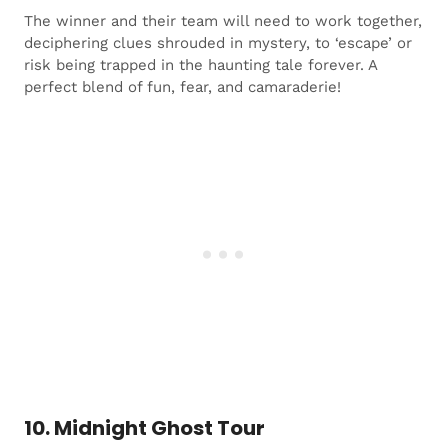
The winner and their team will need to work together,
deciphering clues shrouded in mystery, to ‘escape’ or
risk being trapped in the haunting tale forever. A
perfect blend of fun, fear, and camaraderie!
10. Midnight Ghost Tour