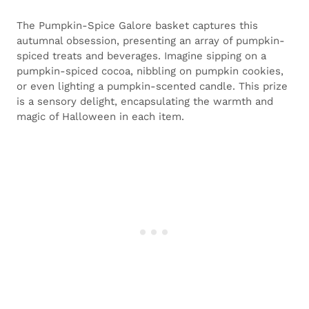
The Pumpkin-Spice Galore basket captures this
autumnal obsession, presenting an array of pumpkin-
spiced treats and beverages. Imagine sipping on a
pumpkin-spiced cocoa, nibbling on pumpkin cookies,
or even lighting a pumpkin-scented candle. This prize
is a sensory delight, encapsulating the warmth and
magic of Halloween in each item.