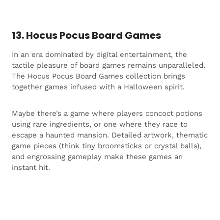
13. Hocus Pocus Board Games
In an era dominated by digital entertainment, the
tactile pleasure of board games remains unparalleled.
The Hocus Pocus Board Games collection brings
together games infused with a Halloween spirit.
Maybe there’s a game where players concoct potions
using rare ingredients, or one where they race to
escape a haunted mansion. Detailed artwork, thematic
game pieces (think tiny broomsticks or crystal balls),
and engrossing gameplay make these games an
instant hit.