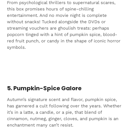
From psychological thrillers to supernatural scares,
this box promises hours of spine-chilling
entertainment. And no movie night is complete
without snacks! Tucked alongside the DVDs or
streaming vouchers are ghoulish treats: perhaps
popcorn tinged with a hint of pumpkin spice, blood-
red fruit punch, or candy in the shape of iconic horror
symbols.
5. Pumpkin-Spice Galore
Autumn’s signature scent and flavor, pumpkin spice,
has garnered a cult following over the years. Whether
it’s in a latte, a candle, or a pie, that blend of
cinnamon, nutmeg, ginger, cloves, and pumpkin is an
enchantment many can’t resist.