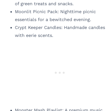
of green treats and snacks.
Moonlit Picnic Pack: Nighttime picnic
essentials for a bewitched evening.
Crypt Keeper Candles: Handmade candles
with eerie scents.
Monster Mash Playlist: A premium music