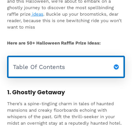
and this Halloween, we’re about to embark on a
ghostly journey to discover the most spellbinding
raffle prize
ideas
. Buckle up your broomsticks, dear
reader, because this is one bewitching ride you won’t
want to miss
Here are 50+ Halloween Raffle Prize Ideas:
Table Of Contents
1. Ghostly Getaway
There’s a spine-tingling charm in tales of haunted
mansions and creaky floorboards echoing with
whispers of the past. Gift the thrill-seeker in your
midst an overnight stay at a reputedly haunted hotel.