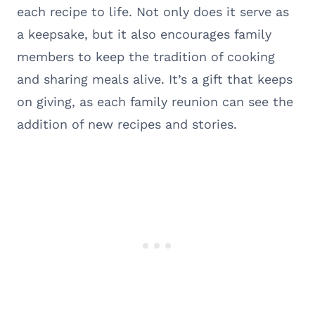
each recipe to life. Not only does it serve as
a keepsake, but it also encourages family
members to keep the tradition of cooking
and sharing meals alive. It’s a gift that keeps
on giving, as each family reunion can see the
addition of new recipes and stories.