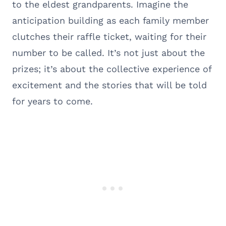
to the eldest grandparents. Imagine the
anticipation building as each family member
clutches their raffle ticket, waiting for their
number to be called. It’s not just about the
prizes; it’s about the collective experience of
excitement and the stories that will be told
for years to come.