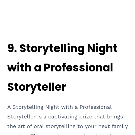
9.
Storytelling Night
with a Professional
Storyteller
A Storytelling Night with a Professional
Storyteller is a captivating prize that brings
the art of oral storytelling to your next family