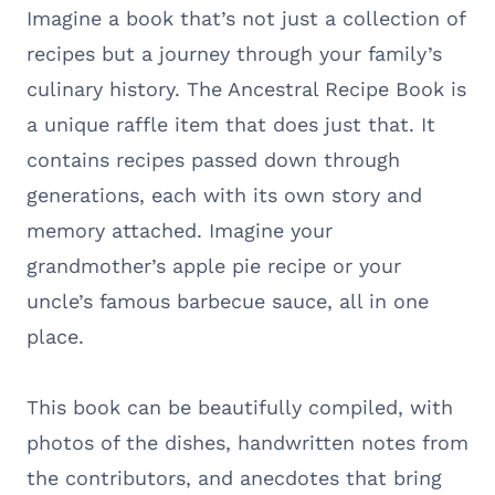
Imagine a book that’s not just a collection of
recipes but a journey through your family’s
culinary history. The Ancestral Recipe Book is
a unique raffle item that does just that. It
contains recipes passed down through
generations, each with its own story and
memory attached. Imagine your
grandmother’s apple pie recipe or your
uncle’s famous barbecue sauce, all in one
place.
This book can be beautifully compiled, with
photos of the dishes, handwritten notes from
the contributors, and anecdotes that bring