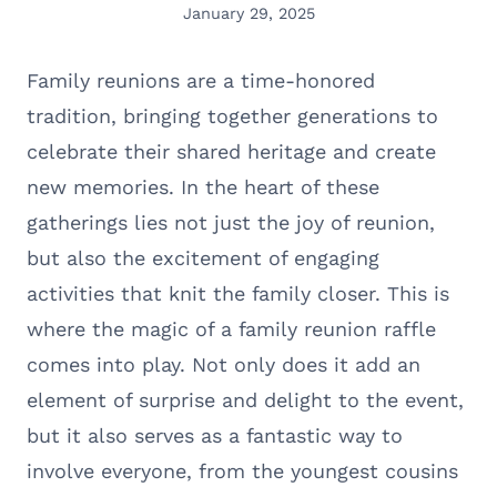
January 29, 2025
Family reunions are a time-honored
tradition, bringing together generations to
celebrate their shared heritage and create
new memories. In the heart of these
gatherings lies not just the joy of reunion,
but also the excitement of engaging
activities that knit the family closer. This is
where the magic of a family reunion raffle
comes into play. Not only does it add an
element of surprise and delight to the event,
but it also serves as a fantastic way to
involve everyone, from the youngest cousins