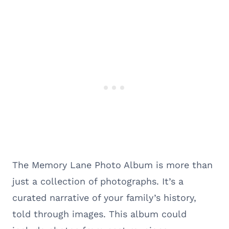
The Memory Lane Photo Album is more than
just a collection of photographs. It’s a
curated narrative of your family’s history,
told through images. This album could