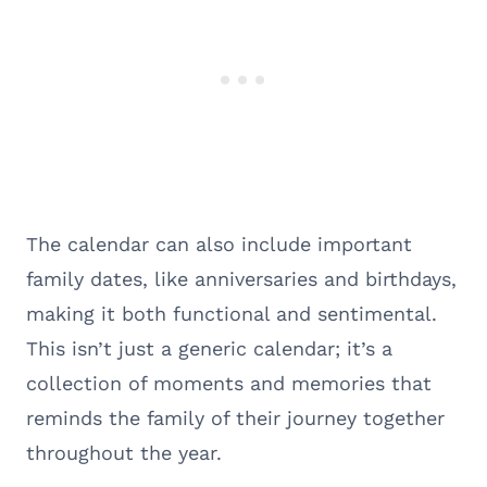
The calendar can also include important
family dates, like anniversaries and birthdays,
making it both functional and sentimental.
This isn’t just a generic calendar; it’s a
collection of moments and memories that
reminds the family of their journey together
throughout the year.