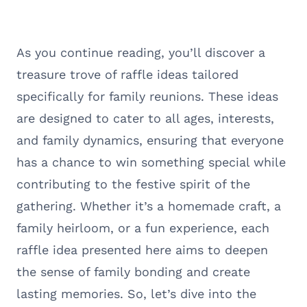
As you continue reading, you’ll discover a
treasure trove of raffle ideas tailored
specifically for family reunions. These ideas
are designed to cater to all ages, interests,
and family dynamics, ensuring that everyone
has a chance to win something special while
contributing to the festive spirit of the
gathering. Whether it’s a homemade craft, a
family heirloom, or a fun experience, each
raffle idea presented here aims to deepen
the sense of family bonding and create
lasting memories. So, let’s dive into the