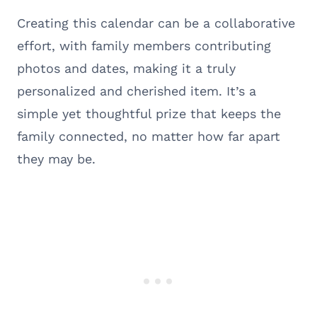
Creating this calendar can be a collaborative
effort, with family members contributing
photos and dates, making it a truly
personalized and cherished item. It’s a
simple yet thoughtful prize that keeps the
family connected, no matter how far apart
they may be.