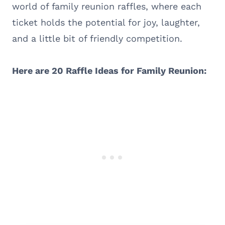
world of family reunion raffles, where each
ticket holds the potential for joy, laughter,
and a little bit of friendly competition.
Here are 20 Raffle Ideas for Family Reunion: