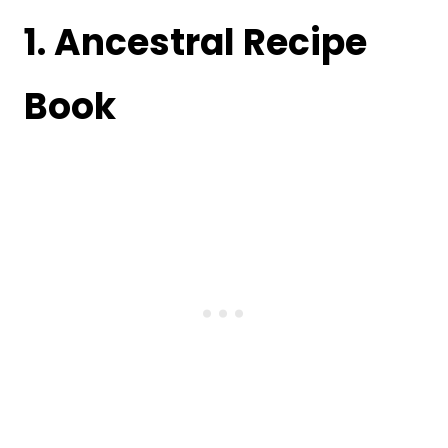
1.
Ancestral Recipe
Book