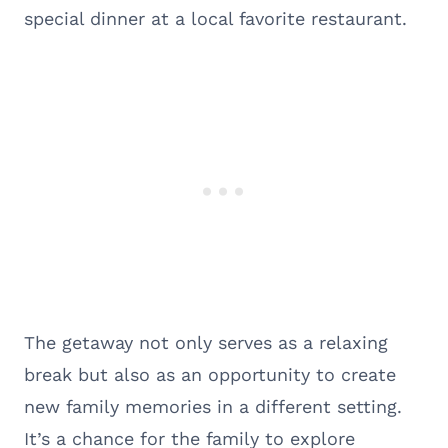
special dinner at a local favorite restaurant.
The getaway not only serves as a relaxing
break but also as an opportunity to create
new family memories in a different setting.
It’s a chance for the family to explore