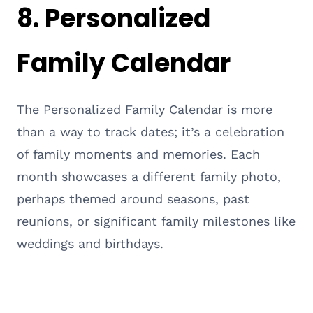
8.
Personalized
Family Calendar
The Personalized Family Calendar is more
than a way to track dates; it’s a celebration
of family moments and memories. Each
month showcases a different family photo,
perhaps themed around seasons, past
reunions, or significant family milestones like
weddings and birthdays.