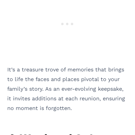
It’s a treasure trove of memories that brings
to life the faces and places pivotal to your
family’s story. As an ever-evolving keepsake,
it invites additions at each reunion, ensuring
no moment is forgotten.