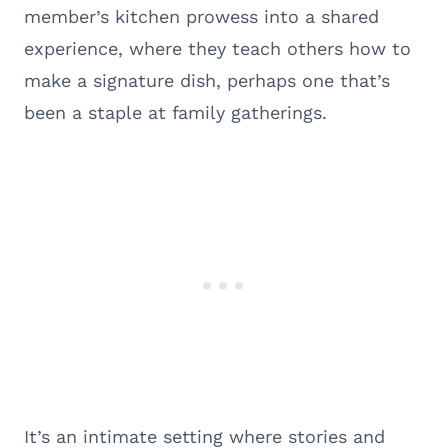
member’s kitchen prowess into a shared
experience, where they teach others how to
make a signature dish, perhaps one that’s
been a staple at family gatherings.
It’s an intimate setting where stories and