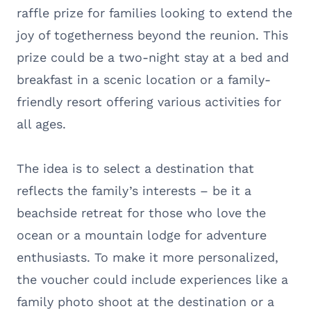
raffle prize for families looking to extend the
joy of togetherness beyond the reunion. This
prize could be a two-night stay at a bed and
breakfast in a scenic location or a family-
friendly resort offering various activities for
all ages.
The idea is to select a destination that
reflects the family’s interests – be it a
beachside retreat for those who love the
ocean or a mountain lodge for adventure
enthusiasts. To make it more personalized,
the voucher could include experiences like a
family photo shoot at the destination or a