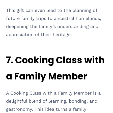
This gift can even lead to the planning of
future family trips to ancestral homelands,
deepening the family’s understanding and
appreciation of their heritage.
7.
Cooking Class with
a Family Member
A Cooking Class with a Family Member is a
delightful blend of learning, bonding, and
gastronomy. This idea turns a family