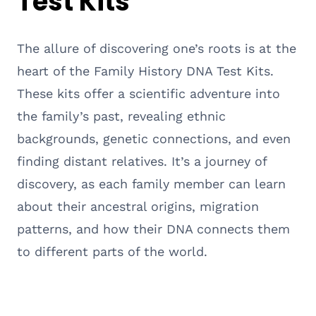
Test Kits
The allure of discovering one’s roots is at the
heart of the Family History DNA Test Kits.
These kits offer a scientific adventure into
the family’s past, revealing ethnic
backgrounds, genetic connections, and even
finding distant relatives. It’s a journey of
discovery, as each family member can learn
about their ancestral origins, migration
patterns, and how their DNA connects them
to different parts of the world.