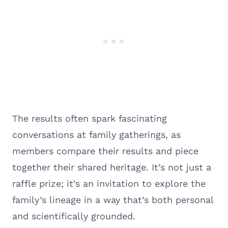
The results often spark fascinating
conversations at family gatherings, as
members compare their results and piece
together their shared heritage. It’s not just a
raffle prize; it’s an invitation to explore the
family’s lineage in a way that’s both personal
and scientifically grounded.