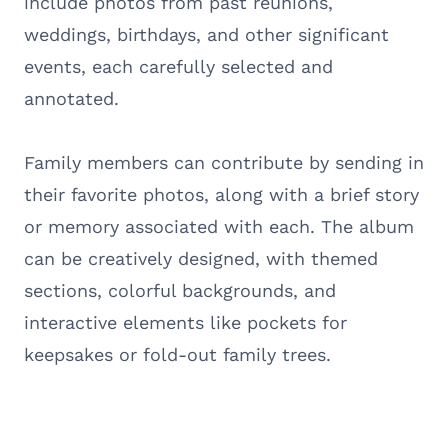
include photos from past reunions,
weddings, birthdays, and other significant
events, each carefully selected and
annotated.
Family members can contribute by sending in
their favorite photos, along with a brief story
or memory associated with each. The album
can be creatively designed, with themed
sections, colorful backgrounds, and
interactive elements like pockets for
keepsakes or fold-out family trees.