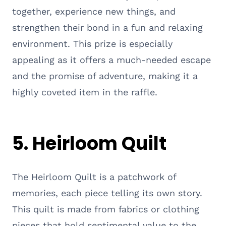
together, experience new things, and
strengthen their bond in a fun and relaxing
environment. This prize is especially
appealing as it offers a much-needed escape
and the promise of adventure, making it a
highly coveted item in the raffle.
5.
Heirloom Quilt
The Heirloom Quilt is a patchwork of
memories, each piece telling its own story.
This quilt is made from fabrics or clothing
pieces that hold sentimental value to the