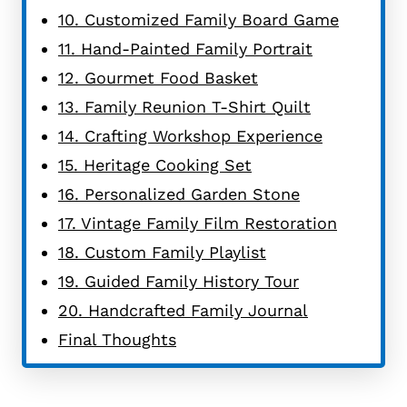
10. Customized Family Board Game
11. Hand-Painted Family Portrait
12. Gourmet Food Basket
13. Family Reunion T-Shirt Quilt
14. Crafting Workshop Experience
15. Heritage Cooking Set
16. Personalized Garden Stone
17. Vintage Family Film Restoration
18. Custom Family Playlist
19. Guided Family History Tour
20. Handcrafted Family Journal
Final Thoughts