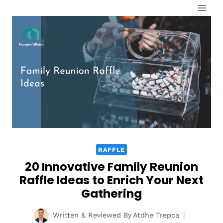
Skip
to
content
RAFFLE
20 Innovative Family Reunion
Raffle Ideas to Enrich Your Next
Gathering
Written & Reviewed By
Atdhe Trepca