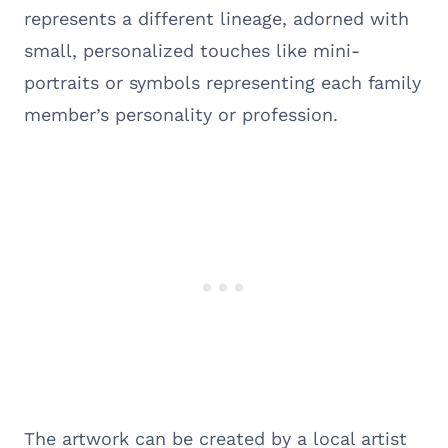
represents a different lineage, adorned with
small, personalized touches like mini-
portraits or symbols representing each family
member’s personality or profession.
The artwork can be created by a local artist