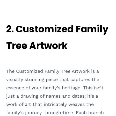
2.
Customized Family
Tree Artwork
The Customized Family Tree Artwork is a
visually stunning piece that captures the
essence of your family’s heritage. This isn’t
just a drawing of names and dates; it’s a
work of art that intricately weaves the
family’s journey through time. Each branch