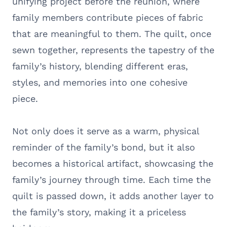
unifying project before the reunion, where
family members contribute pieces of fabric
that are meaningful to them. The quilt, once
sewn together, represents the tapestry of the
family’s history, blending different eras,
styles, and memories into one cohesive
piece.
Not only does it serve as a warm, physical
reminder of the family’s bond, but it also
becomes a historical artifact, showcasing the
family’s journey through time. Each time the
quilt is passed down, it adds another layer to
the family’s story, making it a priceless