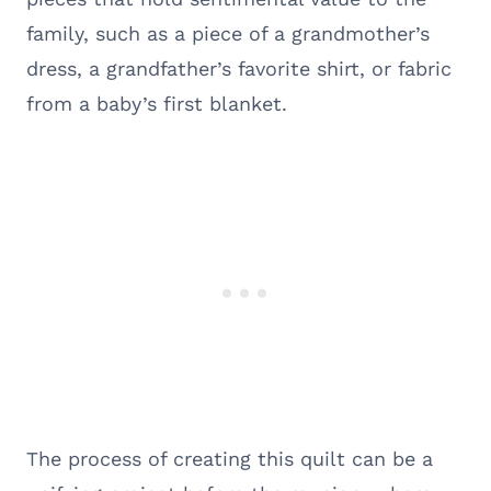
family, such as a piece of a grandmother’s
dress, a grandfather’s favorite shirt, or fabric
from a baby’s first blanket.
The process of creating this quilt can be a