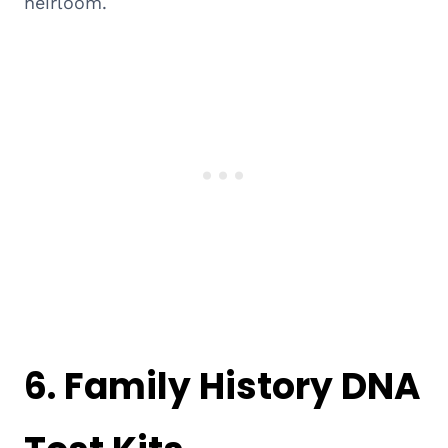
heirloom.
6.
Family History DNA