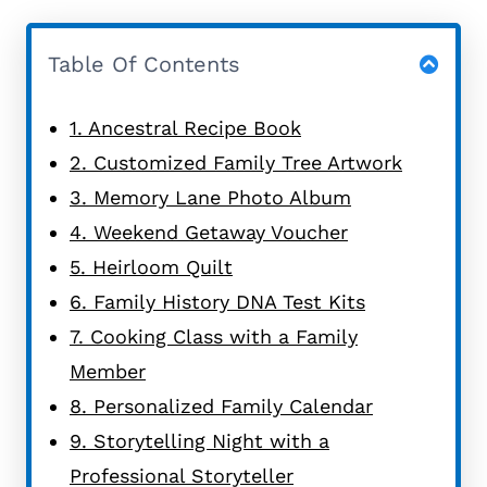
Table Of Contents
1. Ancestral Recipe Book
2. Customized Family Tree Artwork
3. Memory Lane Photo Album
4. Weekend Getaway Voucher
5. Heirloom Quilt
6. Family History DNA Test Kits
7. Cooking Class with a Family
Member
8. Personalized Family Calendar
9. Storytelling Night with a
Professional Storyteller