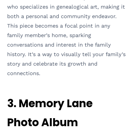
who specializes in genealogical art, making it
both a personal and community endeavor.
This piece becomes a focal point in any
family member’s home, sparking
conversations and interest in the family
history. It’s a way to visually tell your family’s
story and celebrate its growth and
connections.
3.
Memory Lane
Photo Album