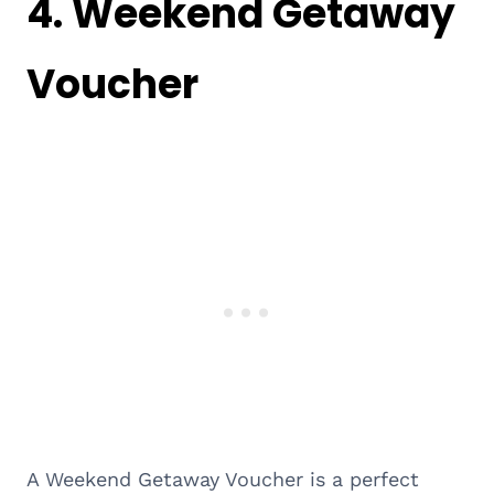
4.
Weekend Getaway
Voucher
A Weekend Getaway Voucher is a perfect