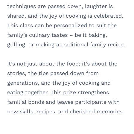
techniques are passed down, laughter is
shared, and the joy of cooking is celebrated.
This class can be personalized to suit the
family’s culinary tastes – be it baking,
grilling, or making a traditional family recipe.
It’s not just about the food; it’s about the
stories, the tips passed down from
generations, and the joy of cooking and
eating together. This prize strengthens
familial bonds and leaves participants with
new skills, recipes, and cherished memories.