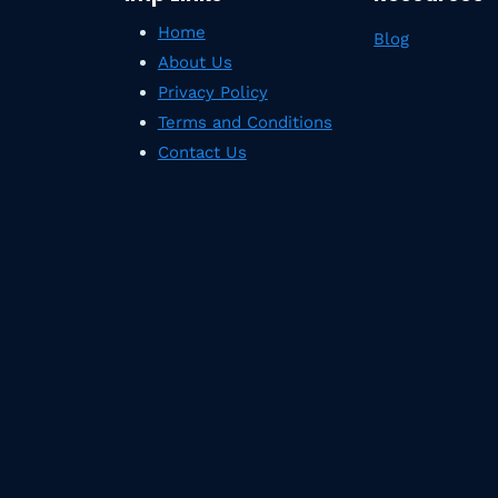
Home
Blog
About Us
Privacy Policy
Terms and Conditions
Contact Us