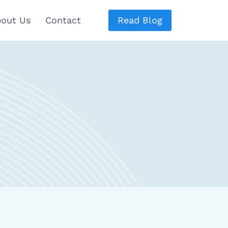
out Us
Contact
Read Blog