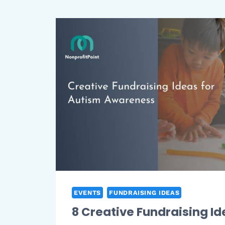
EVENTS
FUNDRAISING IDEAS
8 Creative Fundraising Id