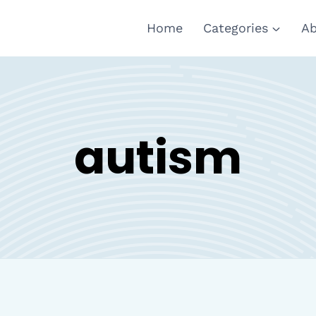
Home
Categories
Ab
autism