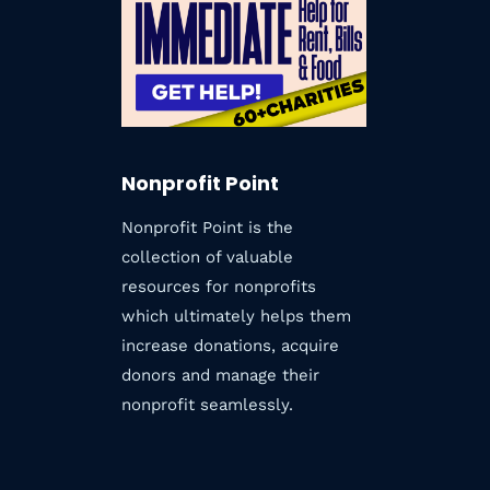
TODAY
Nonprofit Point
Nonprofit Point is the
collection of valuable
resources for nonprofits
which ultimately helps them
increase donations, acquire
donors and manage their
nonprofit seamlessly.