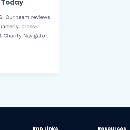
t Today
6. Our team reviews
arterly, cross-
t Charity Navigator,
Imp Links
Resources