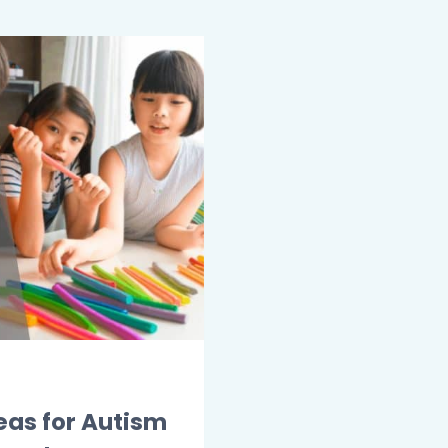
eas for Autism