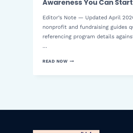
Awareness You Can Star
Editor’s Note — Updated April 202
nonprofit and fundraising guides qu
referencing program details agains
…
8
READ NOW
CREATIVE
FUNDRAISING
IDEAS
FOR
AUTISM
AWARENESS
YOU
CAN
START