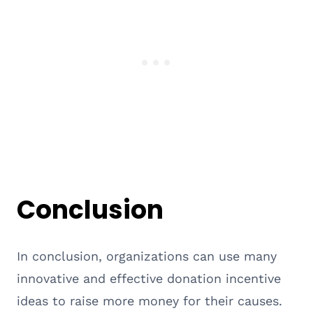
Conclusion
In conclusion, organizations can use many
innovative and effective donation incentive
ideas to raise more money for their causes.