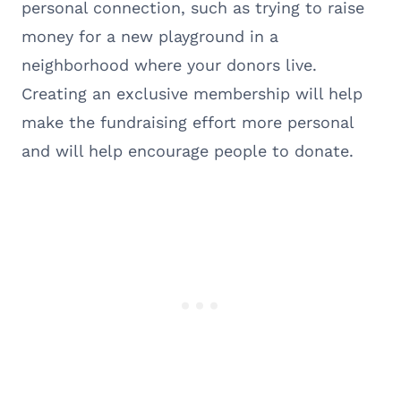
personal connection, such as trying to raise
money for a new playground in a
neighborhood where your donors live.
Creating an exclusive membership will help
make the fundraising effort more personal
and will help encourage people to donate.