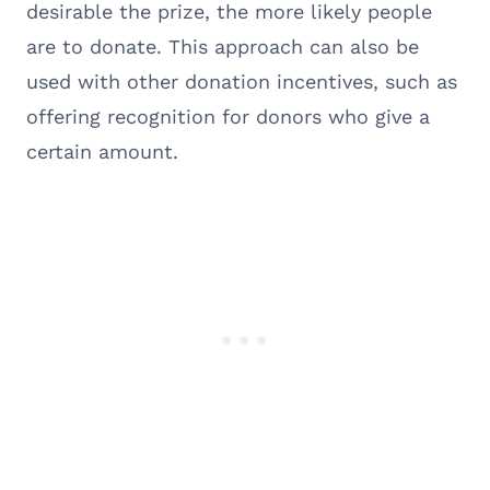
desirable the prize, the more likely people
are to donate. This approach can also be
used with other donation incentives, such as
offering recognition for donors who give a
certain amount.