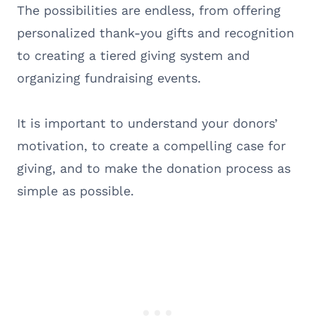
The possibilities are endless, from offering
personalized thank-you gifts and recognition
to creating a tiered giving system and
organizing fundraising events.
It is important to understand your donors’
motivation, to create a compelling case for
giving, and to make the donation process as
simple as possible.