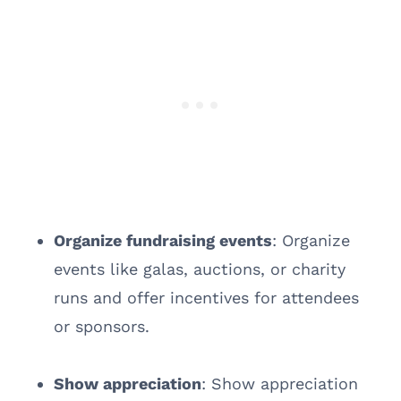
Organize fundraising events
: Organize
events like galas, auctions, or charity
runs and offer incentives for attendees
or sponsors.
Show appreciation
: Show appreciation