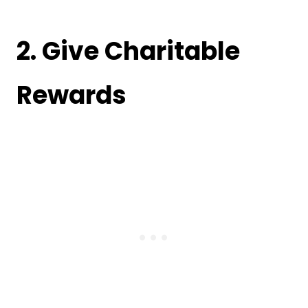
2. Give Charitable
Rewards