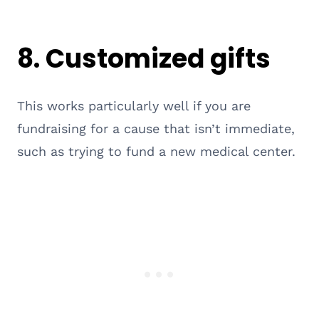
8. Customized gifts
This works particularly well if you are
fundraising for a cause that isn’t immediate,
such as trying to fund a new medical center.