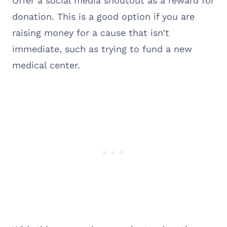
Offer a social media shoutout as a reward for
donation. This is a good option if you are
raising money for a cause that isn’t
immediate, such as trying to fund a new
medical center.