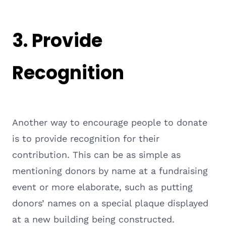
3. Provide
Recognition
Another way to encourage people to donate
is to provide recognition for their
contribution. This can be as simple as
mentioning donors by name at a fundraising
event or more elaborate, such as putting
donors’ names on a special plaque displayed
at a new building being constructed.