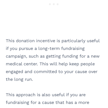
This donation incentive is particularly useful
if you pursue a long-term fundraising
campaign, such as getting funding for a new
medical center. This will help keep people
engaged and committed to your cause over
the long run.
This approach is also useful if you are
fundraising for a cause that has a more