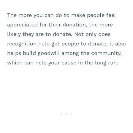
The more you can do to make people feel
appreciated for their donation, the more
likely they are to donate. Not only does
recognition help get people to donate, it also
helps build goodwill among the community,
which can help your cause in the long run.