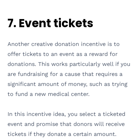
7. Event tickets
Another creative donation incentive is to
offer tickets to an event as a reward for
donations. This works particularly well if you
are fundraising for a cause that requires a
significant amount of money, such as trying
to fund a new medical center.
In this incentive idea, you select a ticketed
event and promise that donors will receive
tickets if they donate a certain amount.