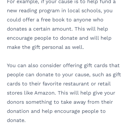
For example, if your cause is to help fund a
new reading program in local schools, you
could offer a free book to anyone who
donates a certain amount. This will help
encourage people to donate and will help
make the gift personal as well.
You can also consider offering gift cards that
people can donate to your cause, such as gift
cards to their favorite restaurant or retail
stores like Amazon. This will help give your
donors something to take away from their
donation and help encourage people to
donate.