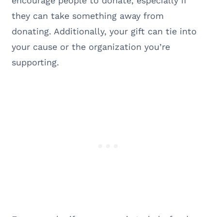
encourage people to donate, especially if
they can take something away from
donating. Additionally, your gift can tie into
your cause or the organization you’re
supporting.