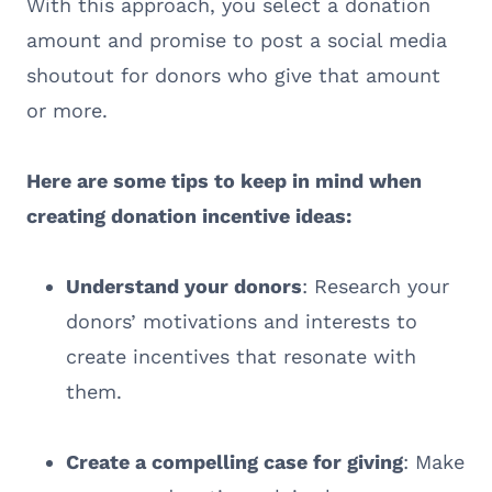
With this approach, you select a donation
amount and promise to post a social media
shoutout for donors who give that amount
or more.
Here are some tips to keep in mind when
creating donation incentive ideas:
Understand your donors
: Research your
donors’ motivations and interests to
create incentives that resonate with
them.
Create a compelling case for giving
: Make