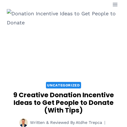
Skip
to
content
UNCATEGORIZED
9 Creative Donation Incentive
Ideas to Get People to Donate
(With Tips)
Written & Reviewed By
Atdhe Trepca