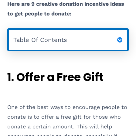
Here are 9 creative donation incentive ideas
to get people to donate:
Table Of Contents
1. Offer a Free Gift
One of the best ways to encourage people to
donate is to offer a free gift for those who
donate a certain amount. This will help