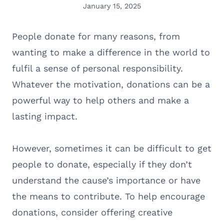
January 15, 2025
People donate for many reasons, from
wanting to make a difference in the world to
fulfil a sense of personal responsibility.
Whatever the motivation, donations can be a
powerful way to help others and make a
lasting impact.
However, sometimes it can be difficult to get
people to donate, especially if they don’t
understand the cause’s importance or have
the means to contribute. To help encourage
donations, consider offering creative