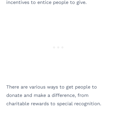
incentives to entice people to give.
There are various ways to get people to
donate and make a difference, from
charitable rewards to special recognition.