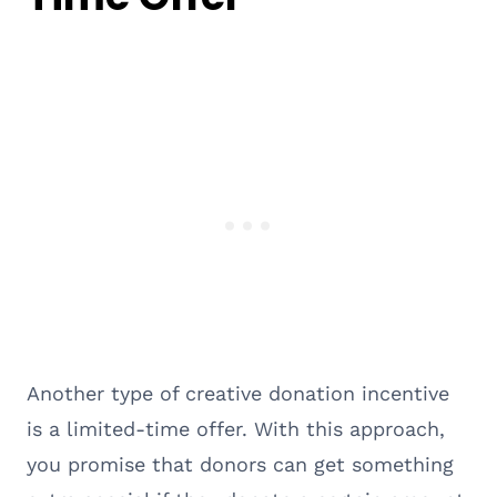
Another type of creative donation incentive
is a limited-time offer. With this approach,
you promise that donors can get something