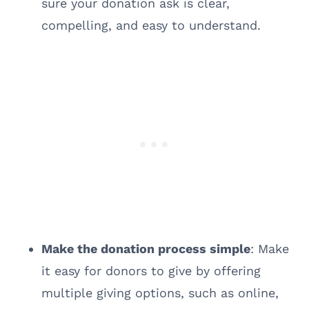
sure your donation ask is clear,
compelling, and easy to understand.
Make the donation process simple
: Make
it easy for donors to give by offering
multiple giving options, such as online,