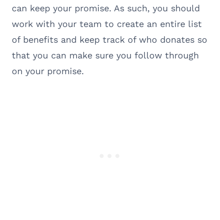
can keep your promise. As such, you should
work with your team to create an entire list
of benefits and keep track of who donates so
that you can make sure you follow through
on your promise.