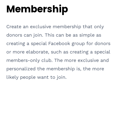
Membership
Create an exclusive membership that only
donors can join. This can be as simple as
creating a special Facebook group for donors
or more elaborate, such as creating a special
members-only club. The more exclusive and
personalized the membership is, the more
likely people want to join.