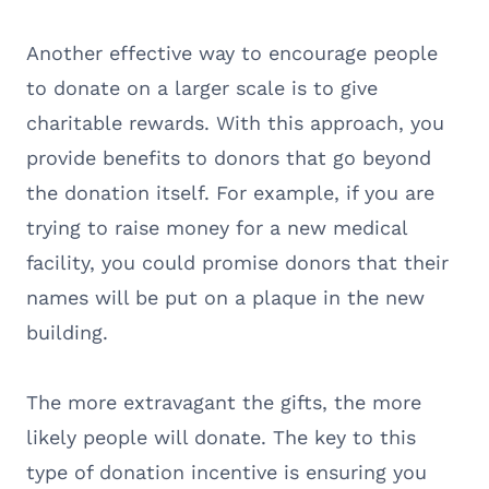
Another effective way to encourage people
to donate on a larger scale is to give
charitable rewards. With this approach, you
provide benefits to donors that go beyond
the donation itself. For example, if you are
trying to raise money for a new medical
facility, you could promise donors that their
names will be put on a plaque in the new
building.
The more extravagant the gifts, the more
likely people will donate. The key to this
type of donation incentive is ensuring you