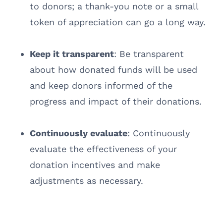
to donors; a thank-you note or a small
token of appreciation can go a long way.
Keep it transparent
: Be transparent
about how donated funds will be used
and keep donors informed of the
progress and impact of their donations.
Continuously evaluate
: Continuously
evaluate the effectiveness of your
donation incentives and make
adjustments as necessary.