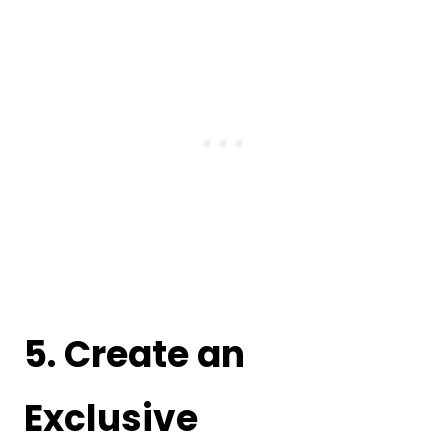
5. Create an
Exclusive