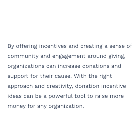
By offering incentives and creating a sense of
community and engagement around giving,
organizations can increase donations and
support for their cause. With the right
approach and creativity, donation incentive
ideas can be a powerful tool to raise more
money for any organization.