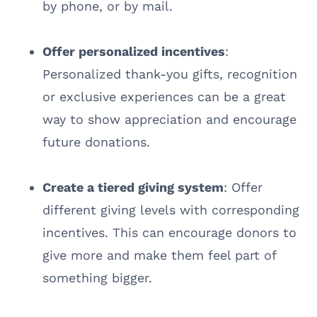
by phone, or by mail.
Offer personalized incentives
:
Personalized thank-you gifts, recognition
or exclusive experiences can be a great
way to show appreciation and encourage
future donations.
Create a tiered giving system
: Offer
different giving levels with corresponding
incentives. This can encourage donors to
give more and make them feel part of
something bigger.