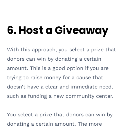
6. Host a Giveaway
With this approach, you select a prize that
donors can win by donating a certain
amount. This is a good option if you are
trying to raise money for a cause that
doesn’t have a clear and immediate need,
such as funding a new community center.
You select a prize that donors can win by
donating a certain amount. The more