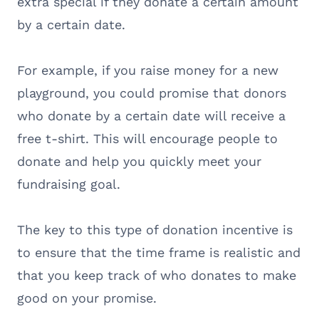
extra special if they donate a certain amount
by a certain date.
For example, if you raise money for a new
playground, you could promise that donors
who donate by a certain date will receive a
free t-shirt. This will encourage people to
donate and help you quickly meet your
fundraising goal.
The key to this type of donation incentive is
to ensure that the time frame is realistic and
that you keep track of who donates to make
good on your promise.