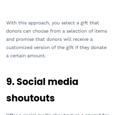
With this approach, you select a gift that
donors can choose from a selection of items
and promise that donors will receive a
customized version of the gift if they donate
a certain amount.
9. Social media
shoutouts