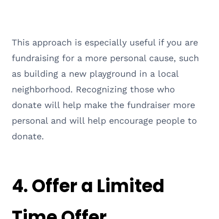
This approach is especially useful if you are
fundraising for a more personal cause, such
as building a new playground in a local
neighborhood. Recognizing those who
donate will help make the fundraiser more
personal and will help encourage people to
donate.
4. Offer a Limited
Time Offer