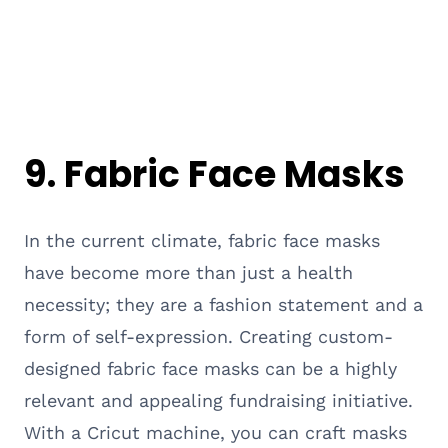
9. Fabric Face Masks
In the current climate, fabric face masks
have become more than just a health
necessity; they are a fashion statement and a
form of self-expression. Creating custom-
designed fabric face masks can be a highly
relevant and appealing fundraising initiative.
With a Cricut machine, you can craft masks