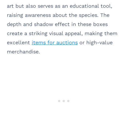
art but also serves as an educational tool,
raising awareness about the species. The
depth and shadow effect in these boxes
create a striking visual appeal, making them
excellent
items for auctions
or high-value
merchandise.