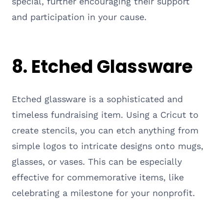
special, further encouraging their support
and participation in your cause.
8. Etched Glassware
Etched glassware is a sophisticated and
timeless fundraising item. Using a Cricut to
create stencils, you can etch anything from
simple logos to intricate designs onto mugs,
glasses, or vases. This can be especially
effective for commemorative items, like
celebrating a milestone for your nonprofit.