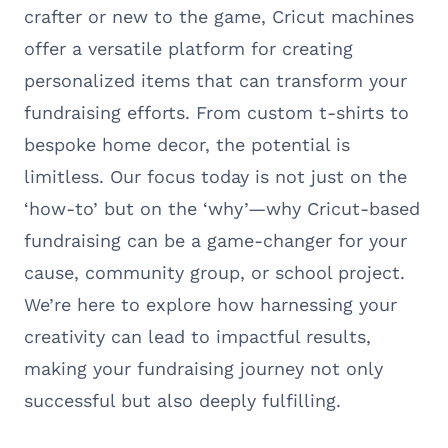
crafter or new to the game, Cricut machines
offer a versatile platform for creating
personalized items that can transform your
fundraising efforts. From custom t-shirts to
bespoke home decor, the potential is
limitless. Our focus today is not just on the
‘how-to’ but on the ‘why’—why Cricut-based
fundraising can be a game-changer for your
cause, community group, or school project.
We’re here to explore how harnessing your
creativity can lead to impactful results,
making your fundraising journey not only
successful but also deeply fulfilling.