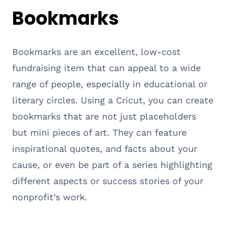
Bookmarks
Bookmarks are an excellent, low-cost
fundraising item that can appeal to a wide
range of people, especially in educational or
literary circles. Using a Cricut, you can create
bookmarks that are not just placeholders
but mini pieces of art. They can feature
inspirational quotes, and facts about your
cause, or even be part of a series highlighting
different aspects or success stories of your
nonprofit’s work.