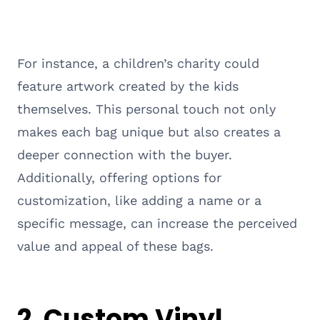
For instance, a children’s charity could
feature artwork created by the kids
themselves. This personal touch not only
makes each bag unique but also creates a
deeper connection with the buyer.
Additionally, offering options for
customization, like adding a name or a
specific message, can increase the perceived
value and appeal of these bags.
2. Custom Vinyl