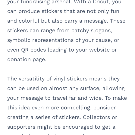
your fundraising arsenal. With a Cricut, you
can produce stickers that are not only fun
and colorful but also carry a message. These
stickers can range from catchy slogans,
symbolic representations of your cause, or
even QR codes leading to your website or
donation page.
The versatility of vinyl stickers means they
can be used on almost any surface, allowing
your message to travel far and wide. To make
this idea even more compelling, consider
creating a series of stickers. Collectors or
supporters might be encouraged to get a