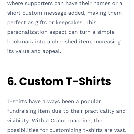
where supporters can have their names or a
short custom message added, making them
perfect as gifts or keepsakes. This
personalization aspect can turn a simple
bookmark into a cherished item, increasing
its value and appeal.
6. Custom T-Shirts
T-shirts have always been a popular
fundraising item due to their practicality and
visibility. With a Cricut machine, the
possibilities for customizing t-shirts are vast.