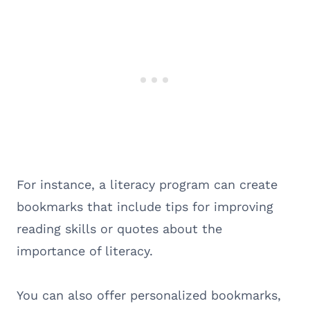
For instance, a literacy program can create
bookmarks that include tips for improving
reading skills or quotes about the
importance of literacy.
You can also offer personalized bookmarks,