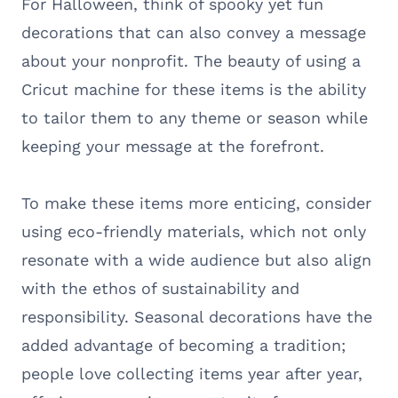
For Halloween, think of spooky yet fun
decorations that can also convey a message
about your nonprofit. The beauty of using a
Cricut machine for these items is the ability
to tailor them to any theme or season while
keeping your message at the forefront.
To make these items more enticing, consider
using eco-friendly materials, which not only
resonate with a wide audience but also align
with the ethos of sustainability and
responsibility. Seasonal decorations have the
added advantage of becoming a tradition;
people love collecting items year after year,