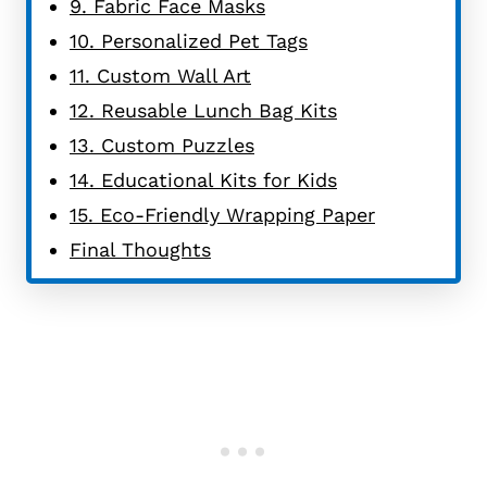
9. Fabric Face Masks
10. Personalized Pet Tags
11. Custom Wall Art
12. Reusable Lunch Bag Kits
13. Custom Puzzles
14. Educational Kits for Kids
15. Eco-Friendly Wrapping Paper
Final Thoughts