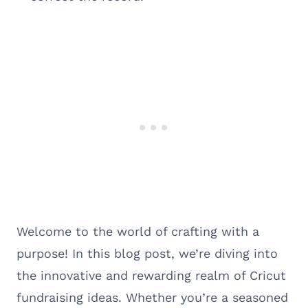
Welcome to the world of crafting with a
purpose! In this blog post, we’re diving into
the innovative and rewarding realm of Cricut
fundraising ideas. Whether you’re a seasoned