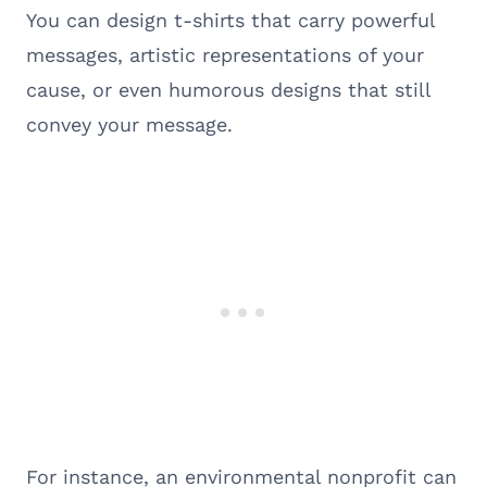
You can design t-shirts that carry powerful
messages, artistic representations of your
cause, or even humorous designs that still
convey your message.
For instance, an environmental nonprofit can