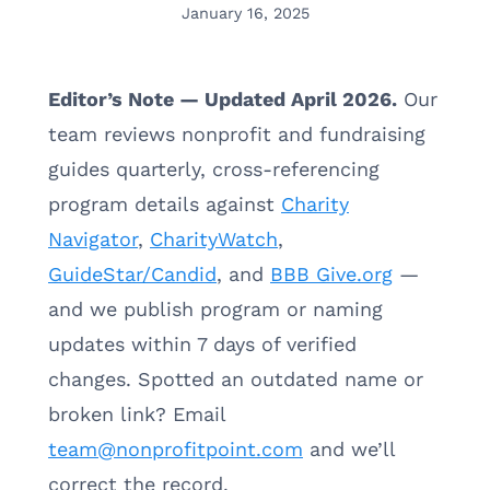
January 16, 2025
Editor’s Note — Updated April 2026.
Our
team reviews nonprofit and fundraising
guides quarterly, cross-referencing
program details against
Charity
Navigator
,
CharityWatch
,
GuideStar/Candid
, and
BBB Give.org
—
and we publish program or naming
updates within 7 days of verified
changes. Spotted an outdated name or
broken link? Email
team@nonprofitpoint.com
and we’ll
correct the record.