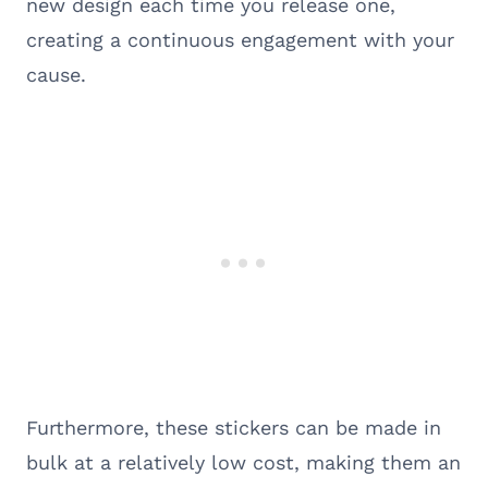
new design each time you release one,
creating a continuous engagement with your
cause.
Furthermore, these stickers can be made in
bulk at a relatively low cost, making them an