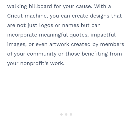
walking billboard for your cause. With a
Cricut machine, you can create designs that
are not just logos or names but can
incorporate meaningful quotes, impactful
images, or even artwork created by members
of your community or those benefiting from
your nonprofit’s work.