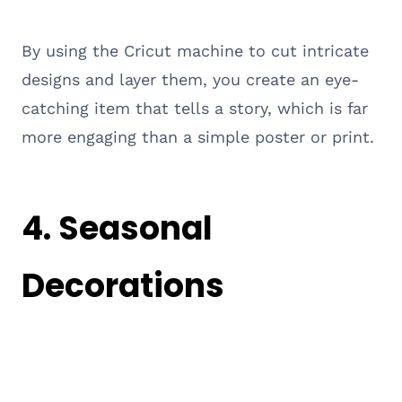
By using the Cricut machine to cut intricate
designs and layer them, you create an eye-
catching item that tells a story, which is far
more engaging than a simple poster or print.
4. Seasonal
Decorations