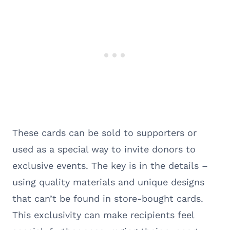
These cards can be sold to supporters or
used as a special way to invite donors to
exclusive events. The key is in the details –
using quality materials and unique designs
that can’t be found in store-bought cards.
This exclusivity can make recipients feel