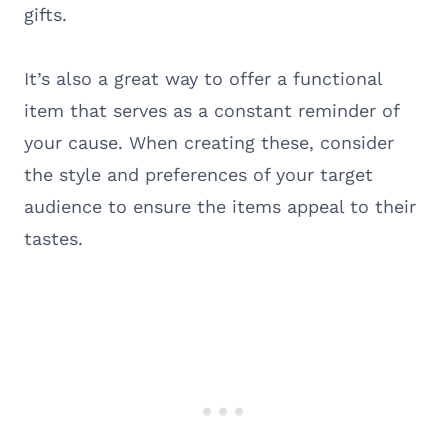
gifts.
It’s also a great way to offer a functional
item that serves as a constant reminder of
your cause. When creating these, consider
the style and preferences of your target
audience to ensure the items appeal to their
tastes.