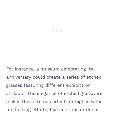
For instance, a museum celebrating its
anniversary could create a series of etched
glasses featuring different exhibits or
artifacts. The elegance of etched glassware
makes these items perfect for higher-value
fundraising efforts, like auctions or donor