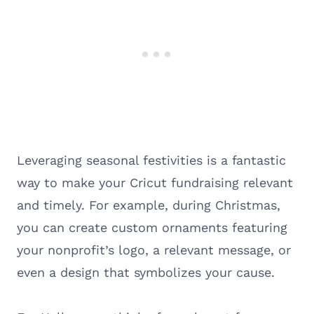
Leveraging seasonal festivities is a fantastic
way to make your Cricut fundraising relevant
and timely. For example, during Christmas,
you can create custom ornaments featuring
your nonprofit’s logo, a relevant message, or
even a design that symbolizes your cause.