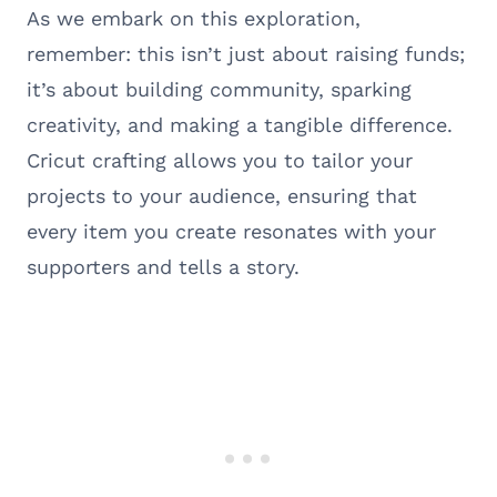
As we embark on this exploration,
remember: this isn’t just about raising funds;
it’s about building community, sparking
creativity, and making a tangible difference.
Cricut crafting allows you to tailor your
projects to your audience, ensuring that
every item you create resonates with your
supporters and tells a story.