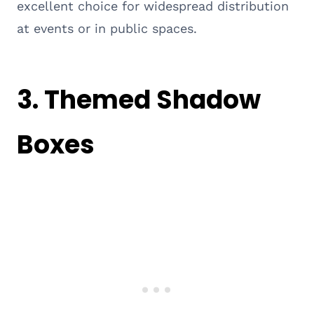
excellent choice for widespread distribution
at events or in public spaces.
3. Themed Shadow
Boxes