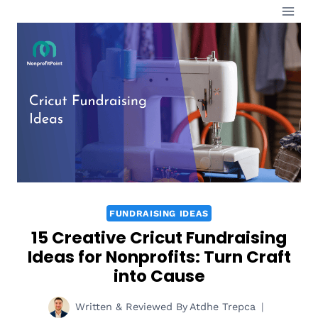
Skip
to
content
FUNDRAISING IDEAS
15 Creative Cricut Fundraising
Ideas for Nonprofits: Turn Craft
into Cause
Written & Reviewed By
Atdhe Trepca