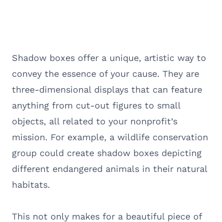
Shadow boxes offer a unique, artistic way to
convey the essence of your cause. They are
three-dimensional displays that can feature
anything from cut-out figures to small
objects, all related to your nonprofit’s
mission. For example, a wildlife conservation
group could create shadow boxes depicting
different endangered animals in their natural
habitats.
This not only makes for a beautiful piece of