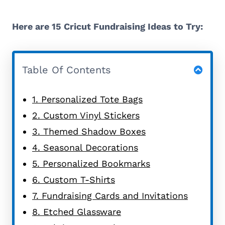
Here are 15 Cricut Fundraising Ideas to Try:
Table Of Contents
1. Personalized Tote Bags
2. Custom Vinyl Stickers
3. Themed Shadow Boxes
4. Seasonal Decorations
5. Personalized Bookmarks
6. Custom T-Shirts
7. Fundraising Cards and Invitations
8. Etched Glassware