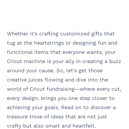
Whether it’s crafting customized gifts that
tug at the heartstrings or designing fun and
functional items that everyone wants, your
Cricut machine is your ally in creating a buzz
around your cause. So, let’s get those
creative juices flowing and dive into the
world of Cricut fundraising—where every cut,
every design, brings you one step closer to
achieving your goals. Read on to discover a
treasure trove of ideas that are not just
crafty but also smart and heartfelt.