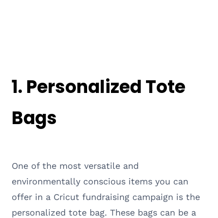
1. Personalized Tote
Bags
One of the most versatile and
environmentally conscious items you can
offer in a Cricut fundraising campaign is the
personalized tote bag. These bags can be a