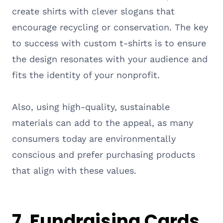
create shirts with clever slogans that
encourage recycling or conservation. The key
to success with custom t-shirts is to ensure
the design resonates with your audience and
fits the identity of your nonprofit.
Also, using high-quality, sustainable
materials can add to the appeal, as many
consumers today are environmentally
conscious and prefer purchasing products
that align with these values.
7. Fundraising Cards