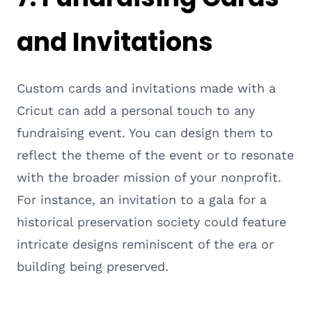
and Invitations
Custom cards and invitations made with a
Cricut can add a personal touch to any
fundraising event. You can design them to
reflect the theme of the event or to resonate
with the broader mission of your nonprofit.
For instance, an invitation to a gala for a
historical preservation society could feature
intricate designs reminiscent of the era or
building being preserved.