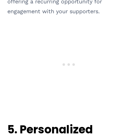
offering a recurring opportunity for
engagement with your supporters.
5. Personalized