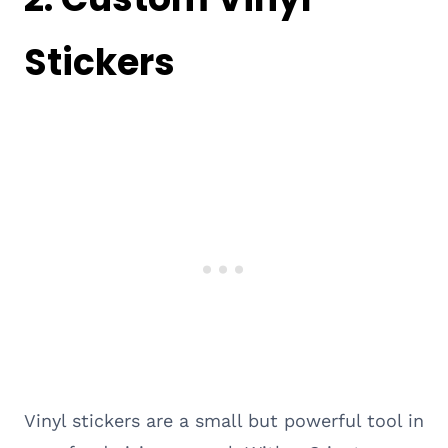
Stickers
Vinyl stickers are a small but powerful tool in